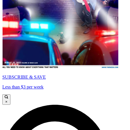
SUBSCRIBE & SAVE
Less than $3 per week
×