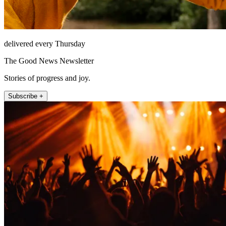
delivered every Thursday
The Good News Newsletter
Stories of progress and joy.
Subscribe +