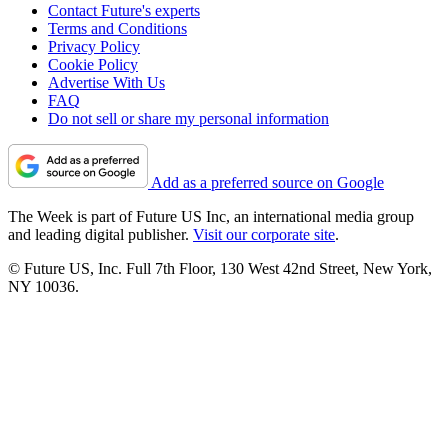
Contact Future's experts
Terms and Conditions
Privacy Policy
Cookie Policy
Advertise With Us
FAQ
Do not sell or share my personal information
Add as a preferred source on Google
The Week is part of Future US Inc, an international media group
and leading digital publisher.
Visit our corporate site
.
© Future US, Inc. Full 7th Floor, 130 West 42nd Street, New York,
NY 10036.