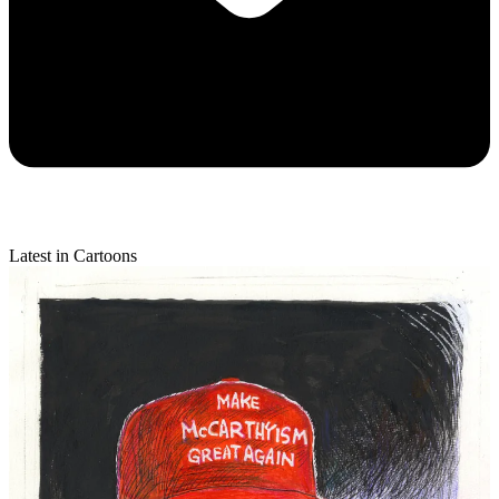
Latest in Cartoons