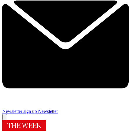
Newsletter sign up
Newsletter