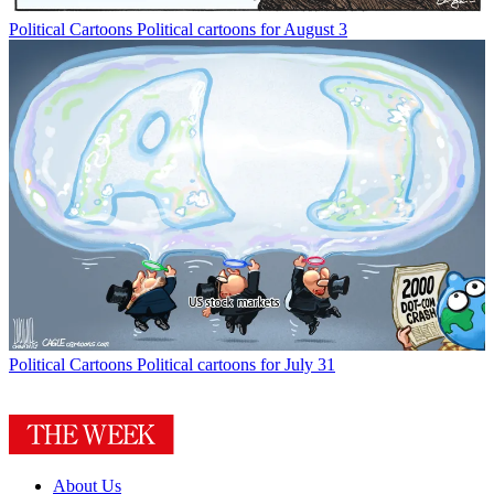
Political Cartoons
Political cartoons for August 3
Political Cartoons
Political cartoons for July 31
About Us