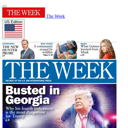
The Week
US Edition