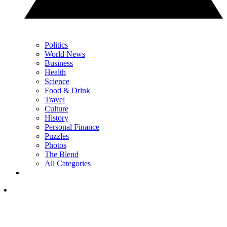
Politics
World News
Business
Health
Science
Food & Drink
Travel
Culture
History
Personal Finance
Puzzles
Photos
The Blend
All Categories