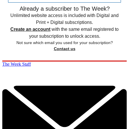
Already a subscriber to The Week?
Unlimited website access is included with Digital and
Print + Digital subscriptions.
Create an account
with the same email registered to
your subscription to unlock access.
Not sure which email you used for your subscription?
Contact us
The Week Staff