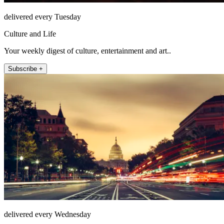
delivered every Tuesday
Culture and Life
Your weekly digest of culture, entertainment and art..
Subscribe +
delivered every Wednesday