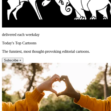
delivered each weekday
Today's Top Cartoons
The funniest, most thought-provoking editorial cartoons.
Subscribe +