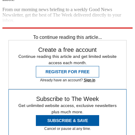
From our morning news briefing to a weekly Good News
Newsletter, get the best of The Week delivered directly to your
inbox.
Sign up
To continue reading this article...
Create a free account
Continue reading this article and get limited website
access each month.
REGISTER FOR FREE
Already have an account?
Sign in
Subscribe to The Week
Get unlimited website access, exclusive newsletters
plus much more.
SUBSCRIBE & SAVE
Cancel or pause at any time.