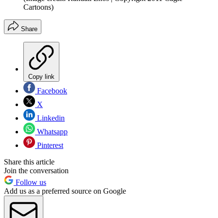
Cartoons)
Share
Copy link
Facebook
X
Linkedin
Whatsapp
Pinterest
Share this article
Join the conversation
Follow us
Add us as a preferred source on Google