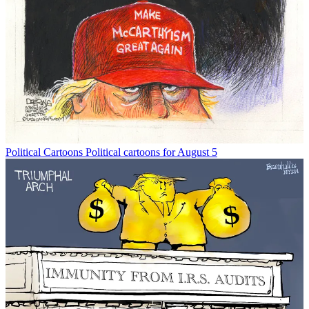
Political Cartoons
Political cartoons for August 5