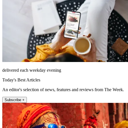
delivered each weekday evening
Today's Best Articles
An editor's selection of news, features and reviews from The Week.
Subscribe +