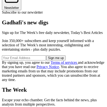
Newsletter
Subscribe to our newsletter
Gadhafi's new digs
Sign up for The Week’s free daily newsletter,
Today’s Best Articles
Join 350,000+ subscribers and keep yourself informed with a
selection of The Week’s most interesting, enlightening and
entertaining stories - plus daily puzzles.
By signing up, you agree to our
Terms of services
and acknowledge
that you have read our
Privacy Notice
. You also agree to receive
marketing emails from us that may include promotions from our
trusted partners and sponsors, which you can unsubscribe from at
any time.
The Week
Escape your echo chamber. Get the facts behind the news, plus
analysis from multiple perspectives.