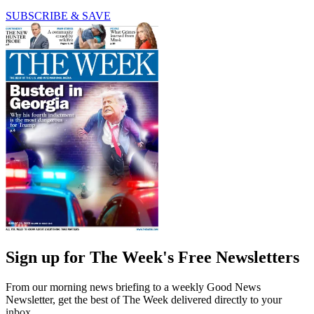
SUBSCRIBE & SAVE
Sign up for The Week's Free Newsletters
From our morning news briefing to a weekly Good News
Newsletter, get the best of The Week delivered directly to your
inbox.