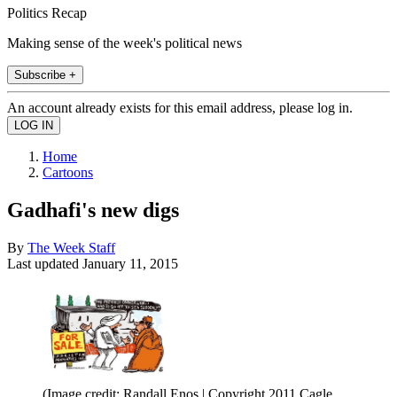
Politics Recap
Making sense of the week's political news
Subscribe +
An account already exists for this email address, please log in.
Home
Cartoons
Gadhafi's new digs
By
The Week Staff
Last updated
January 11, 2015
(Image credit: Randall Enos | Copyright 2011 Cagle