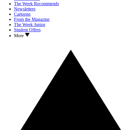
The Week Recommends
Newsletters
Cartoons
From the Magazine
The Week Junior
Student Offers
More