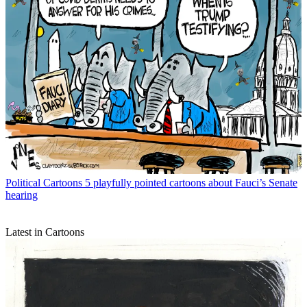
Political Cartoons
5 playfully pointed cartoons about Fauci’s Senate
hearing
Latest in Cartoons