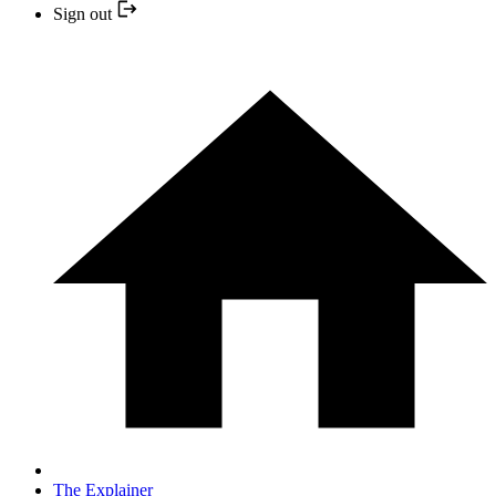
Sign out
The Explainer