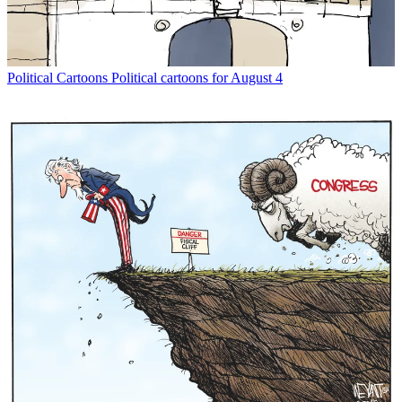
Political Cartoons
Political cartoons for August 4