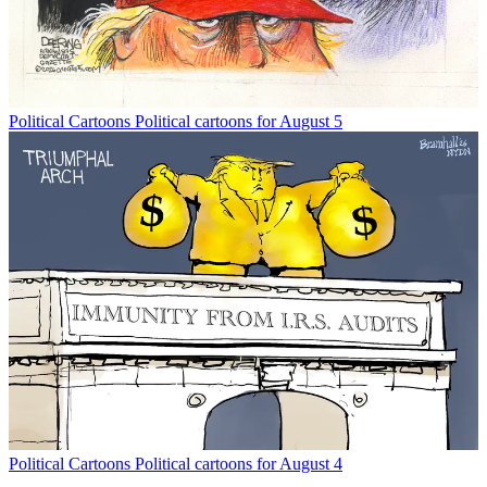
Political Cartoons
Political cartoons for August 5
Political Cartoons
Political cartoons for August 4