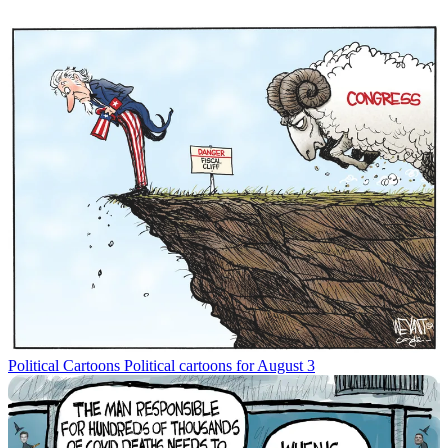
Political Cartoons
Political cartoons for August 3