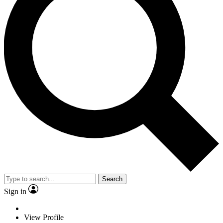
Search
Sign in
View Profile