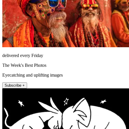
delivered every Friday
The Week's Best Photos
Eyecatching and uplifting images
Subscribe +