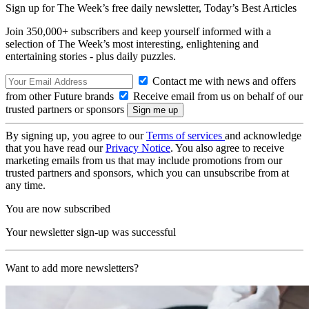
Sign up for The Week’s free daily newsletter,
Today’s Best Articles
Join 350,000+ subscribers and keep yourself informed with a
selection of The Week’s most interesting, enlightening and
entertaining stories - plus daily puzzles.
Contact me with news and offers
from other Future brands
Receive email from us on behalf of our
trusted partners or sponsors
By signing up, you agree to our
Terms of services
and acknowledge
that you have read our
Privacy Notice
. You also agree to receive
marketing emails from us that may include promotions from our
trusted partners and sponsors, which you can unsubscribe from at
any time.
You are now subscribed
Your newsletter sign-up was successful
Want to add more newsletters?