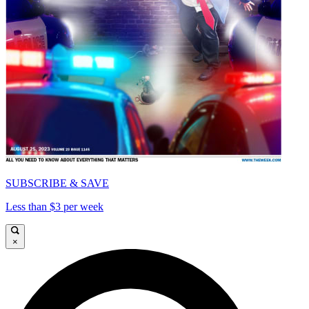
SUBSCRIBE & SAVE
Less than $3 per week
×