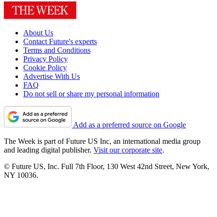
About Us
Contact Future's experts
Terms and Conditions
Privacy Policy
Cookie Policy
Advertise With Us
FAQ
Do not sell or share my personal information
Add as a preferred source on Google
The Week is part of Future US Inc, an international media group
and leading digital publisher.
Visit our corporate site
.
© Future US, Inc. Full 7th Floor, 130 West 42nd Street, New York,
NY 10036.