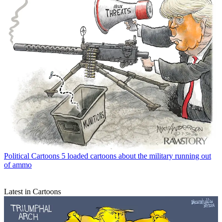
Political Cartoons
5 loaded cartoons about the military running out
of ammo
Latest in Cartoons