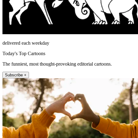
delivered each weekday
Today's Top Cartoons
The funniest, most thought-provoking editorial cartoons.
Subscribe +