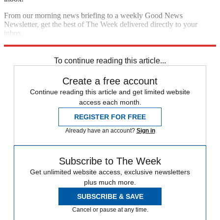
From our morning news briefing to a weekly Good News
Newsletter, get the best of The Week delivered directly to your
inbox.
Sign up
To continue reading this article...
Create a free account
Continue reading this article and get limited website
access each month.
REGISTER FOR FREE
Already have an account?
Sign in
Subscribe to The Week
Get unlimited website access, exclusive newsletters
plus much more.
SUBSCRIBE & SAVE
Cancel or pause at any time.