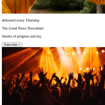
delivered every Thursday
The Good News Newsletter
Stories of progress and joy.
Subscribe +