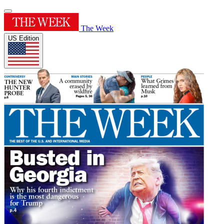
The Week
US Edition