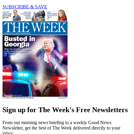
SUBSCRIBE & SAVE
Sign up for The Week's Free Newsletters
From our morning news briefing to a weekly Good News
Newsletter, get the best of The Week delivered directly to your
inbox.