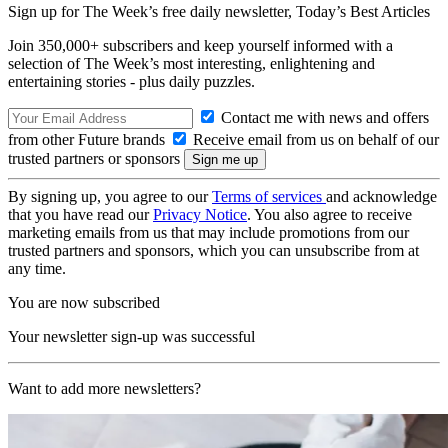
Sign up for The Week’s free daily newsletter,
Today’s Best Articles
Join 350,000+ subscribers and keep yourself informed with a
selection of The Week’s most interesting, enlightening and
entertaining stories - plus daily puzzles.
Contact me with news and offers
from other Future brands
Receive email from us on behalf of our
trusted partners or sponsors
By signing up, you agree to our
Terms of services
and acknowledge
that you have read our
Privacy Notice
. You also agree to receive
marketing emails from us that may include promotions from our
trusted partners and sponsors, which you can unsubscribe from at
any time.
You are now subscribed
Your newsletter sign-up was successful
Want to add more newsletters?