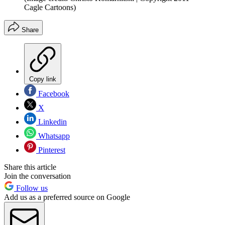
Cagle Cartoons)
Share
Copy link
Facebook
X
Linkedin
Whatsapp
Pinterest
Share this article
Join the conversation
Follow us
Add us as a preferred source on Google