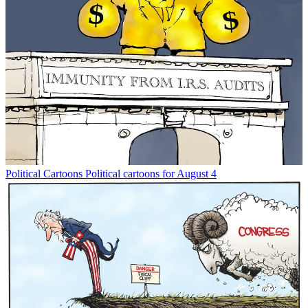
Political Cartoons
Political cartoons for August 4