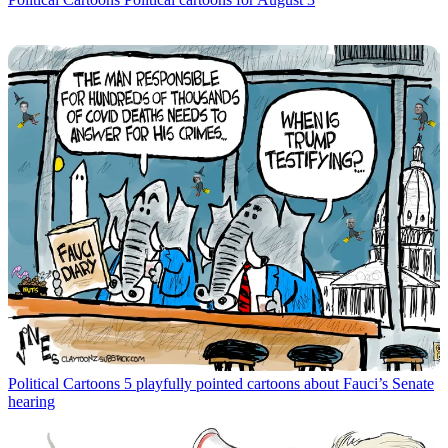
Political Cartoons
5 playfully pointed cartoons about Fauci’s Senate
hearing