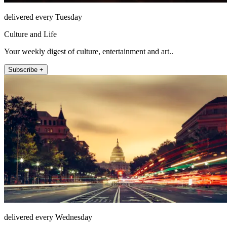
delivered every Tuesday
Culture and Life
Your weekly digest of culture, entertainment and art..
Subscribe +
delivered every Wednesday