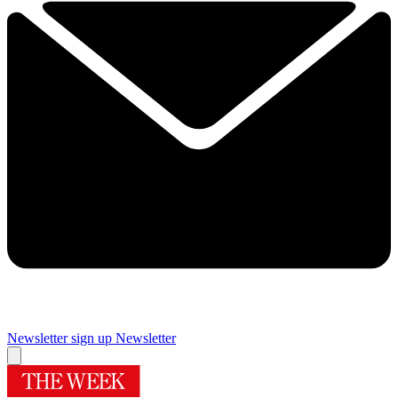
Newsletter sign up
Newsletter