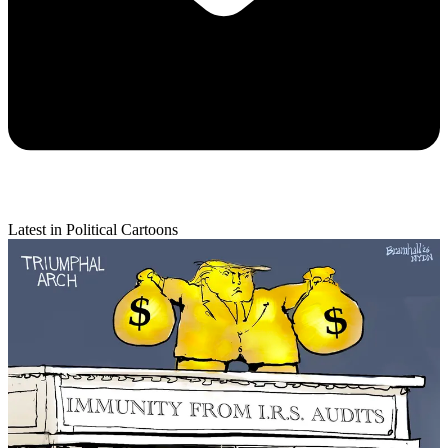
Latest in Political Cartoons