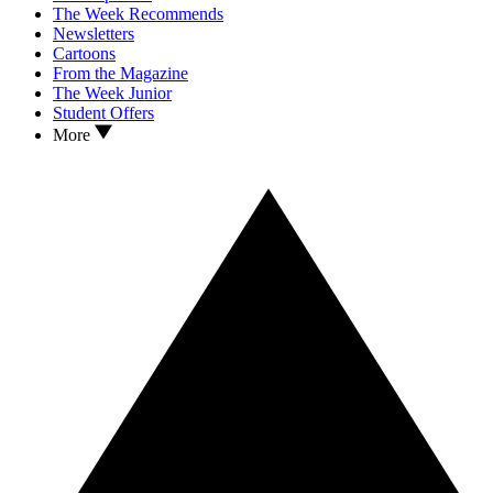
The Week Recommends
Newsletters
Cartoons
From the Magazine
The Week Junior
Student Offers
More