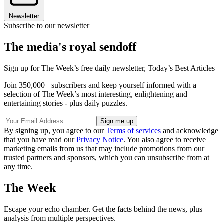
Newsletter
Subscribe to our newsletter
The media's royal sendoff
Sign up for The Week’s free daily newsletter,
Today’s Best Articles
Join 350,000+ subscribers and keep yourself informed with a
selection of The Week’s most interesting, enlightening and
entertaining stories - plus daily puzzles.
By signing up, you agree to our
Terms of services
and acknowledge
that you have read our
Privacy Notice
. You also agree to receive
marketing emails from us that may include promotions from our
trusted partners and sponsors, which you can unsubscribe from at
any time.
The Week
Escape your echo chamber. Get the facts behind the news, plus
analysis from multiple perspectives.