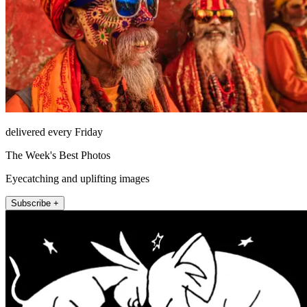
delivered every Friday
The Week's Best Photos
Eyecatching and uplifting images
Subscribe +