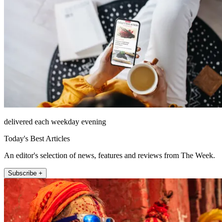
delivered each weekday evening
Today's Best Articles
An editor's selection of news, features and reviews from The Week.
Subscribe +