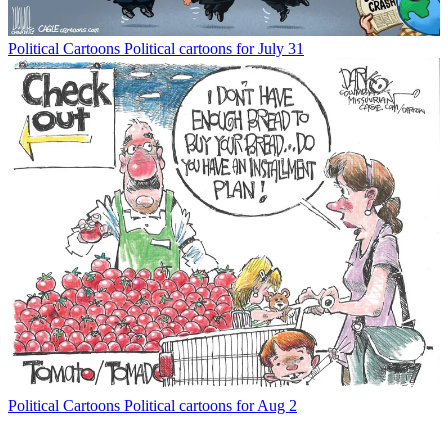
Political Cartoons
Political cartoons for July 31
Political Cartoons
Political cartoons for Aug 2