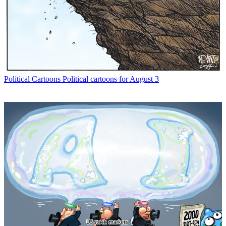
Political Cartoons
Political cartoons for August 3