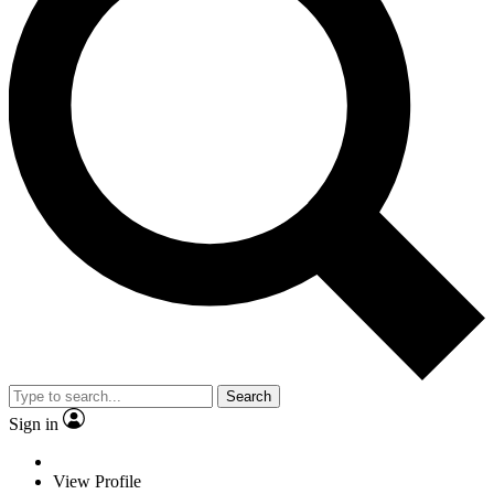
Search
Sign in
View Profile