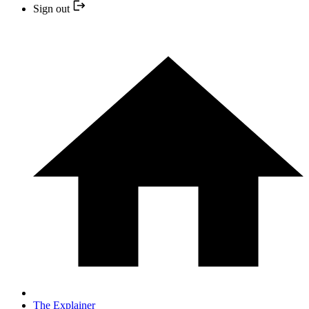
Sign out
The Explainer