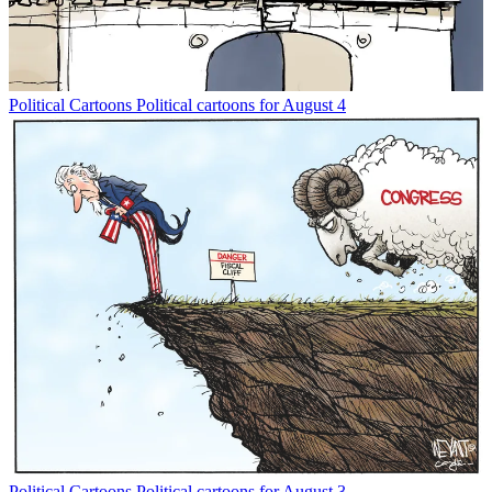
Political Cartoons
Political cartoons for August 4
Political Cartoons
Political cartoons for August 3