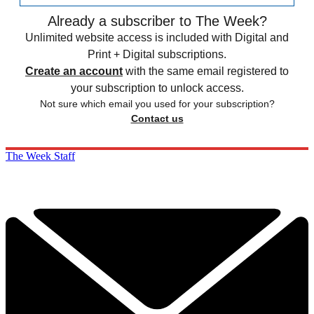
Already a subscriber to The Week?
Unlimited website access is included with Digital and
Print + Digital subscriptions.
Create an account
with the same email registered to
your subscription to unlock access.
Not sure which email you used for your subscription?
Contact us
The Week Staff