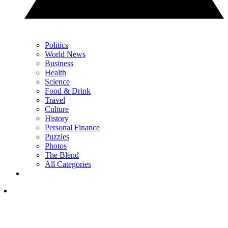
Politics
World News
Business
Health
Science
Food & Drink
Travel
Culture
History
Personal Finance
Puzzles
Photos
The Blend
All Categories