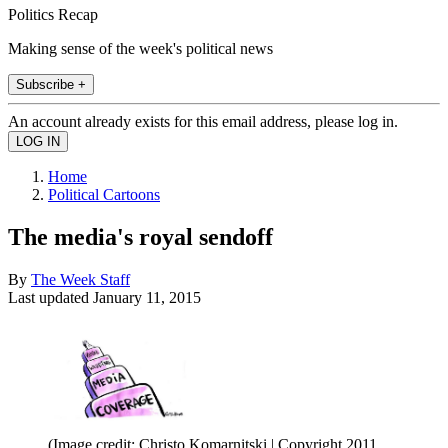
Politics Recap
Making sense of the week's political news
Subscribe +
An account already exists for this email address, please log in.
Home
Political Cartoons
The media's royal sendoff
By
The Week Staff
Last updated
January 11, 2015
(Image credit: Christo Komarnitski | Copyright 2011