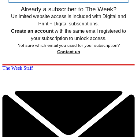
Already a subscriber to The Week?
Unlimited website access is included with Digital and
Print + Digital subscriptions.
Create an account
with the same email registered to
your subscription to unlock access.
Not sure which email you used for your subscription?
Contact us
The Week Staff