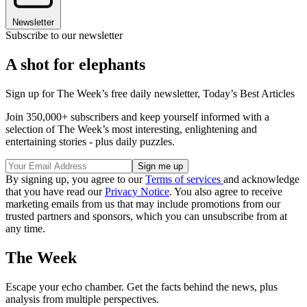
Newsletter
Subscribe to our newsletter
A shot for elephants
Sign up for The Week’s free daily newsletter,
Today’s Best Articles
Join 350,000+ subscribers and keep yourself informed with a
selection of The Week’s most interesting, enlightening and
entertaining stories - plus daily puzzles.
By signing up, you agree to our
Terms of services
and acknowledge
that you have read our
Privacy Notice
. You also agree to receive
marketing emails from us that may include promotions from our
trusted partners and sponsors, which you can unsubscribe from at
any time.
The Week
Escape your echo chamber. Get the facts behind the news, plus
analysis from multiple perspectives.