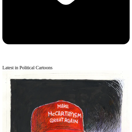
Latest in Political Cartoons