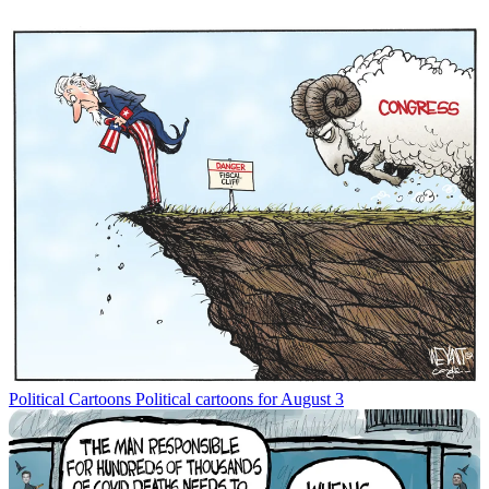
Political Cartoons
Political cartoons for August 3