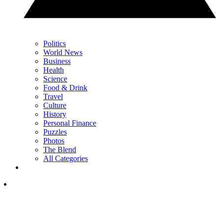
Politics
World News
Business
Health
Science
Food & Drink
Travel
Culture
History
Personal Finance
Puzzles
Photos
The Blend
All Categories