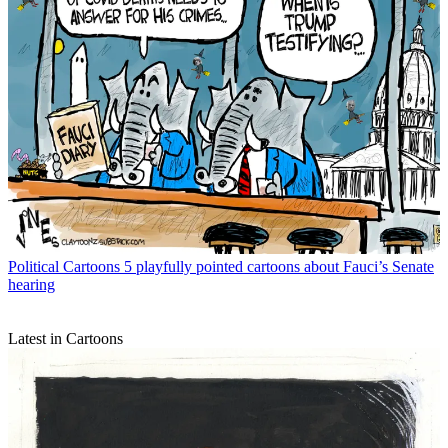
Political Cartoons
5 playfully pointed cartoons about Fauci’s Senate
hearing
Latest in Cartoons