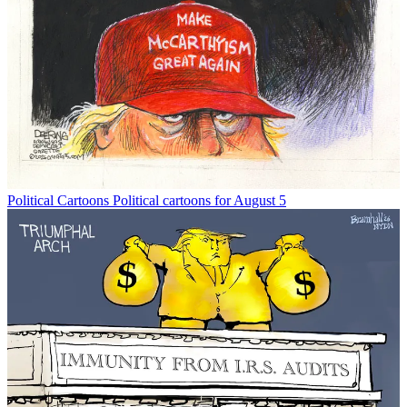
Political Cartoons
Political cartoons for August 5