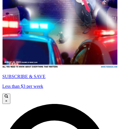
SUBSCRIBE & SAVE
Less than $3 per week
×