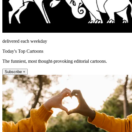
delivered each weekday
Today's Top Cartoons
The funniest, most thought-provoking editorial cartoons.
Subscribe +