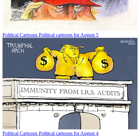
Political Cartoons
Political cartoons for August 5
Political Cartoons
Political cartoons for August 4