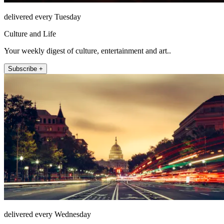
delivered every Tuesday
Culture and Life
Your weekly digest of culture, entertainment and art..
Subscribe +
delivered every Wednesday