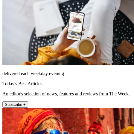
delivered each weekday evening
Today's Best Articles
An editor's selection of news, features and reviews from The Week.
Subscribe +