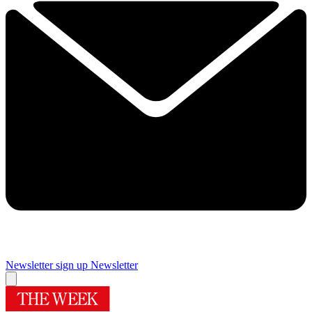
Newsletter sign up
Newsletter