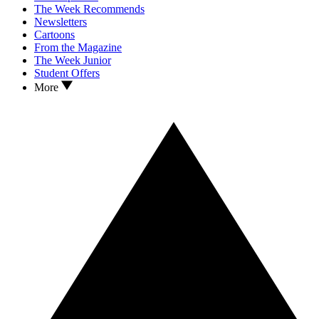
The Week Recommends
Newsletters
Cartoons
From the Magazine
The Week Junior
Student Offers
More