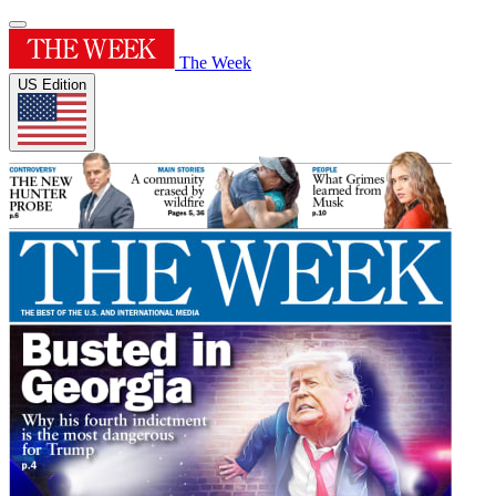
The Week
US Edition