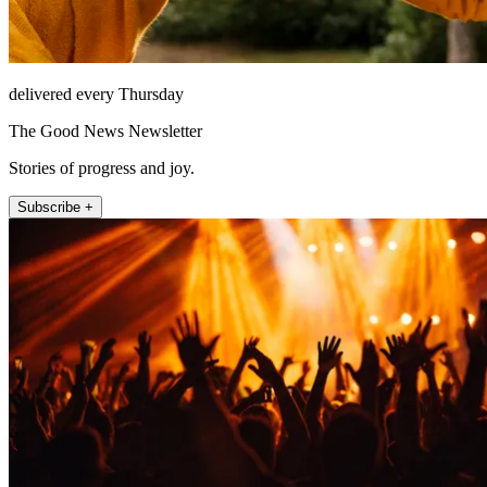
delivered every Thursday
The Good News Newsletter
Stories of progress and joy.
Subscribe +