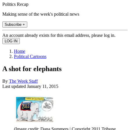
Politics Recap
Making sense of the week's political news
Subscribe +
An account already exists for this email address, please log in.
Home
Political Cartoons
A shot for elephants
By
The Week Staff
Last updated
January 11, 2015
(Image credit: Dana Summers | Copyright 2011 Tribune