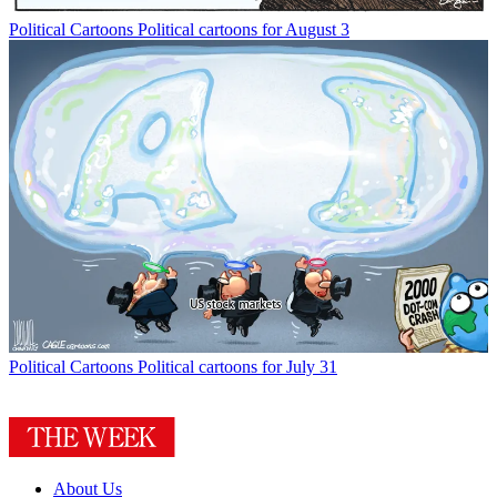
Political Cartoons
Political cartoons for August 3
Political Cartoons
Political cartoons for July 31
About Us