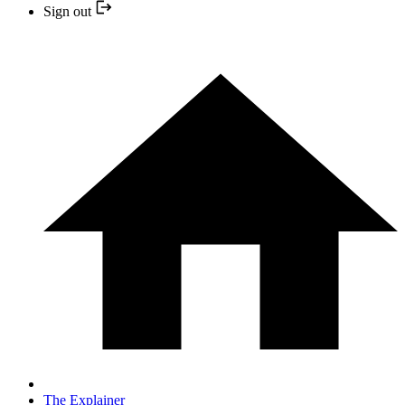
Sign out
The Explainer