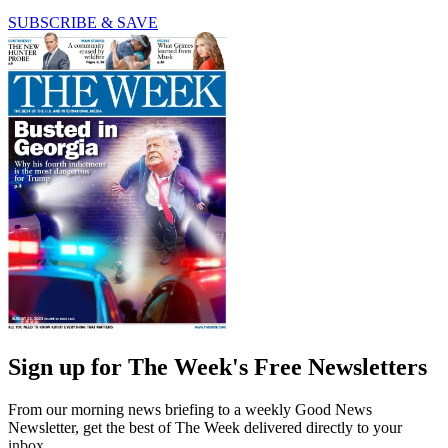
SUBSCRIBE & SAVE
Sign up for The Week's Free Newsletters
From our morning news briefing to a weekly Good News
Newsletter, get the best of The Week delivered directly to your
inbox.