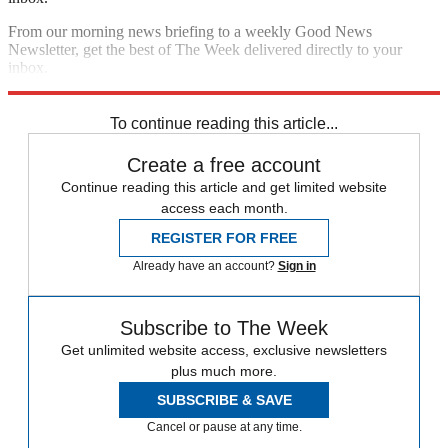
From our morning news briefing to a weekly Good News
Newsletter, get the best of The Week delivered directly to your
inbox.
Sign up
To continue reading this article...
Create a free account
Continue reading this article and get limited website
access each month.
REGISTER FOR FREE
Already have an account?
Sign in
Subscribe to The Week
Get unlimited website access, exclusive newsletters
plus much more.
SUBSCRIBE & SAVE
Cancel or pause at any time.