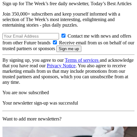
Sign up for The Week’s free daily newsletter,
Today’s Best Articles
Join 350,000+ subscribers and keep yourself informed with a
selection of The Week’s most interesting, enlightening and
entertaining stories - plus daily puzzles.
Contact me with news and offers
from other Future brands
Receive email from us on behalf of our
trusted partners or sponsors
By signing up, you agree to our
Terms of services
and acknowledge
that you have read our
Privacy Notice
. You also agree to receive
marketing emails from us that may include promotions from our
trusted partners and sponsors, which you can unsubscribe from at
any time.
You are now subscribed
Your newsletter sign-up was successful
Want to add more newsletters?