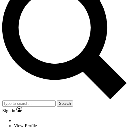
Search
Sign in
View Profile