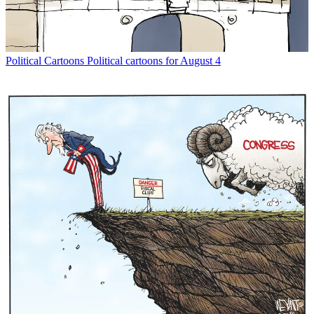
Political Cartoons
Political cartoons for August 4