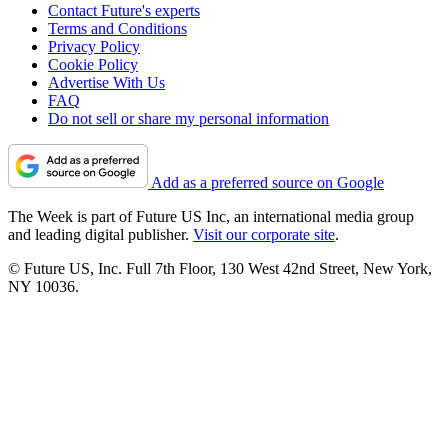
Contact Future's experts
Terms and Conditions
Privacy Policy
Cookie Policy
Advertise With Us
FAQ
Do not sell or share my personal information
Add as a preferred source on Google
The Week is part of Future US Inc, an international media group
and leading digital publisher.
Visit our corporate site
.
© Future US, Inc. Full 7th Floor, 130 West 42nd Street, New York,
NY 10036.