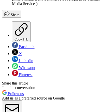
Media Services)
Share
Copy link
Facebook
X
Linkedin
Whatsapp
Pinterest
Share this article
Join the conversation
Follow us
Add us as a preferred source on Google