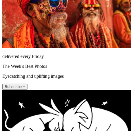
delivered every Friday
The Week's Best Photos
Eyecatching and uplifting images
Subscribe +