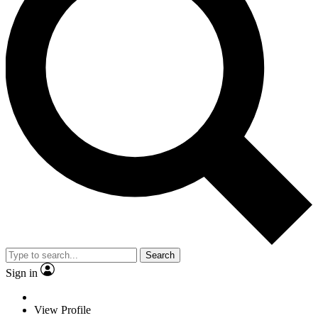
Search
Sign in
View Profile