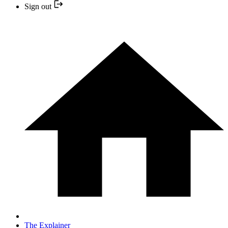
Sign out
The Explainer