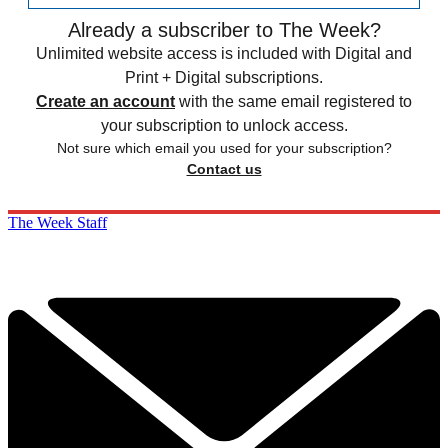
Already a subscriber to The Week?
Unlimited website access is included with Digital and
Print + Digital subscriptions.
Create an account
with the same email registered to
your subscription to unlock access.
Not sure which email you used for your subscription?
Contact us
The Week Staff