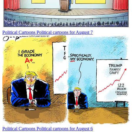
Political Cartoons
Political cartoons for August 7
Political Cartoons
Political cartoons for August 6