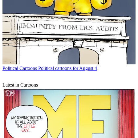
Political Cartoons
Political cartoons for August 4
Latest in Cartoons