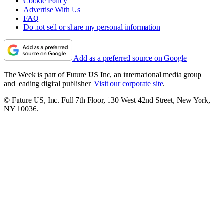
Cookie Policy
Advertise With Us
FAQ
Do not sell or share my personal information
Add as a preferred source on Google
The Week is part of Future US Inc, an international media group
and leading digital publisher.
Visit our corporate site
.
© Future US, Inc. Full 7th Floor, 130 West 42nd Street, New York,
NY 10036.