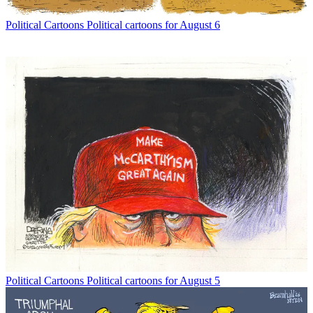
Political Cartoons
Political cartoons for August 6
Political Cartoons
Political cartoons for August 5