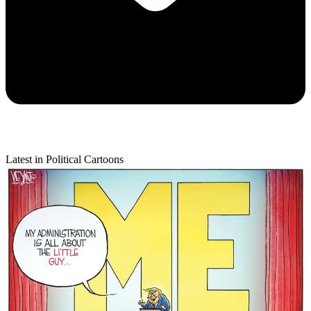
Latest in Political Cartoons