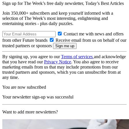
Sign up for The Week’s free daily newsletter,
Today’s Best Articles
Join 350,000+ subscribers and keep yourself informed with a
selection of The Week’s most interesting, enlightening and
entertaining stories - plus daily puzzles.
Contact me with news and offers
from other Future brands
Receive email from us on behalf of our
trusted partners or sponsors
By signing up, you agree to our
Terms of services
and acknowledge
that you have read our
Privacy Notice
. You also agree to receive
marketing emails from us that may include promotions from our
trusted partners and sponsors, which you can unsubscribe from at
any time.
You are now subscribed
Your newsletter sign-up was successful
Want to add more newsletters?