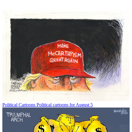
Political Cartoons
Political cartoons for August 5