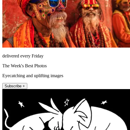
delivered every Friday
The Week's Best Photos
Eyecatching and uplifting images
Subscribe +