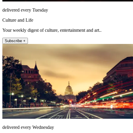
delivered every Tuesday
Culture and Life
Your weekly digest of culture, entertainment and art..
Subscribe +
delivered every Wednesday