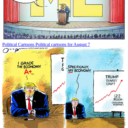
Political Cartoons
Political cartoons for August 7