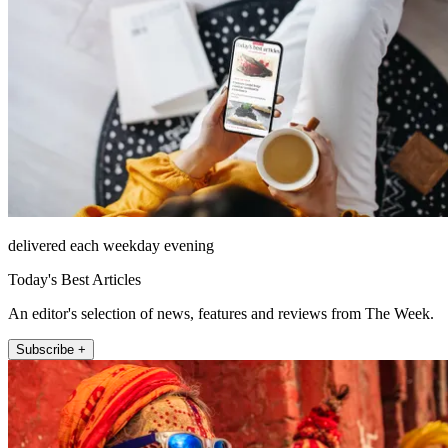
delivered each weekday evening
Today's Best Articles
An editor's selection of news, features and reviews from The Week.
Subscribe +