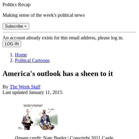
Politics Recap
Making sense of the week's political news
Subscribe +
An account already exists for this email address, please log in.
Home
Political Cartoons
America's outlook has a sheen to it
By
The Week Staff
Last updated
January 11, 2015
(Image credit: Nate Beeler | Copyright 2011 Cagle