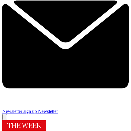
Newsletter sign up
Newsletter