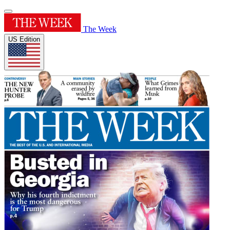
The Week
US Edition