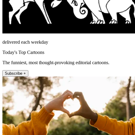
delivered each weekday
Today's Top Cartoons
The funniest, most thought-provoking editorial cartoons.
Subscribe +