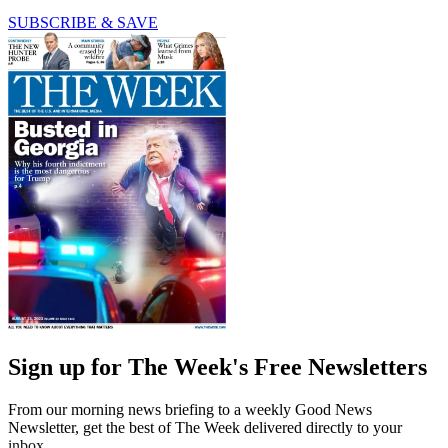
SUBSCRIBE & SAVE
Sign up for The Week's Free Newsletters
From our morning news briefing to a weekly Good News
Newsletter, get the best of The Week delivered directly to your
inbox.