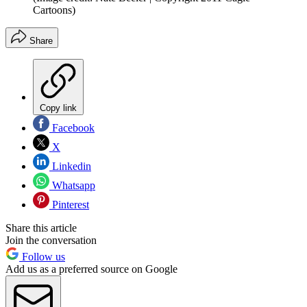
Cartoons)
Share
Copy link
Facebook
X
Linkedin
Whatsapp
Pinterest
Share this article
Join the conversation
Follow us
Add us as a preferred source on Google