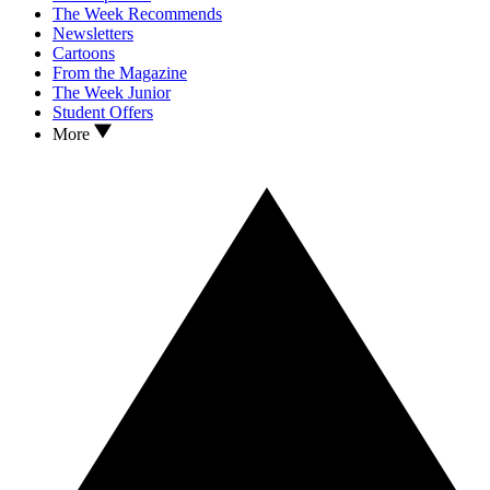
The Week Recommends
Newsletters
Cartoons
From the Magazine
The Week Junior
Student Offers
More