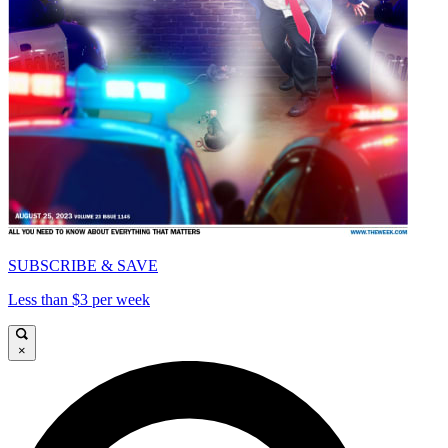
SUBSCRIBE & SAVE
Less than $3 per week
×