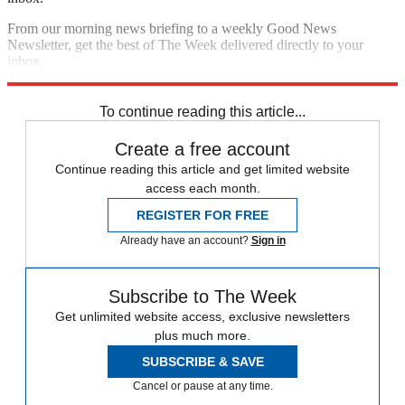
From our morning news briefing to a weekly Good News
Newsletter, get the best of The Week delivered directly to your
inbox.
Sign up
To continue reading this article...
Create a free account
Continue reading this article and get limited website
access each month.
REGISTER FOR FREE
Already have an account?
Sign in
Subscribe to The Week
Get unlimited website access, exclusive newsletters
plus much more.
SUBSCRIBE & SAVE
Cancel or pause at any time.