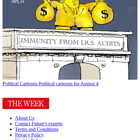
Political Cartoons
Political cartoons for August 4
About Us
Contact Future's experts
Terms and Conditions
Privacy Policy