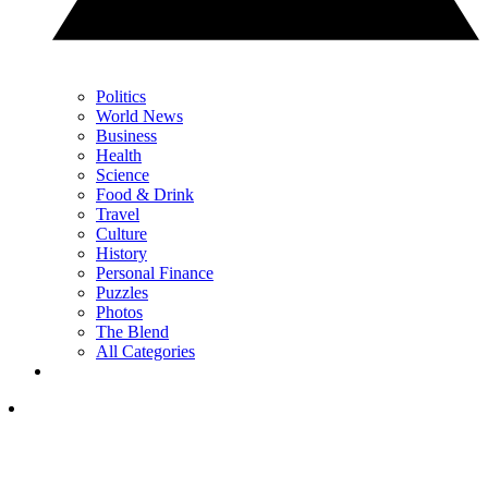
Politics
World News
Business
Health
Science
Food & Drink
Travel
Culture
History
Personal Finance
Puzzles
Photos
The Blend
All Categories