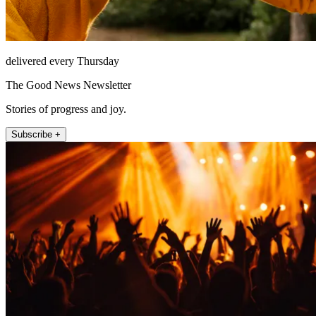
delivered every Thursday
The Good News Newsletter
Stories of progress and joy.
Subscribe +