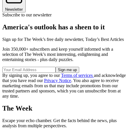
Newsletter
Subscribe to our newsletter
America's outlook has a sheen to it
Sign up for The Week’s free daily newsletter,
Today’s Best Articles
Join 350,000+ subscribers and keep yourself informed with a
selection of The Week’s most interesting, enlightening and
entertaining stories - plus daily puzzles.
By signing up, you agree to our
Terms of services
and acknowledge
that you have read our
Privacy Notice
. You also agree to receive
marketing emails from us that may include promotions from our
trusted partners and sponsors, which you can unsubscribe from at
any time.
The Week
Escape your echo chamber. Get the facts behind the news, plus
analysis from multiple perspectives.