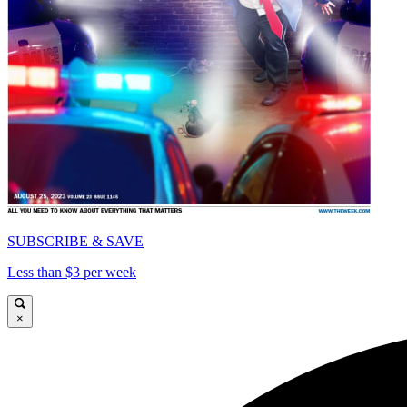
SUBSCRIBE & SAVE
Less than $3 per week
×