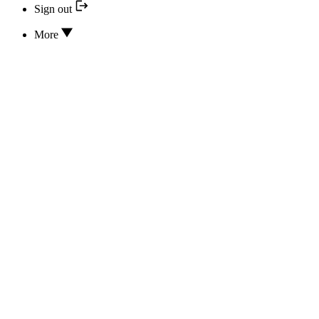
Sign out
More