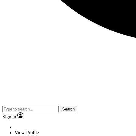
Search
Sign in
View Profile