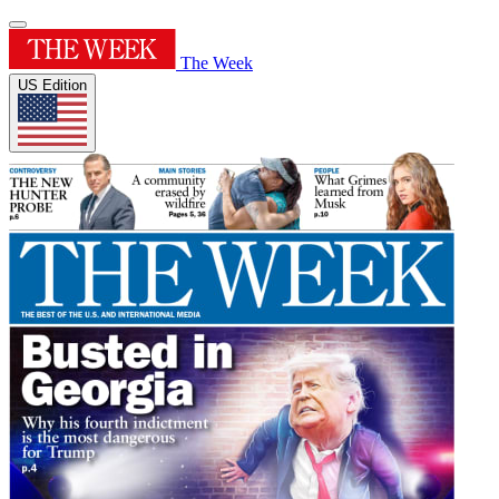
The Week
US Edition