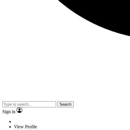
Search
Sign in
View Profile