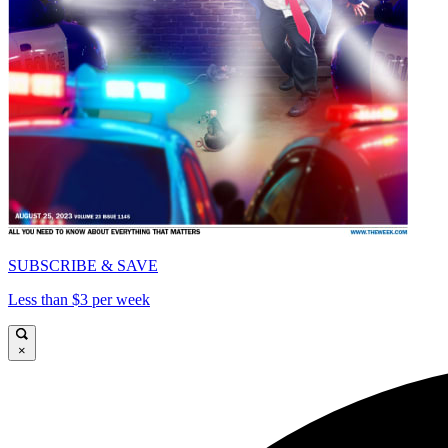
SUBSCRIBE & SAVE
Less than $3 per week
×