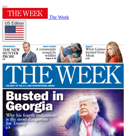
The Week
US Edition