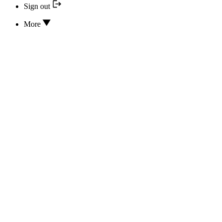
Sign out
More