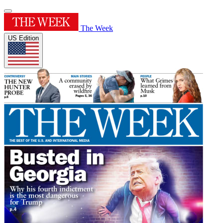
The Week
US Edition