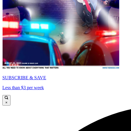
SUBSCRIBE & SAVE
Less than $3 per week
×