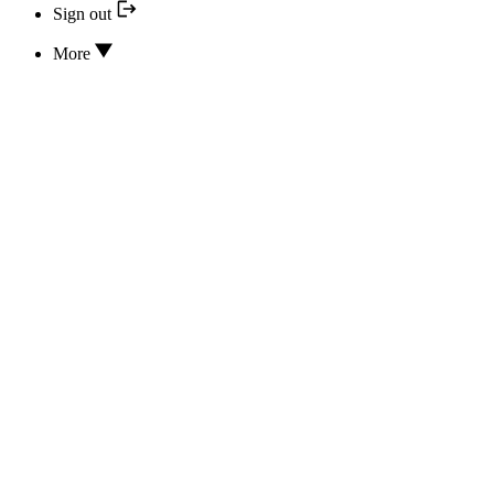
Sign out
More