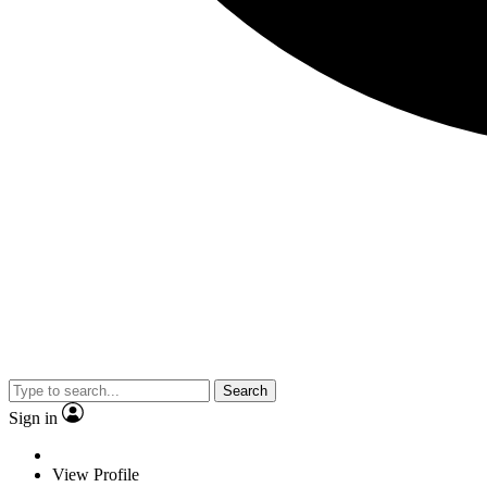
Search
Sign in
View Profile