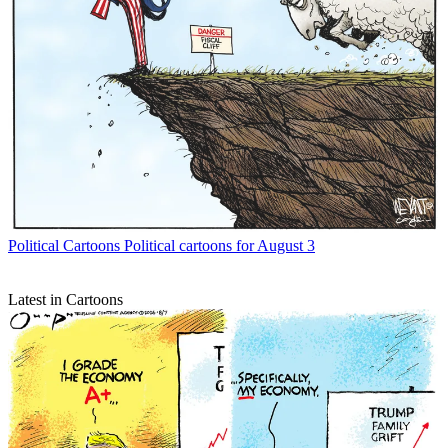
Political Cartoons
Political cartoons for August 3
Latest in Cartoons