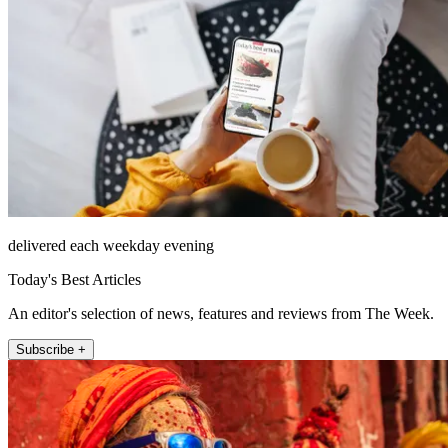
delivered each weekday evening
Today's Best Articles
An editor's selection of news, features and reviews from The Week.
Subscribe +