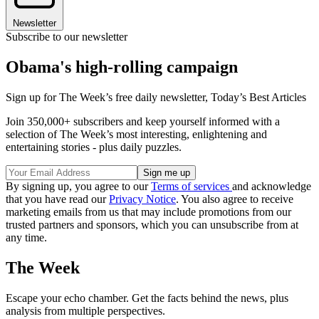
Newsletter
Subscribe to our newsletter
Obama's high-rolling campaign
Sign up for The Week’s free daily newsletter,
Today’s Best Articles
Join 350,000+ subscribers and keep yourself informed with a
selection of The Week’s most interesting, enlightening and
entertaining stories - plus daily puzzles.
By signing up, you agree to our
Terms of services
and acknowledge
that you have read our
Privacy Notice
. You also agree to receive
marketing emails from us that may include promotions from our
trusted partners and sponsors, which you can unsubscribe from at
any time.
The Week
Escape your echo chamber. Get the facts behind the news, plus
analysis from multiple perspectives.