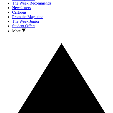
The Week Recommends
Newsletters
Cartoons
From the Magazine
The Week Junior
Student Offers
More