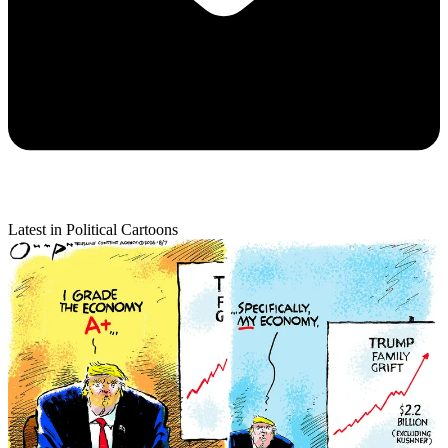
Latest in Political Cartoons