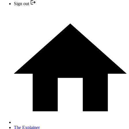
Sign out
The Explainer