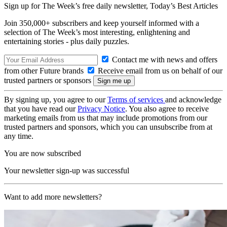
Sign up for The Week’s free daily newsletter,
Today’s Best Articles
Join 350,000+ subscribers and keep yourself informed with a
selection of The Week’s most interesting, enlightening and
entertaining stories - plus daily puzzles.
Contact me with news and offers
from other Future brands
Receive email from us on behalf of our
trusted partners or sponsors
By signing up, you agree to our
Terms of services
and acknowledge
that you have read our
Privacy Notice
. You also agree to receive
marketing emails from us that may include promotions from our
trusted partners and sponsors, which you can unsubscribe from at
any time.
You are now subscribed
Your newsletter sign-up was successful
Want to add more newsletters?