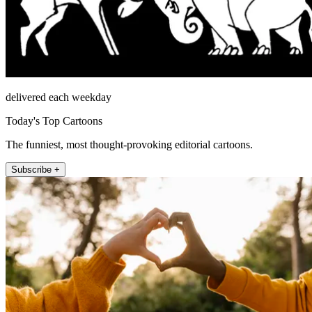
delivered each weekday
Today's Top Cartoons
The funniest, most thought-provoking editorial cartoons.
Subscribe +