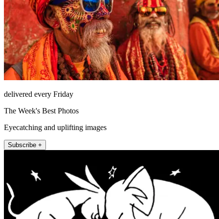
delivered every Friday
The Week's Best Photos
Eyecatching and uplifting images
Subscribe +