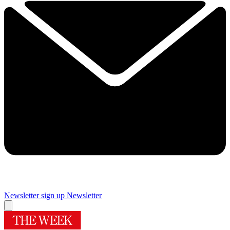
Newsletter sign up
Newsletter