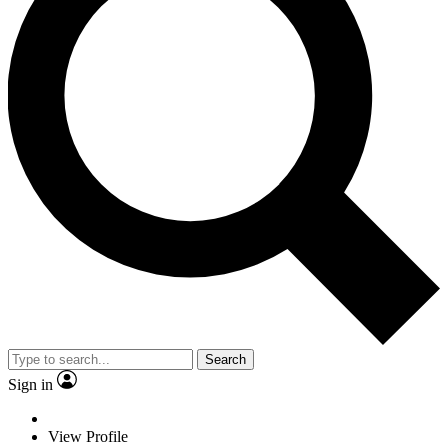
Search
Sign in
View Profile