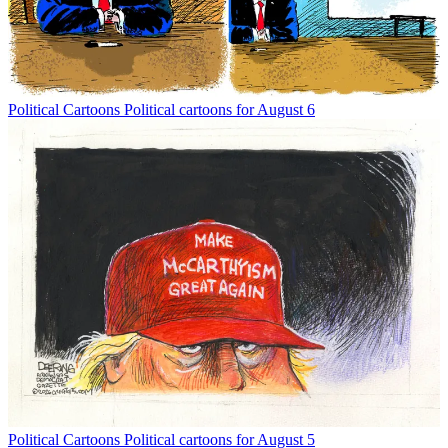
Political Cartoons
Political cartoons for August 6
Political Cartoons
Political cartoons for August 5