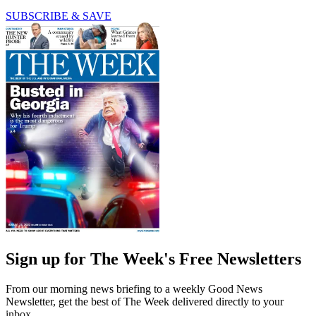
SUBSCRIBE & SAVE
Sign up for The Week's Free Newsletters
From our morning news briefing to a weekly Good News
Newsletter, get the best of The Week delivered directly to your
inbox.