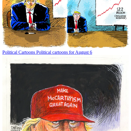
Political Cartoons
Political cartoons for August 6