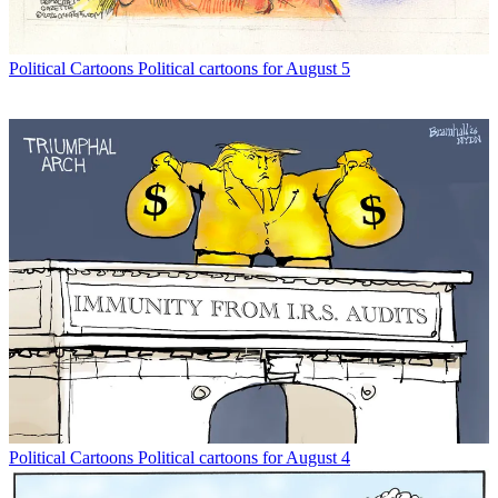
Political Cartoons
Political cartoons for August 5
Political Cartoons
Political cartoons for August 4