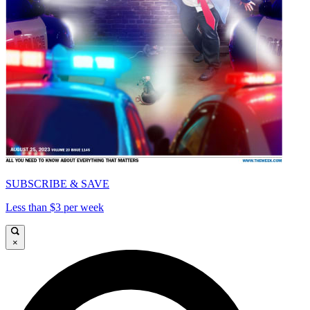
SUBSCRIBE & SAVE
Less than $3 per week
×