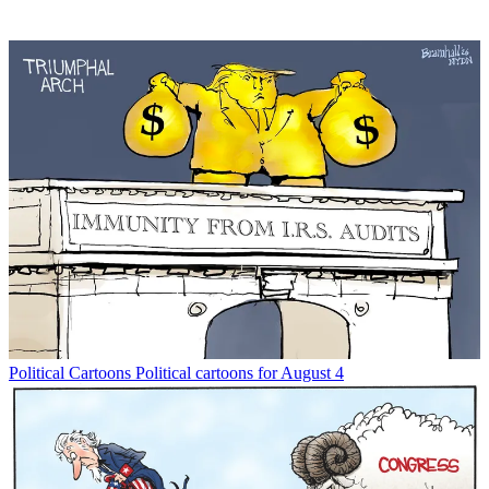
Political Cartoons
Political cartoons for August 4