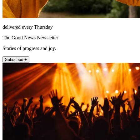
delivered every Thursday
The Good News Newsletter
Stories of progress and joy.
Subscribe +