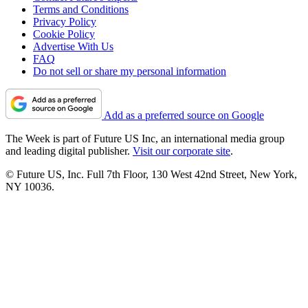
Terms and Conditions
Privacy Policy
Cookie Policy
Advertise With Us
FAQ
Do not sell or share my personal information
Add as a preferred source on Google
The Week is part of Future US Inc, an international media group
and leading digital publisher.
Visit our corporate site
.
© Future US, Inc. Full 7th Floor, 130 West 42nd Street, New York,
NY 10036.