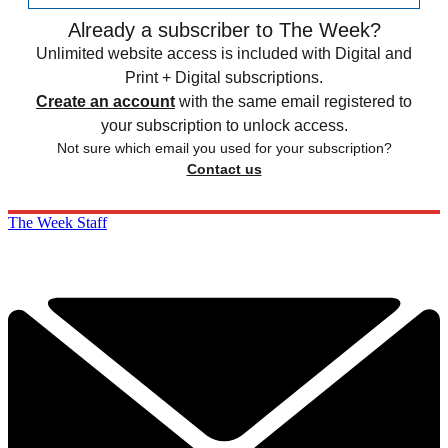
Already a subscriber to The Week?
Unlimited website access is included with Digital and
Print + Digital subscriptions.
Create an account
with the same email registered to
your subscription to unlock access.
Not sure which email you used for your subscription?
Contact us
The Week Staff