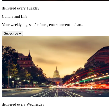
delivered every Tuesday
Culture and Life
Your weekly digest of culture, entertainment and art..
Subscribe +
delivered every Wednesday