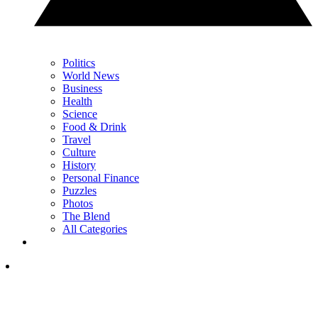
Politics
World News
Business
Health
Science
Food & Drink
Travel
Culture
History
Personal Finance
Puzzles
Photos
The Blend
All Categories