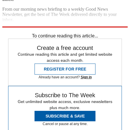
From our morning news briefing to a weekly Good News
Newsletter, get the best of The Week delivered directly to your
inbox.
Sign up
To continue reading this article...
Create a free account
Continue reading this article and get limited website
access each month.
REGISTER FOR FREE
Already have an account?
Sign in
Subscribe to The Week
Get unlimited website access, exclusive newsletters
plus much more.
SUBSCRIBE & SAVE
Cancel or pause at any time.