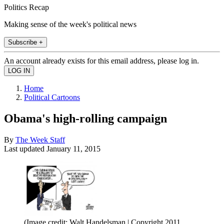
Politics Recap
Making sense of the week's political news
Subscribe +
An account already exists for this email address, please log in.
Home
Political Cartoons
Obama's high-rolling campaign
By
The Week Staff
Last updated
January 11, 2015
(Image credit: Walt Handelsman | Copyright 2011