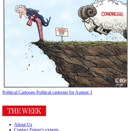
Political Cartoons
Political cartoons for August 3
About Us
Contact Future's experts