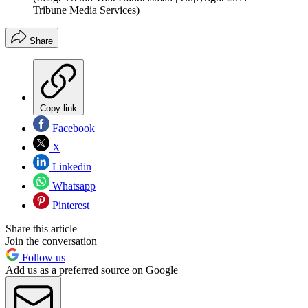
Tribune Media Services)
Share
Copy link
Facebook
X
Linkedin
Whatsapp
Pinterest
Share this article
Join the conversation
Follow us
Add us as a preferred source on Google