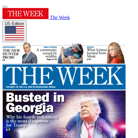
The Week
US Edition