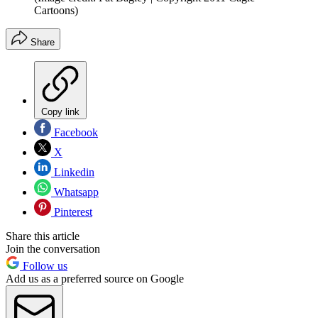
Cartoons)
Share
Copy link
Facebook
X
Linkedin
Whatsapp
Pinterest
Share this article
Join the conversation
Follow us
Add us as a preferred source on Google