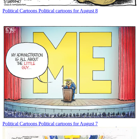
Political Cartoons
Political cartoons for August 8
Political Cartoons
Political cartoons for August 7