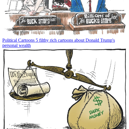
Political Cartoons
5 filthy rich cartoons about Donald Trump's
personal wealth