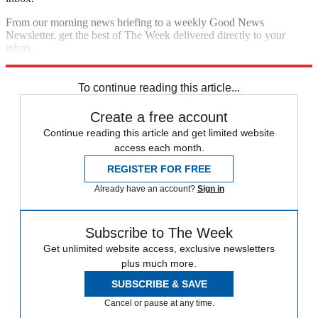
From our morning news briefing to a weekly Good News
Newsletter, get the best of The Week delivered directly to your
inbox.
Sign up
To continue reading this article...
Create a free account
Continue reading this article and get limited website
access each month.
REGISTER FOR FREE
Already have an account?
Sign in
Subscribe to The Week
Get unlimited website access, exclusive newsletters
plus much more.
SUBSCRIBE & SAVE
Cancel or pause at any time.