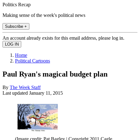
Politics Recap
Making sense of the week's political news
Subscribe +
An account already exists for this email address, please log in.
Home
Political Cartoons
Paul Ryan's magical budget plan
By
The Week Staff
Last updated
January 11, 2015
(Image credit: Pat Bagley | Copyright 2011 Cagle