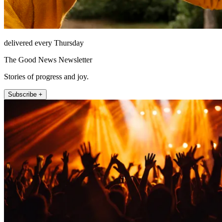
delivered every Thursday
The Good News Newsletter
Stories of progress and joy.
Subscribe +