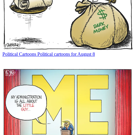
Political Cartoons
Political cartoons for August 8