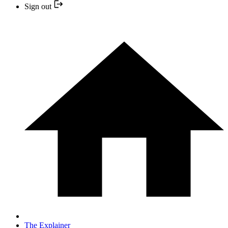
Sign out
The Explainer