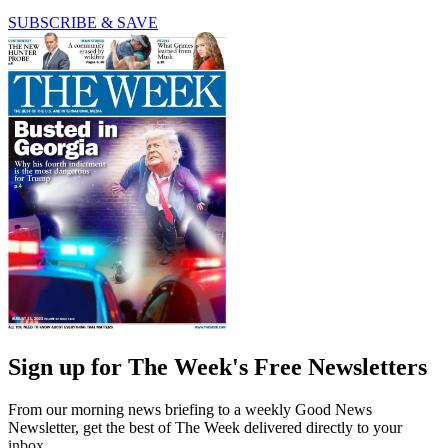
SUBSCRIBE & SAVE
Sign up for The Week's Free Newsletters
From our morning news briefing to a weekly Good News
Newsletter, get the best of The Week delivered directly to your
inbox.