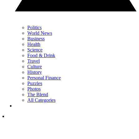
Politics
World News
Business
Health
Science
Food & Drink
Travel
Culture
History
Personal Finance
Puzzles
Photos
The Blend
All Categories