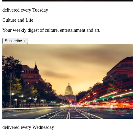
delivered every Tuesday
Culture and Life
Your weekly digest of culture, entertainment and art..
Subscribe +
delivered every Wednesday