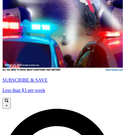
SUBSCRIBE & SAVE
Less than $3 per week
×