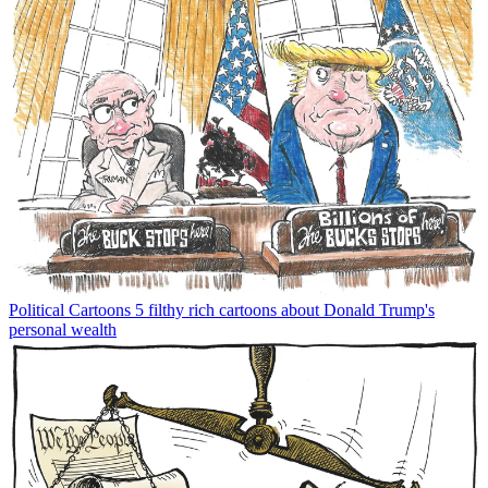
Political Cartoons
5 filthy rich cartoons about Donald Trump's
personal wealth