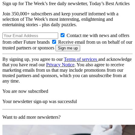
Sign up for The Week’s free daily newsletter,
Today’s Best Articles
Join 350,000+ subscribers and keep yourself informed with a
selection of The Week’s most interesting, enlightening and
entertaining stories - plus daily puzzles.
Contact me with news and offers
from other Future brands
Receive email from us on behalf of our
trusted partners or sponsors
By signing up, you agree to our
Terms of services
and acknowledge
that you have read our
Privacy Notice
. You also agree to receive
marketing emails from us that may include promotions from our
trusted partners and sponsors, which you can unsubscribe from at
any time.
You are now subscribed
Your newsletter sign-up was successful
Want to add more newsletters?