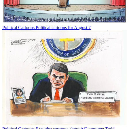
Political Cartoons
Political cartoons for August 7
Political Cartoons
5 tawdry cartoons about AG nominee Todd