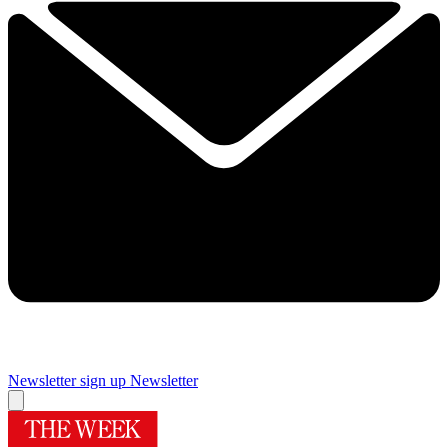
Newsletter sign up
Newsletter