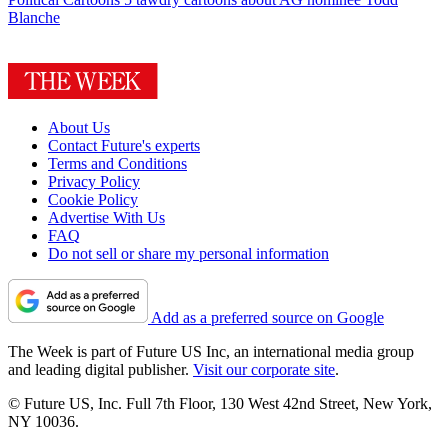
Blanche
About Us
Contact Future's experts
Terms and Conditions
Privacy Policy
Cookie Policy
Advertise With Us
FAQ
Do not sell or share my personal information
Add as a preferred source on Google
The Week is part of Future US Inc, an international media group
and leading digital publisher.
Visit our corporate site
.
© Future US, Inc. Full 7th Floor, 130 West 42nd Street, New York,
NY 10036.