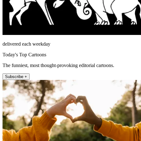
delivered each weekday
Today's Top Cartoons
The funniest, most thought-provoking editorial cartoons.
Subscribe +