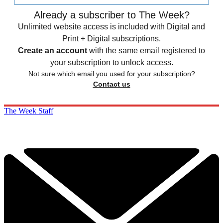
Already a subscriber to The Week?
Unlimited website access is included with Digital and
Print + Digital subscriptions.
Create an account
with the same email registered to
your subscription to unlock access.
Not sure which email you used for your subscription?
Contact us
The Week Staff