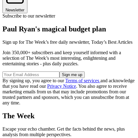
Newsletter
Subscribe to our newsletter
Paul Ryan's magical budget plan
Sign up for The Week’s free daily newsletter,
Today’s Best Articles
Join 350,000+ subscribers and keep yourself informed with a
selection of The Week’s most interesting, enlightening and
entertaining stories - plus daily puzzles.
By signing up, you agree to our
Terms of services
and acknowledge
that you have read our
Privacy Notice
. You also agree to receive
marketing emails from us that may include promotions from our
trusted partners and sponsors, which you can unsubscribe from at
any time.
The Week
Escape your echo chamber. Get the facts behind the news, plus
analysis from multiple perspectives.