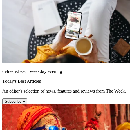
delivered each weekday evening
Today's Best Articles
An editor's selection of news, features and reviews from The Week.
Subscribe +