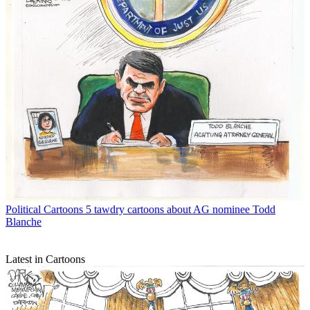
Political Cartoons
5 tawdry cartoons about AG nominee Todd
Blanche
Latest in Cartoons