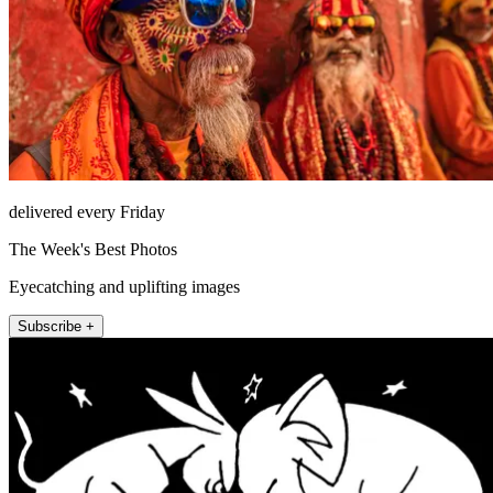
delivered every Friday
The Week's Best Photos
Eyecatching and uplifting images
Subscribe +