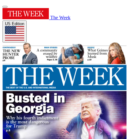
The Week
US Edition