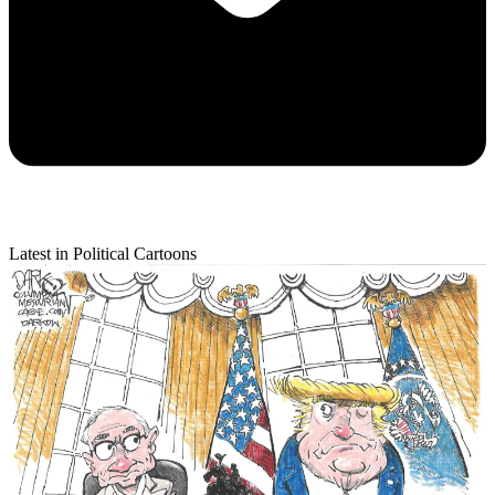
Latest in Political Cartoons