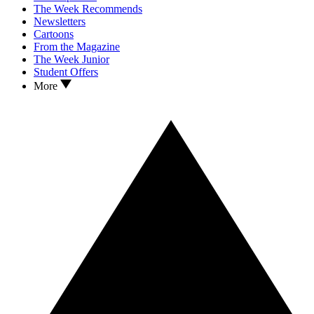
The Week Recommends
Newsletters
Cartoons
From the Magazine
The Week Junior
Student Offers
More