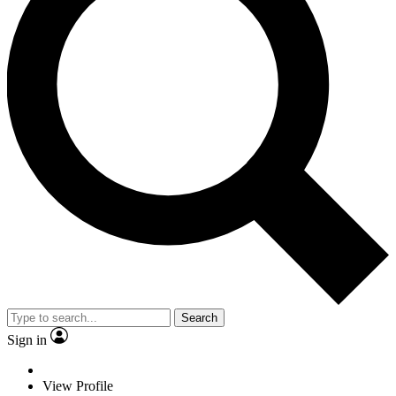
Search
Sign in
View Profile