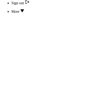
Sign out
More