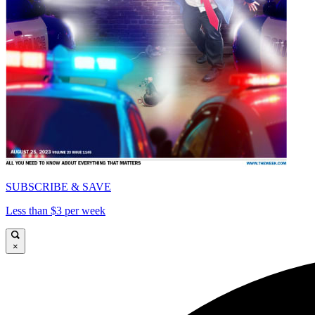
SUBSCRIBE & SAVE
Less than $3 per week
×