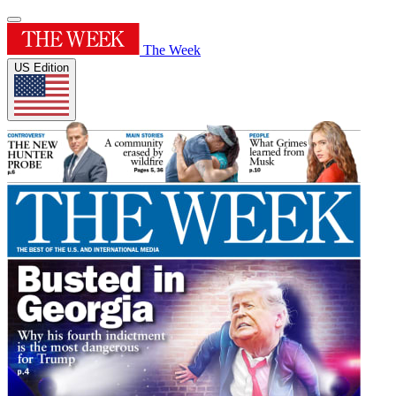
The Week
US Edition