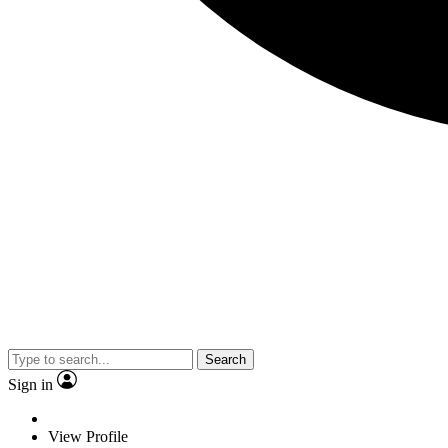
Search
Sign in
View Profile