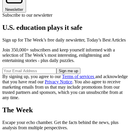
Newsletter
Subscribe to our newsletter
U.S. education plays it safe
Sign up for The Week’s free daily newsletter,
Today’s Best Articles
Join 350,000+ subscribers and keep yourself informed with a
selection of The Week’s most interesting, enlightening and
entertaining stories - plus daily puzzles.
By signing up, you agree to our
Terms of services
and acknowledge
that you have read our
Privacy Notice
. You also agree to receive
marketing emails from us that may include promotions from our
trusted partners and sponsors, which you can unsubscribe from at
any time.
The Week
Escape your echo chamber. Get the facts behind the news, plus
analysis from multiple perspectives.