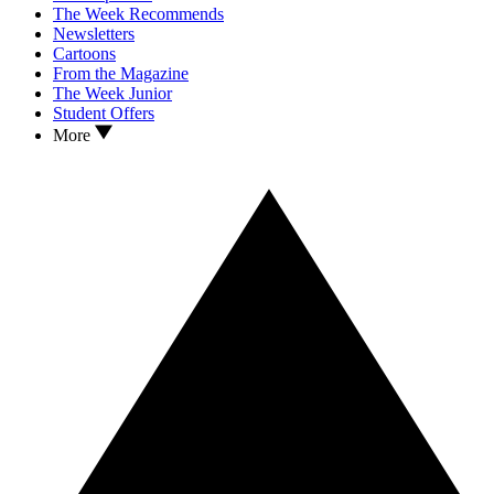
The Week Recommends
Newsletters
Cartoons
From the Magazine
The Week Junior
Student Offers
More