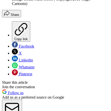
Cartoons)
Share
Copy link
Facebook
X
Linkedin
Whatsapp
Pinterest
Share this article
Join the conversation
Follow us
Add us as a preferred source on Google