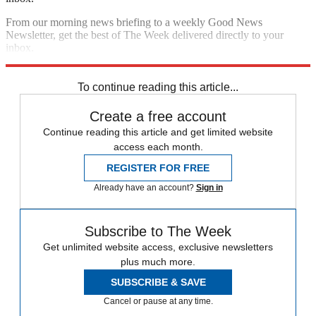
From our morning news briefing to a weekly Good News
Newsletter, get the best of The Week delivered directly to your
inbox.
Sign up
To continue reading this article...
Create a free account
Continue reading this article and get limited website
access each month.
REGISTER FOR FREE
Already have an account?
Sign in
Subscribe to The Week
Get unlimited website access, exclusive newsletters
plus much more.
SUBSCRIBE & SAVE
Cancel or pause at any time.