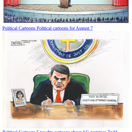
Political Cartoons
Political cartoons for August 7