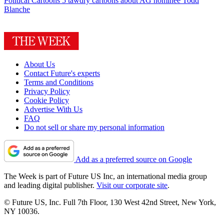
Political Cartoons
5 tawdry cartoons about AG nominee Todd
Blanche
About Us
Contact Future's experts
Terms and Conditions
Privacy Policy
Cookie Policy
Advertise With Us
FAQ
Do not sell or share my personal information
Add as a preferred source on Google
The Week is part of Future US Inc, an international media group
and leading digital publisher.
Visit our corporate site
.
© Future US, Inc. Full 7th Floor, 130 West 42nd Street, New York,
NY 10036.