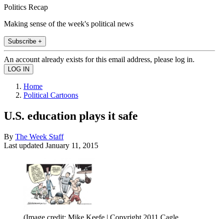
Politics Recap
Making sense of the week's political news
Subscribe +
An account already exists for this email address, please log in.
Home
Political Cartoons
U.S. education plays it safe
By
The Week Staff
Last updated
January 11, 2015
(Image credit: Mike Keefe | Copyright 2011 Cagle