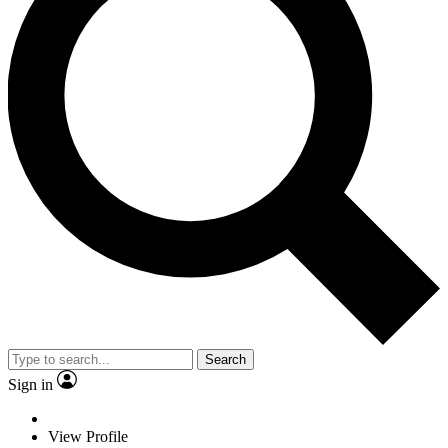
Search
Sign in
View Profile