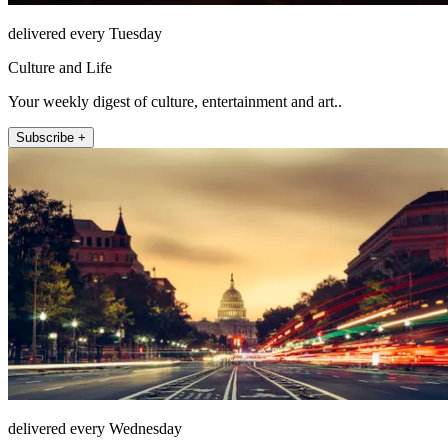
delivered every Tuesday
Culture and Life
Your weekly digest of culture, entertainment and art..
Subscribe +
delivered every Wednesday