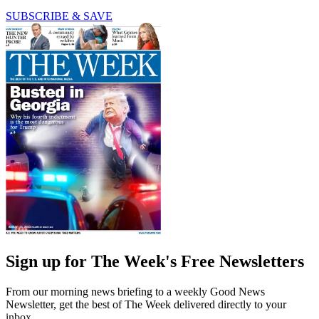
SUBSCRIBE & SAVE
Sign up for The Week's Free Newsletters
From our morning news briefing to a weekly Good News
Newsletter, get the best of The Week delivered directly to your
inbox.