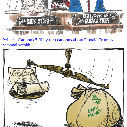
Political Cartoons
5 filthy rich cartoons about Donald Trump's
personal wealth