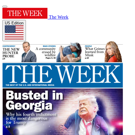
The Week
US Edition