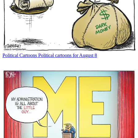
Political Cartoons
Political cartoons for August 8