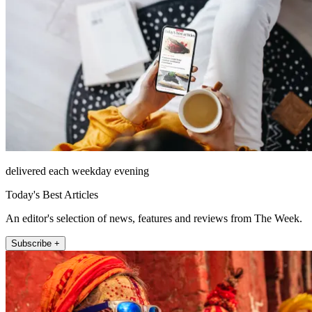
delivered each weekday evening
Today's Best Articles
An editor's selection of news, features and reviews from The Week.
Subscribe +