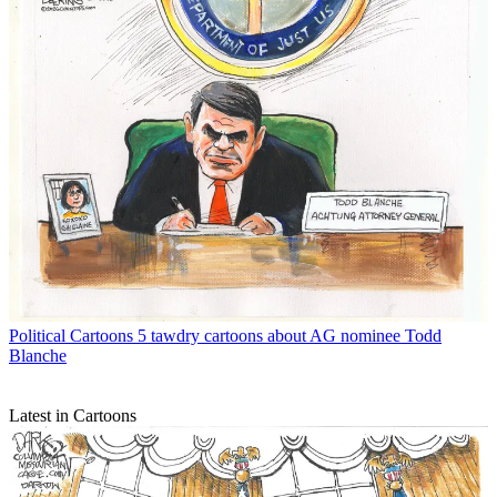
Political Cartoons
5 tawdry cartoons about AG nominee Todd
Blanche
Latest in Cartoons