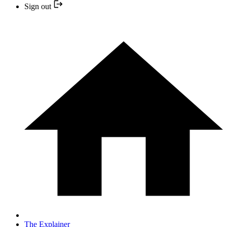
Sign out
The Explainer