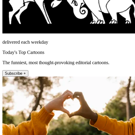
delivered each weekday
Today's Top Cartoons
The funniest, most thought-provoking editorial cartoons.
Subscribe +