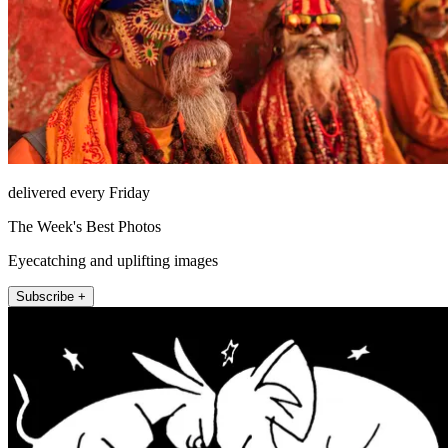
delivered every Friday
The Week's Best Photos
Eyecatching and uplifting images
Subscribe +