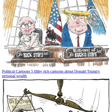
Political Cartoons
5 filthy rich cartoons about Donald Trump's
personal wealth