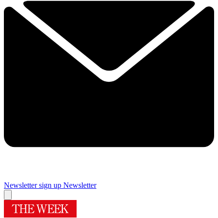
Newsletter sign up
Newsletter