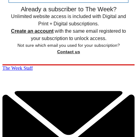
Already a subscriber to The Week?
Unlimited website access is included with Digital and
Print + Digital subscriptions.
Create an account
with the same email registered to
your subscription to unlock access.
Not sure which email you used for your subscription?
Contact us
The Week Staff