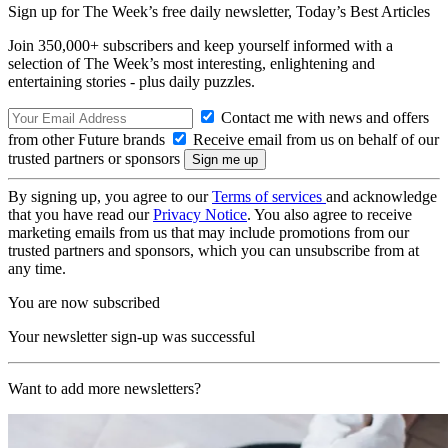
Sign up for The Week’s free daily newsletter,
Today’s Best Articles
Join 350,000+ subscribers and keep yourself informed with a
selection of The Week’s most interesting, enlightening and
entertaining stories - plus daily puzzles.
Contact me with news and offers
from other Future brands
Receive email from us on behalf of our
trusted partners or sponsors
By signing up, you agree to our
Terms of services
and acknowledge
that you have read our
Privacy Notice
. You also agree to receive
marketing emails from us that may include promotions from our
trusted partners and sponsors, which you can unsubscribe from at
any time.
You are now subscribed
Your newsletter sign-up was successful
Want to add more newsletters?