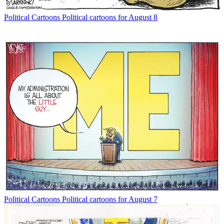
Political Cartoons
Political cartoons for August 8
Political Cartoons
Political cartoons for August 7