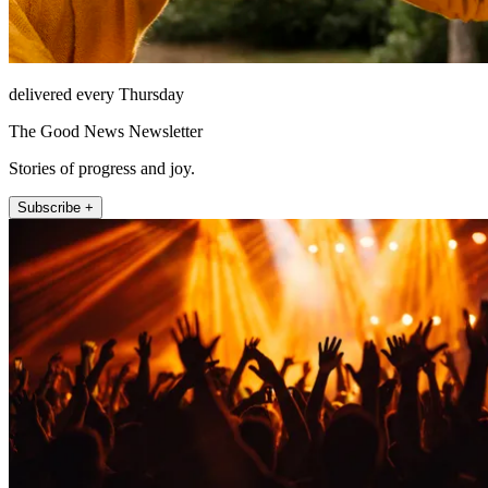
delivered every Thursday
The Good News Newsletter
Stories of progress and joy.
Subscribe +