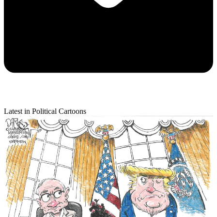
Latest in Political Cartoons