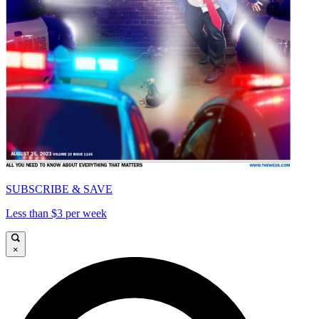
SUBSCRIBE & SAVE
Less than $3 per week
×