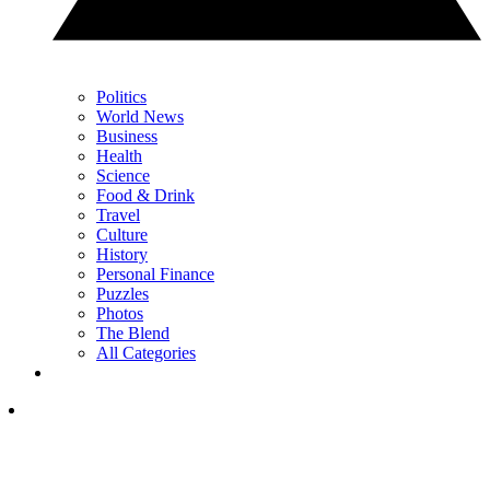
Politics
World News
Business
Health
Science
Food & Drink
Travel
Culture
History
Personal Finance
Puzzles
Photos
The Blend
All Categories