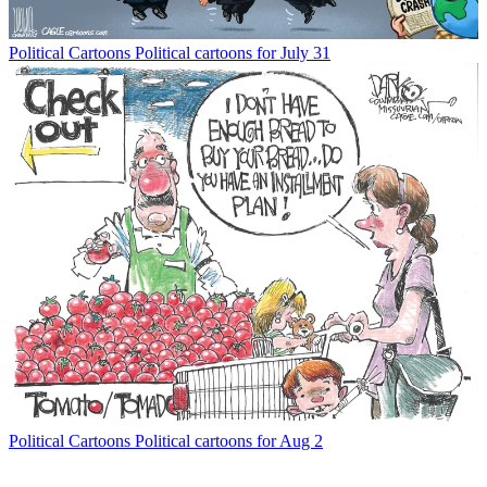
Political Cartoons
Political cartoons for July 31
Political Cartoons
Political cartoons for Aug 2