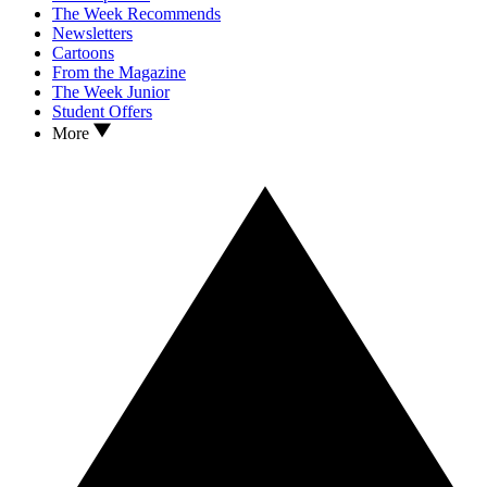
The Week Recommends
Newsletters
Cartoons
From the Magazine
The Week Junior
Student Offers
More