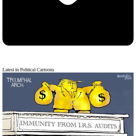
Latest in Political Cartoons