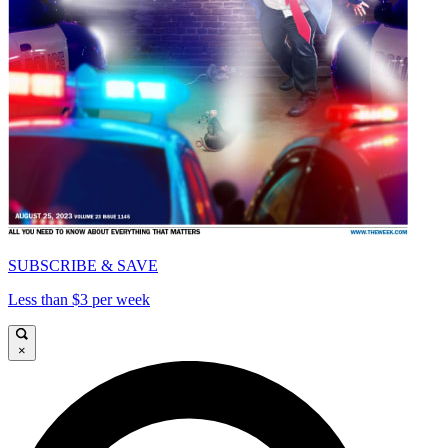
SUBSCRIBE & SAVE
Less than $3 per week
×