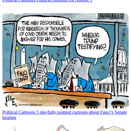
Political Cartoons
5 playfully pointed cartoons about Fauci’s Senate
hearing