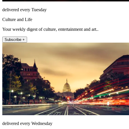
delivered every Tuesday
Culture and Life
Your weekly digest of culture, entertainment and art..
Subscribe +
delivered every Wednesday