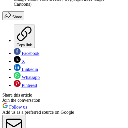
Cartoons)
Share
Copy link
Facebook
X
Linkedin
Whatsapp
Pinterest
Share this article
Join the conversation
Follow us
Add us as a preferred source on Google