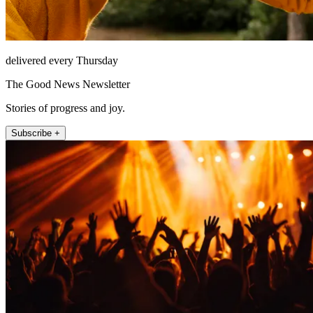
delivered every Thursday
The Good News Newsletter
Stories of progress and joy.
Subscribe +