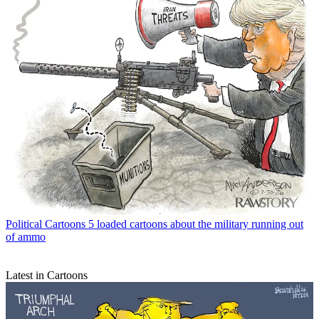
Political Cartoons
5 loaded cartoons about the military running out
of ammo
Latest in Cartoons