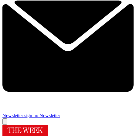
Newsletter sign up
Newsletter