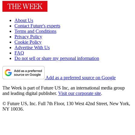
About Us
Contact Future's experts
Terms and Conditions
Privacy Policy
Cookie Policy
Advertise With Us
FAQ
Do not sell or share my personal information
Add as a preferred source on Google
The Week is part of Future US Inc, an international media group
and leading digital publisher.
Visit our corporate site
.
© Future US, Inc. Full 7th Floor, 130 West 42nd Street, New York,
NY 10036.