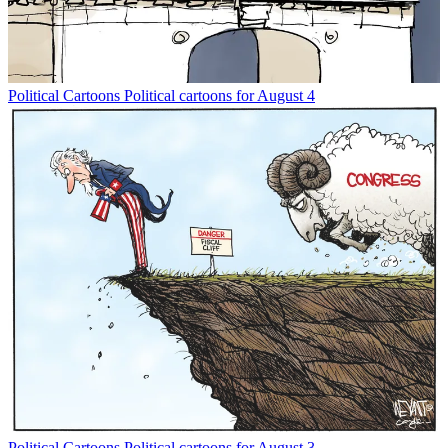
Political Cartoons
Political cartoons for August 4
Political Cartoons
Political cartoons for August 3