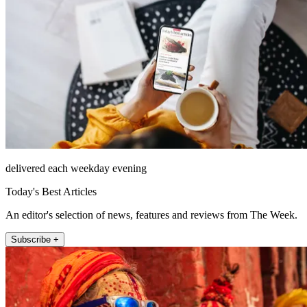
delivered each weekday evening
Today's Best Articles
An editor's selection of news, features and reviews from The Week.
Subscribe +