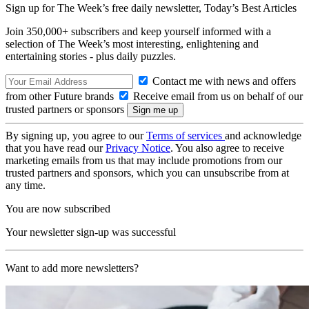
Sign up for The Week’s free daily newsletter,
Today’s Best Articles
Join 350,000+ subscribers and keep yourself informed with a
selection of The Week’s most interesting, enlightening and
entertaining stories - plus daily puzzles.
Contact me with news and offers
from other Future brands
Receive email from us on behalf of our
trusted partners or sponsors
By signing up, you agree to our
Terms of services
and acknowledge
that you have read our
Privacy Notice
. You also agree to receive
marketing emails from us that may include promotions from our
trusted partners and sponsors, which you can unsubscribe from at
any time.
You are now subscribed
Your newsletter sign-up was successful
Want to add more newsletters?