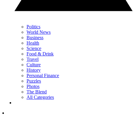
Politics
World News
Business
Health
Science
Food & Drink
Travel
Culture
History
Personal Finance
Puzzles
Photos
The Blend
All Categories