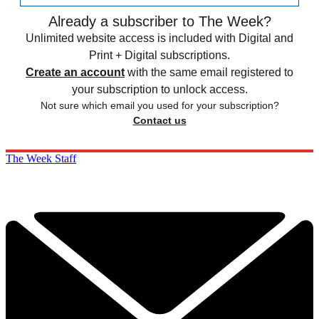
Already a subscriber to The Week?
Unlimited website access is included with Digital and
Print + Digital subscriptions.
Create an account
with the same email registered to
your subscription to unlock access.
Not sure which email you used for your subscription?
Contact us
The Week Staff