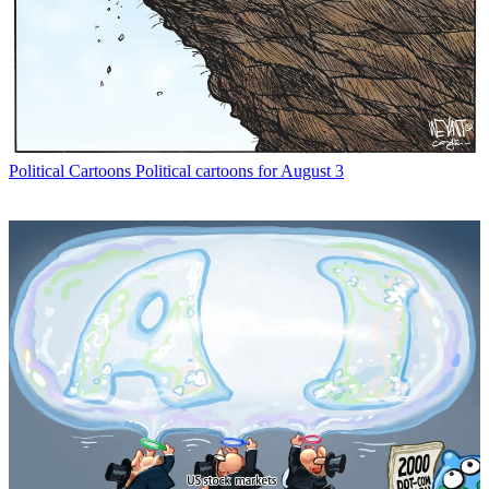
Political Cartoons
Political cartoons for August 3