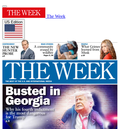
The Week
US Edition