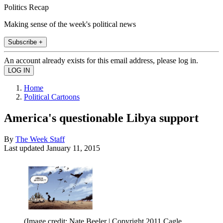
Politics Recap
Making sense of the week's political news
Subscribe +
An account already exists for this email address, please log in.
Home
Political Cartoons
America's questionable Libya support
By
The Week Staff
Last updated
January 11, 2015
(Image credit: Nate Beeler | Copyright 2011 Cagle