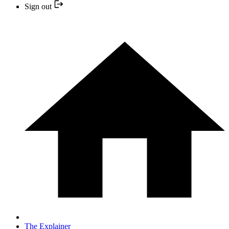
Sign out
The Explainer