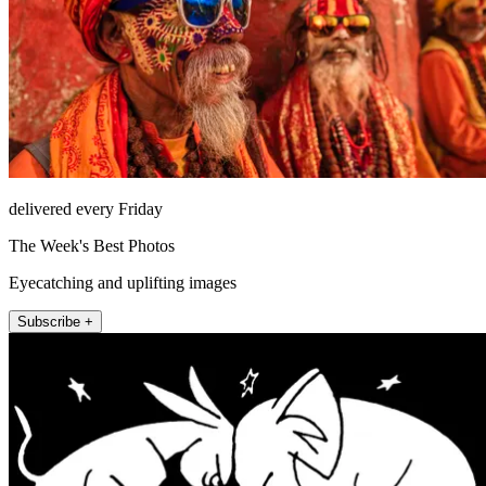
delivered every Friday
The Week's Best Photos
Eyecatching and uplifting images
Subscribe +