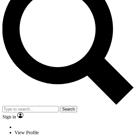
Search
Sign in
View Profile