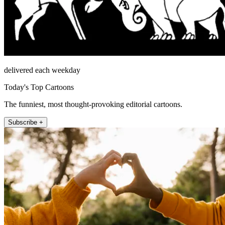
delivered each weekday
Today's Top Cartoons
The funniest, most thought-provoking editorial cartoons.
Subscribe +