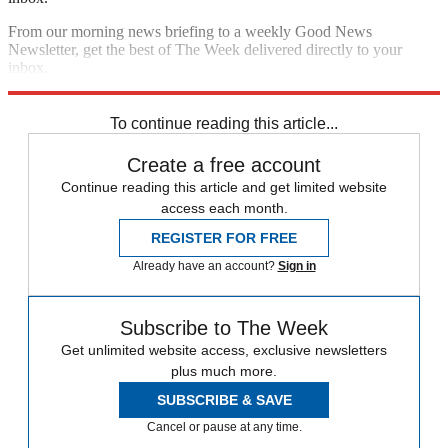
From our morning news briefing to a weekly Good News
Newsletter, get the best of The Week delivered directly to your
inbox.
Sign up
To continue reading this article...
Create a free account
Continue reading this article and get limited website
access each month.
REGISTER FOR FREE
Already have an account?
Sign in
Subscribe to The Week
Get unlimited website access, exclusive newsletters
plus much more.
SUBSCRIBE & SAVE
Cancel or pause at any time.