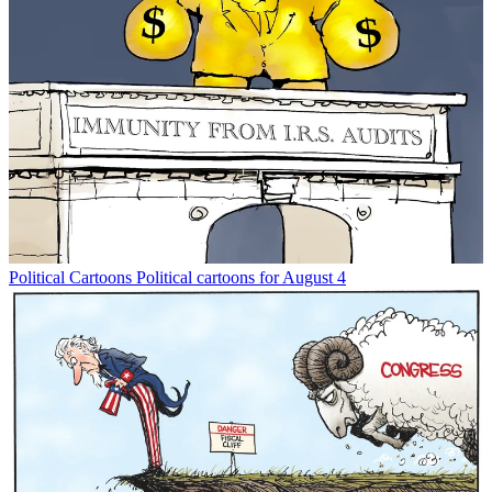
Political Cartoons
Political cartoons for August 4