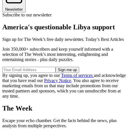
Newsletter
Subscribe to our newsletter
America's questionable Libya support
Sign up for The Week’s free daily newsletter,
Today’s Best Articles
Join 350,000+ subscribers and keep yourself informed with a
selection of The Week’s most interesting, enlightening and
entertaining stories - plus daily puzzles.
By signing up, you agree to our
Terms of services
and acknowledge
that you have read our
Privacy Notice
. You also agree to receive
marketing emails from us that may include promotions from our
trusted partners and sponsors, which you can unsubscribe from at
any time.
The Week
Escape your echo chamber. Get the facts behind the news, plus
analysis from multiple perspectives.