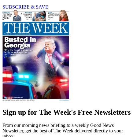
SUBSCRIBE & SAVE
Sign up for The Week's Free Newsletters
From our morning news briefing to a weekly Good News
Newsletter, get the best of The Week delivered directly to your
inbox.