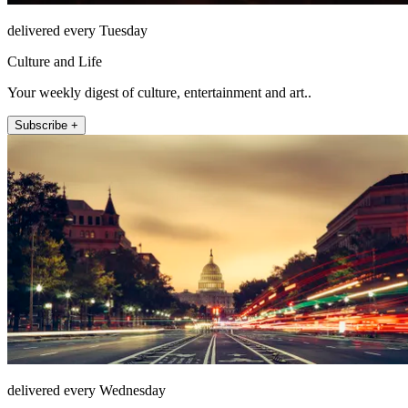
delivered every Tuesday
Culture and Life
Your weekly digest of culture, entertainment and art..
Subscribe +
delivered every Wednesday