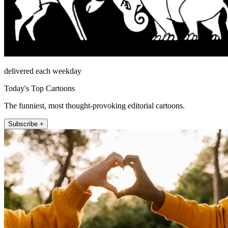
delivered each weekday
Today's Top Cartoons
The funniest, most thought-provoking editorial cartoons.
Subscribe +