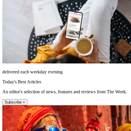
delivered each weekday evening
Today's Best Articles
An editor's selection of news, features and reviews from The Week.
Subscribe +