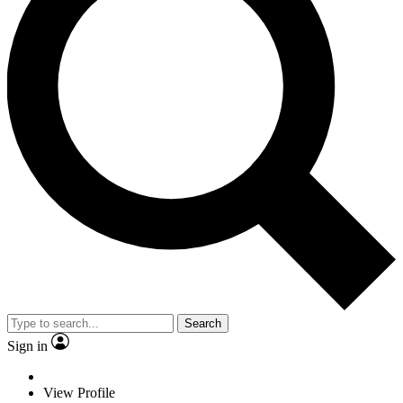
Search
Sign in
View Profile