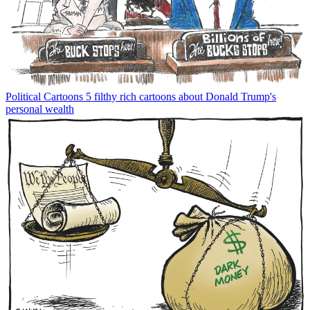
Political Cartoons
5 filthy rich cartoons about Donald Trump's
personal wealth