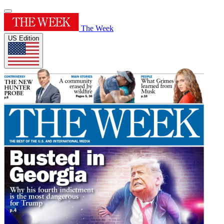
The Week
US Edition