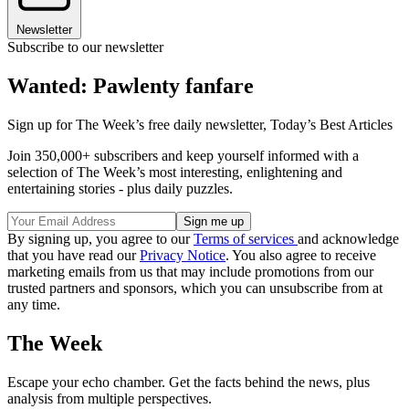
Newsletter
Subscribe to our newsletter
Wanted: Pawlenty fanfare
Sign up for The Week’s free daily newsletter,
Today’s Best Articles
Join 350,000+ subscribers and keep yourself informed with a
selection of The Week’s most interesting, enlightening and
entertaining stories - plus daily puzzles.
By signing up, you agree to our
Terms of services
and acknowledge
that you have read our
Privacy Notice
. You also agree to receive
marketing emails from us that may include promotions from our
trusted partners and sponsors, which you can unsubscribe from at
any time.
The Week
Escape your echo chamber. Get the facts behind the news, plus
analysis from multiple perspectives.