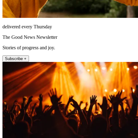
delivered every Thursday
The Good News Newsletter
Stories of progress and joy.
Subscribe +