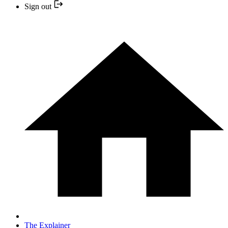
Sign out
The Explainer