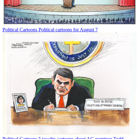
Political Cartoons
Political cartoons for August 7
Political Cartoons
5 tawdry cartoons about AG nominee Todd