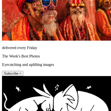
delivered every Friday
The Week's Best Photos
Eyecatching and uplifting images
Subscribe +