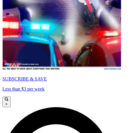
SUBSCRIBE & SAVE
Less than $3 per week
×