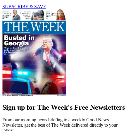
SUBSCRIBE & SAVE
Sign up for The Week's Free Newsletters
From our morning news briefing to a weekly Good News
Newsletter, get the best of The Week delivered directly to your
inbox.