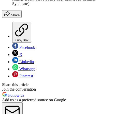
Syndicate)
Share
Copy link
Facebook
X
Linkedin
Whatsapp
Pinterest
Share this article
Join the conversation
Follow us
Add us as a preferred source on Google