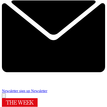
Newsletter sign up
Newsletter