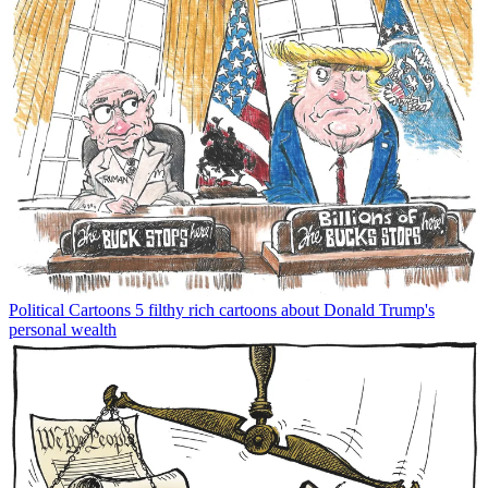
Political Cartoons
5 filthy rich cartoons about Donald Trump's
personal wealth