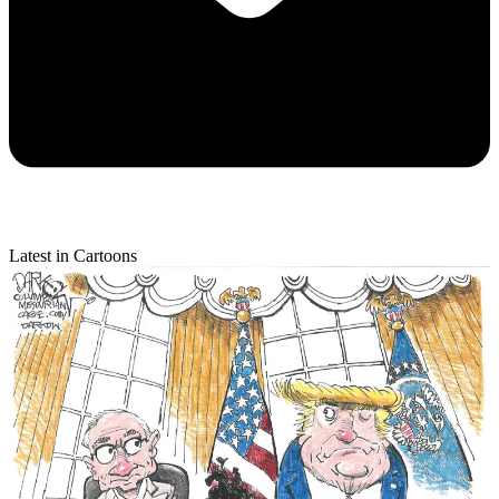
Latest in Cartoons