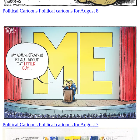
Political Cartoons
Political cartoons for August 8
Political Cartoons
Political cartoons for August 7