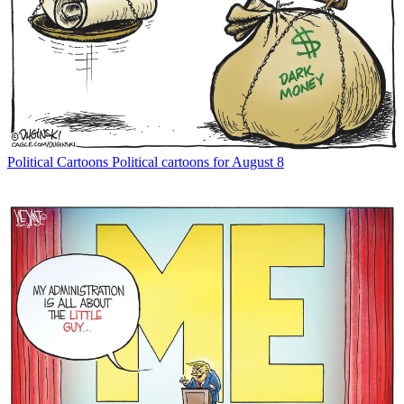
Political Cartoons
Political cartoons for August 8