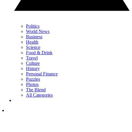
Politics
World News
Business
Health
Science
Food & Drink
Travel
Culture
History
Personal Finance
Puzzles
Photos
The Blend
All Categories