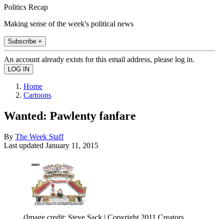
Politics Recap
Making sense of the week's political news
Subscribe +
An account already exists for this email address, please log in.
Home
Cartoons
Wanted: Pawlenty fanfare
By
The Week Staff
Last updated
January 11, 2015
(Image credit: Steve Sack | Copyright 2011 Creators