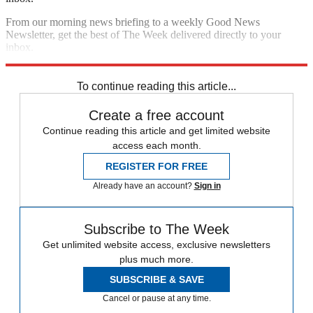
From our morning news briefing to a weekly Good News
Newsletter, get the best of The Week delivered directly to your
inbox.
Sign up
To continue reading this article...
Create a free account
Continue reading this article and get limited website
access each month.
REGISTER FOR FREE
Already have an account?
Sign in
Subscribe to The Week
Get unlimited website access, exclusive newsletters
plus much more.
SUBSCRIBE & SAVE
Cancel or pause at any time.