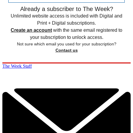
Already a subscriber to The Week?
Unlimited website access is included with Digital and
Print + Digital subscriptions.
Create an account
with the same email registered to
your subscription to unlock access.
Not sure which email you used for your subscription?
Contact us
The Week Staff