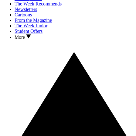
The Week Recommends
Newsletters
Cartoons
From the Magazine
The Week Junior
Student Offers
More