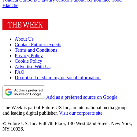
Blanche
About Us
Contact Future's experts
Terms and Conditions
Privacy Policy
Cookie Policy
Advertise With Us
FAQ
Do not sell or share my personal information
Add as a preferred source on Google
The Week is part of Future US Inc, an international media group
and leading digital publisher.
Visit our corporate site
.
© Future US, Inc. Full 7th Floor, 130 West 42nd Street, New York,
NY 10036.