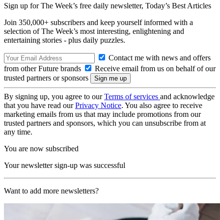
Sign up for The Week’s free daily newsletter,
Today’s Best Articles
Join 350,000+ subscribers and keep yourself informed with a
selection of The Week’s most interesting, enlightening and
entertaining stories - plus daily puzzles.
Contact me with news and offers
from other Future brands
Receive email from us on behalf of our
trusted partners or sponsors
By signing up, you agree to our
Terms of services
and acknowledge
that you have read our
Privacy Notice
. You also agree to receive
marketing emails from us that may include promotions from our
trusted partners and sponsors, which you can unsubscribe from at
any time.
You are now subscribed
Your newsletter sign-up was successful
Want to add more newsletters?