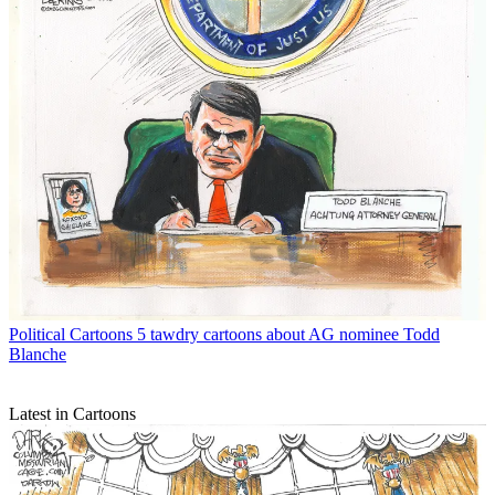
Political Cartoons
5 tawdry cartoons about AG nominee Todd
Blanche
Latest in Cartoons