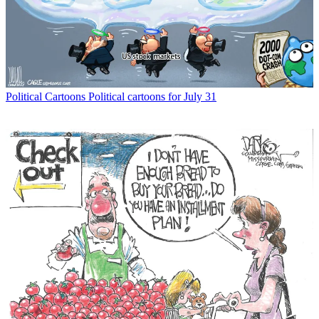
Political Cartoons
Political cartoons for July 31