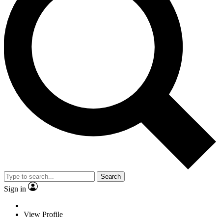
Search
Sign in
View Profile