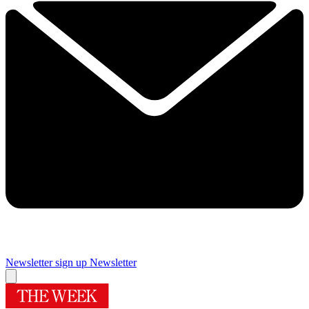
Newsletter sign up
Newsletter