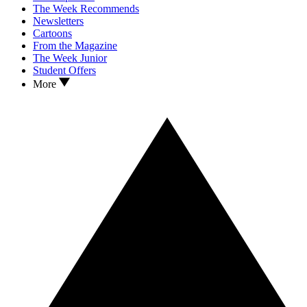
The Week Recommends
Newsletters
Cartoons
From the Magazine
The Week Junior
Student Offers
More