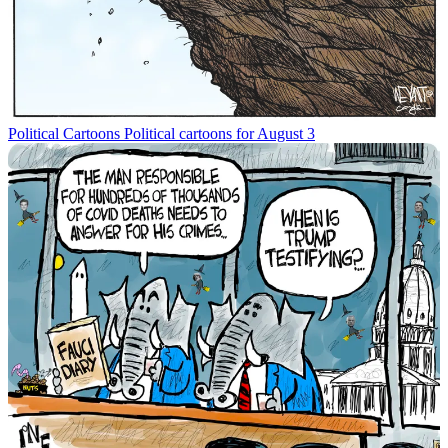
Political Cartoons
Political cartoons for August 3