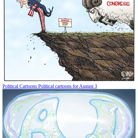
Political Cartoons
Political cartoons for August 3