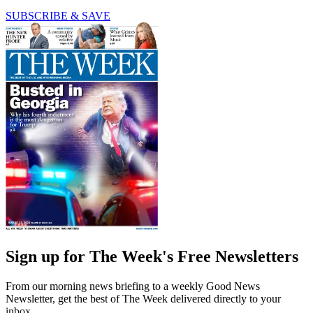
SUBSCRIBE & SAVE
Sign up for The Week's Free Newsletters
From our morning news briefing to a weekly Good News
Newsletter, get the best of The Week delivered directly to your
inbox.