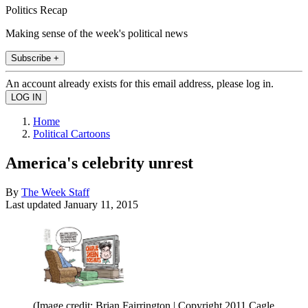
Politics Recap
Making sense of the week's political news
Subscribe +
An account already exists for this email address, please log in.
Home
Political Cartoons
America's celebrity unrest
By
The Week Staff
Last updated
January 11, 2015
(Image credit: Brian Fairrington | Copyright 2011 Cagle