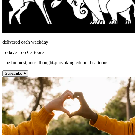
delivered each weekday
Today's Top Cartoons
The funniest, most thought-provoking editorial cartoons.
Subscribe +