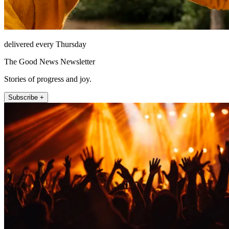
delivered every Thursday
The Good News Newsletter
Stories of progress and joy.
Subscribe +