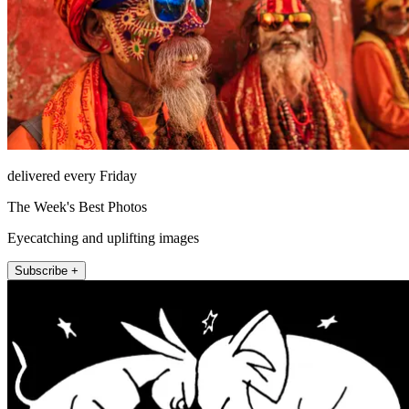
delivered every Friday
The Week's Best Photos
Eyecatching and uplifting images
Subscribe +