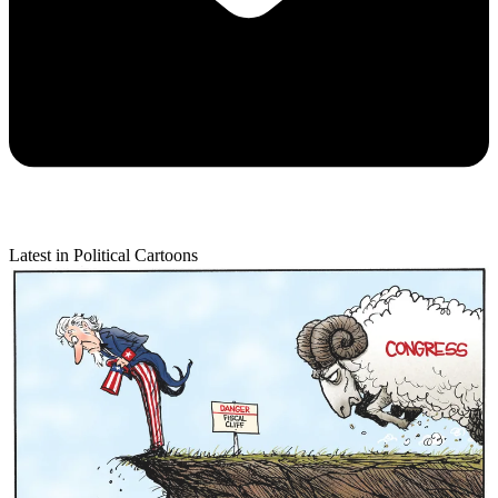
Latest in Political Cartoons