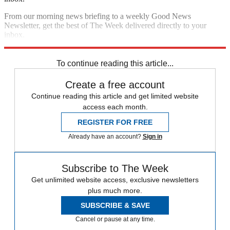
From our morning news briefing to a weekly Good News
Newsletter, get the best of The Week delivered directly to your
inbox.
Sign up
To continue reading this article...
Create a free account
Continue reading this article and get limited website
access each month.
REGISTER FOR FREE
Already have an account?
Sign in
Subscribe to The Week
Get unlimited website access, exclusive newsletters
plus much more.
SUBSCRIBE & SAVE
Cancel or pause at any time.