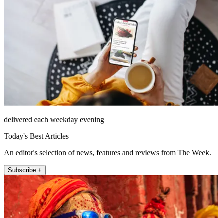
delivered each weekday evening
Today's Best Articles
An editor's selection of news, features and reviews from The Week.
Subscribe +