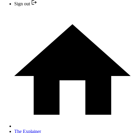
Sign out
The Explainer