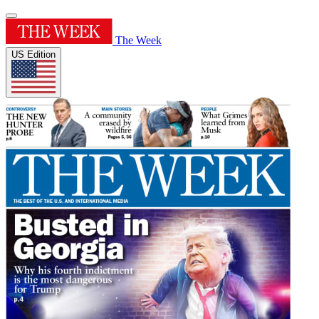
The Week
US Edition