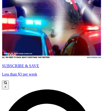
SUBSCRIBE & SAVE
Less than $3 per week
×