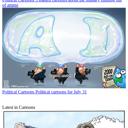
of ammo
Political Cartoons
Political cartoons for July 31
Latest in Cartoons