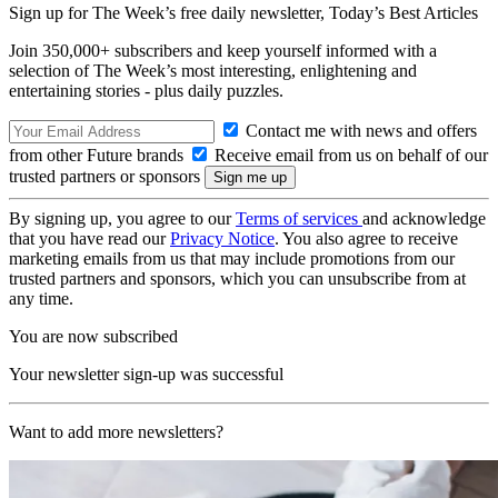
Sign up for The Week’s free daily newsletter,
Today’s Best Articles
Join 350,000+ subscribers and keep yourself informed with a
selection of The Week’s most interesting, enlightening and
entertaining stories - plus daily puzzles.
Contact me with news and offers
from other Future brands
Receive email from us on behalf of our
trusted partners or sponsors
By signing up, you agree to our
Terms of services
and acknowledge
that you have read our
Privacy Notice
. You also agree to receive
marketing emails from us that may include promotions from our
trusted partners and sponsors, which you can unsubscribe from at
any time.
You are now subscribed
Your newsletter sign-up was successful
Want to add more newsletters?