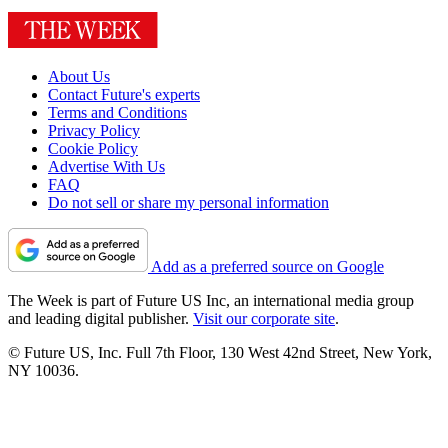
About Us
Contact Future's experts
Terms and Conditions
Privacy Policy
Cookie Policy
Advertise With Us
FAQ
Do not sell or share my personal information
Add as a preferred source on Google
The Week is part of Future US Inc, an international media group
and leading digital publisher.
Visit our corporate site
.
© Future US, Inc. Full 7th Floor, 130 West 42nd Street, New York,
NY 10036.