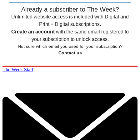
Already a subscriber to The Week?
Unlimited website access is included with Digital and
Print + Digital subscriptions.
Create an account
with the same email registered to
your subscription to unlock access.
Not sure which email you used for your subscription?
Contact us
The Week Staff