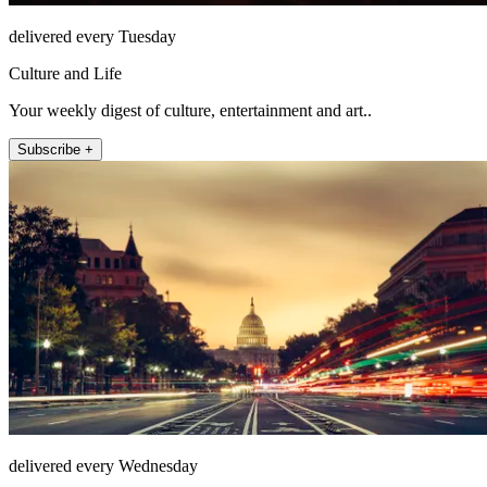
delivered every Tuesday
Culture and Life
Your weekly digest of culture, entertainment and art..
Subscribe +
delivered every Wednesday