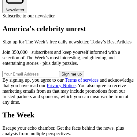
Newsletter
Subscribe to our newsletter
America's celebrity unrest
Sign up for The Week’s free daily newsletter,
Today’s Best Articles
Join 350,000+ subscribers and keep yourself informed with a
selection of The Week’s most interesting, enlightening and
entertaining stories - plus daily puzzles.
By signing up, you agree to our
Terms of services
and acknowledge
that you have read our
Privacy Notice
. You also agree to receive
marketing emails from us that may include promotions from our
trusted partners and sponsors, which you can unsubscribe from at
any time.
The Week
Escape your echo chamber. Get the facts behind the news, plus
analysis from multiple perspectives.