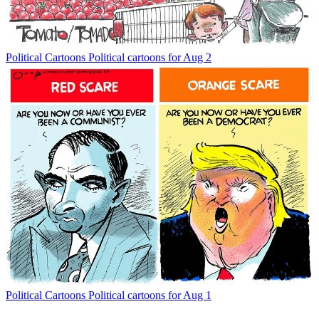
Political Cartoons
Political cartoons for Aug 2
Political Cartoons
Political cartoons for Aug 1