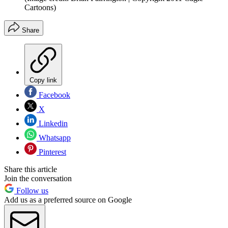
Cartoons)
Share
Copy link
Facebook
X
Linkedin
Whatsapp
Pinterest
Share this article
Join the conversation
Follow us
Add us as a preferred source on Google