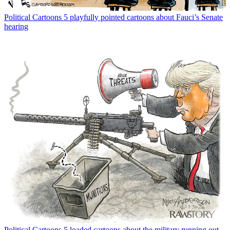
Political Cartoons
5 playfully pointed cartoons about Fauci’s Senate
hearing
Political Cartoons
5 loaded cartoons about the military running out