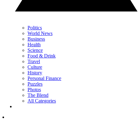
Politics
World News
Business
Health
Science
Food & Drink
Travel
Culture
History
Personal Finance
Puzzles
Photos
The Blend
All Categories