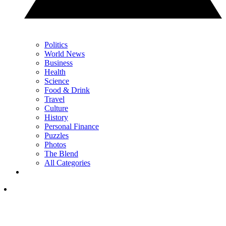
Politics
World News
Business
Health
Science
Food & Drink
Travel
Culture
History
Personal Finance
Puzzles
Photos
The Blend
All Categories