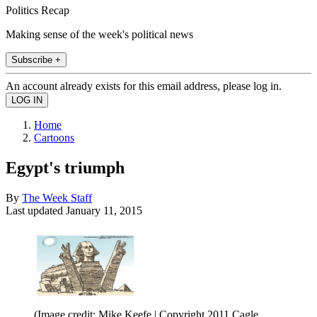
Politics Recap
Making sense of the week's political news
Subscribe +
An account already exists for this email address, please log in.
Home
Cartoons
Egypt's triumph
By
The Week Staff
Last updated
January 11, 2015
(Image credit: Mike Keefe | Copyright 2011 Cagle