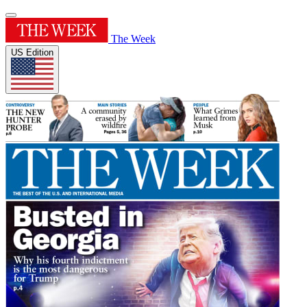
The Week
US Edition