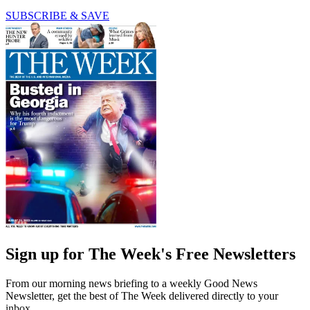
SUBSCRIBE & SAVE
Sign up for The Week's Free Newsletters
From our morning news briefing to a weekly Good News
Newsletter, get the best of The Week delivered directly to your
inbox.