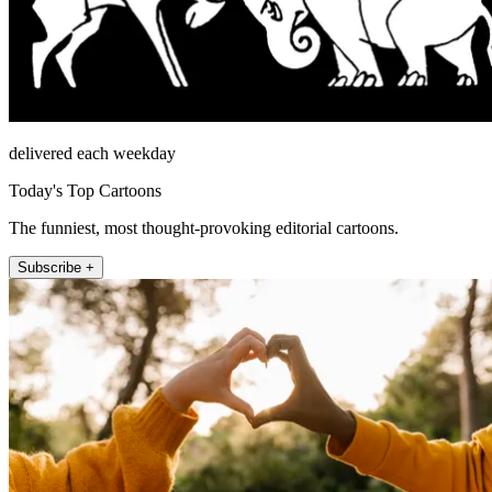
delivered each weekday
Today's Top Cartoons
The funniest, most thought-provoking editorial cartoons.
Subscribe +