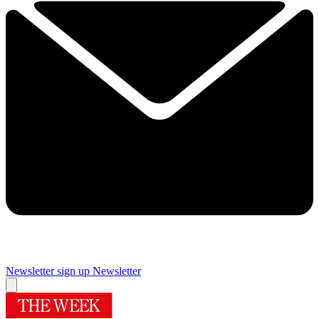
Newsletter sign up
Newsletter