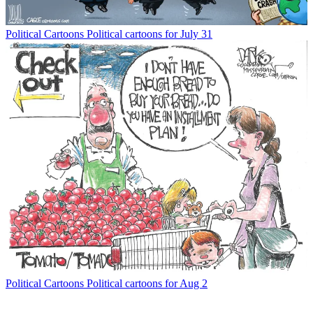
Political Cartoons
Political cartoons for July 31
Political Cartoons
Political cartoons for Aug 2