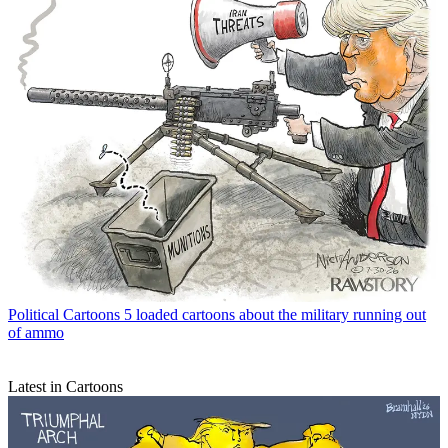
Political Cartoons
5 loaded cartoons about the military running out
of ammo
Latest in Cartoons