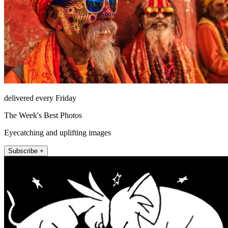
delivered every Friday
The Week's Best Photos
Eyecatching and uplifting images
Subscribe +