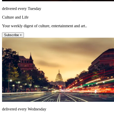
delivered every Tuesday
Culture and Life
Your weekly digest of culture, entertainment and art..
Subscribe +
delivered every Wednesday