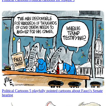
Political Cartoons
5 playfully pointed cartoons about Fauci’s Senate
hearing