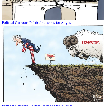
Political Cartoons
Political cartoons for August 4
Political Cartoons
Political cartoons for August 3