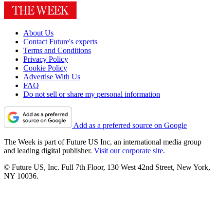
About Us
Contact Future's experts
Terms and Conditions
Privacy Policy
Cookie Policy
Advertise With Us
FAQ
Do not sell or share my personal information
Add as a preferred source on Google
The Week is part of Future US Inc, an international media group
and leading digital publisher.
Visit our corporate site
.
© Future US, Inc. Full 7th Floor, 130 West 42nd Street, New York,
NY 10036.