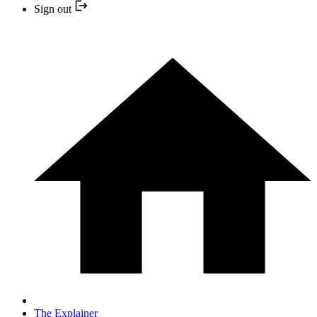
Sign out
The Explainer