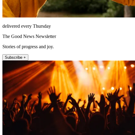
delivered every Thursday
The Good News Newsletter
Stories of progress and joy.
Subscribe +