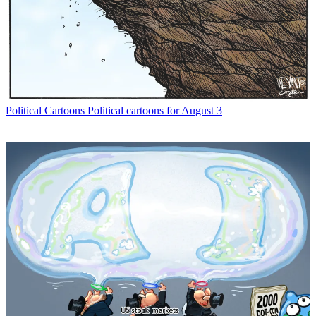
Political Cartoons
Political cartoons for August 3