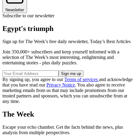
Newsletter
Subscribe to our newsletter
Egypt's triumph
Sign up for The Week’s free daily newsletter,
Today’s Best Articles
Join 350,000+ subscribers and keep yourself informed with a
selection of The Week’s most interesting, enlightening and
entertaining stories - plus daily puzzles.
By signing up, you agree to our
Terms of services
and acknowledge
that you have read our
Privacy Notice
. You also agree to receive
marketing emails from us that may include promotions from our
trusted partners and sponsors, which you can unsubscribe from at
any time.
The Week
Escape your echo chamber. Get the facts behind the news, plus
analysis from multiple perspectives.