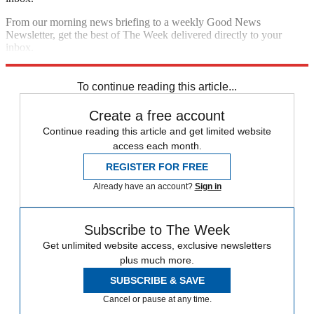
From our morning news briefing to a weekly Good News
Newsletter, get the best of The Week delivered directly to your
inbox.
Sign up
To continue reading this article...
Create a free account
Continue reading this article and get limited website
access each month.
REGISTER FOR FREE
Already have an account?
Sign in
Subscribe to The Week
Get unlimited website access, exclusive newsletters
plus much more.
SUBSCRIBE & SAVE
Cancel or pause at any time.