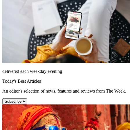
delivered each weekday evening
Today's Best Articles
An editor's selection of news, features and reviews from The Week.
Subscribe +