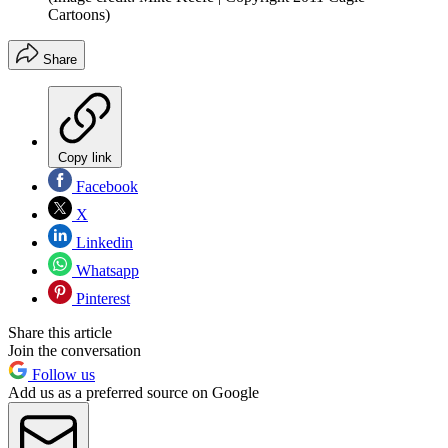
Cartoons)
Share
Copy link
Facebook
X
Linkedin
Whatsapp
Pinterest
Share this article
Join the conversation
Follow us
Add us as a preferred source on Google