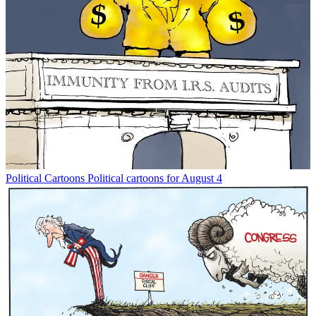
Political Cartoons
Political cartoons for August 4