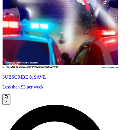
SUBSCRIBE & SAVE
Less than $3 per week
×