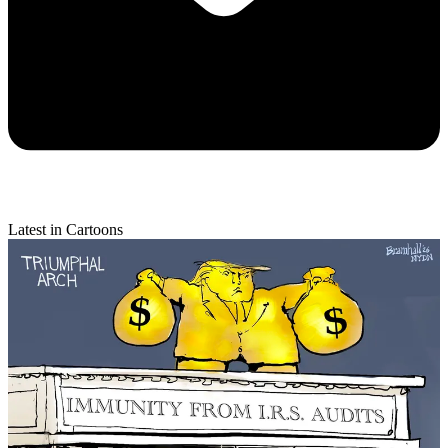
Latest in Cartoons