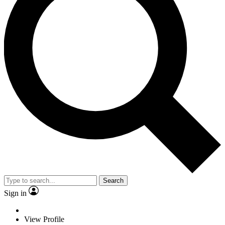
Search
Sign in
View Profile