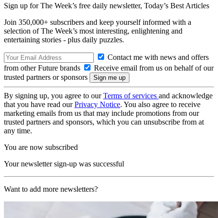
Sign up for The Week’s free daily newsletter,
Today’s Best Articles
Join 350,000+ subscribers and keep yourself informed with a
selection of The Week’s most interesting, enlightening and
entertaining stories - plus daily puzzles.
Contact me with news and offers
from other Future brands
Receive email from us on behalf of our
trusted partners or sponsors
By signing up, you agree to our
Terms of services
and acknowledge
that you have read our
Privacy Notice
. You also agree to receive
marketing emails from us that may include promotions from our
trusted partners and sponsors, which you can unsubscribe from at
any time.
You are now subscribed
Your newsletter sign-up was successful
Want to add more newsletters?