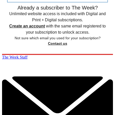
Already a subscriber to The Week?
Unlimited website access is included with Digital and
Print + Digital subscriptions.
Create an account
with the same email registered to
your subscription to unlock access.
Not sure which email you used for your subscription?
Contact us
The Week Staff