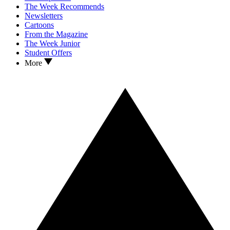
The Week Recommends
Newsletters
Cartoons
From the Magazine
The Week Junior
Student Offers
More