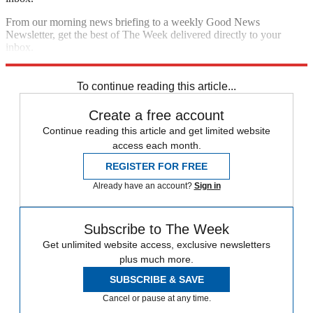
From our morning news briefing to a weekly Good News
Newsletter, get the best of The Week delivered directly to your
inbox.
Sign up
To continue reading this article...
Create a free account
Continue reading this article and get limited website
access each month.
REGISTER FOR FREE
Already have an account?
Sign in
Subscribe to The Week
Get unlimited website access, exclusive newsletters
plus much more.
SUBSCRIBE & SAVE
Cancel or pause at any time.