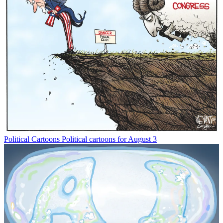
Political Cartoons
Political cartoons for August 3