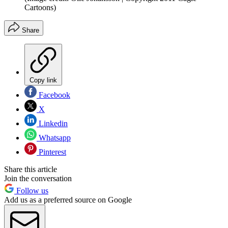
Cartoons)
Share
Copy link
Facebook
X
Linkedin
Whatsapp
Pinterest
Share this article
Join the conversation
Follow us
Add us as a preferred source on Google