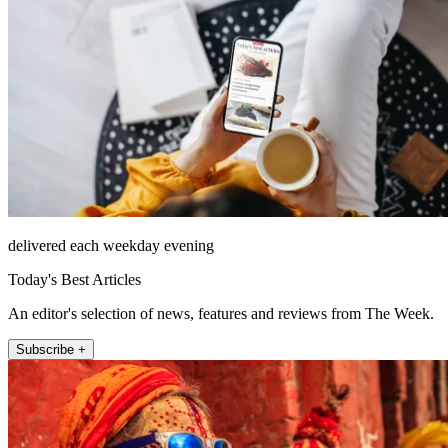
delivered each weekday evening
Today's Best Articles
An editor's selection of news, features and reviews from The Week.
Subscribe +