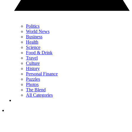
Politics
World News
Business
Health
Science
Food & Drink
Travel
Culture
History
Personal Finance
Puzzles
Photos
The Blend
All Categories