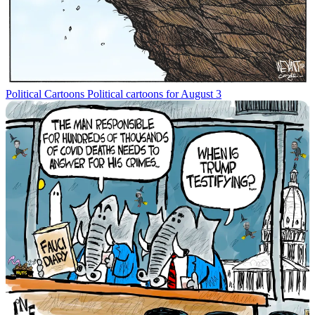
Political Cartoons
Political cartoons for August 3