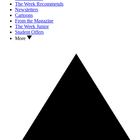
The Week Recommends
Newsletters
Cartoons
From the Magazine
The Week Junior
Student Offers
More