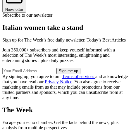
Newsletter
Subscribe to our newsletter
Italian women take a stand
Sign up for The Week’s free daily newsletter,
Today’s Best Articles
Join 350,000+ subscribers and keep yourself informed with a
selection of The Week’s most interesting, enlightening and
entertaining stories - plus daily puzzles.
By signing up, you agree to our
Terms of services
and acknowledge
that you have read our
Privacy Notice
. You also agree to receive
marketing emails from us that may include promotions from our
trusted partners and sponsors, which you can unsubscribe from at
any time.
The Week
Escape your echo chamber. Get the facts behind the news, plus
analysis from multiple perspectives.