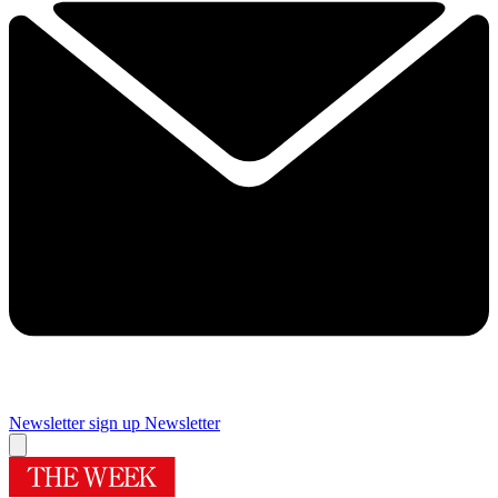
Newsletter sign up
Newsletter