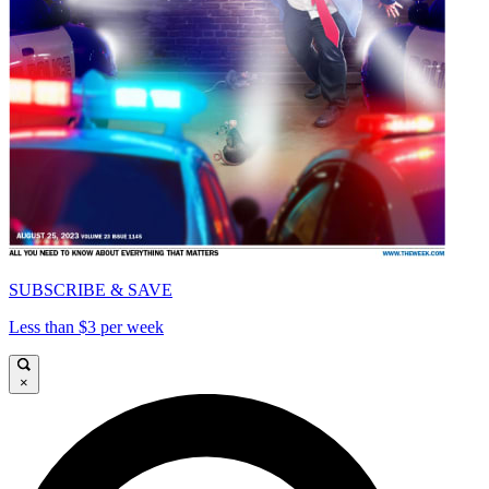
SUBSCRIBE & SAVE
Less than $3 per week
×