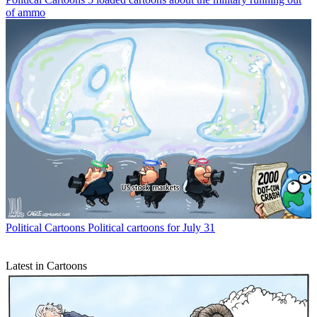
of ammo
Political Cartoons
Political cartoons for July 31
Latest in Cartoons