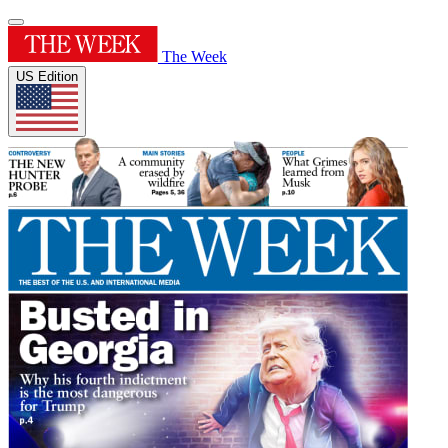
The Week
US Edition