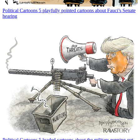
Political Cartoons
5 playfully pointed cartoons about Fauci’s Senate
hearing
Political Cartoons
5 loaded cartoons about the military running out