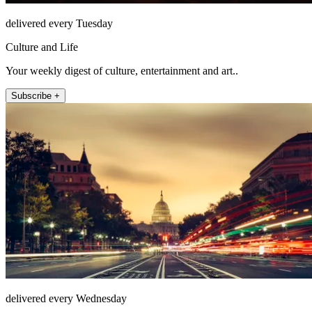
delivered every Tuesday
Culture and Life
Your weekly digest of culture, entertainment and art..
Subscribe +
delivered every Wednesday