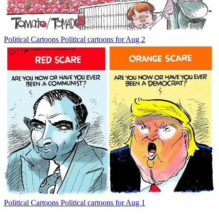
Political Cartoons
Political cartoons for Aug 2
Political Cartoons
Political cartoons for Aug 1