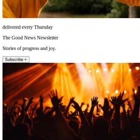
delivered every Thursday
The Good News Newsletter
Stories of progress and joy.
Subscribe +