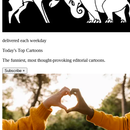
delivered each weekday
Today's Top Cartoons
The funniest, most thought-provoking editorial cartoons.
Subscribe +