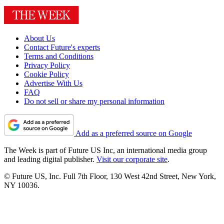
About Us
Contact Future's experts
Terms and Conditions
Privacy Policy
Cookie Policy
Advertise With Us
FAQ
Do not sell or share my personal information
Add as a preferred source on Google
The Week is part of Future US Inc, an international media group
and leading digital publisher.
Visit our corporate site
.
© Future US, Inc. Full 7th Floor, 130 West 42nd Street, New York,
NY 10036.