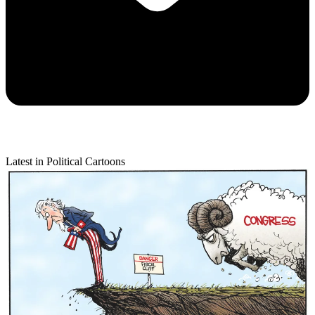
Latest in Political Cartoons