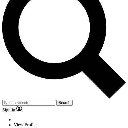
Search
Sign in
View Profile