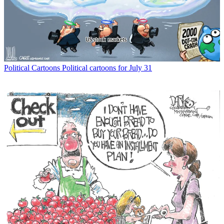
Political Cartoons
Political cartoons for July 31