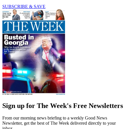
SUBSCRIBE & SAVE
Sign up for The Week's Free Newsletters
From our morning news briefing to a weekly Good News
Newsletter, get the best of The Week delivered directly to your
inbox.