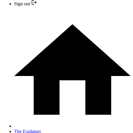
Sign out
The Explainer