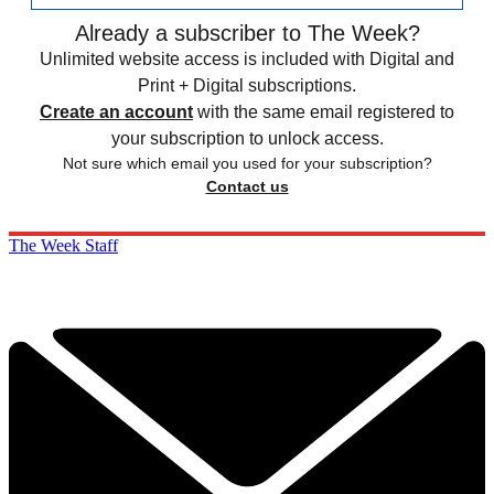
Already a subscriber to The Week?
Unlimited website access is included with Digital and
Print + Digital subscriptions.
Create an account
with the same email registered to
your subscription to unlock access.
Not sure which email you used for your subscription?
Contact us
The Week Staff