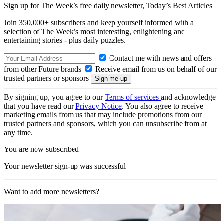
Sign up for The Week’s free daily newsletter,
Today’s Best Articles
Join 350,000+ subscribers and keep yourself informed with a
selection of The Week’s most interesting, enlightening and
entertaining stories - plus daily puzzles.
Contact me with news and offers
from other Future brands
Receive email from us on behalf of our
trusted partners or sponsors
By signing up, you agree to our
Terms of services
and acknowledge
that you have read our
Privacy Notice
. You also agree to receive
marketing emails from us that may include promotions from our
trusted partners and sponsors, which you can unsubscribe from at
any time.
You are now subscribed
Your newsletter sign-up was successful
Want to add more newsletters?