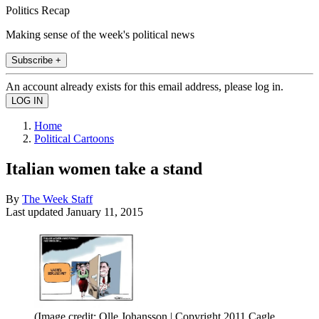
Politics Recap
Making sense of the week's political news
Subscribe +
An account already exists for this email address, please log in.
Home
Political Cartoons
Italian women take a stand
By
The Week Staff
Last updated
January 11, 2015
(Image credit: Olle Johansson | Copyright 2011 Cagle