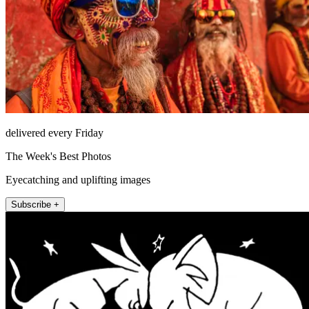
delivered every Friday
The Week's Best Photos
Eyecatching and uplifting images
Subscribe +