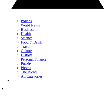
Politics
World News
Business
Health
Science
Food & Drink
Travel
Culture
History
Personal Finance
Puzzles
Photos
The Blend
All Categories