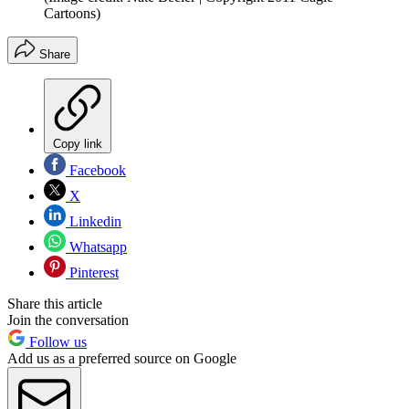
Cartoons)
Share
Copy link
Facebook
X
Linkedin
Whatsapp
Pinterest
Share this article
Join the conversation
Follow us
Add us as a preferred source on Google