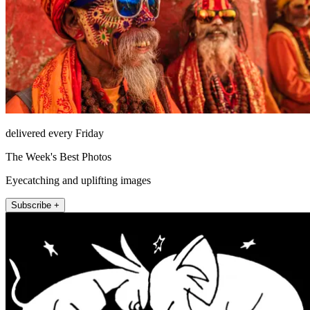
delivered every Friday
The Week's Best Photos
Eyecatching and uplifting images
Subscribe +