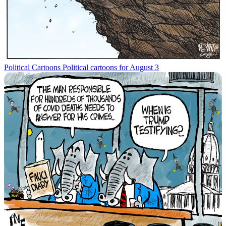
Political Cartoons
Political cartoons for August 3