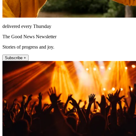
delivered every Thursday
The Good News Newsletter
Stories of progress and joy.
Subscribe +