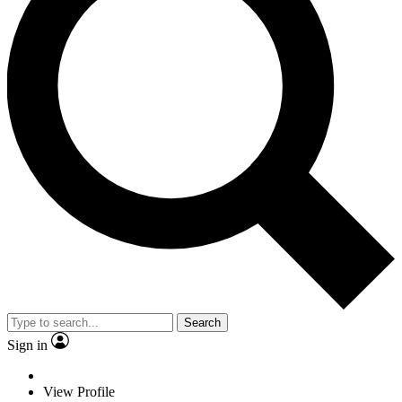
Search
Sign in
View Profile