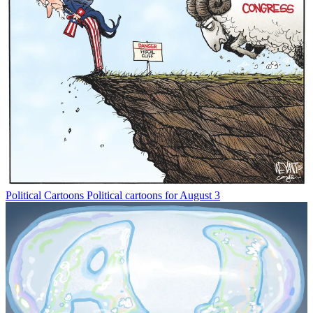
Political Cartoons
Political cartoons for August 3