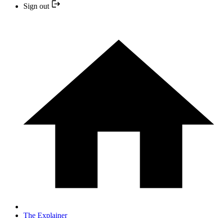
Sign out
The Explainer