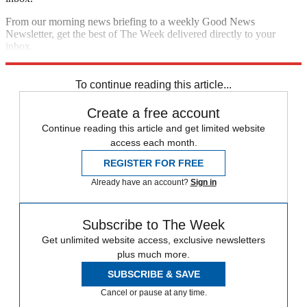
From our morning news briefing to a weekly Good News
Newsletter, get the best of The Week delivered directly to your
inbox.
Sign up
To continue reading this article...
Create a free account
Continue reading this article and get limited website
access each month.
REGISTER FOR FREE
Already have an account?
Sign in
Subscribe to The Week
Get unlimited website access, exclusive newsletters
plus much more.
SUBSCRIBE & SAVE
Cancel or pause at any time.