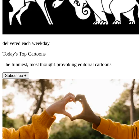
delivered each weekday
Today's Top Cartoons
The funniest, most thought-provoking editorial cartoons.
Subscribe +