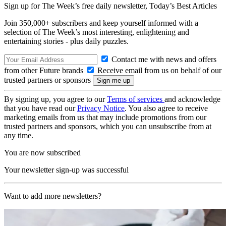
Sign up for The Week’s free daily newsletter,
Today’s Best Articles
Join 350,000+ subscribers and keep yourself informed with a
selection of The Week’s most interesting, enlightening and
entertaining stories - plus daily puzzles.
Contact me with news and offers
from other Future brands
Receive email from us on behalf of our
trusted partners or sponsors
By signing up, you agree to our
Terms of services
and acknowledge
that you have read our
Privacy Notice
. You also agree to receive
marketing emails from us that may include promotions from our
trusted partners and sponsors, which you can unsubscribe from at
any time.
You are now subscribed
Your newsletter sign-up was successful
Want to add more newsletters?