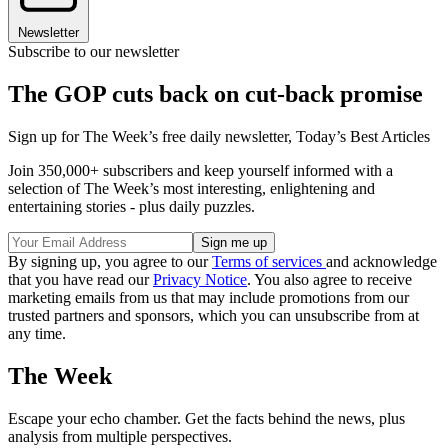
Newsletter
Subscribe to our newsletter
The GOP cuts back on cut-back promise
Sign up for The Week’s free daily newsletter,
Today’s Best Articles
Join 350,000+ subscribers and keep yourself informed with a
selection of The Week’s most interesting, enlightening and
entertaining stories - plus daily puzzles.
By signing up, you agree to our
Terms of services
and acknowledge
that you have read our
Privacy Notice
. You also agree to receive
marketing emails from us that may include promotions from our
trusted partners and sponsors, which you can unsubscribe from at
any time.
The Week
Escape your echo chamber. Get the facts behind the news, plus
analysis from multiple perspectives.