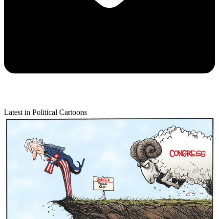
Latest in Political Cartoons