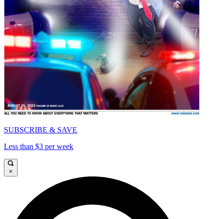
SUBSCRIBE & SAVE
Less than $3 per week
×