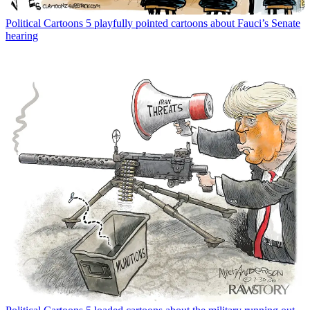
Political Cartoons
5 playfully pointed cartoons about Fauci’s Senate
hearing