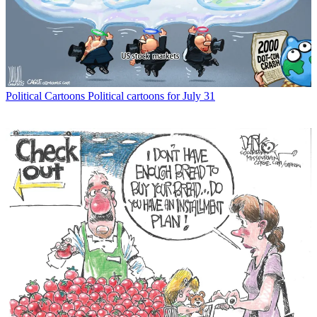
Political Cartoons
Political cartoons for July 31