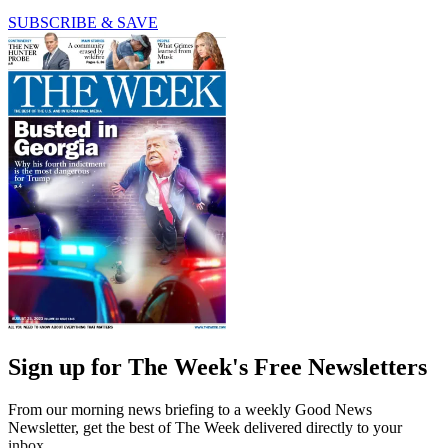
SUBSCRIBE & SAVE
Sign up for The Week's Free Newsletters
From our morning news briefing to a weekly Good News
Newsletter, get the best of The Week delivered directly to your
inbox.