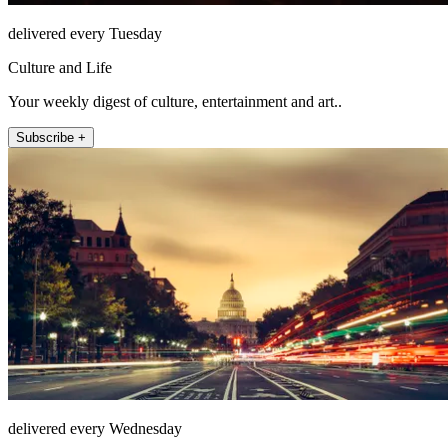
delivered every Tuesday
Culture and Life
Your weekly digest of culture, entertainment and art..
Subscribe +
delivered every Wednesday