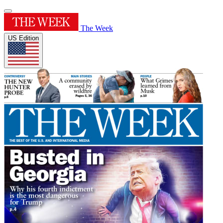
The Week
US Edition