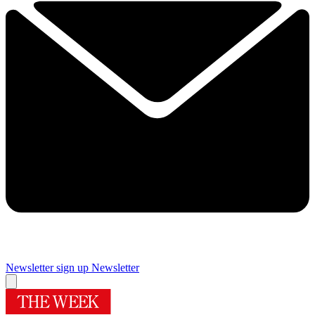
Newsletter sign up
Newsletter