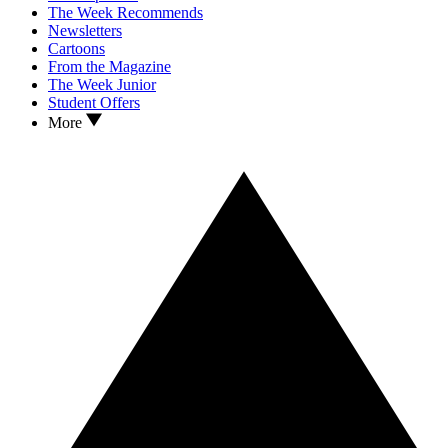
The Week Recommends
Newsletters
Cartoons
From the Magazine
The Week Junior
Student Offers
More