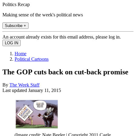
Politics Recap
Making sense of the week's political news
Subscribe +
An account already exists for this email address, please log in.
Home
Political Cartoons
The GOP cuts back on cut-back promise
By
The Week Staff
Last updated
January 11, 2015
(Image credit: Nate Beeler | Copyright 2011 Cagle