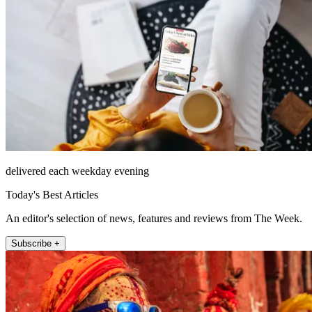
delivered each weekday evening
Today's Best Articles
An editor's selection of news, features and reviews from The Week.
Subscribe +