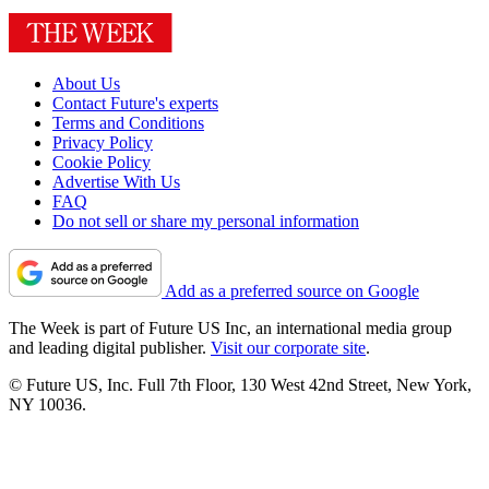
About Us
Contact Future's experts
Terms and Conditions
Privacy Policy
Cookie Policy
Advertise With Us
FAQ
Do not sell or share my personal information
Add as a preferred source on Google
The Week is part of Future US Inc, an international media group
and leading digital publisher.
Visit our corporate site
.
© Future US, Inc. Full 7th Floor, 130 West 42nd Street, New York,
NY 10036.