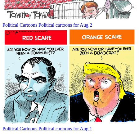
Political Cartoons
Political cartoons for Aug 2
Political Cartoons
Political cartoons for Aug 1