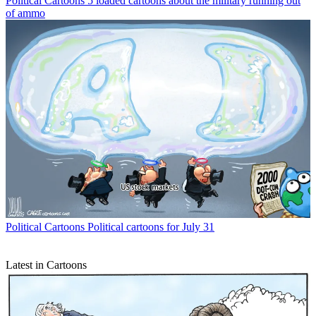
Political Cartoons
5 loaded cartoons about the military running out
of ammo
Political Cartoons
Political cartoons for July 31
Latest in Cartoons