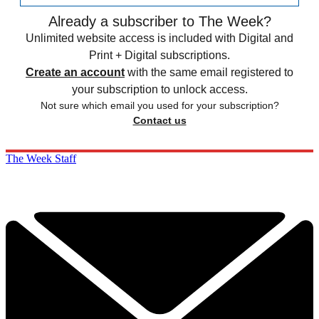
Already a subscriber to The Week?
Unlimited website access is included with Digital and
Print + Digital subscriptions.
Create an account
with the same email registered to
your subscription to unlock access.
Not sure which email you used for your subscription?
Contact us
The Week Staff