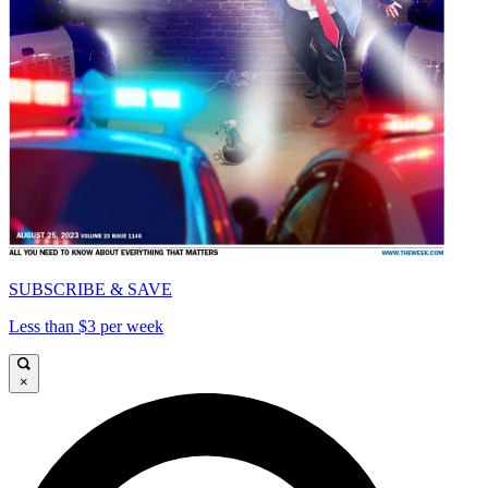
SUBSCRIBE & SAVE
Less than $3 per week
×