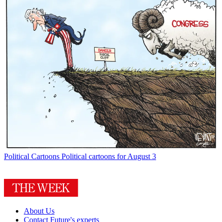
Political Cartoons
Political cartoons for August 3
About Us
Contact Future's experts