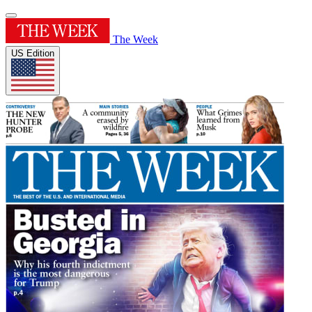
The Week
US Edition