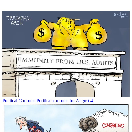
Political Cartoons
Political cartoons for August 4