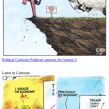
Political Cartoons
Political cartoons for August 3
Latest in Cartoons