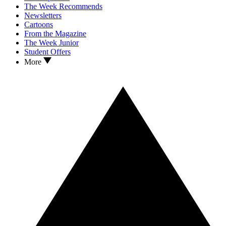
The Week Recommends
Newsletters
Cartoons
From the Magazine
The Week Junior
Student Offers
More