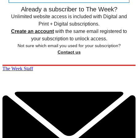
Already a subscriber to The Week?
Unlimited website access is included with Digital and
Print + Digital subscriptions.
Create an account
with the same email registered to
your subscription to unlock access.
Not sure which email you used for your subscription?
Contact us
The Week Staff