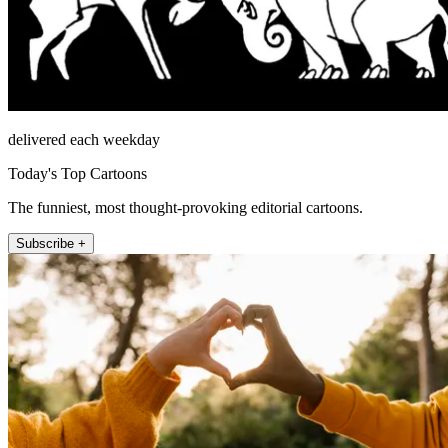
delivered each weekday
Today's Top Cartoons
The funniest, most thought-provoking editorial cartoons.
Subscribe +