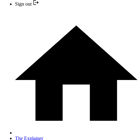
Sign out
The Explainer