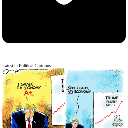
Latest in Political Cartoons