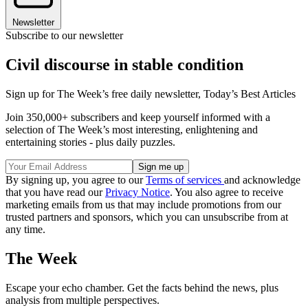
Newsletter
Subscribe to our newsletter
Civil discourse in stable condition
Sign up for The Week’s free daily newsletter,
Today’s Best Articles
Join 350,000+ subscribers and keep yourself informed with a
selection of The Week’s most interesting, enlightening and
entertaining stories - plus daily puzzles.
By signing up, you agree to our
Terms of services
and acknowledge
that you have read our
Privacy Notice
. You also agree to receive
marketing emails from us that may include promotions from our
trusted partners and sponsors, which you can unsubscribe from at
any time.
The Week
Escape your echo chamber. Get the facts behind the news, plus
analysis from multiple perspectives.