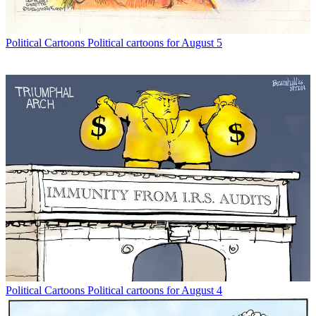
Political Cartoons
Political cartoons for August 5
Political Cartoons
Political cartoons for August 4