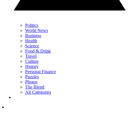
Politics
World News
Business
Health
Science
Food & Drink
Travel
Culture
History
Personal Finance
Puzzles
Photos
The Blend
All Categories