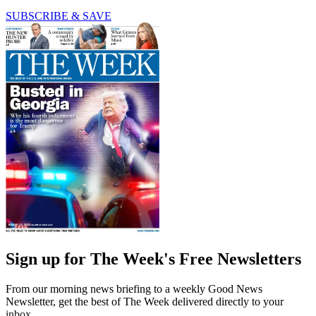
SUBSCRIBE & SAVE
Sign up for The Week's Free Newsletters
From our morning news briefing to a weekly Good News
Newsletter, get the best of The Week delivered directly to your
inbox.