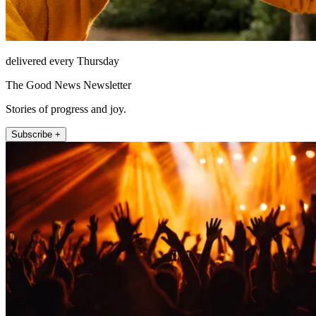
delivered every Thursday
The Good News Newsletter
Stories of progress and joy.
Subscribe +