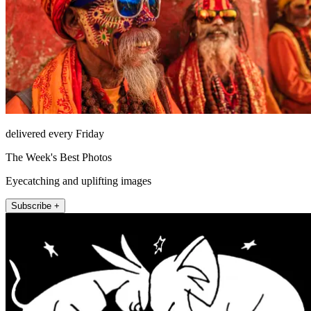
delivered every Friday
The Week's Best Photos
Eyecatching and uplifting images
Subscribe +