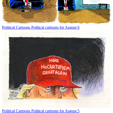
Political Cartoons
Political cartoons for August 6
Political Cartoons
Political cartoons for August 5