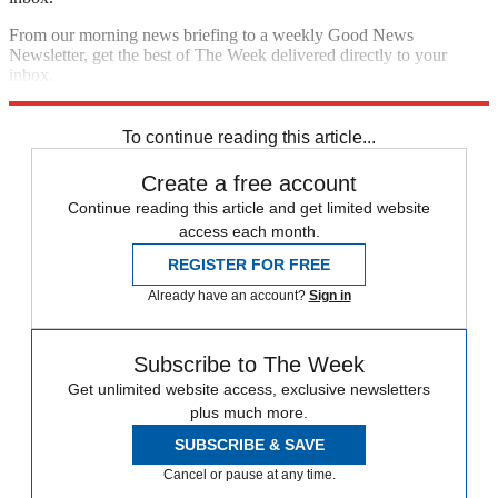
From our morning news briefing to a weekly Good News
Newsletter, get the best of The Week delivered directly to your
inbox.
Sign up
To continue reading this article...
Create a free account
Continue reading this article and get limited website
access each month.
REGISTER FOR FREE
Already have an account?
Sign in
Subscribe to The Week
Get unlimited website access, exclusive newsletters
plus much more.
SUBSCRIBE & SAVE
Cancel or pause at any time.