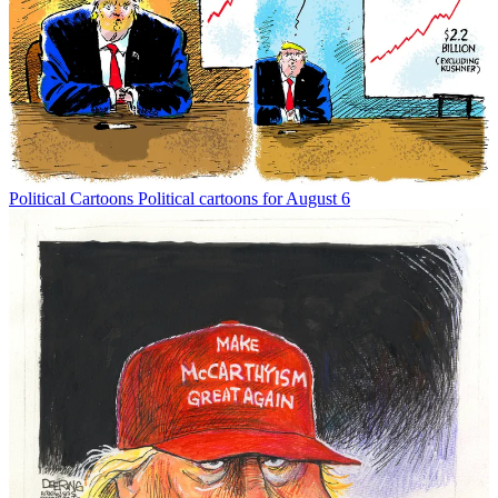
Political Cartoons
Political cartoons for August 6