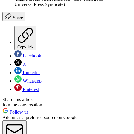
Universal Press Syndicate)
Share
Copy link
Facebook
X
Linkedin
Whatsapp
Pinterest
Share this article
Join the conversation
Follow us
Add us as a preferred source on Google