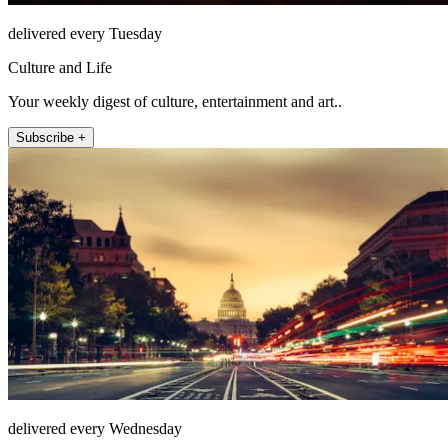
delivered every Tuesday
Culture and Life
Your weekly digest of culture, entertainment and art..
Subscribe +
delivered every Wednesday