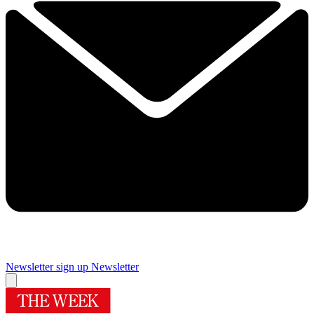
Newsletter sign up
Newsletter