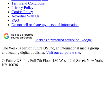
Terms and Conditions
Privacy Policy
Cookie Policy
Advertise With Us
FAQ
Do not sell or share my personal information
Add as a preferred source on Google
The Week is part of Future US Inc, an international media group
and leading digital publisher.
Visit our corporate site
.
© Future US, Inc. Full 7th Floor, 130 West 42nd Street, New York,
NY 10036.