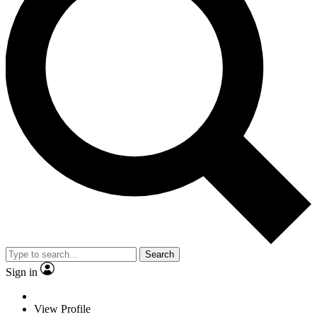
Search
Sign in
View Profile