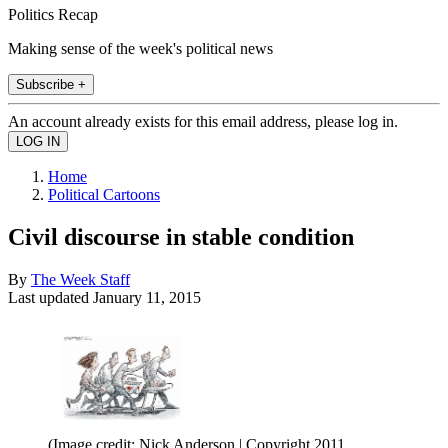
Politics Recap
Making sense of the week's political news
Subscribe +
An account already exists for this email address, please log in.
Home
Political Cartoons
Civil discourse in stable condition
By
The Week Staff
Last updated
January 11, 2015
(Image credit: Nick Anderson | Copyright 2011