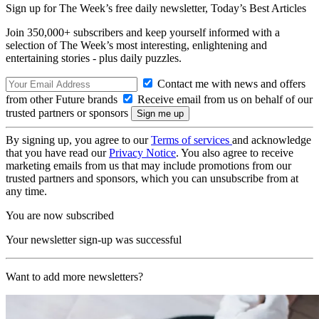
Sign up for The Week’s free daily newsletter,
Today’s Best Articles
Join 350,000+ subscribers and keep yourself informed with a
selection of The Week’s most interesting, enlightening and
entertaining stories - plus daily puzzles.
Contact me with news and offers
from other Future brands
Receive email from us on behalf of our
trusted partners or sponsors
By signing up, you agree to our
Terms of services
and acknowledge
that you have read our
Privacy Notice
. You also agree to receive
marketing emails from us that may include promotions from our
trusted partners and sponsors, which you can unsubscribe from at
any time.
You are now subscribed
Your newsletter sign-up was successful
Want to add more newsletters?