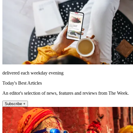
delivered each weekday evening
Today's Best Articles
An editor's selection of news, features and reviews from The Week.
Subscribe +