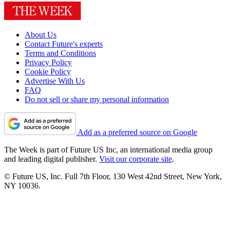
About Us
Contact Future's experts
Terms and Conditions
Privacy Policy
Cookie Policy
Advertise With Us
FAQ
Do not sell or share my personal information
Add as a preferred source on Google
The Week is part of Future US Inc, an international media group
and leading digital publisher.
Visit our corporate site
.
© Future US, Inc. Full 7th Floor, 130 West 42nd Street, New York,
NY 10036.