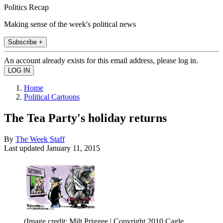
Politics Recap
Making sense of the week's political news
Subscribe +
An account already exists for this email address, please log in.
Home
Political Cartoons
The Tea Party's holiday returns
By
The Week Staff
Last updated
January 11, 2015
(Image credit: Milt Priggee | Copyright 2010 Cagle