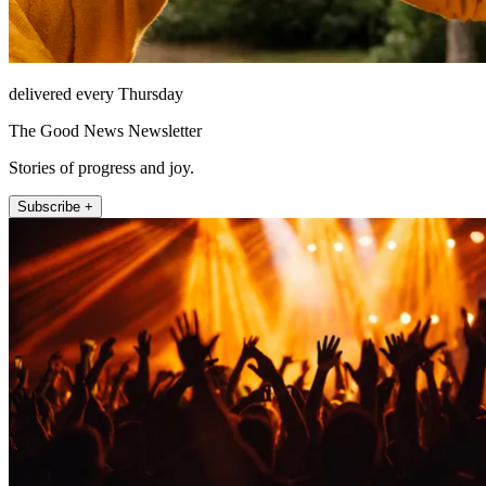
delivered every Thursday
The Good News Newsletter
Stories of progress and joy.
Subscribe +