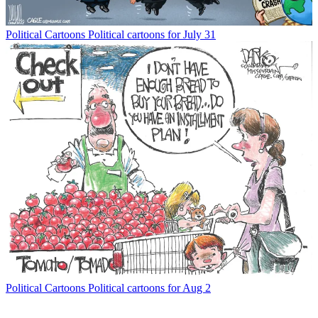
Political Cartoons
Political cartoons for July 31
Political Cartoons
Political cartoons for Aug 2