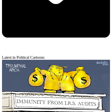
Latest in Political Cartoons