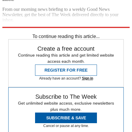
From our morning news briefing to a weekly Good News
Newsletter, get the best of The Week delivered directly to your
inbox.
Sign up
To continue reading this article...
Create a free account
Continue reading this article and get limited website
access each month.
REGISTER FOR FREE
Already have an account?
Sign in
Subscribe to The Week
Get unlimited website access, exclusive newsletters
plus much more.
SUBSCRIBE & SAVE
Cancel or pause at any time.