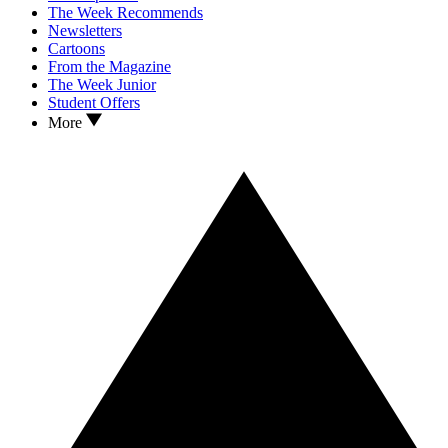
The Week Recommends
Newsletters
Cartoons
From the Magazine
The Week Junior
Student Offers
More