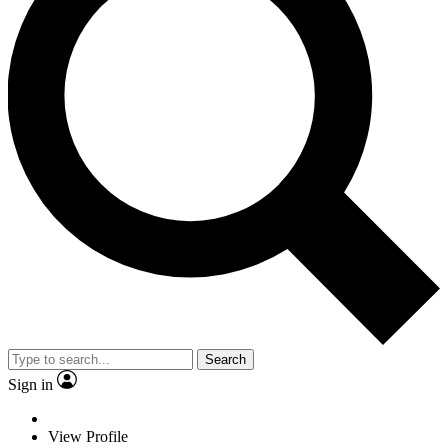
Search
Sign in
View Profile