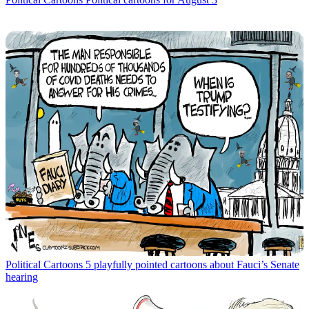
Political Cartoons
5 playfully pointed cartoons about Fauci’s Senate
hearing