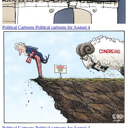
Political Cartoons
Political cartoons for August 4
Political Cartoons
Political cartoons for August 3