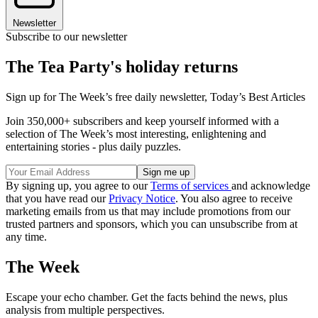
Newsletter
Subscribe to our newsletter
The Tea Party's holiday returns
Sign up for The Week’s free daily newsletter,
Today’s Best Articles
Join 350,000+ subscribers and keep yourself informed with a
selection of The Week’s most interesting, enlightening and
entertaining stories - plus daily puzzles.
By signing up, you agree to our
Terms of services
and acknowledge
that you have read our
Privacy Notice
. You also agree to receive
marketing emails from us that may include promotions from our
trusted partners and sponsors, which you can unsubscribe from at
any time.
The Week
Escape your echo chamber. Get the facts behind the news, plus
analysis from multiple perspectives.