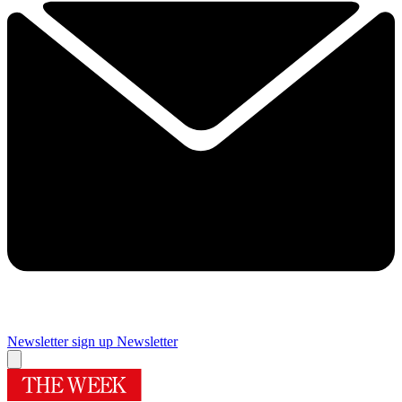
Newsletter sign up
Newsletter