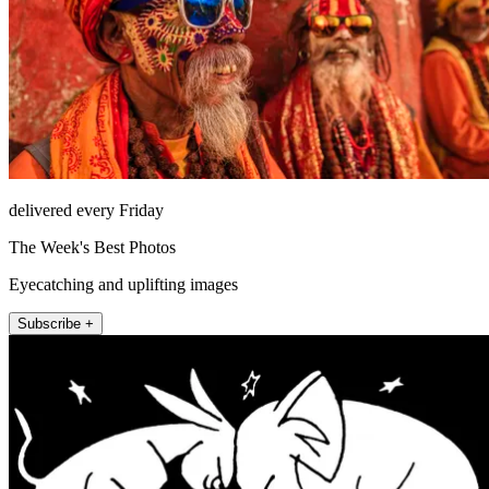
delivered every Friday
The Week's Best Photos
Eyecatching and uplifting images
Subscribe +