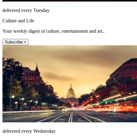
delivered every Tuesday
Culture and Life
Your weekly digest of culture, entertainment and art..
Subscribe +
delivered every Wednesday