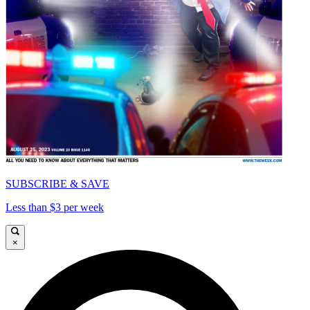
SUBSCRIBE & SAVE
Less than $3 per week
×