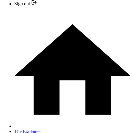
Sign out
The Explainer