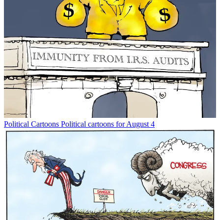
Political Cartoons
Political cartoons for August 4