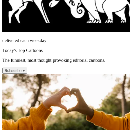
delivered each weekday
Today's Top Cartoons
The funniest, most thought-provoking editorial cartoons.
Subscribe +