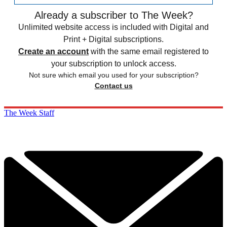
Already a subscriber to The Week?
Unlimited website access is included with Digital and
Print + Digital subscriptions.
Create an account
with the same email registered to
your subscription to unlock access.
Not sure which email you used for your subscription?
Contact us
The Week Staff