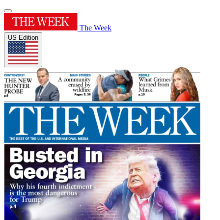
The Week
US Edition