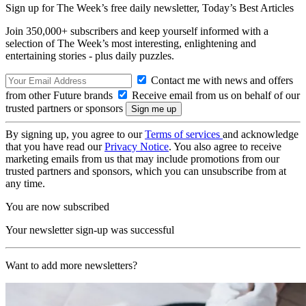
Sign up for The Week’s free daily newsletter,
Today’s Best Articles
Join 350,000+ subscribers and keep yourself informed with a
selection of The Week’s most interesting, enlightening and
entertaining stories - plus daily puzzles.
Contact me with news and offers
from other Future brands
Receive email from us on behalf of our
trusted partners or sponsors
By signing up, you agree to our
Terms of services
and acknowledge
that you have read our
Privacy Notice
. You also agree to receive
marketing emails from us that may include promotions from our
trusted partners and sponsors, which you can unsubscribe from at
any time.
You are now subscribed
Your newsletter sign-up was successful
Want to add more newsletters?