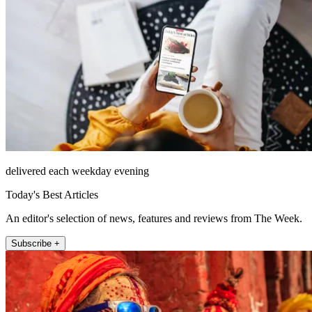
delivered each weekday evening
Today's Best Articles
An editor's selection of news, features and reviews from The Week.
Subscribe +