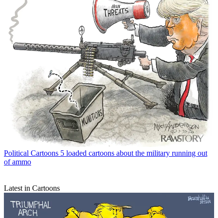
Political Cartoons
5 loaded cartoons about the military running out
of ammo
Latest in Cartoons