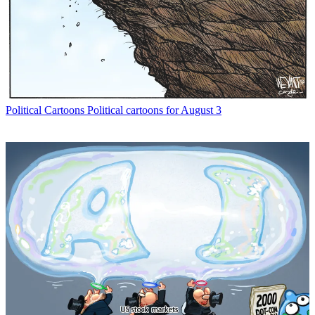
Political Cartoons
Political cartoons for August 3