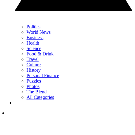
Politics
World News
Business
Health
Science
Food & Drink
Travel
Culture
History
Personal Finance
Puzzles
Photos
The Blend
All Categories