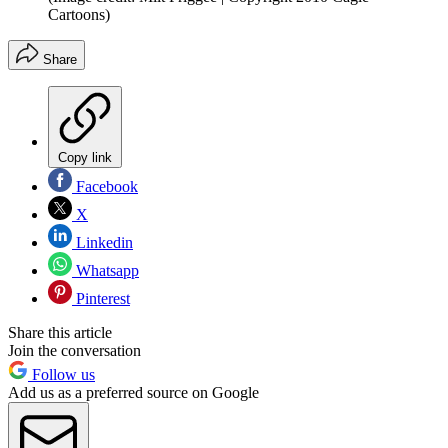
Cartoons)
Share
Copy link
Facebook
X
Linkedin
Whatsapp
Pinterest
Share this article
Join the conversation
Follow us
Add us as a preferred source on Google