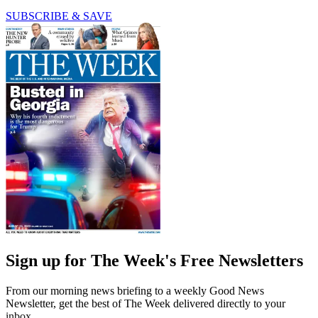
SUBSCRIBE & SAVE
Sign up for The Week's Free Newsletters
From our morning news briefing to a weekly Good News
Newsletter, get the best of The Week delivered directly to your
inbox.