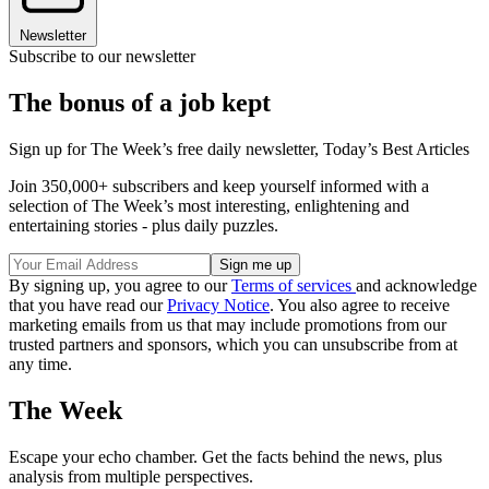
Newsletter
Subscribe to our newsletter
The bonus of a job kept
Sign up for The Week’s free daily newsletter,
Today’s Best Articles
Join 350,000+ subscribers and keep yourself informed with a
selection of The Week’s most interesting, enlightening and
entertaining stories - plus daily puzzles.
By signing up, you agree to our
Terms of services
and acknowledge
that you have read our
Privacy Notice
. You also agree to receive
marketing emails from us that may include promotions from our
trusted partners and sponsors, which you can unsubscribe from at
any time.
The Week
Escape your echo chamber. Get the facts behind the news, plus
analysis from multiple perspectives.