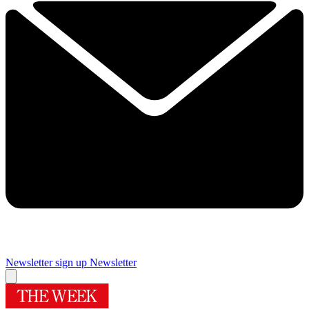
Newsletter sign up
Newsletter