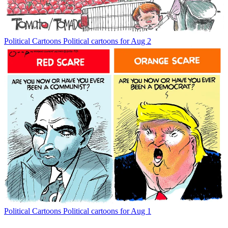
Political Cartoons
Political cartoons for Aug 2
Political Cartoons
Political cartoons for Aug 1