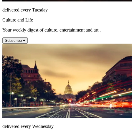
delivered every Tuesday
Culture and Life
Your weekly digest of culture, entertainment and art..
Subscribe +
delivered every Wednesday