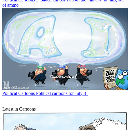
of ammo
Political Cartoons
Political cartoons for July 31
Latest in Cartoons