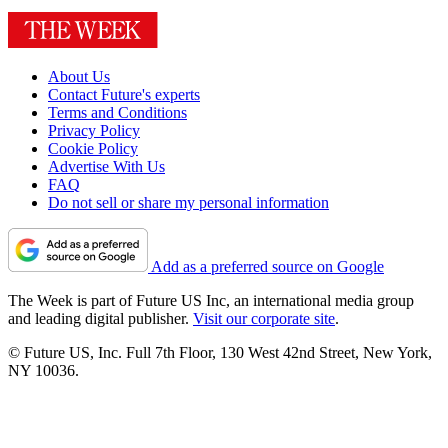
About Us
Contact Future's experts
Terms and Conditions
Privacy Policy
Cookie Policy
Advertise With Us
FAQ
Do not sell or share my personal information
Add as a preferred source on Google
The Week is part of Future US Inc, an international media group
and leading digital publisher.
Visit our corporate site
.
© Future US, Inc. Full 7th Floor, 130 West 42nd Street, New York,
NY 10036.