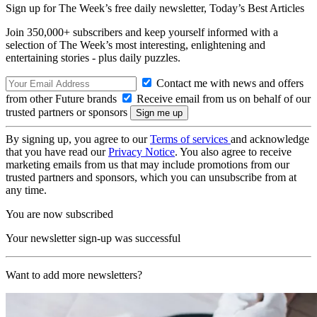
Sign up for The Week’s free daily newsletter,
Today’s Best Articles
Join 350,000+ subscribers and keep yourself informed with a
selection of The Week’s most interesting, enlightening and
entertaining stories - plus daily puzzles.
Contact me with news and offers
from other Future brands
Receive email from us on behalf of our
trusted partners or sponsors
By signing up, you agree to our
Terms of services
and acknowledge
that you have read our
Privacy Notice
. You also agree to receive
marketing emails from us that may include promotions from our
trusted partners and sponsors, which you can unsubscribe from at
any time.
You are now subscribed
Your newsletter sign-up was successful
Want to add more newsletters?