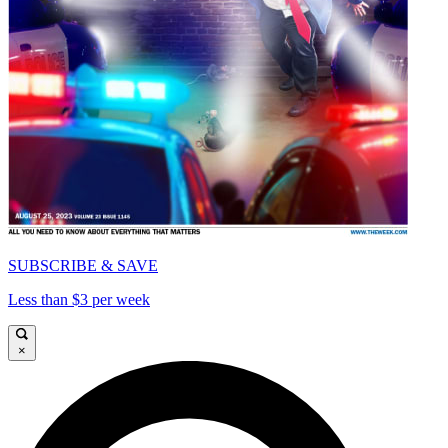
SUBSCRIBE & SAVE
Less than $3 per week
×