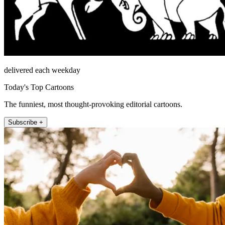
delivered each weekday
Today's Top Cartoons
The funniest, most thought-provoking editorial cartoons.
Subscribe +