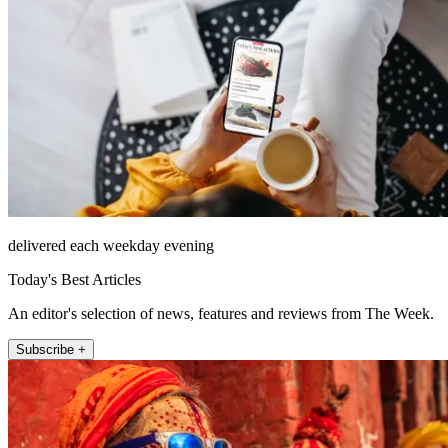
delivered each weekday evening
Today's Best Articles
An editor's selection of news, features and reviews from The Week.
Subscribe +