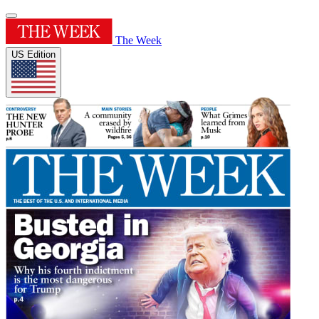
The Week
US Edition