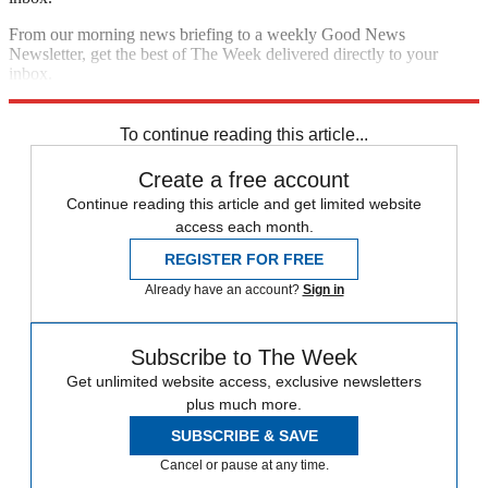
From our morning news briefing to a weekly Good News
Newsletter, get the best of The Week delivered directly to your
inbox.
Sign up
To continue reading this article...
Create a free account
Continue reading this article and get limited website
access each month.
REGISTER FOR FREE
Already have an account?
Sign in
Subscribe to The Week
Get unlimited website access, exclusive newsletters
plus much more.
SUBSCRIBE & SAVE
Cancel or pause at any time.