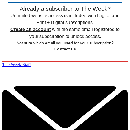
Already a subscriber to The Week?
Unlimited website access is included with Digital and
Print + Digital subscriptions.
Create an account
with the same email registered to
your subscription to unlock access.
Not sure which email you used for your subscription?
Contact us
The Week Staff