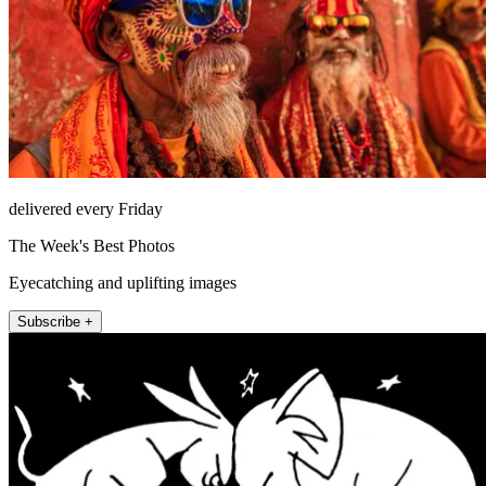
delivered every Friday
The Week's Best Photos
Eyecatching and uplifting images
Subscribe +