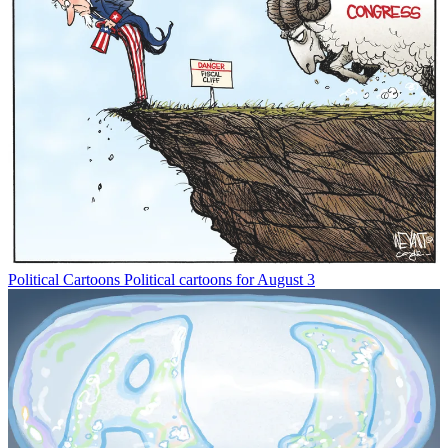
Political Cartoons
Political cartoons for August 3