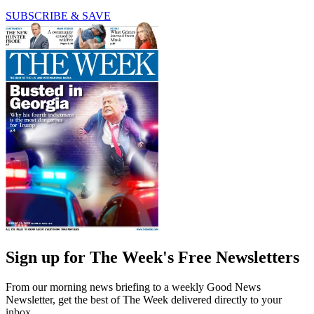
SUBSCRIBE & SAVE
Sign up for The Week's Free Newsletters
From our morning news briefing to a weekly Good News
Newsletter, get the best of The Week delivered directly to your
inbox.