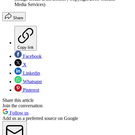
Media Services)
Share
Copy link
Facebook
X
Linkedin
Whatsapp
Pinterest
Share this article
Join the conversation
Follow us
Add us as a preferred source on Google