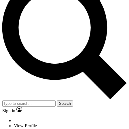
Search
Sign in
View Profile