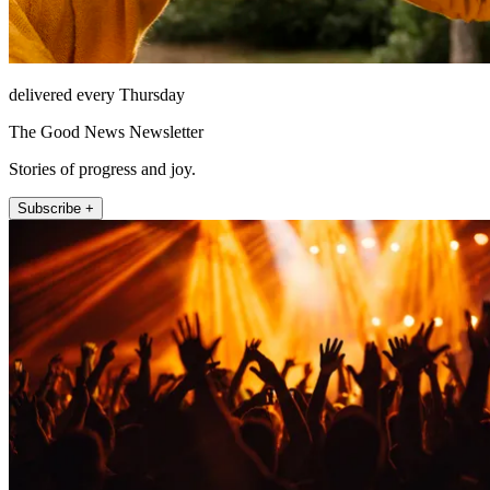
delivered every Thursday
The Good News Newsletter
Stories of progress and joy.
Subscribe +