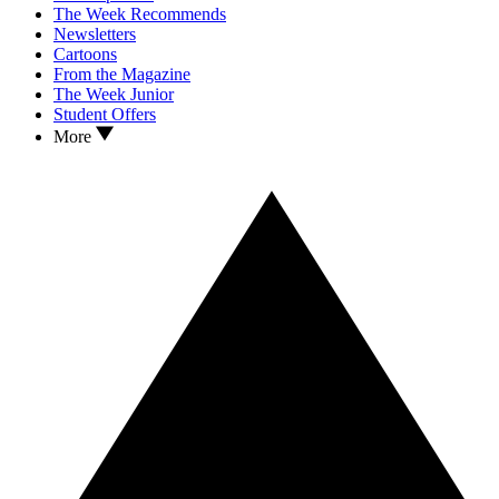
The Week Recommends
Newsletters
Cartoons
From the Magazine
The Week Junior
Student Offers
More