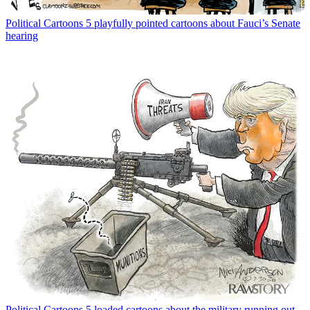
Political Cartoons
5 playfully pointed cartoons about Fauci’s Senate
hearing
Political Cartoons
5 loaded cartoons about the military running out