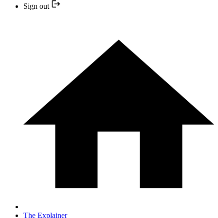
Sign out
The Explainer