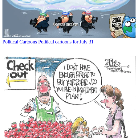
Political Cartoons
Political cartoons for July 31