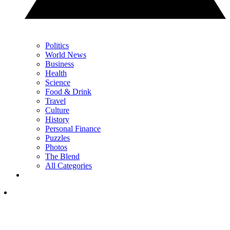
Politics
World News
Business
Health
Science
Food & Drink
Travel
Culture
History
Personal Finance
Puzzles
Photos
The Blend
All Categories