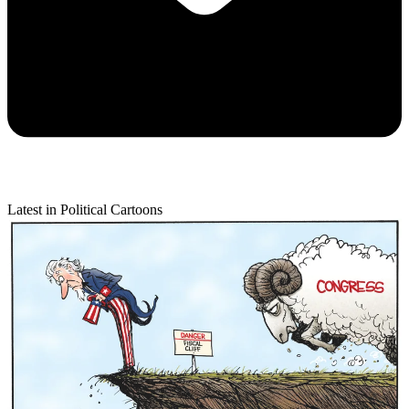
Latest in Political Cartoons