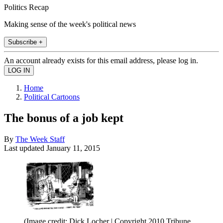
Politics Recap
Making sense of the week's political news
Subscribe +
An account already exists for this email address, please log in.
Home
Political Cartoons
The bonus of a job kept
By
The Week Staff
Last updated
January 11, 2015
(Image credit: Dick Locher | Copyright 2010 Tribune