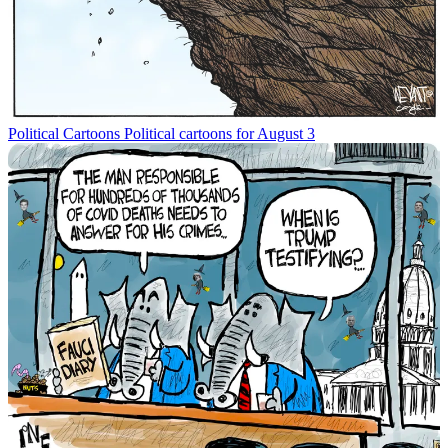
Political Cartoons
Political cartoons for August 3