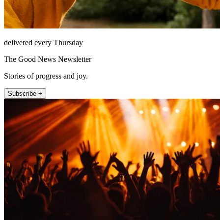
delivered every Thursday
The Good News Newsletter
Stories of progress and joy.
Subscribe +