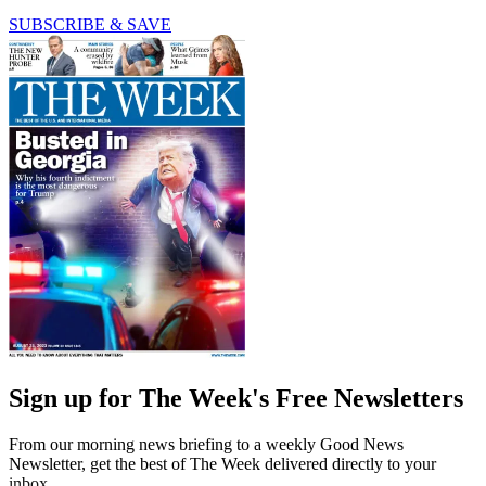
SUBSCRIBE & SAVE
Sign up for The Week's Free Newsletters
From our morning news briefing to a weekly Good News
Newsletter, get the best of The Week delivered directly to your
inbox.