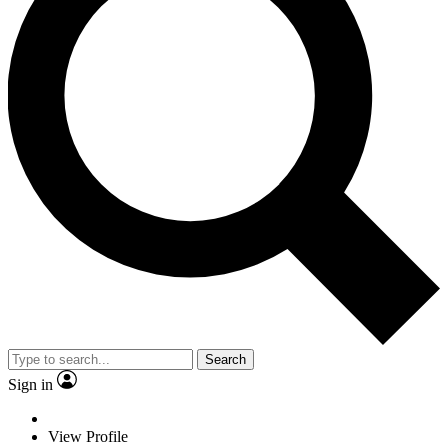
Search
Sign in
View Profile