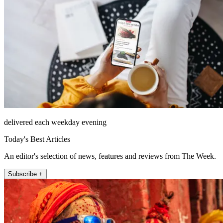
delivered each weekday evening
Today's Best Articles
An editor's selection of news, features and reviews from The Week.
Subscribe +