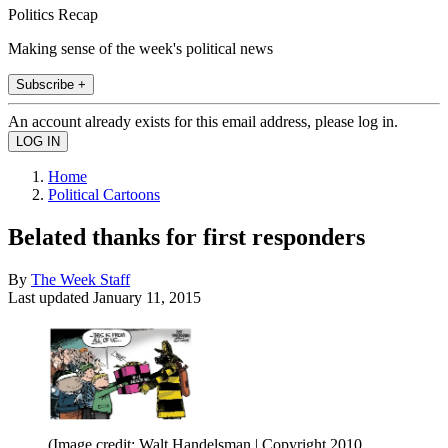
Politics Recap
Making sense of the week's political news
Subscribe +
An account already exists for this email address, please log in.
Home
Political Cartoons
Belated thanks for first responders
By
The Week Staff
Last updated
January 11, 2015
(Image credit: Walt Handelsman | Copyright 2010