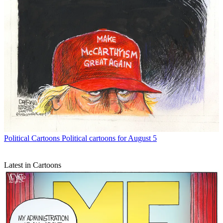
Political Cartoons
Political cartoons for August 5
Latest in Cartoons