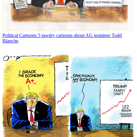
Political Cartoons
5 tawdry cartoons about AG nominee Todd
Blanche