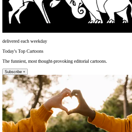
delivered each weekday
Today's Top Cartoons
The funniest, most thought-provoking editorial cartoons.
Subscribe +