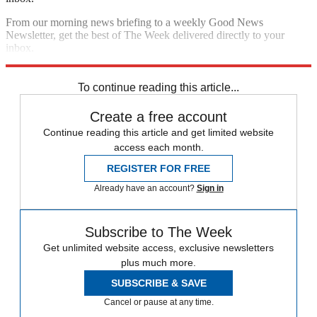
From our morning news briefing to a weekly Good News
Newsletter, get the best of The Week delivered directly to your
inbox.
Sign up
To continue reading this article...
Create a free account
Continue reading this article and get limited website
access each month.
REGISTER FOR FREE
Already have an account?
Sign in
Subscribe to The Week
Get unlimited website access, exclusive newsletters
plus much more.
SUBSCRIBE & SAVE
Cancel or pause at any time.