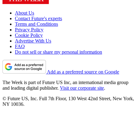
About Us
Contact Future's experts
Terms and Conditions
Privacy Policy
Cookie Policy
Advertise With Us
FAQ
Do not sell or share my personal information
Add as a preferred source on Google
The Week is part of Future US Inc, an international media group
and leading digital publisher.
Visit our corporate site
.
© Future US, Inc. Full 7th Floor, 130 West 42nd Street, New York,
NY 10036.