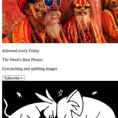
delivered every Friday
The Week's Best Photos
Eyecatching and uplifting images
Subscribe +