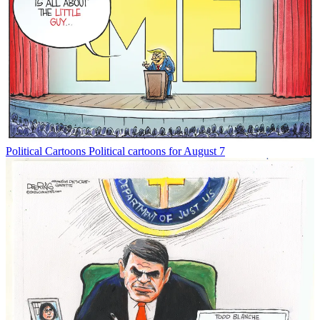
Political Cartoons
Political cartoons for August 7