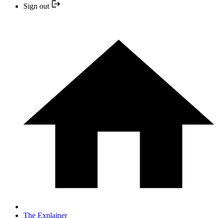
Sign out
The Explainer