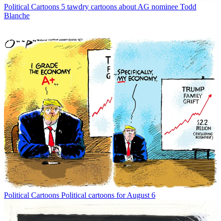
Political Cartoons
5 tawdry cartoons about AG nominee Todd
Blanche
Political Cartoons
Political cartoons for August 6