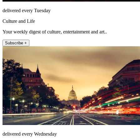
delivered every Tuesday
Culture and Life
Your weekly digest of culture, entertainment and art..
Subscribe +
delivered every Wednesday