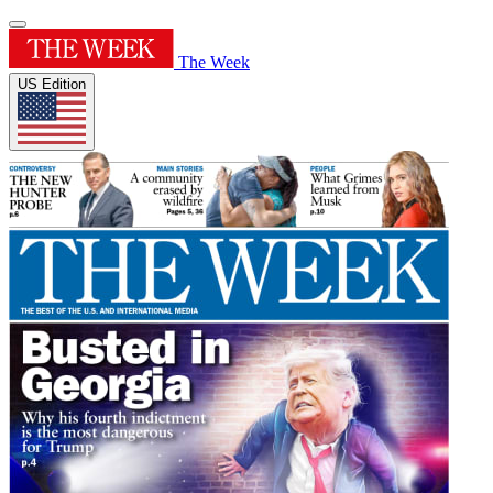
The Week
US Edition