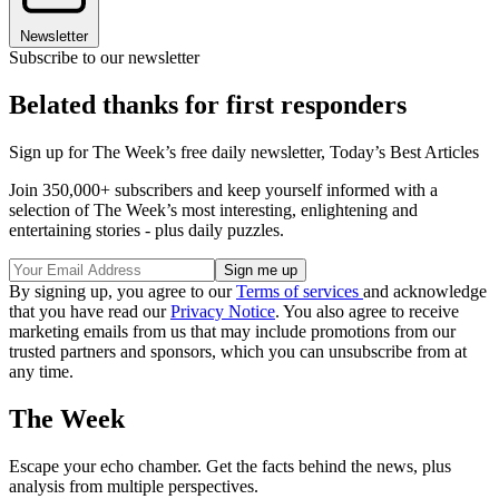
Newsletter
Subscribe to our newsletter
Belated thanks for first responders
Sign up for The Week’s free daily newsletter,
Today’s Best Articles
Join 350,000+ subscribers and keep yourself informed with a
selection of The Week’s most interesting, enlightening and
entertaining stories - plus daily puzzles.
By signing up, you agree to our
Terms of services
and acknowledge
that you have read our
Privacy Notice
. You also agree to receive
marketing emails from us that may include promotions from our
trusted partners and sponsors, which you can unsubscribe from at
any time.
The Week
Escape your echo chamber. Get the facts behind the news, plus
analysis from multiple perspectives.