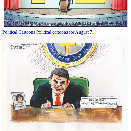
Political Cartoons
Political cartoons for August 7