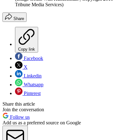
Tribune Media Services)
Share
Copy link
Facebook
X
Linkedin
Whatsapp
Pinterest
Share this article
Join the conversation
Follow us
Add us as a preferred source on Google