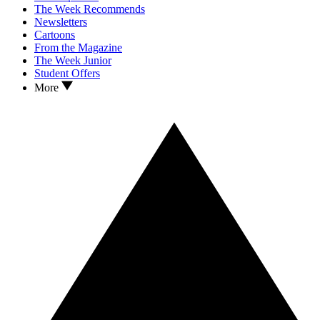
The Week Recommends
Newsletters
Cartoons
From the Magazine
The Week Junior
Student Offers
More