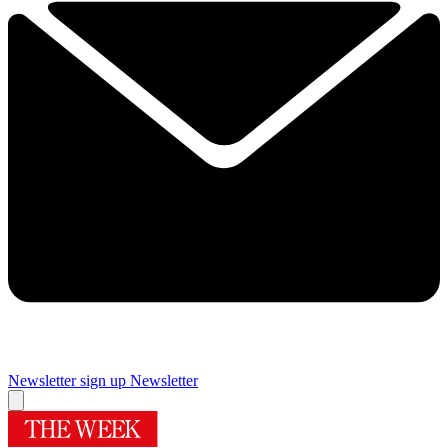
Newsletter sign up
Newsletter