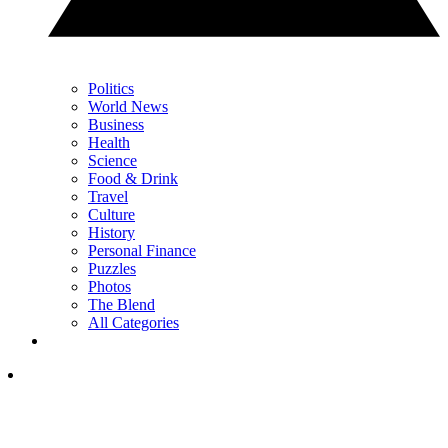
Politics
World News
Business
Health
Science
Food & Drink
Travel
Culture
History
Personal Finance
Puzzles
Photos
The Blend
All Categories