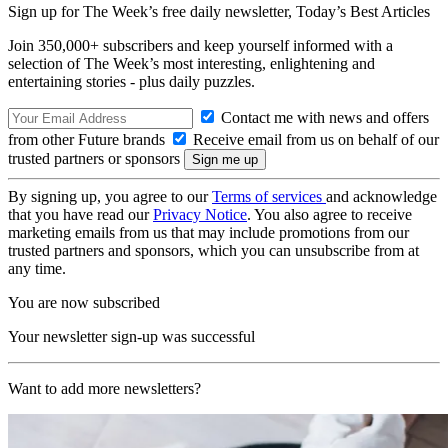
Sign up for The Week’s free daily newsletter,
Today’s Best Articles
Join 350,000+ subscribers and keep yourself informed with a
selection of The Week’s most interesting, enlightening and
entertaining stories - plus daily puzzles.
Contact me with news and offers
from other Future brands
Receive email from us on behalf of our
trusted partners or sponsors
By signing up, you agree to our
Terms of services
and acknowledge
that you have read our
Privacy Notice
. You also agree to receive
marketing emails from us that may include promotions from our
trusted partners and sponsors, which you can unsubscribe from at
any time.
You are now subscribed
Your newsletter sign-up was successful
Want to add more newsletters?