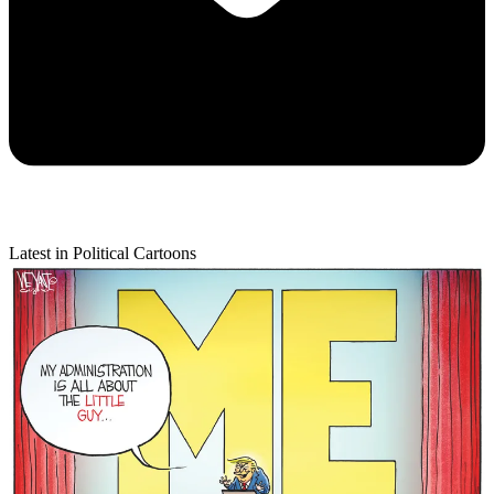
Latest in Political Cartoons