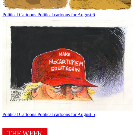
Political Cartoons
Political cartoons for August 6
Political Cartoons
Political cartoons for August 5