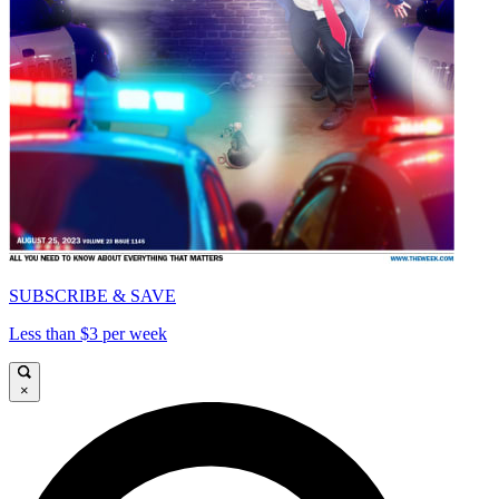
SUBSCRIBE & SAVE
Less than $3 per week
×