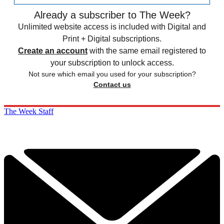
Already a subscriber to The Week?
Unlimited website access is included with Digital and
Print + Digital subscriptions.
Create an account
with the same email registered to
your subscription to unlock access.
Not sure which email you used for your subscription?
Contact us
The Week Staff