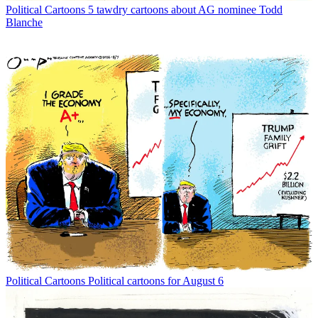
Political Cartoons
5 tawdry cartoons about AG nominee Todd
Blanche
Political Cartoons
Political cartoons for August 6