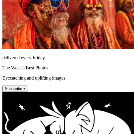
delivered every Friday
The Week's Best Photos
Eyecatching and uplifting images
Subscribe +