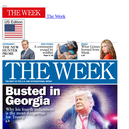
The Week
US Edition