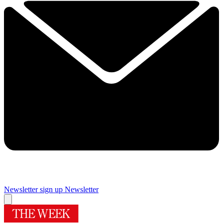
Newsletter sign up
Newsletter