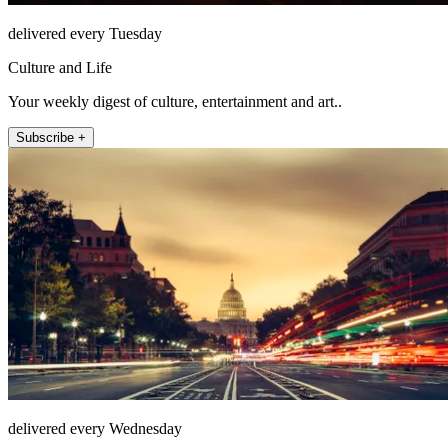
delivered every Tuesday
Culture and Life
Your weekly digest of culture, entertainment and art..
Subscribe +
delivered every Wednesday