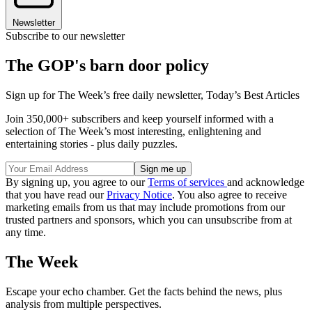
Newsletter
Subscribe to our newsletter
The GOP's barn door policy
Sign up for The Week’s free daily newsletter,
Today’s Best Articles
Join 350,000+ subscribers and keep yourself informed with a
selection of The Week’s most interesting, enlightening and
entertaining stories - plus daily puzzles.
By signing up, you agree to our
Terms of services
and acknowledge
that you have read our
Privacy Notice
. You also agree to receive
marketing emails from us that may include promotions from our
trusted partners and sponsors, which you can unsubscribe from at
any time.
The Week
Escape your echo chamber. Get the facts behind the news, plus
analysis from multiple perspectives.