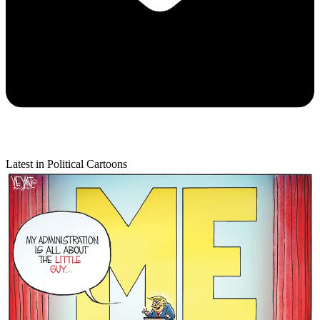
Latest in Political Cartoons