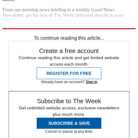
From our morning news briefing to a weekly Good News
Newsletter, get the best of The Week delivered directly to your
inbox.
Sign up
To continue reading this article...
Create a free account
Continue reading this article and get limited website
access each month.
REGISTER FOR FREE
Already have an account?
Sign in
Subscribe to The Week
Get unlimited website access, exclusive newsletters
plus much more.
SUBSCRIBE & SAVE
Cancel or pause at any time.