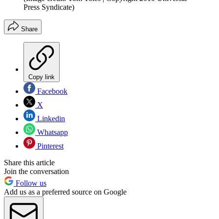
Press Syndicate)
Share
Copy link
Facebook
X
Linkedin
Whatsapp
Pinterest
Share this article
Join the conversation
Follow us
Add us as a preferred source on Google