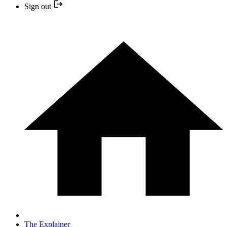
Sign out
The Explainer