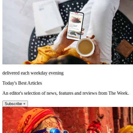
delivered each weekday evening
Today's Best Articles
An editor's selection of news, features and reviews from The Week.
Subscribe +