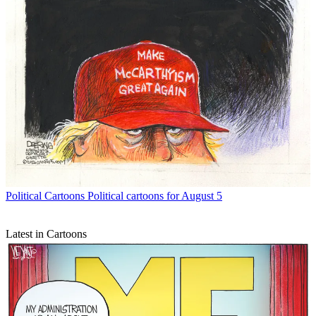
Political Cartoons
Political cartoons for August 5
Latest in Cartoons