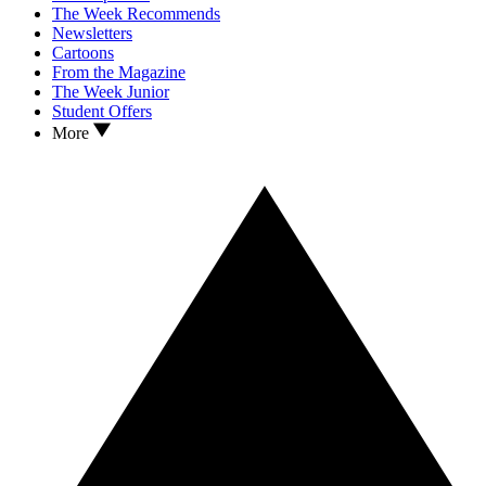
The Week Recommends
Newsletters
Cartoons
From the Magazine
The Week Junior
Student Offers
More