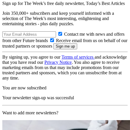
Sign up for The Week’s free daily newsletter,
Today’s Best Articles
Join 350,000+ subscribers and keep yourself informed with a
selection of The Week’s most interesting, enlightening and
entertaining stories - plus daily puzzles.
Contact me with news and offers
from other Future brands
Receive email from us on behalf of our
trusted partners or sponsors
By signing up, you agree to our
Terms of services
and acknowledge
that you have read our
Privacy Notice
. You also agree to receive
marketing emails from us that may include promotions from our
trusted partners and sponsors, which you can unsubscribe from at
any time.
You are now subscribed
Your newsletter sign-up was successful
Want to add more newsletters?