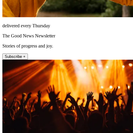
delivered every Thursday
The Good News Newsletter
Stories of progress and joy.
Subscribe +