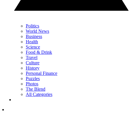
Politics
World News
Business
Health
Science
Food & Drink
Travel
Culture
History
Personal Finance
Puzzles
Photos
The Blend
All Categories