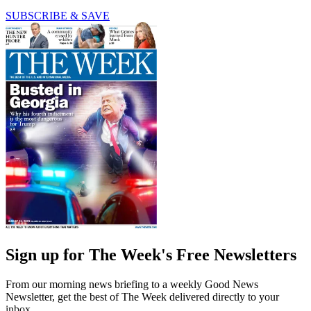
SUBSCRIBE & SAVE
Sign up for The Week's Free Newsletters
From our morning news briefing to a weekly Good News
Newsletter, get the best of The Week delivered directly to your
inbox.