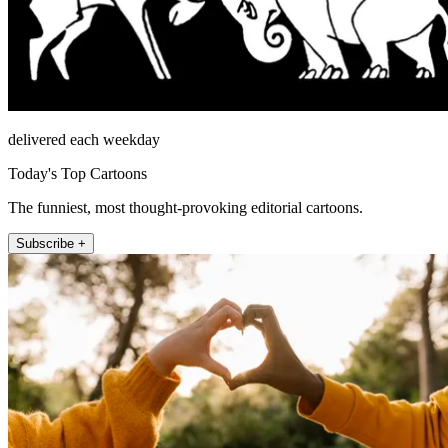
delivered each weekday
Today's Top Cartoons
The funniest, most thought-provoking editorial cartoons.
Subscribe +