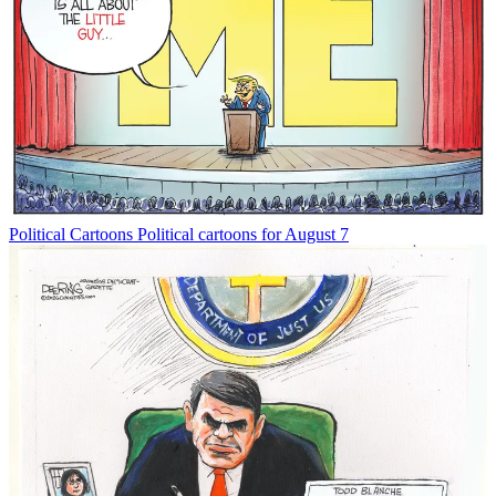
Political Cartoons
Political cartoons for August 7