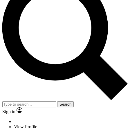
Search
Sign in
View Profile