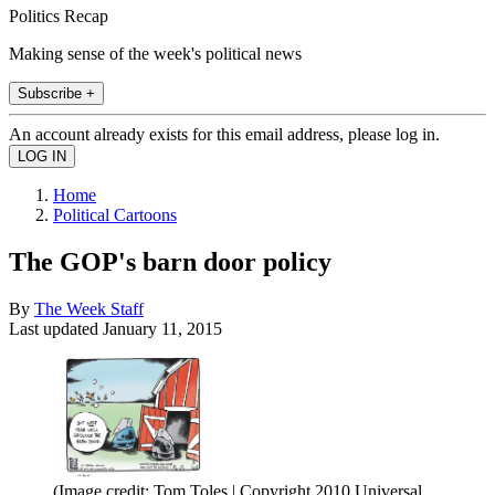
Politics Recap
Making sense of the week's political news
Subscribe +
An account already exists for this email address, please log in.
Home
Political Cartoons
The GOP's barn door policy
By
The Week Staff
Last updated
January 11, 2015
(Image credit: Tom Toles | Copyright 2010 Universal