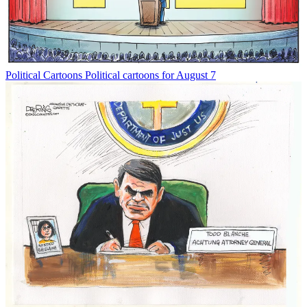
Political Cartoons
Political cartoons for August 7