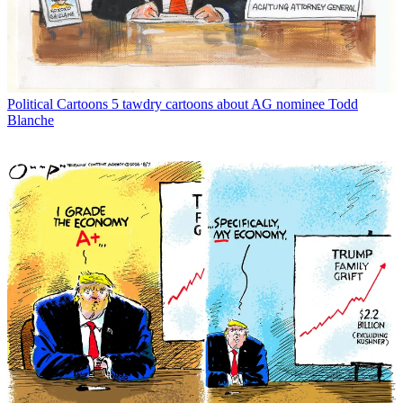
Political Cartoons
5 tawdry cartoons about AG nominee Todd
Blanche