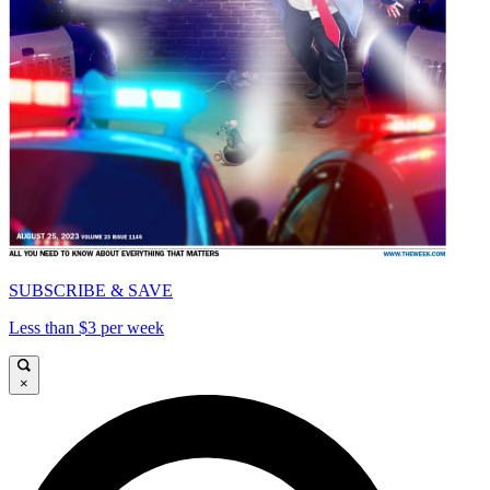
SUBSCRIBE & SAVE
Less than $3 per week
×