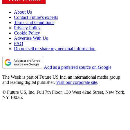
About Us
Contact Future's experts
Terms and Conditions
Privacy Policy
Cookie Policy
Advertise With Us
FAQ
Do not sell or share my personal information
Add as a preferred source on Google
The Week is part of Future US Inc, an international media group
and leading digital publisher.
Visit our corporate site
.
© Future US, Inc. Full 7th Floor, 130 West 42nd Street, New York,
NY 10036.