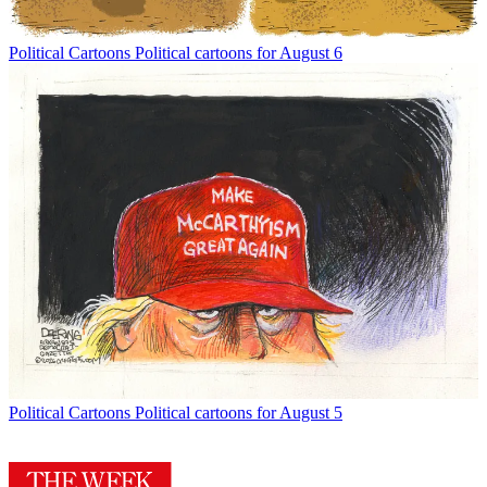
Political Cartoons
Political cartoons for August 6
Political Cartoons
Political cartoons for August 5