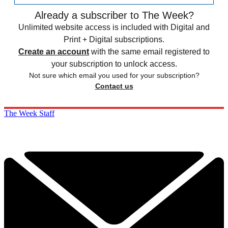
Already a subscriber to The Week?
Unlimited website access is included with Digital and
Print + Digital subscriptions.
Create an account
with the same email registered to
your subscription to unlock access.
Not sure which email you used for your subscription?
Contact us
The Week Staff