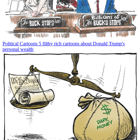
Political Cartoons
5 filthy rich cartoons about Donald Trump's
personal wealth