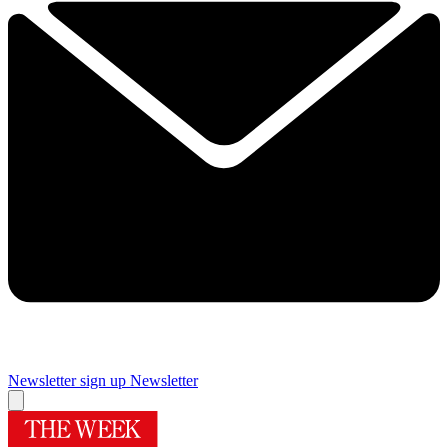
Newsletter sign up
Newsletter