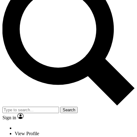
Search
Sign in
View Profile