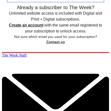
Already a subscriber to The Week?
Unlimited website access is included with Digital and
Print + Digital subscriptions.
Create an account
with the same email registered to
your subscription to unlock access.
Not sure which email you used for your subscription?
Contact us
The Week Staff