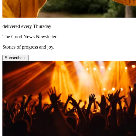
delivered every Thursday
The Good News Newsletter
Stories of progress and joy.
Subscribe +