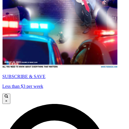
SUBSCRIBE & SAVE
Less than $3 per week
×