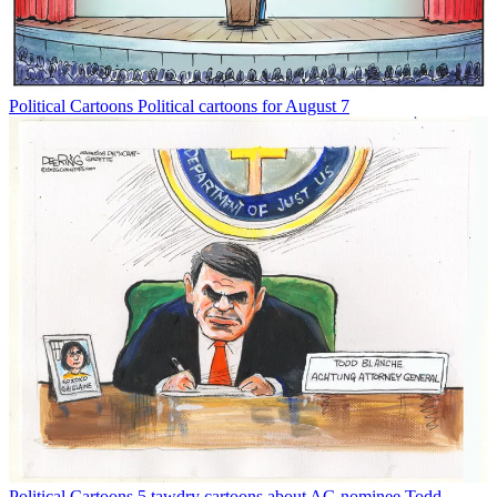
Political Cartoons
Political cartoons for August 7
Political Cartoons
5 tawdry cartoons about AG nominee Todd