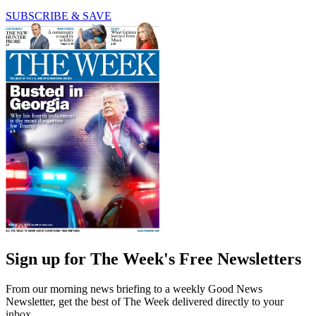
SUBSCRIBE & SAVE
Sign up for The Week's Free Newsletters
From our morning news briefing to a weekly Good News
Newsletter, get the best of The Week delivered directly to your
inbox.