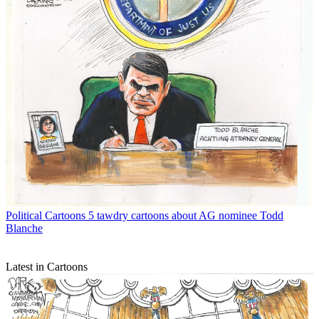
Political Cartoons
5 tawdry cartoons about AG nominee Todd
Blanche
Latest in Cartoons