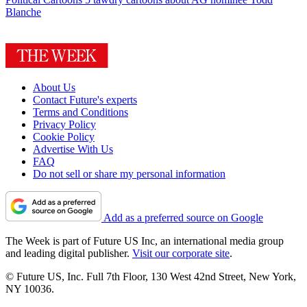
Blanche
About Us
Contact Future's experts
Terms and Conditions
Privacy Policy
Cookie Policy
Advertise With Us
FAQ
Do not sell or share my personal information
Add as a preferred source on Google
The Week is part of Future US Inc, an international media group
and leading digital publisher.
Visit our corporate site
.
© Future US, Inc. Full 7th Floor, 130 West 42nd Street, New York,
NY 10036.