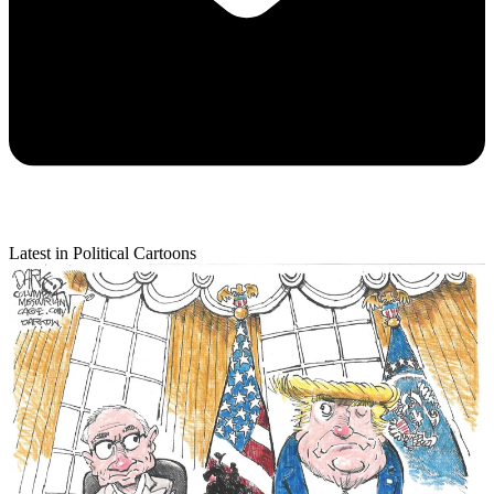
Latest in Political Cartoons