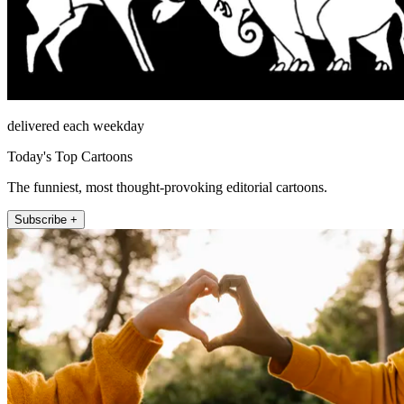
delivered each weekday
Today's Top Cartoons
The funniest, most thought-provoking editorial cartoons.
Subscribe +