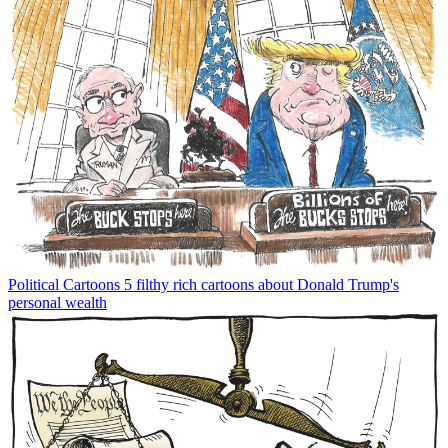
Political Cartoons
5 filthy rich cartoons about Donald Trump's
personal wealth