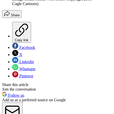
Cagle Cartoons)
Share
Copy link
Facebook
X
Linkedin
Whatsapp
Pinterest
Share this article
Join the conversation
Follow us
Add us as a preferred source on Google