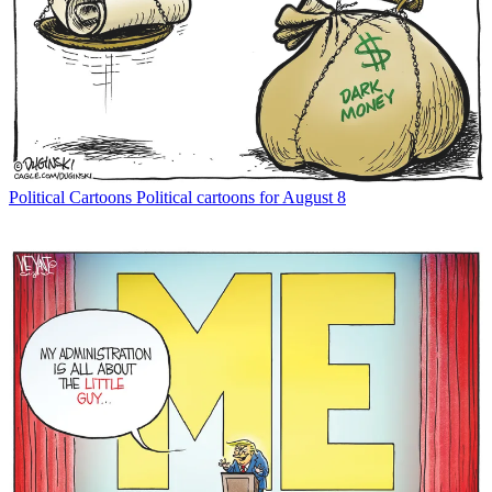
Political Cartoons
Political cartoons for August 8