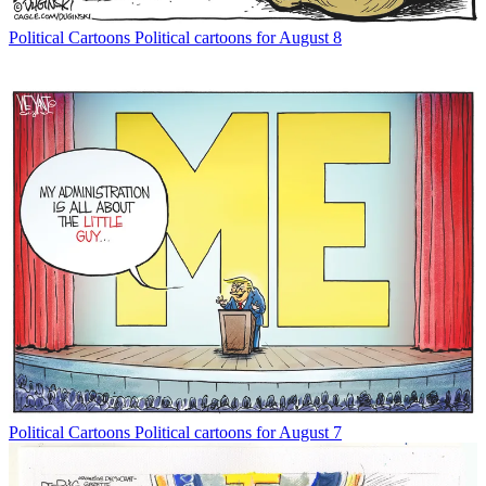
Political Cartoons
Political cartoons for August 8
Political Cartoons
Political cartoons for August 7