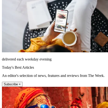
delivered each weekday evening
Today's Best Articles
An editor's selection of news, features and reviews from The Week.
Subscribe +