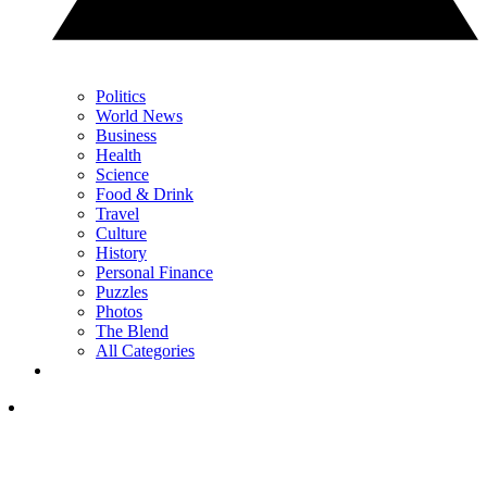
Politics
World News
Business
Health
Science
Food & Drink
Travel
Culture
History
Personal Finance
Puzzles
Photos
The Blend
All Categories