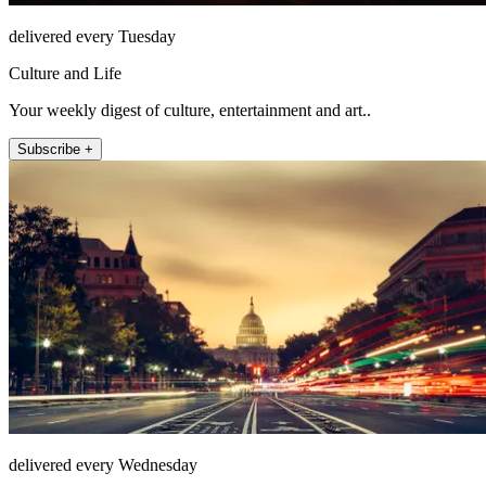
delivered every Tuesday
Culture and Life
Your weekly digest of culture, entertainment and art..
Subscribe +
delivered every Wednesday