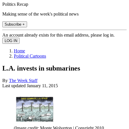
Politics Recap
Making sense of the week's political news
Subscribe +
An account already exists for this email address, please log in.
Home
Political Cartoons
L.A. invests in submarines
By
The Week Staff
Last updated
January 11, 2015
(Image credit: Monte Wolverton | Copyright 2010