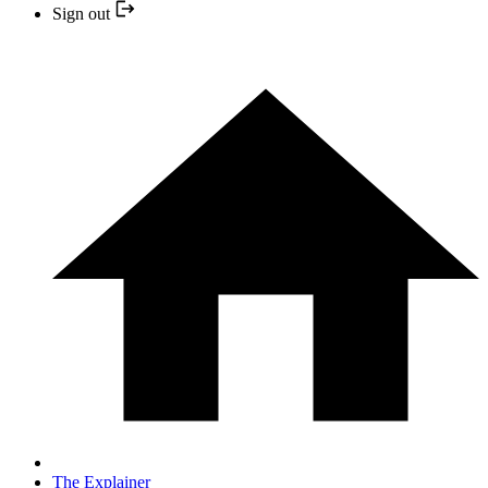
Sign out
The Explainer