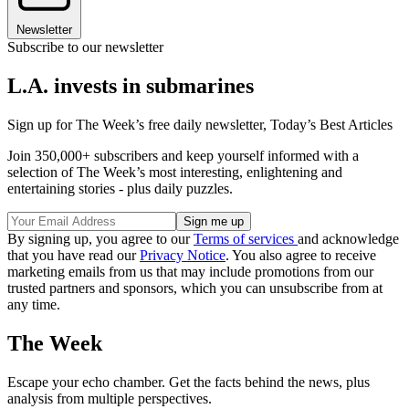
Newsletter
Subscribe to our newsletter
L.A. invests in submarines
Sign up for The Week’s free daily newsletter,
Today’s Best Articles
Join 350,000+ subscribers and keep yourself informed with a
selection of The Week’s most interesting, enlightening and
entertaining stories - plus daily puzzles.
By signing up, you agree to our
Terms of services
and acknowledge
that you have read our
Privacy Notice
. You also agree to receive
marketing emails from us that may include promotions from our
trusted partners and sponsors, which you can unsubscribe from at
any time.
The Week
Escape your echo chamber. Get the facts behind the news, plus
analysis from multiple perspectives.