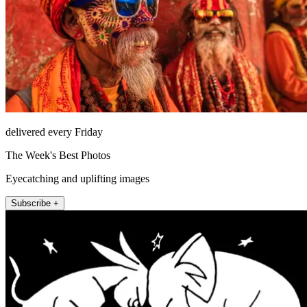
delivered every Friday
The Week's Best Photos
Eyecatching and uplifting images
Subscribe +