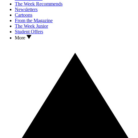
The Week Recommends
Newsletters
Cartoons
From the Magazine
The Week Junior
Student Offers
More