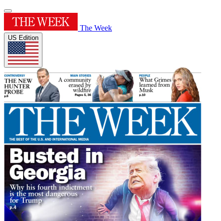
The Week
US Edition