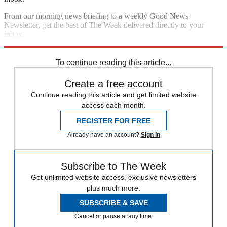
From our morning news briefing to a weekly Good News
Newsletter, get the best of The Week delivered directly to your
inbox.
Sign up
To continue reading this article...
Create a free account
Continue reading this article and get limited website
access each month.
REGISTER FOR FREE
Already have an account?
Sign in
Subscribe to The Week
Get unlimited website access, exclusive newsletters
plus much more.
SUBSCRIBE & SAVE
Cancel or pause at any time.