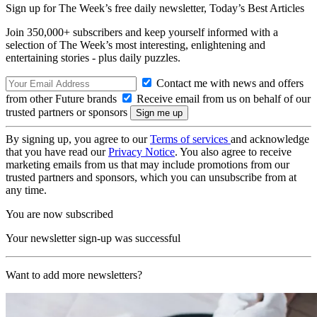
Sign up for The Week’s free daily newsletter,
Today’s Best Articles
Join 350,000+ subscribers and keep yourself informed with a
selection of The Week’s most interesting, enlightening and
entertaining stories - plus daily puzzles.
Contact me with news and offers
from other Future brands
Receive email from us on behalf of our
trusted partners or sponsors
By signing up, you agree to our
Terms of services
and acknowledge
that you have read our
Privacy Notice
. You also agree to receive
marketing emails from us that may include promotions from our
trusted partners and sponsors, which you can unsubscribe from at
any time.
You are now subscribed
Your newsletter sign-up was successful
Want to add more newsletters?