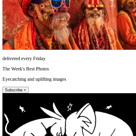
delivered every Friday
The Week's Best Photos
Eyecatching and uplifting images
Subscribe +