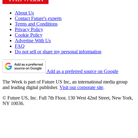
About Us
Contact Future's experts
Terms and Conditions
Privacy Policy
Cookie Policy
Advertise With Us
FAQ
Do not sell or share my personal information
Add as a preferred source on Google
The Week is part of Future US Inc, an international media group
and leading digital publisher.
Visit our corporate site
.
© Future US, Inc. Full 7th Floor, 130 West 42nd Street, New York,
NY 10036.