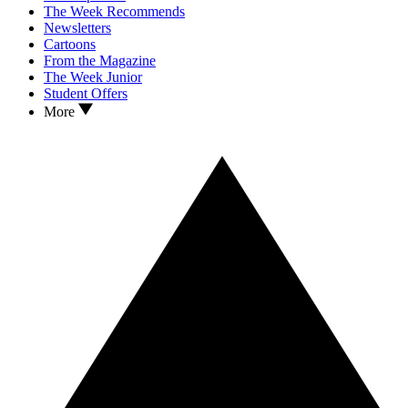
The Week Recommends
Newsletters
Cartoons
From the Magazine
The Week Junior
Student Offers
More