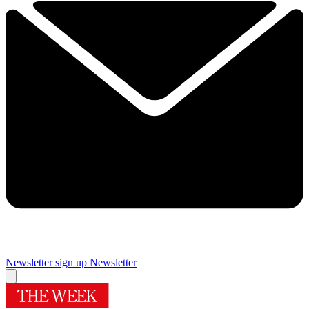
Newsletter sign up
Newsletter