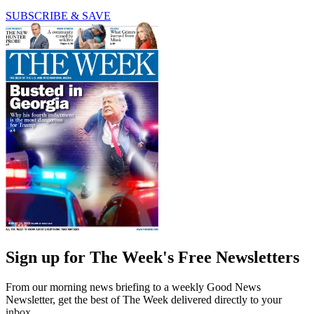
SUBSCRIBE & SAVE
Sign up for The Week's Free Newsletters
From our morning news briefing to a weekly Good News
Newsletter, get the best of The Week delivered directly to your
inbox.