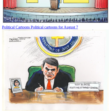
Political Cartoons
Political cartoons for August 7