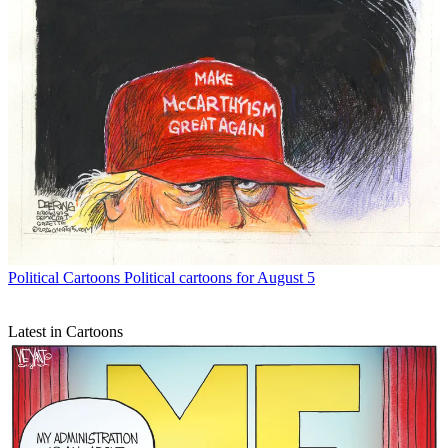
Political Cartoons
Political cartoons for August 5
Latest in Cartoons