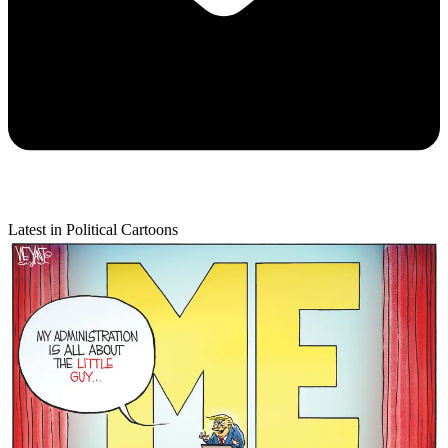
Latest in Political Cartoons