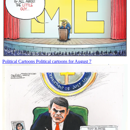
Political Cartoons
Political cartoons for August 7