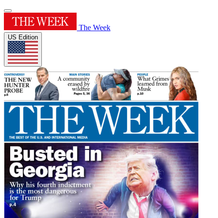
The Week
US Edition