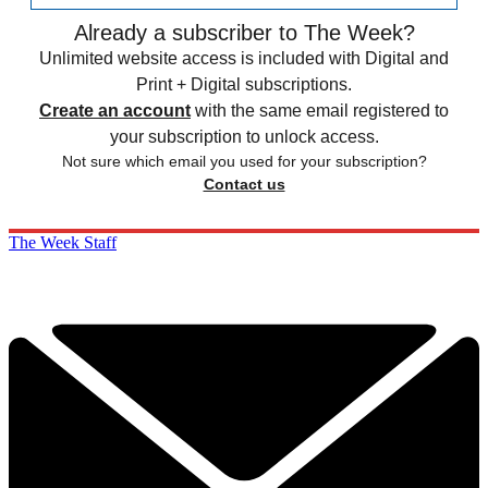
Already a subscriber to The Week?
Unlimited website access is included with Digital and
Print + Digital subscriptions.
Create an account
with the same email registered to
your subscription to unlock access.
Not sure which email you used for your subscription?
Contact us
The Week Staff