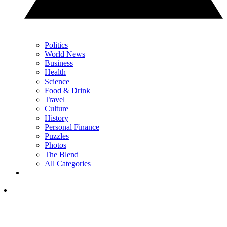
Politics
World News
Business
Health
Science
Food & Drink
Travel
Culture
History
Personal Finance
Puzzles
Photos
The Blend
All Categories