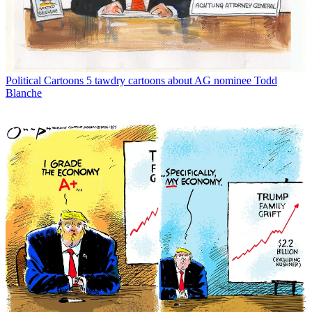
Political Cartoons
5 tawdry cartoons about AG nominee Todd
Blanche