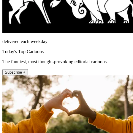
delivered each weekday
Today's Top Cartoons
The funniest, most thought-provoking editorial cartoons.
Subscribe +