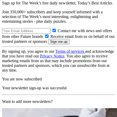
Sign up for The Week’s free daily newsletter,
Today’s Best Articles
Join 350,000+ subscribers and keep yourself informed with a
selection of The Week’s most interesting, enlightening and
entertaining stories - plus daily puzzles.
Contact me with news and offers
from other Future brands
Receive email from us on behalf of our
trusted partners or sponsors
By signing up, you agree to our
Terms of services
and acknowledge
that you have read our
Privacy Notice
. You also agree to receive
marketing emails from us that may include promotions from our
trusted partners and sponsors, which you can unsubscribe from at
any time.
You are now subscribed
Your newsletter sign-up was successful
Want to add more newsletters?