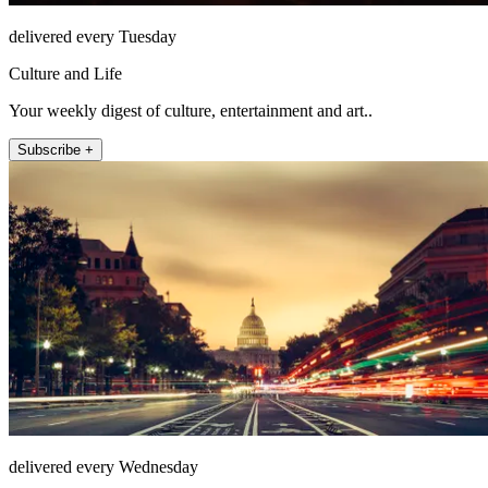
delivered every Tuesday
Culture and Life
Your weekly digest of culture, entertainment and art..
Subscribe +
delivered every Wednesday