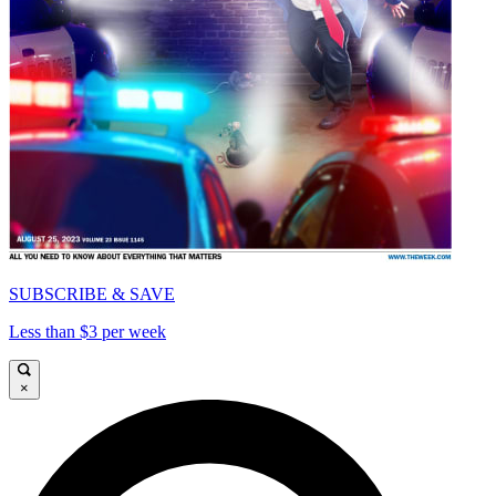
SUBSCRIBE & SAVE
Less than $3 per week
×