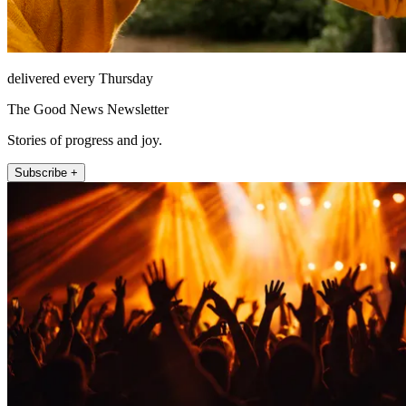
delivered every Thursday
The Good News Newsletter
Stories of progress and joy.
Subscribe +