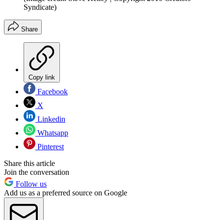
Syndicate)
Share
Copy link
Facebook
X
Linkedin
Whatsapp
Pinterest
Share this article
Join the conversation
Follow us
Add us as a preferred source on Google