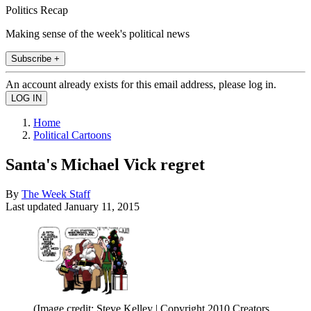
Politics Recap
Making sense of the week's political news
Subscribe +
An account already exists for this email address, please log in.
Home
Political Cartoons
Santa's Michael Vick regret
By
The Week Staff
Last updated
January 11, 2015
(Image credit: Steve Kelley | Copyright 2010 Creators