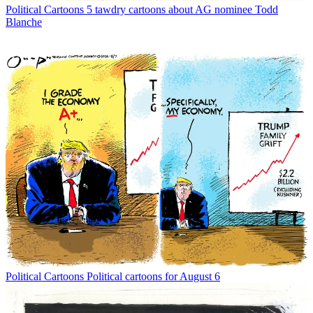
Political Cartoons
5 tawdry cartoons about AG nominee Todd
Blanche
Political Cartoons
Political cartoons for August 6