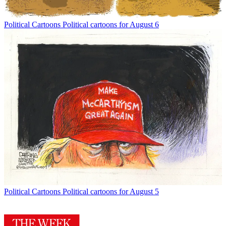
Political Cartoons
Political cartoons for August 6
Political Cartoons
Political cartoons for August 5