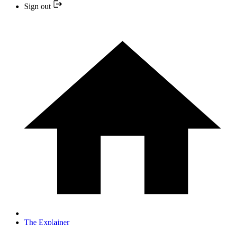
Sign out
The Explainer