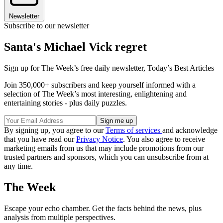
Newsletter
Subscribe to our newsletter
Santa's Michael Vick regret
Sign up for The Week’s free daily newsletter,
Today’s Best Articles
Join 350,000+ subscribers and keep yourself informed with a
selection of The Week’s most interesting, enlightening and
entertaining stories - plus daily puzzles.
By signing up, you agree to our
Terms of services
and acknowledge
that you have read our
Privacy Notice
. You also agree to receive
marketing emails from us that may include promotions from our
trusted partners and sponsors, which you can unsubscribe from at
any time.
The Week
Escape your echo chamber. Get the facts behind the news, plus
analysis from multiple perspectives.