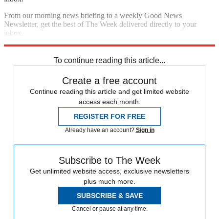
From our morning news briefing to a weekly Good News
Newsletter, get the best of The Week delivered directly to your
inbox.
Sign up
To continue reading this article...
Create a free account
Continue reading this article and get limited website
access each month.
REGISTER FOR FREE
Already have an account?
Sign in
Subscribe to The Week
Get unlimited website access, exclusive newsletters
plus much more.
SUBSCRIBE & SAVE
Cancel or pause at any time.