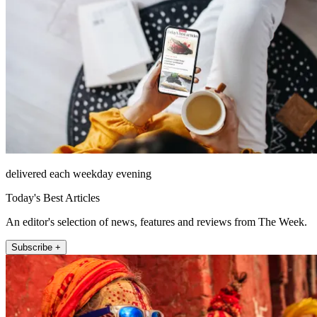
delivered each weekday evening
Today's Best Articles
An editor's selection of news, features and reviews from The Week.
Subscribe +