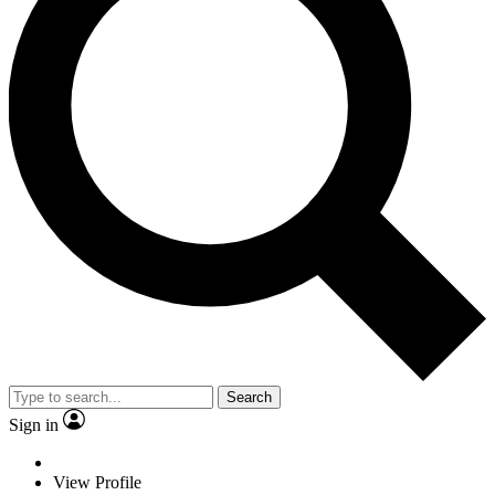
Search
Sign in
View Profile