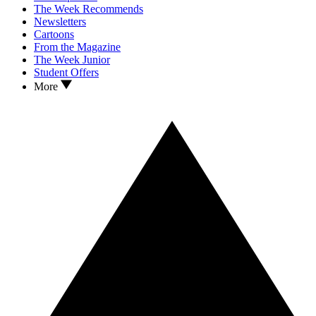
The Week Recommends
Newsletters
Cartoons
From the Magazine
The Week Junior
Student Offers
More