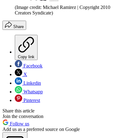
(Image credit: Michael Ramirez | Copyright 2010
Creators Syndicate)
Share
Copy link
Facebook
X
Linkedin
Whatsapp
Pinterest
Share this article
Join the conversation
Follow us
Add us as a preferred source on Google