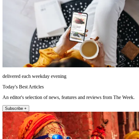
delivered each weekday evening
Today's Best Articles
An editor's selection of news, features and reviews from The Week.
Subscribe +