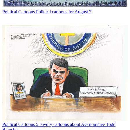
Political Cartoons
Political cartoons for August 7
Political Cartoons
5 tawdry cartoons about AG nominee Todd
Blanche