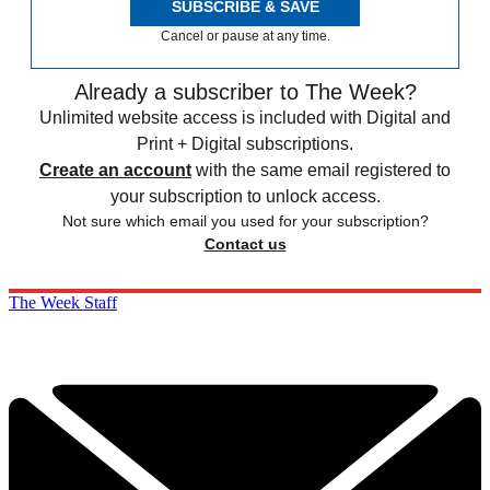
SUBSCRIBE & SAVE
Cancel or pause at any time.
Already a subscriber to The Week?
Unlimited website access is included with Digital and
Print + Digital subscriptions.
Create an account
with the same email registered to
your subscription to unlock access.
Not sure which email you used for your subscription?
Contact us
The Week Staff