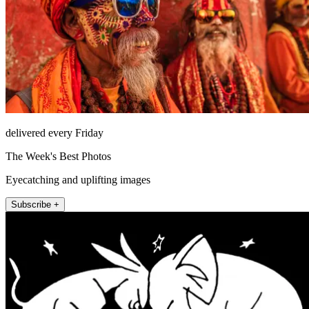
delivered every Friday
The Week's Best Photos
Eyecatching and uplifting images
Subscribe +