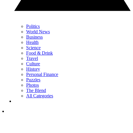
Politics
World News
Business
Health
Science
Food & Drink
Travel
Culture
History
Personal Finance
Puzzles
Photos
The Blend
All Categories