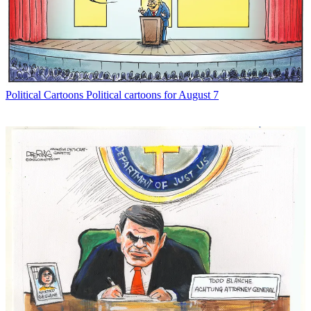
Political Cartoons
Political cartoons for August 7