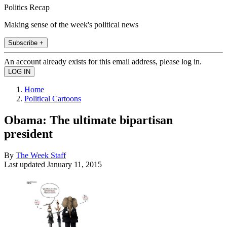
Politics Recap
Making sense of the week's political news
Subscribe +
An account already exists for this email address, please log in.
Home
Political Cartoons
Obama: The ultimate bipartisan
president
By
The Week Staff
Last updated
January 11, 2015