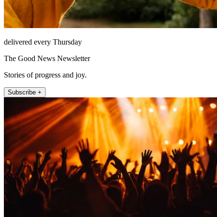
delivered every Thursday
The Good News Newsletter
Stories of progress and joy.
Subscribe +