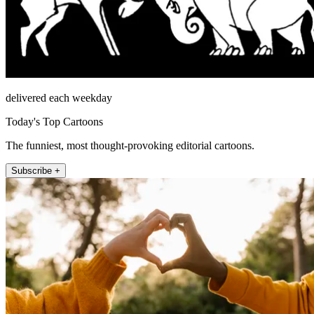
delivered each weekday
Today's Top Cartoons
The funniest, most thought-provoking editorial cartoons.
Subscribe +