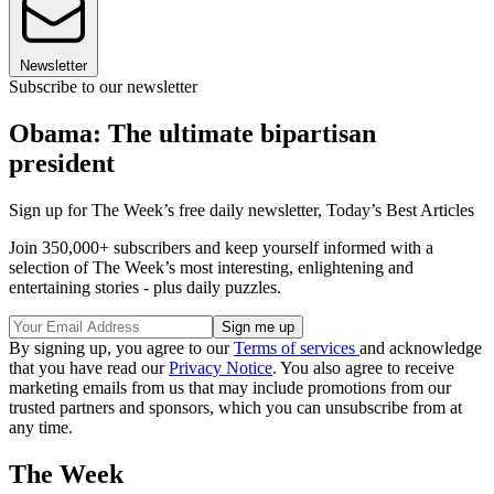
Newsletter
Subscribe to our newsletter
Obama: The ultimate bipartisan
president
Sign up for The Week’s free daily newsletter,
Today’s Best Articles
Join 350,000+ subscribers and keep yourself informed with a
selection of The Week’s most interesting, enlightening and
entertaining stories - plus daily puzzles.
By signing up, you agree to our
Terms of services
and acknowledge
that you have read our
Privacy Notice
. You also agree to receive
marketing emails from us that may include promotions from our
trusted partners and sponsors, which you can unsubscribe from at
any time.
The Week