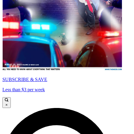
SUBSCRIBE & SAVE
Less than $3 per week
×