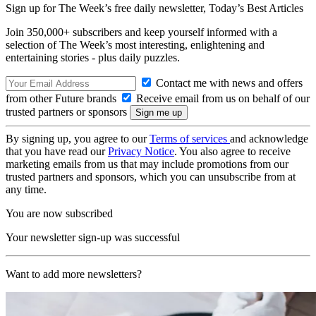
Sign up for The Week’s free daily newsletter,
Today’s Best Articles
Join 350,000+ subscribers and keep yourself informed with a
selection of The Week’s most interesting, enlightening and
entertaining stories - plus daily puzzles.
Contact me with news and offers
from other Future brands
Receive email from us on behalf of our
trusted partners or sponsors
By signing up, you agree to our
Terms of services
and acknowledge
that you have read our
Privacy Notice
. You also agree to receive
marketing emails from us that may include promotions from our
trusted partners and sponsors, which you can unsubscribe from at
any time.
You are now subscribed
Your newsletter sign-up was successful
Want to add more newsletters?