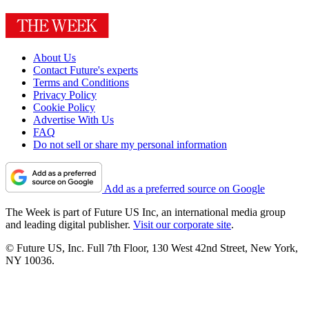
About Us
Contact Future's experts
Terms and Conditions
Privacy Policy
Cookie Policy
Advertise With Us
FAQ
Do not sell or share my personal information
Add as a preferred source on Google
The Week is part of Future US Inc, an international media group
and leading digital publisher.
Visit our corporate site
.
© Future US, Inc. Full 7th Floor, 130 West 42nd Street, New York,
NY 10036.