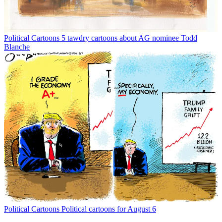
Political Cartoons
5 tawdry cartoons about AG nominee Todd
Blanche
Political Cartoons
Political cartoons for August 6