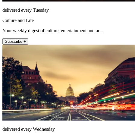
delivered every Tuesday
Culture and Life
Your weekly digest of culture, entertainment and art..
Subscribe +
delivered every Wednesday