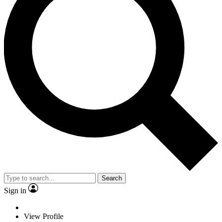
Search
Sign in
View Profile