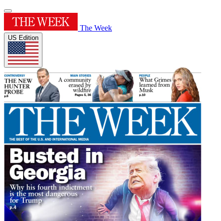
The Week
US Edition