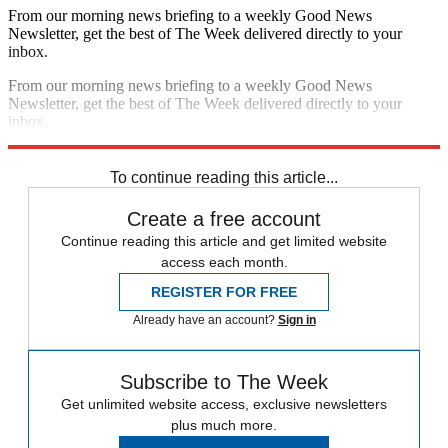
From our morning news briefing to a weekly Good News
Newsletter, get the best of The Week delivered directly to your
inbox.
From our morning news briefing to a weekly Good News
Newsletter, get the best of The Week delivered directly to your
inbox.
Sign up
To continue reading this article...
Create a free account
Continue reading this article and get limited website
access each month.
REGISTER FOR FREE
Already have an account?
Sign in
Subscribe to The Week
Get unlimited website access, exclusive newsletters
plus much more.