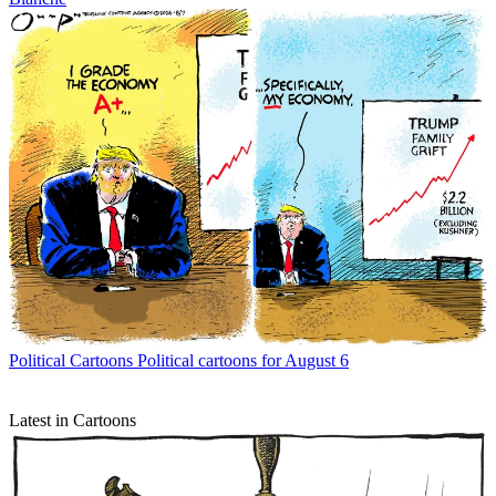
Political Cartoons
Political cartoons for August 6
Latest in Cartoons