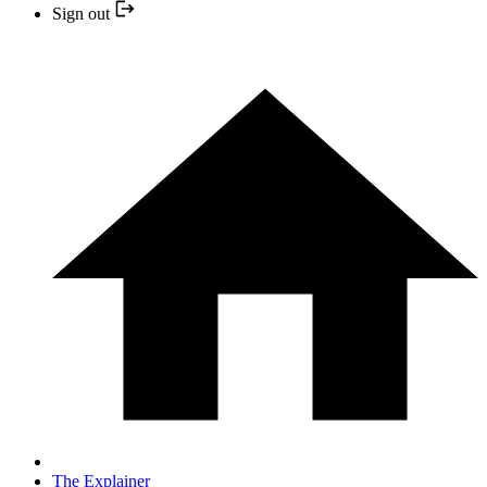
Sign out
The Explainer