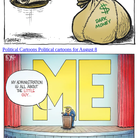
Political Cartoons
Political cartoons for August 8