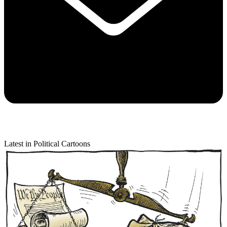
Latest in Political Cartoons