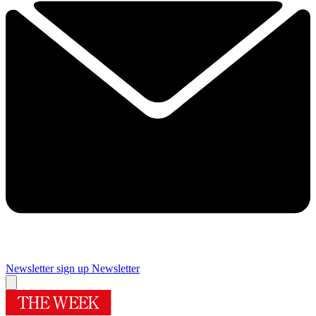
Newsletter sign up
Newsletter