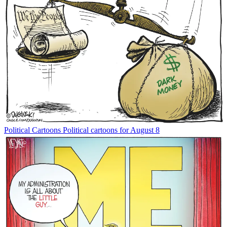
Political Cartoons
Political cartoons for August 8