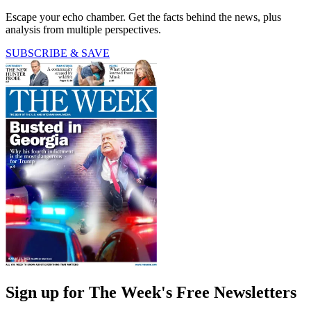
Escape your echo chamber. Get the facts behind the news, plus
analysis from multiple perspectives.
SUBSCRIBE & SAVE
Sign up for The Week's Free Newsletters