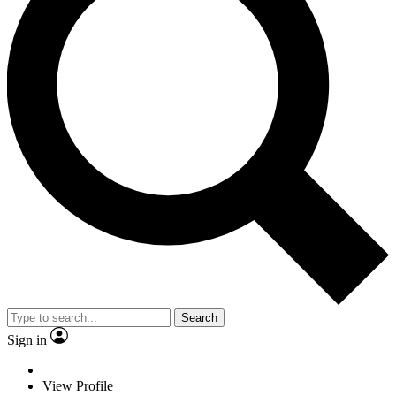
Search
Sign in
View Profile