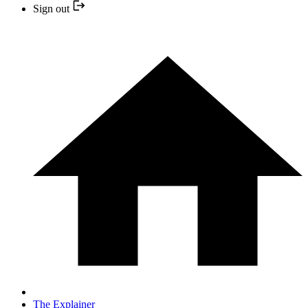
Sign out
The Explainer