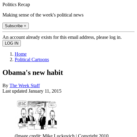
Politics Recap
Making sense of the week's political news
Subscribe +
An account already exists for this email address, please log in.
Home
Political Cartoons
Obama's new habit
By
The Week Staff
Last updated
January 11, 2015
(Image credit: Mike Luckovich | Copyright 2010