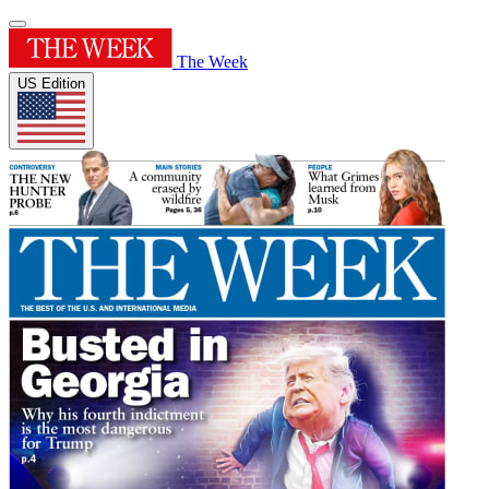
The Week
US Edition