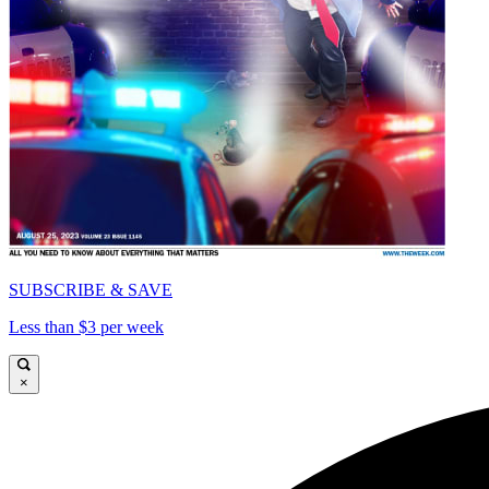
SUBSCRIBE & SAVE
Less than $3 per week
×