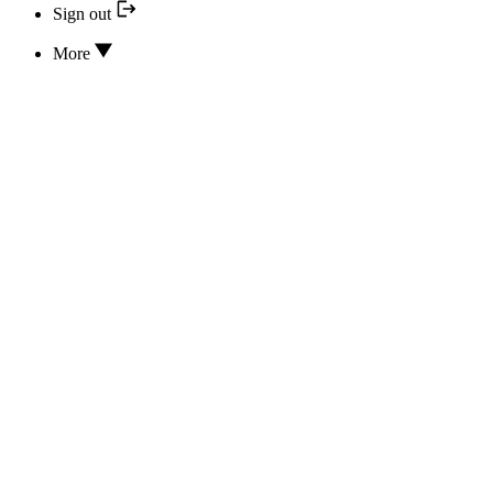
Sign out
More