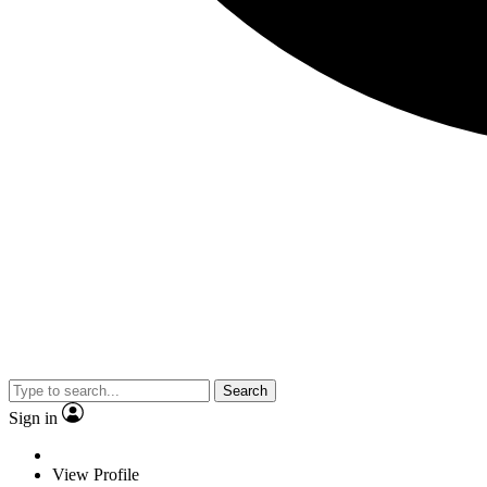
Search
Sign in
View Profile