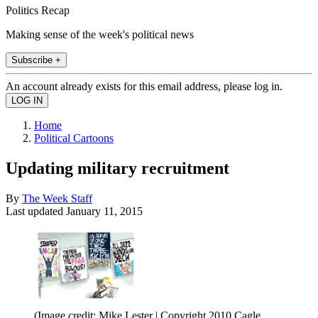
Politics Recap
Making sense of the week's political news
Subscribe +
An account already exists for this email address, please log in.
Home
Political Cartoons
Updating military recruitment
By
The Week Staff
Last updated
January 11, 2015
(Image credit: Mike Lester | Copyright 2010 Cagle