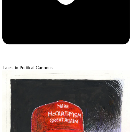
Latest in Political Cartoons