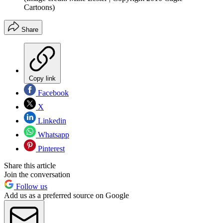
Cartoons)
Share
Copy link
Facebook
X
Linkedin
Whatsapp
Pinterest
Share this article
Join the conversation
Follow us
Add us as a preferred source on Google