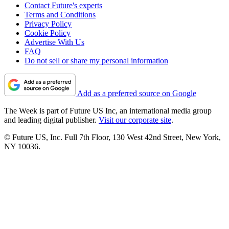
Contact Future's experts
Terms and Conditions
Privacy Policy
Cookie Policy
Advertise With Us
FAQ
Do not sell or share my personal information
Add as a preferred source on Google
The Week is part of Future US Inc, an international media group
and leading digital publisher.
Visit our corporate site
.
© Future US, Inc. Full 7th Floor, 130 West 42nd Street, New York,
NY 10036.