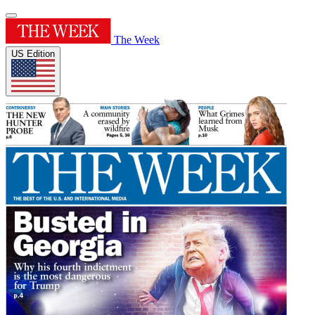
The Week
US Edition