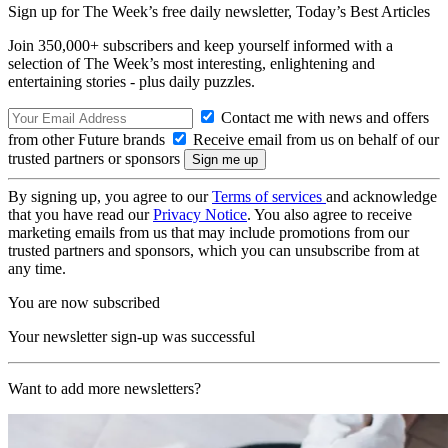
Sign up for The Week’s free daily newsletter,
Today’s Best Articles
Join 350,000+ subscribers and keep yourself informed with a
selection of The Week’s most interesting, enlightening and
entertaining stories - plus daily puzzles.
Contact me with news and offers
from other Future brands
Receive email from us on behalf of our
trusted partners or sponsors
By signing up, you agree to our
Terms of services
and acknowledge
that you have read our
Privacy Notice
. You also agree to receive
marketing emails from us that may include promotions from our
trusted partners and sponsors, which you can unsubscribe from at
any time.
You are now subscribed
Your newsletter sign-up was successful
Want to add more newsletters?