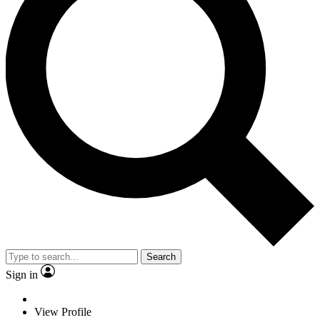
Search
Sign in
View Profile