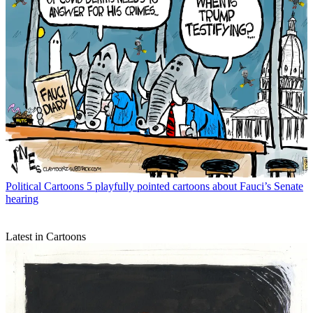
Political Cartoons
5 playfully pointed cartoons about Fauci’s Senate
hearing
Latest in Cartoons