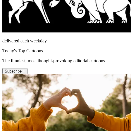
delivered each weekday
Today's Top Cartoons
The funniest, most thought-provoking editorial cartoons.
Subscribe +