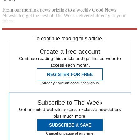
From our morning news briefing to a weekly Good News
Newsletter, get the best of The Week delivered directly to your
inbox.
Sign up
To continue reading this article...
Create a free account
Continue reading this article and get limited website
access each month.
REGISTER FOR FREE
Already have an account?
Sign in
Subscribe to The Week
Get unlimited website access, exclusive newsletters
plus much more.
SUBSCRIBE & SAVE
Cancel or pause at any time.