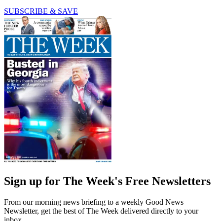
SUBSCRIBE & SAVE
Sign up for The Week's Free Newsletters
From our morning news briefing to a weekly Good News
Newsletter, get the best of The Week delivered directly to your
inbox.