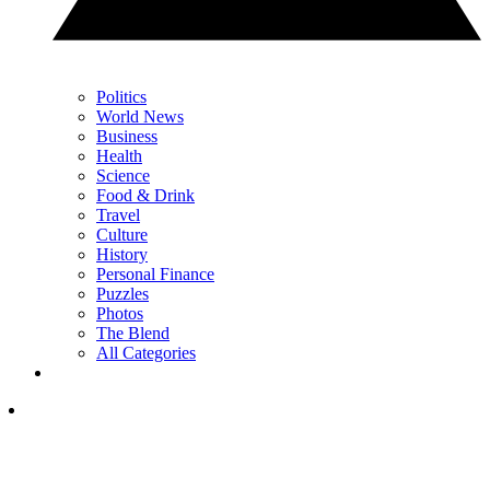
Politics
World News
Business
Health
Science
Food & Drink
Travel
Culture
History
Personal Finance
Puzzles
Photos
The Blend
All Categories