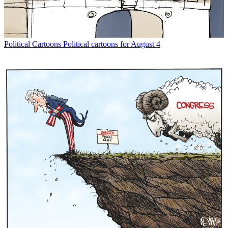
Political Cartoons
Political cartoons for August 4