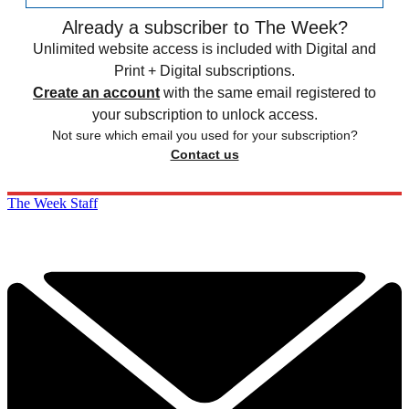
Already a subscriber to The Week?
Unlimited website access is included with Digital and
Print + Digital subscriptions.
Create an account
with the same email registered to
your subscription to unlock access.
Not sure which email you used for your subscription?
Contact us
The Week Staff