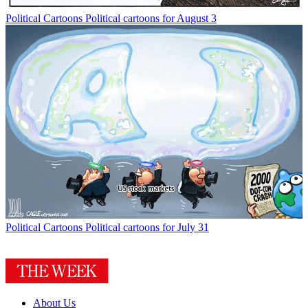
Political Cartoons
Political cartoons for August 3
Political Cartoons
Political cartoons for July 31
About Us