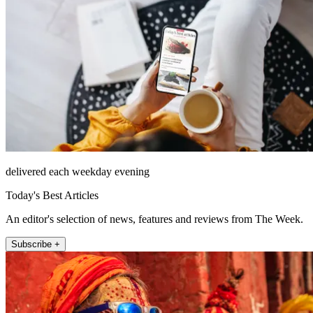
delivered each weekday evening
Today's Best Articles
An editor's selection of news, features and reviews from The Week.
Subscribe +