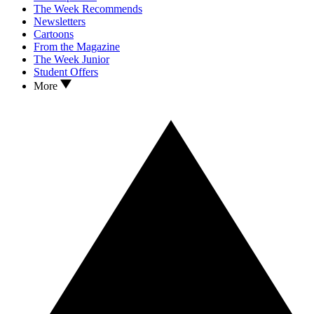
The Week Recommends
Newsletters
Cartoons
From the Magazine
The Week Junior
Student Offers
More