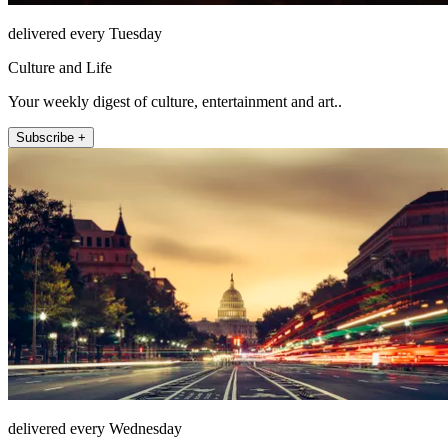
delivered every Tuesday
Culture and Life
Your weekly digest of culture, entertainment and art..
Subscribe +
delivered every Wednesday