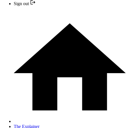
Sign out
The Explainer