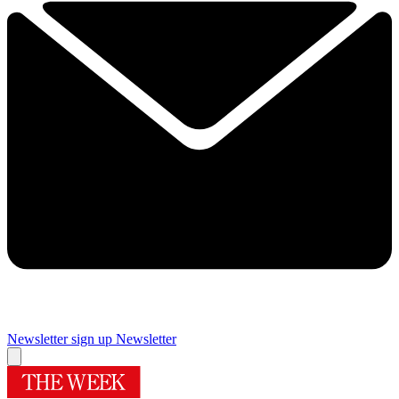
Newsletter sign up
Newsletter