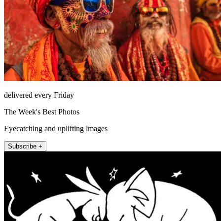
delivered every Friday
The Week's Best Photos
Eyecatching and uplifting images
Subscribe +