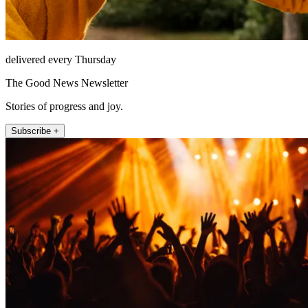
delivered every Thursday
The Good News Newsletter
Stories of progress and joy.
Subscribe +