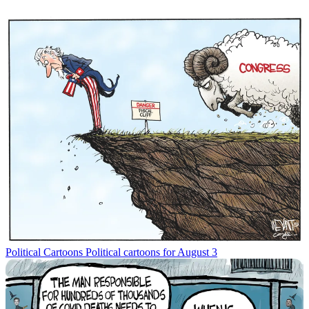
Political Cartoons
Political cartoons for August 3