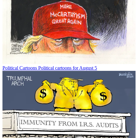
Political Cartoons
Political cartoons for August 5