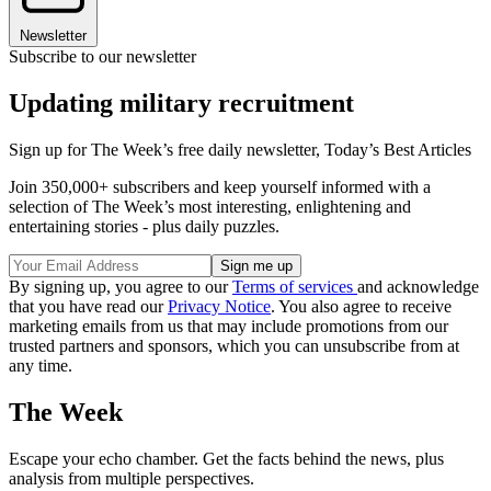
Newsletter
Subscribe to our newsletter
Updating military recruitment
Sign up for The Week’s free daily newsletter,
Today’s Best Articles
Join 350,000+ subscribers and keep yourself informed with a
selection of The Week’s most interesting, enlightening and
entertaining stories - plus daily puzzles.
By signing up, you agree to our
Terms of services
and acknowledge
that you have read our
Privacy Notice
. You also agree to receive
marketing emails from us that may include promotions from our
trusted partners and sponsors, which you can unsubscribe from at
any time.
The Week
Escape your echo chamber. Get the facts behind the news, plus
analysis from multiple perspectives.