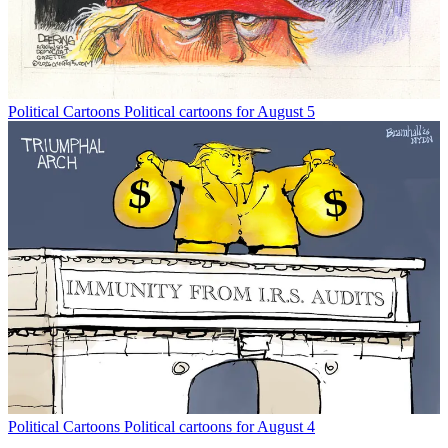
Political Cartoons
Political cartoons for August 5
Political Cartoons
Political cartoons for August 4