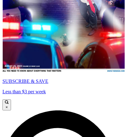
SUBSCRIBE & SAVE
Less than $3 per week
×