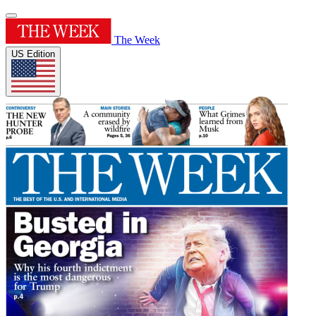
The Week
US Edition