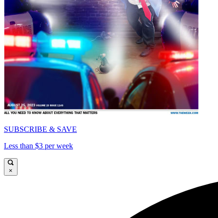
SUBSCRIBE & SAVE
Less than $3 per week
×