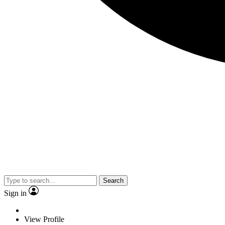
Search
Sign in
View Profile