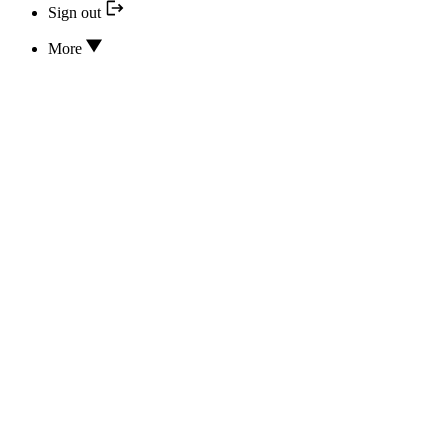
Sign out
More