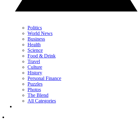
Politics
World News
Business
Health
Science
Food & Drink
Travel
Culture
History
Personal Finance
Puzzles
Photos
The Blend
All Categories