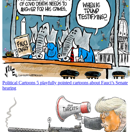
Political Cartoons
5 playfully pointed cartoons about Fauci’s Senate
hearing