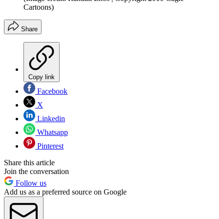
Cartoons)
Share
Copy link
Facebook
X
Linkedin
Whatsapp
Pinterest
Share this article
Join the conversation
Follow us
Add us as a preferred source on Google