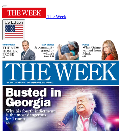
The Week
US Edition