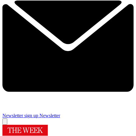
Newsletter sign up
Newsletter