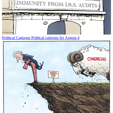
Political Cartoons
Political cartoons for August 4