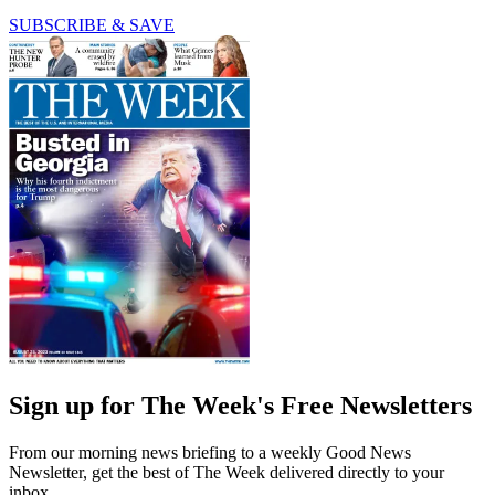
SUBSCRIBE & SAVE
Sign up for The Week's Free Newsletters
From our morning news briefing to a weekly Good News
Newsletter, get the best of The Week delivered directly to your
inbox.