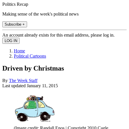
Politics Recap
Making sense of the week's political news
Subscribe +
An account already exists for this email address, please log in.
Home
Political Cartoons
Driven by Christmas
By
The Week Staff
Last updated
January 11, 2015
(Image credit: Randall Enos | Copyright 2010 Cagle