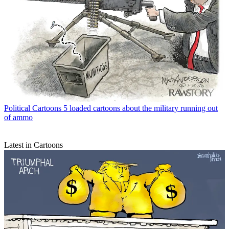
Political Cartoons
5 loaded cartoons about the military running out
of ammo
Latest in Cartoons