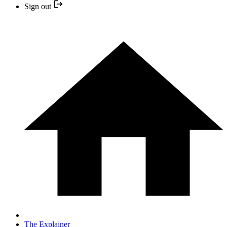
Sign out
The Explainer