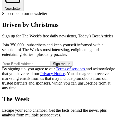
Newsletter
Subscribe to our newsletter
Driven by Christmas
Sign up for The Week’s free daily newsletter,
Today’s Best Articles
Join 350,000+ subscribers and keep yourself informed with a
selection of The Week’s most interesting, enlightening and
entertaining stories - plus daily puzzles.
By signing up, you agree to our
Terms of services
and acknowledge
that you have read our
Privacy Notice
. You also agree to receive
marketing emails from us that may include promotions from our
trusted partners and sponsors, which you can unsubscribe from at
any time.
The Week
Escape your echo chamber. Get the facts behind the news, plus
analysis from multiple perspectives.