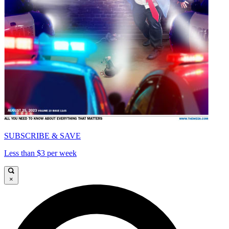
SUBSCRIBE & SAVE
Less than $3 per week
×