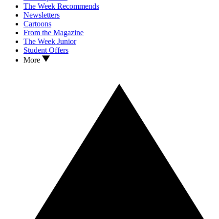
The Week Recommends
Newsletters
Cartoons
From the Magazine
The Week Junior
Student Offers
More