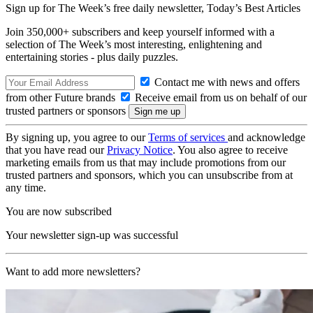
Sign up for The Week’s free daily newsletter,
Today’s Best Articles
Join 350,000+ subscribers and keep yourself informed with a
selection of The Week’s most interesting, enlightening and
entertaining stories - plus daily puzzles.
Contact me with news and offers
from other Future brands
Receive email from us on behalf of our
trusted partners or sponsors
By signing up, you agree to our
Terms of services
and acknowledge
that you have read our
Privacy Notice
. You also agree to receive
marketing emails from us that may include promotions from our
trusted partners and sponsors, which you can unsubscribe from at
any time.
You are now subscribed
Your newsletter sign-up was successful
Want to add more newsletters?