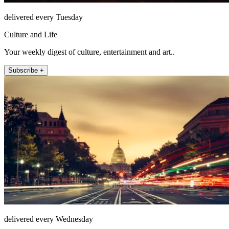
delivered every Tuesday
Culture and Life
Your weekly digest of culture, entertainment and art..
Subscribe +
delivered every Wednesday