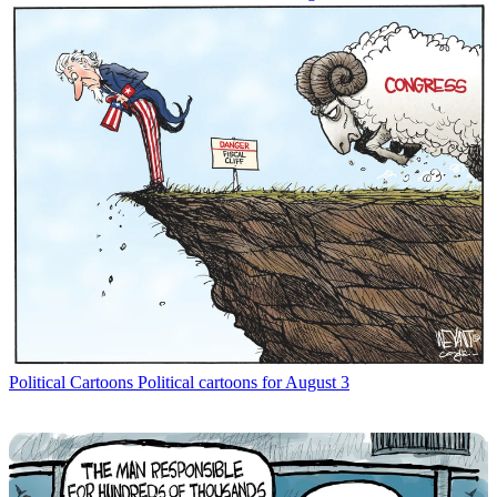
Political Cartoons
Political cartoons for August 3