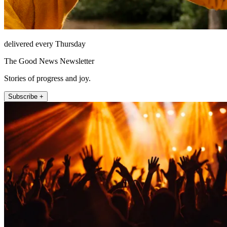
delivered every Thursday
The Good News Newsletter
Stories of progress and joy.
Subscribe +