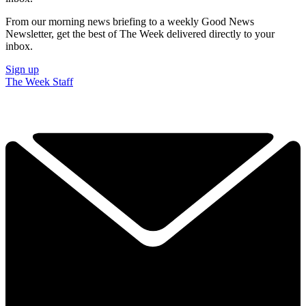
From our morning news briefing to a weekly Good News
Newsletter, get the best of The Week delivered directly to your
inbox.
Sign up
The Week Staff