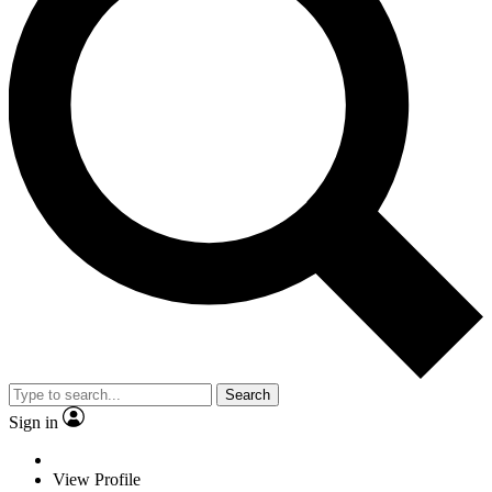
Search
Sign in
View Profile