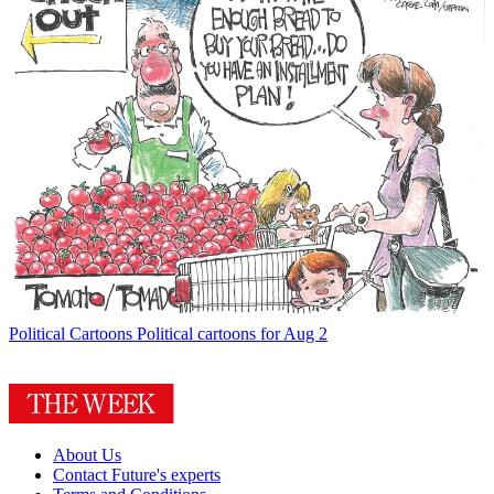
Political Cartoons
Political cartoons for Aug 2
About Us
Contact Future's experts