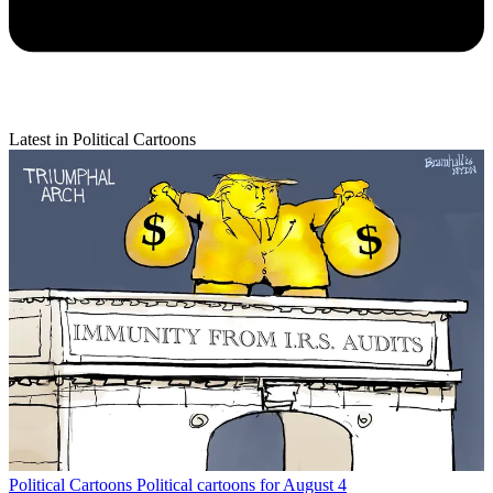
Latest in Political Cartoons
Political Cartoons
Political cartoons for August 4