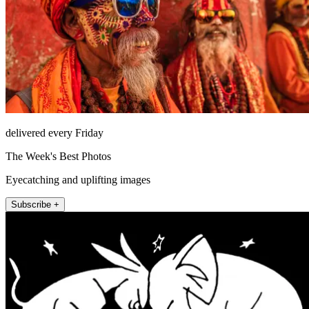
delivered every Friday
The Week's Best Photos
Eyecatching and uplifting images
Subscribe +