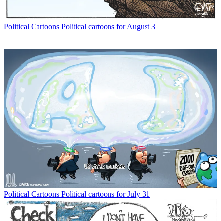
Political Cartoons
Political cartoons for August 3
Political Cartoons
Political cartoons for July 31