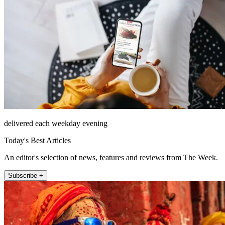
delivered each weekday evening
Today's Best Articles
An editor's selection of news, features and reviews from The Week.
Subscribe +