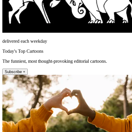
delivered each weekday
Today's Top Cartoons
The funniest, most thought-provoking editorial cartoons.
Subscribe +