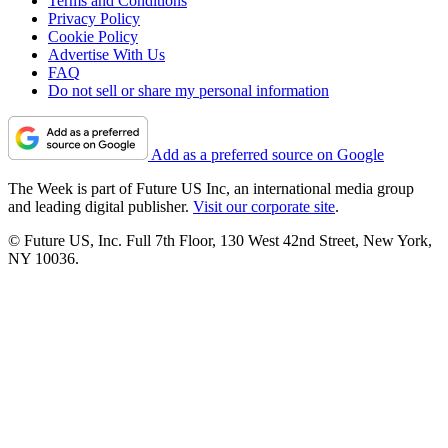
Terms and Conditions
Privacy Policy
Cookie Policy
Advertise With Us
FAQ
Do not sell or share my personal information
Add as a preferred source on Google
The Week is part of Future US Inc, an international media group
and leading digital publisher.
Visit our corporate site
.
© Future US, Inc. Full 7th Floor, 130 West 42nd Street, New York,
NY 10036.