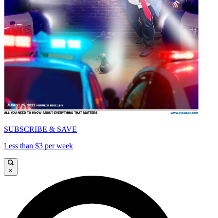
SUBSCRIBE & SAVE
Less than $3 per week
×