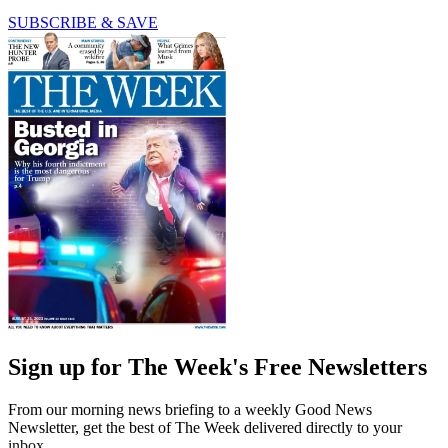
SUBSCRIBE & SAVE
Sign up for The Week's Free Newsletters
From our morning news briefing to a weekly Good News
Newsletter, get the best of The Week delivered directly to your
inbox.