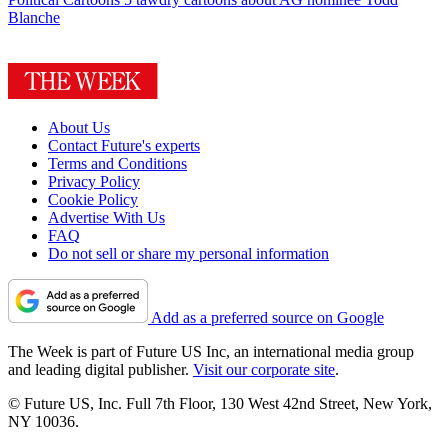
Blanche
About Us
Contact Future's experts
Terms and Conditions
Privacy Policy
Cookie Policy
Advertise With Us
FAQ
Do not sell or share my personal information
Add as a preferred source on Google
The Week is part of Future US Inc, an international media group
and leading digital publisher.
Visit our corporate site
.
© Future US, Inc. Full 7th Floor, 130 West 42nd Street, New York,
NY 10036.