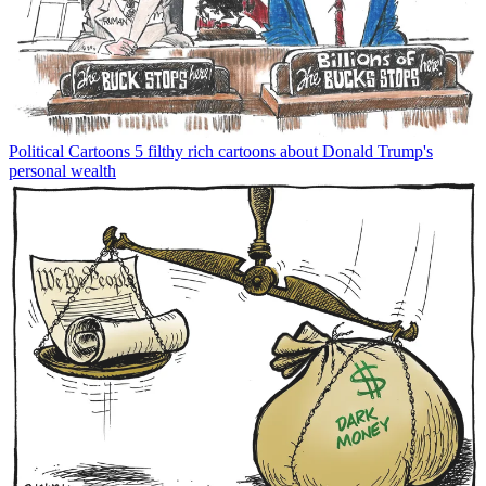
Political Cartoons
5 filthy rich cartoons about Donald Trump's
personal wealth