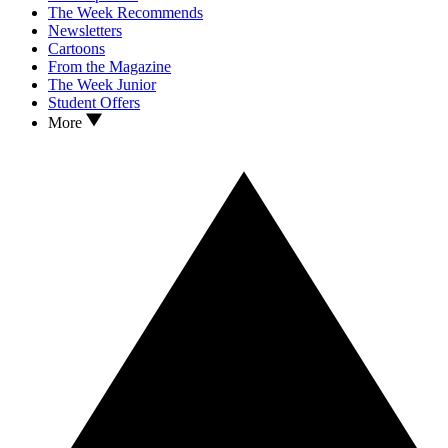
The Week Recommends
Newsletters
Cartoons
From the Magazine
The Week Junior
Student Offers
More