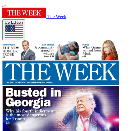
The Week
US Edition