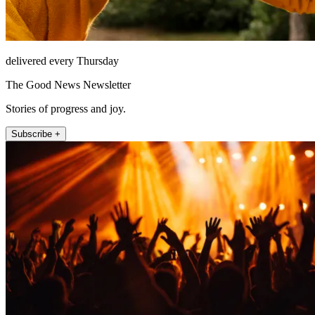
delivered every Thursday
The Good News Newsletter
Stories of progress and joy.
Subscribe +