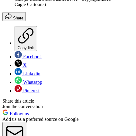
Cagle Cartoons)
Share
Copy link
Facebook
X
Linkedin
Whatsapp
Pinterest
Share this article
Join the conversation
Follow us
Add us as a preferred source on Google