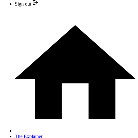
Sign out
The Explainer