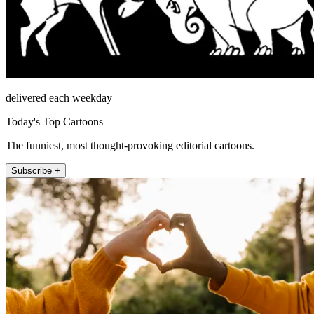
delivered each weekday
Today's Top Cartoons
The funniest, most thought-provoking editorial cartoons.
Subscribe +