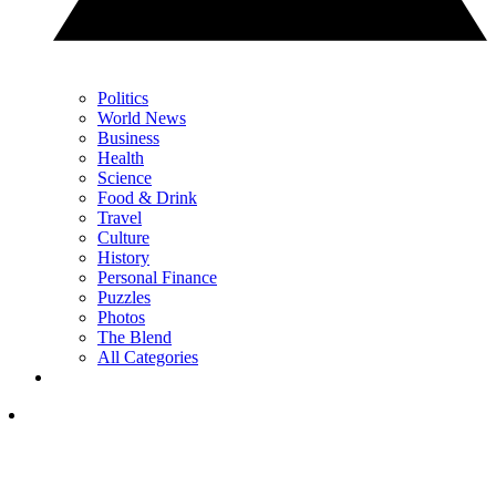
Politics
World News
Business
Health
Science
Food & Drink
Travel
Culture
History
Personal Finance
Puzzles
Photos
The Blend
All Categories