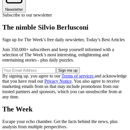
Newsletter
Subscribe to our newsletter
The nimble Silvio Berlusconi
Sign up for The Week’s free daily newsletter,
Today’s Best Articles
Join 350,000+ subscribers and keep yourself informed with a
selection of The Week’s most interesting, enlightening and
entertaining stories - plus daily puzzles.
By signing up, you agree to our
Terms of services
and acknowledge
that you have read our
Privacy Notice
. You also agree to receive
marketing emails from us that may include promotions from our
trusted partners and sponsors, which you can unsubscribe from at
any time.
The Week
Escape your echo chamber. Get the facts behind the news, plus
analysis from multiple perspectives.