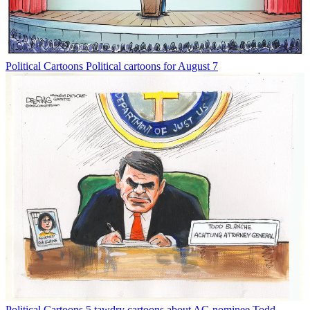
Political Cartoons
Political cartoons for August 7
Political Cartoons
5 tawdry cartoons about AG nominee Todd