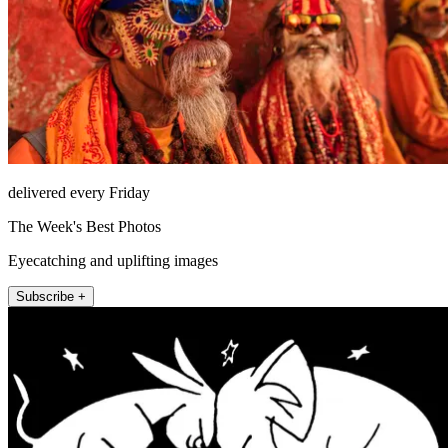
delivered every Friday
The Week's Best Photos
Eyecatching and uplifting images
Subscribe +