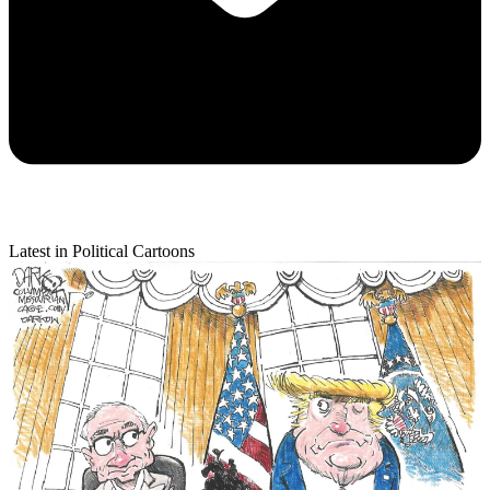
Latest in Political Cartoons