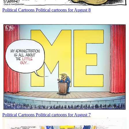
Political Cartoons
Political cartoons for August 8
Political Cartoons
Political cartoons for August 7