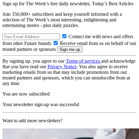
Sign up for The Week’s free daily newsletter,
Today’s Best Articles
Join 350,000+ subscribers and keep yourself informed with a
selection of The Week’s most interesting, enlightening and
entertaining stories - plus daily puzzles.
Contact me with news and offers
from other Future brands
Receive email from us on behalf of our
trusted partners or sponsors
By signing up, you agree to our
Terms of services
and acknowledge
that you have read our
Privacy Notice
. You also agree to receive
marketing emails from us that may include promotions from our
trusted partners and sponsors, which you can unsubscribe from at
any time.
You are now subscribed
Your newsletter sign-up was successful
Want to add more newsletters?