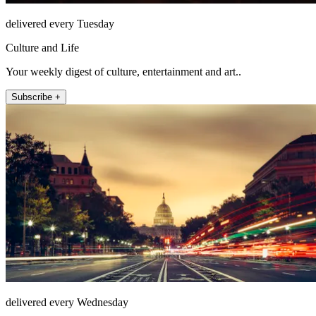
delivered every Tuesday
Culture and Life
Your weekly digest of culture, entertainment and art..
Subscribe +
delivered every Wednesday