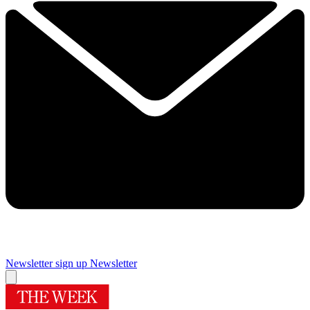
Newsletter sign up
Newsletter