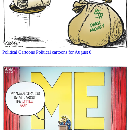
Political Cartoons
Political cartoons for August 8