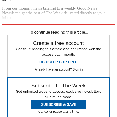
From our morning news briefing to a weekly Good News
Newsletter, get the best of The Week delivered directly to your
inbox.
Sign up
To continue reading this article...
Create a free account
Continue reading this article and get limited website
access each month.
REGISTER FOR FREE
Already have an account?
Sign in
Subscribe to The Week
Get unlimited website access, exclusive newsletters
plus much more.
SUBSCRIBE & SAVE
Cancel or pause at any time.