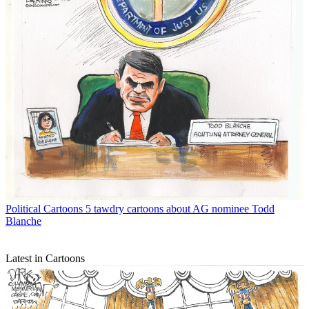
Political Cartoons
5 tawdry cartoons about AG nominee Todd
Blanche
Latest in Cartoons