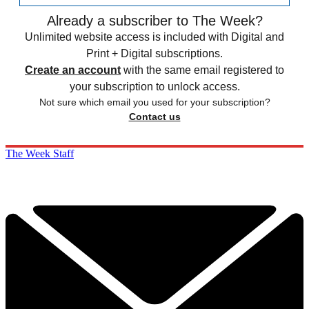
Already a subscriber to The Week?
Unlimited website access is included with Digital and
Print + Digital subscriptions.
Create an account
with the same email registered to
your subscription to unlock access.
Not sure which email you used for your subscription?
Contact us
The Week Staff