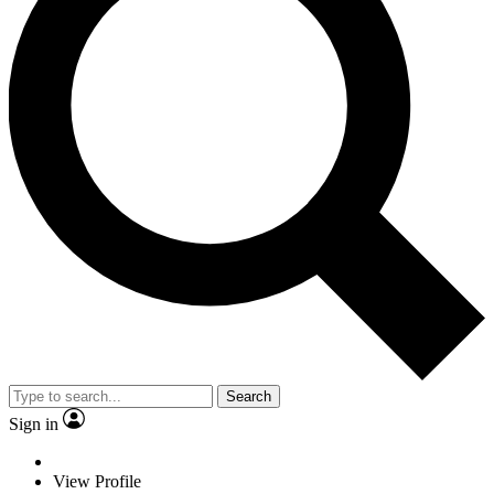
Search
Sign in
View Profile