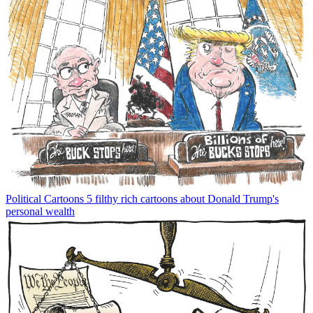
Political Cartoons
5 filthy rich cartoons about Donald Trump's
personal wealth