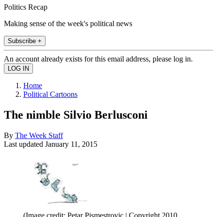
Politics Recap
Making sense of the week's political news
Subscribe +
An account already exists for this email address, please log in.
Home
Political Cartoons
The nimble Silvio Berlusconi
By
The Week Staff
Last updated
January 11, 2015
(Image credit: Petar Pismestrovic | Copyright 2010