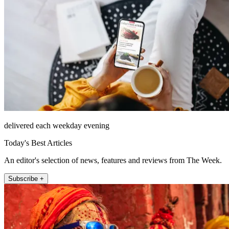
delivered each weekday evening
Today's Best Articles
An editor's selection of news, features and reviews from The Week.
Subscribe +