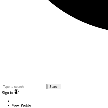
Search
Sign in
View Profile