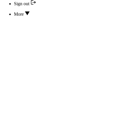
Sign out
More