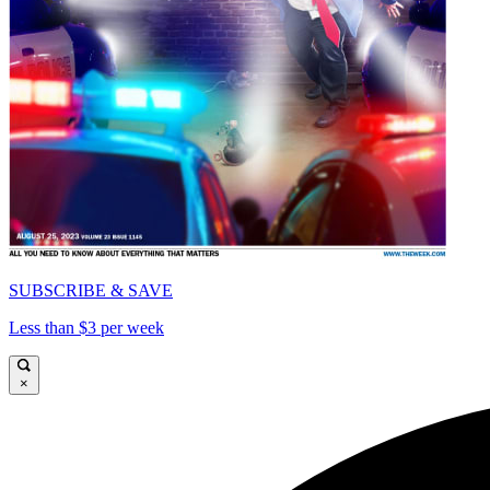
SUBSCRIBE & SAVE
Less than $3 per week
×