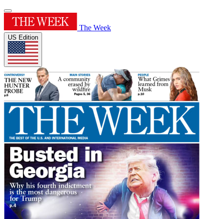
The Week
US Edition