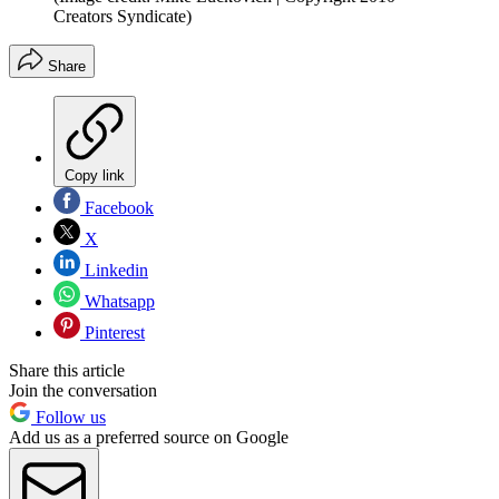
Creators Syndicate)
Share
Copy link
Facebook
X
Linkedin
Whatsapp
Pinterest
Share this article
Join the conversation
Follow us
Add us as a preferred source on Google