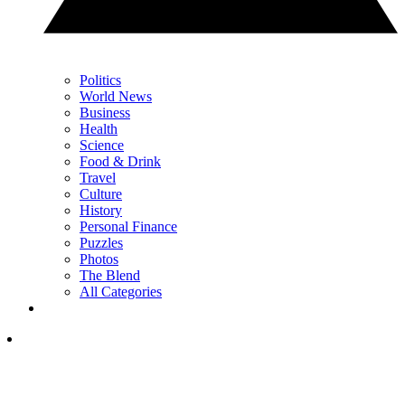
Politics
World News
Business
Health
Science
Food & Drink
Travel
Culture
History
Personal Finance
Puzzles
Photos
The Blend
All Categories