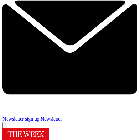
Newsletter sign up
Newsletter