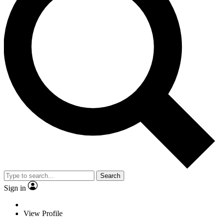
Search
Sign in
View Profile