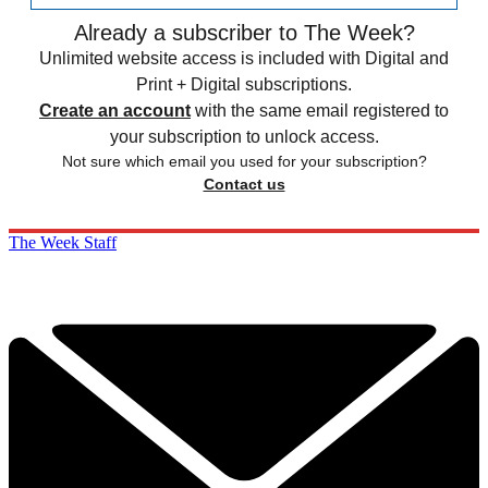
Already a subscriber to The Week?
Unlimited website access is included with Digital and
Print + Digital subscriptions.
Create an account
with the same email registered to
your subscription to unlock access.
Not sure which email you used for your subscription?
Contact us
The Week Staff