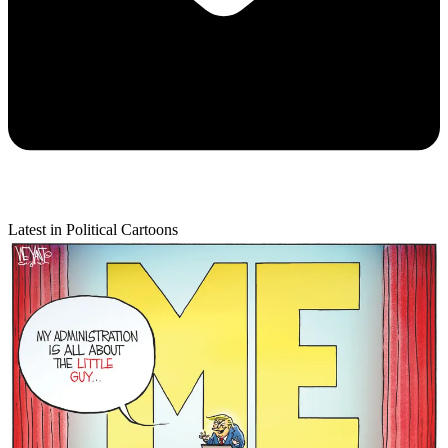
Latest in Political Cartoons