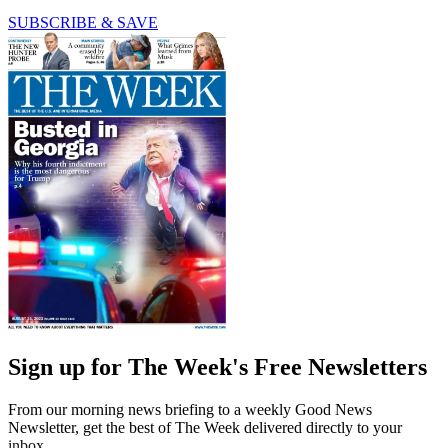
SUBSCRIBE & SAVE
Sign up for The Week's Free Newsletters
From our morning news briefing to a weekly Good News
Newsletter, get the best of The Week delivered directly to your
inbox.