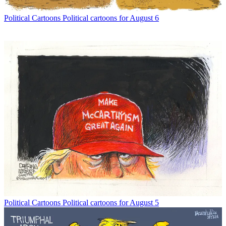
Political Cartoons
Political cartoons for August 6
Political Cartoons
Political cartoons for August 5