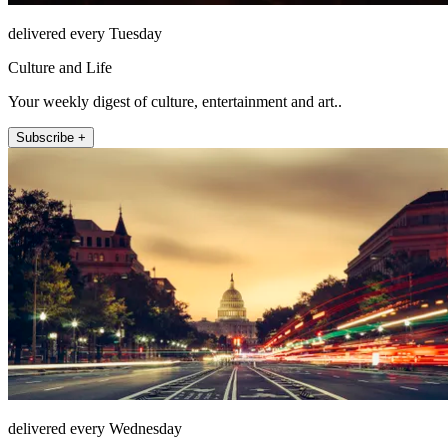
delivered every Tuesday
Culture and Life
Your weekly digest of culture, entertainment and art..
Subscribe +
delivered every Wednesday