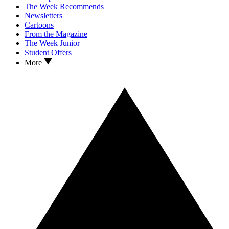
The Week Recommends
Newsletters
Cartoons
From the Magazine
The Week Junior
Student Offers
More