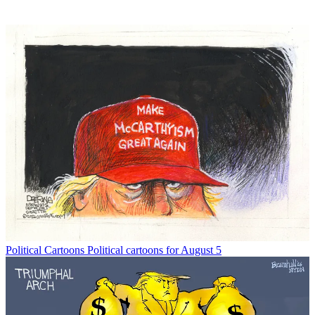
Political Cartoons
Political cartoons for August 5