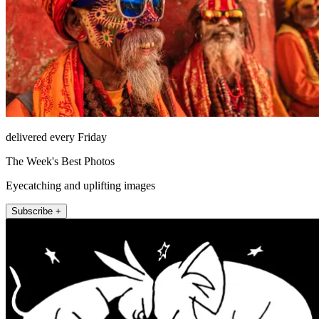
delivered every Friday
The Week's Best Photos
Eyecatching and uplifting images
Subscribe +