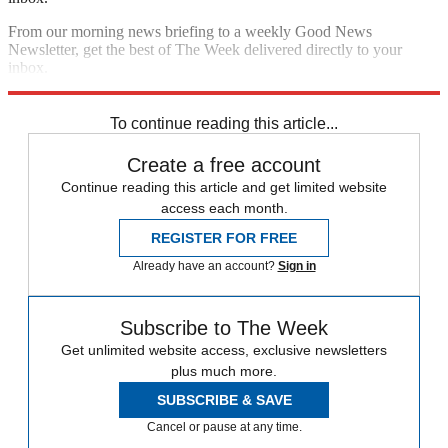
From our morning news briefing to a weekly Good News
Newsletter, get the best of The Week delivered directly to your
inbox.
Sign up
To continue reading this article...
Create a free account
Continue reading this article and get limited website
access each month.
REGISTER FOR FREE
Already have an account?
Sign in
Subscribe to The Week
Get unlimited website access, exclusive newsletters
plus much more.
SUBSCRIBE & SAVE
Cancel or pause at any time.