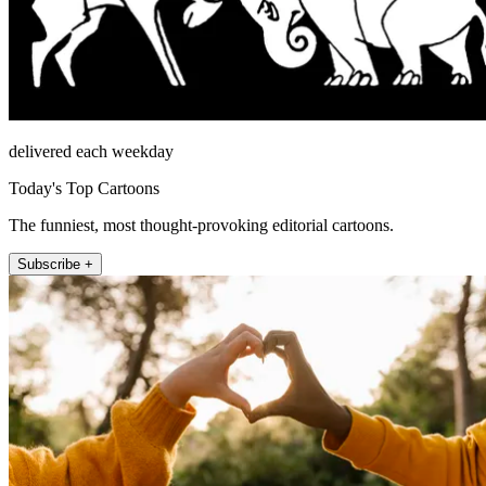
delivered each weekday
Today's Top Cartoons
The funniest, most thought-provoking editorial cartoons.
Subscribe +