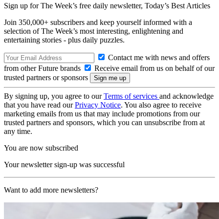
Sign up for The Week’s free daily newsletter,
Today’s Best Articles
Join 350,000+ subscribers and keep yourself informed with a
selection of The Week’s most interesting, enlightening and
entertaining stories - plus daily puzzles.
Contact me with news and offers
from other Future brands
Receive email from us on behalf of our
trusted partners or sponsors
By signing up, you agree to our
Terms of services
and acknowledge
that you have read our
Privacy Notice
. You also agree to receive
marketing emails from us that may include promotions from our
trusted partners and sponsors, which you can unsubscribe from at
any time.
You are now subscribed
Your newsletter sign-up was successful
Want to add more newsletters?