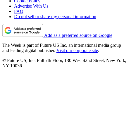
Cookie Policy
Advertise With Us
FAQ
Do not sell or share my personal information
Add as a preferred source on Google
The Week is part of Future US Inc, an international media group
and leading digital publisher.
Visit our corporate site
.
© Future US, Inc. Full 7th Floor, 130 West 42nd Street, New York,
NY 10036.