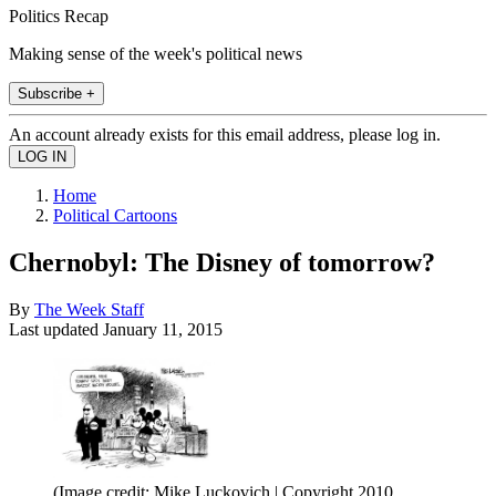
Politics Recap
Making sense of the week's political news
Subscribe +
An account already exists for this email address, please log in.
Home
Political Cartoons
Chernobyl: The Disney of tomorrow?
By
The Week Staff
Last updated
January 11, 2015
(Image credit: Mike Luckovich | Copyright 2010