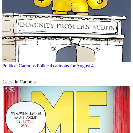
Political Cartoons
Political cartoons for August 4
Latest in Cartoons