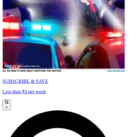
SUBSCRIBE & SAVE
Less than $3 per week
×