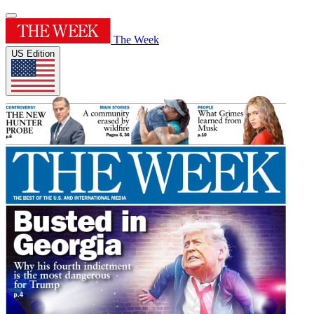
The Week
US Edition