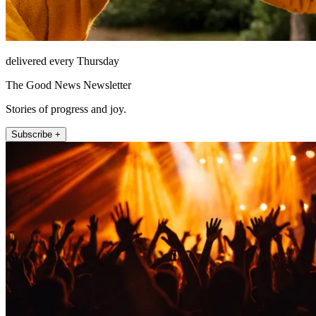
delivered every Thursday
The Good News Newsletter
Stories of progress and joy.
Subscribe +