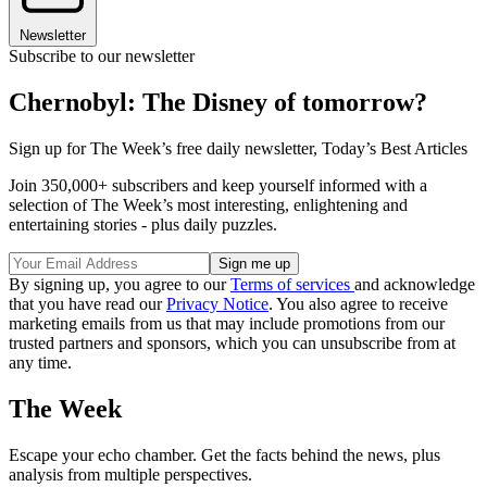
Newsletter
Subscribe to our newsletter
Chernobyl: The Disney of tomorrow?
Sign up for The Week’s free daily newsletter,
Today’s Best Articles
Join 350,000+ subscribers and keep yourself informed with a
selection of The Week’s most interesting, enlightening and
entertaining stories - plus daily puzzles.
By signing up, you agree to our
Terms of services
and acknowledge
that you have read our
Privacy Notice
. You also agree to receive
marketing emails from us that may include promotions from our
trusted partners and sponsors, which you can unsubscribe from at
any time.
The Week
Escape your echo chamber. Get the facts behind the news, plus
analysis from multiple perspectives.