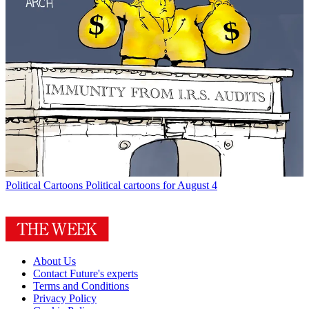
Political Cartoons
Political cartoons for August 4
About Us
Contact Future's experts
Terms and Conditions
Privacy Policy