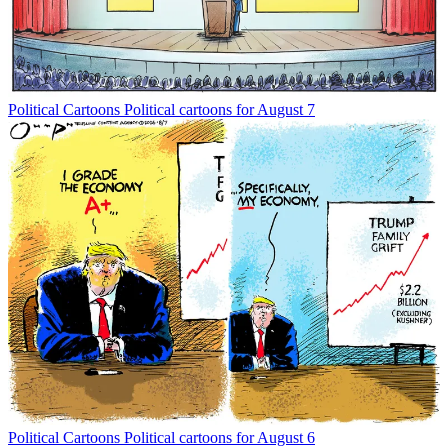
Political Cartoons
Political cartoons for August 7
Political Cartoons
Political cartoons for August 6