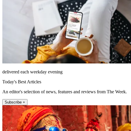
delivered each weekday evening
Today's Best Articles
An editor's selection of news, features and reviews from The Week.
Subscribe +