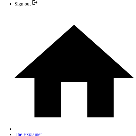
Sign out
The Explainer