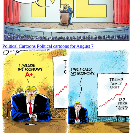
Political Cartoons
Political cartoons for August 7