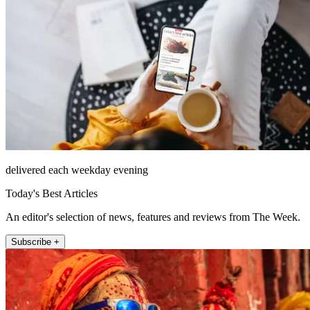
delivered each weekday evening
Today's Best Articles
An editor's selection of news, features and reviews from The Week.
Subscribe +