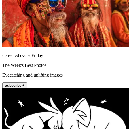
delivered every Friday
The Week's Best Photos
Eyecatching and uplifting images
Subscribe +