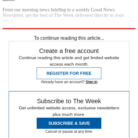
From our morning news briefing to a weekly Good News
Newsletter, get the best of The Week delivered directly to your
inbox.
Sign up
To continue reading this article...
Create a free account
Continue reading this article and get limited website
access each month.
REGISTER FOR FREE
Already have an account?
Sign in
Subscribe to The Week
Get unlimited website access, exclusive newsletters
plus much more.
SUBSCRIBE & SAVE
Cancel or pause at any time.