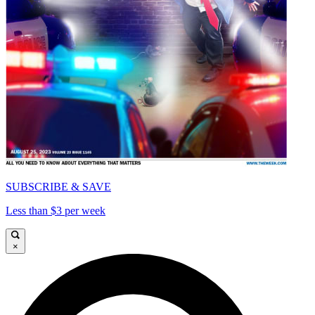
SUBSCRIBE & SAVE
Less than $3 per week
×