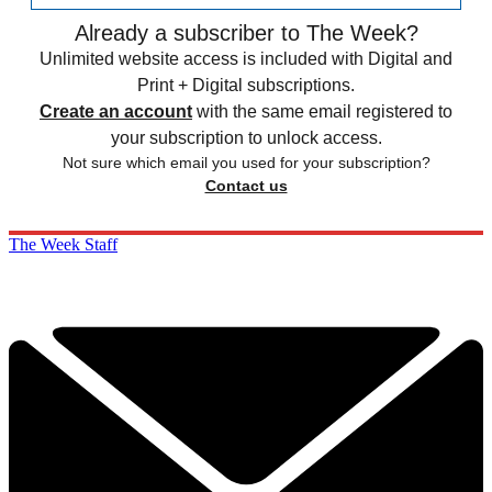
Already a subscriber to The Week?
Unlimited website access is included with Digital and
Print + Digital subscriptions.
Create an account
with the same email registered to
your subscription to unlock access.
Not sure which email you used for your subscription?
Contact us
The Week Staff