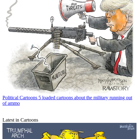
Political Cartoons
5 loaded cartoons about the military running out
of ammo
Latest in Cartoons