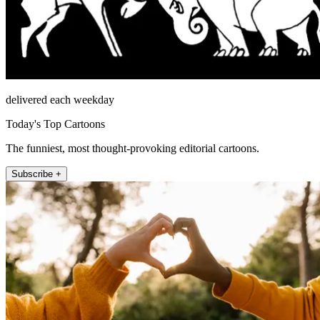
delivered each weekday
Today's Top Cartoons
The funniest, most thought-provoking editorial cartoons.
Subscribe +