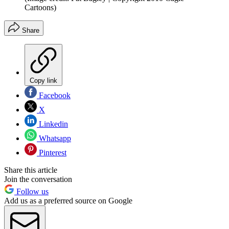
Cartoons)
Share
Copy link
Facebook
X
Linkedin
Whatsapp
Pinterest
Share this article
Join the conversation
Follow us
Add us as a preferred source on Google