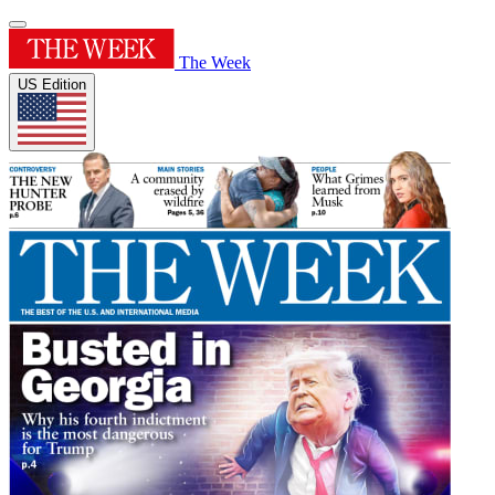
The Week
US Edition