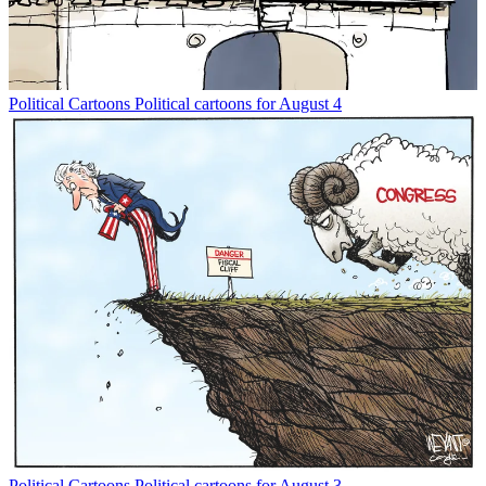
Political Cartoons
Political cartoons for August 4
Political Cartoons
Political cartoons for August 3