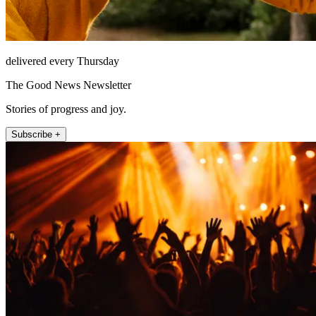
delivered every Thursday
The Good News Newsletter
Stories of progress and joy.
Subscribe +