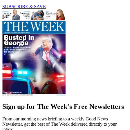
SUBSCRIBE & SAVE
Sign up for The Week's Free Newsletters
From our morning news briefing to a weekly Good News
Newsletter, get the best of The Week delivered directly to your
inbox.