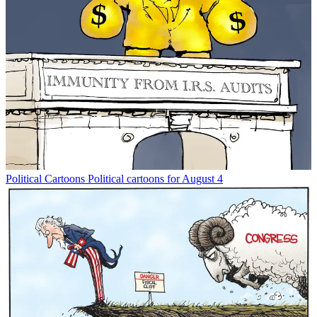
Political Cartoons
Political cartoons for August 4