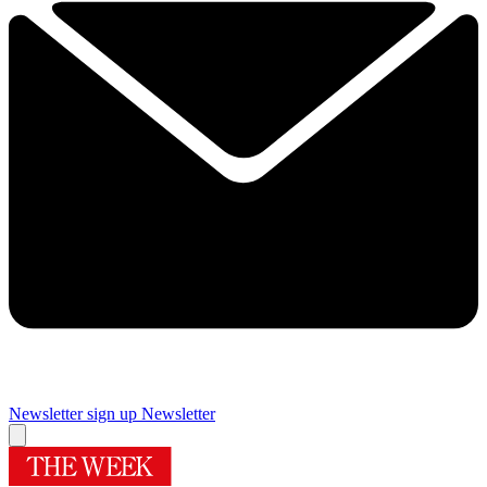
Newsletter sign up
Newsletter