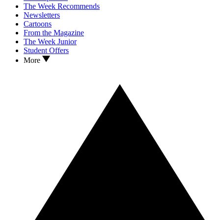
The Week Recommends
Newsletters
Cartoons
From the Magazine
The Week Junior
Student Offers
More