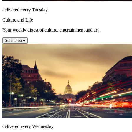
delivered every Tuesday
Culture and Life
Your weekly digest of culture, entertainment and art..
Subscribe +
delivered every Wednesday