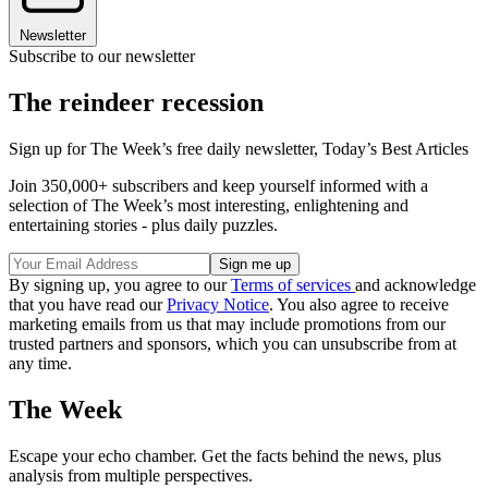
Newsletter
Subscribe to our newsletter
The reindeer recession
Sign up for The Week’s free daily newsletter,
Today’s Best Articles
Join 350,000+ subscribers and keep yourself informed with a
selection of The Week’s most interesting, enlightening and
entertaining stories - plus daily puzzles.
By signing up, you agree to our
Terms of services
and acknowledge
that you have read our
Privacy Notice
. You also agree to receive
marketing emails from us that may include promotions from our
trusted partners and sponsors, which you can unsubscribe from at
any time.
The Week
Escape your echo chamber. Get the facts behind the news, plus
analysis from multiple perspectives.