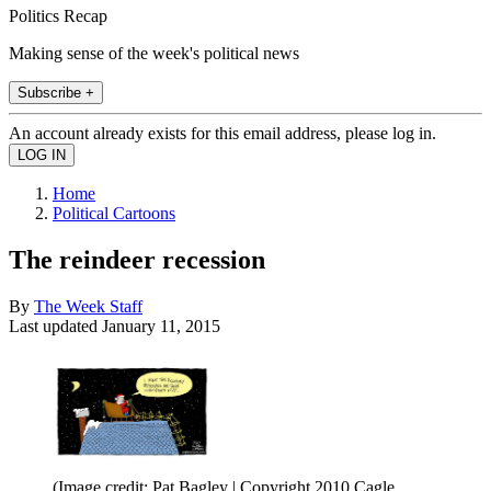
Politics Recap
Making sense of the week's political news
Subscribe +
An account already exists for this email address, please log in.
Home
Political Cartoons
The reindeer recession
By
The Week Staff
Last updated
January 11, 2015
(Image credit: Pat Bagley | Copyright 2010 Cagle