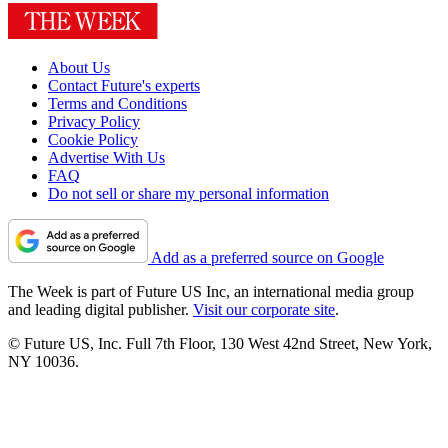
About Us
Contact Future's experts
Terms and Conditions
Privacy Policy
Cookie Policy
Advertise With Us
FAQ
Do not sell or share my personal information
Add as a preferred source on Google
The Week is part of Future US Inc, an international media group
and leading digital publisher.
Visit our corporate site
.
© Future US, Inc. Full 7th Floor, 130 West 42nd Street, New York,
NY 10036.