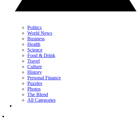
Politics
World News
Business
Health
Science
Food & Drink
Travel
Culture
History
Personal Finance
Puzzles
Photos
The Blend
All Categories