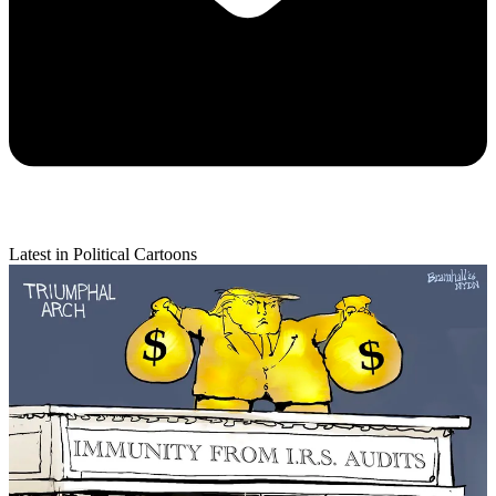
Latest in Political Cartoons