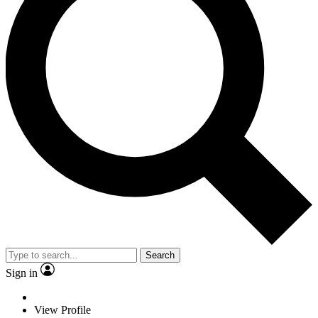
Search
Sign in
View Profile