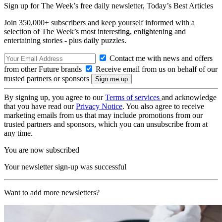
Sign up for The Week’s free daily newsletter,
Today’s Best Articles
Join 350,000+ subscribers and keep yourself informed with a
selection of The Week’s most interesting, enlightening and
entertaining stories - plus daily puzzles.
Contact me with news and offers
from other Future brands
Receive email from us on behalf of our
trusted partners or sponsors
By signing up, you agree to our
Terms of services
and acknowledge
that you have read our
Privacy Notice
. You also agree to receive
marketing emails from us that may include promotions from our
trusted partners and sponsors, which you can unsubscribe from at
any time.
You are now subscribed
Your newsletter sign-up was successful
Want to add more newsletters?