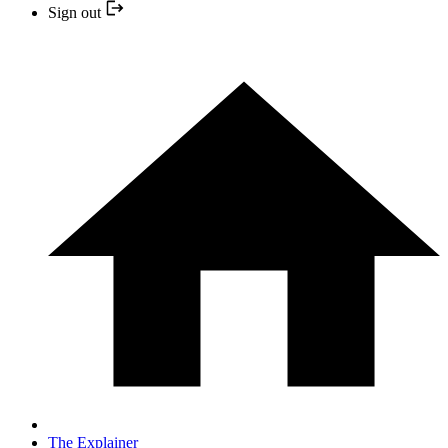
Sign out
The Explainer