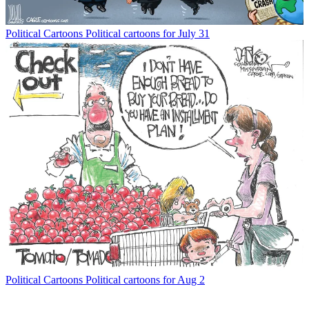
Political Cartoons
Political cartoons for July 31
Political Cartoons
Political cartoons for Aug 2