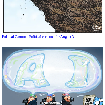
Political Cartoons
Political cartoons for August 3