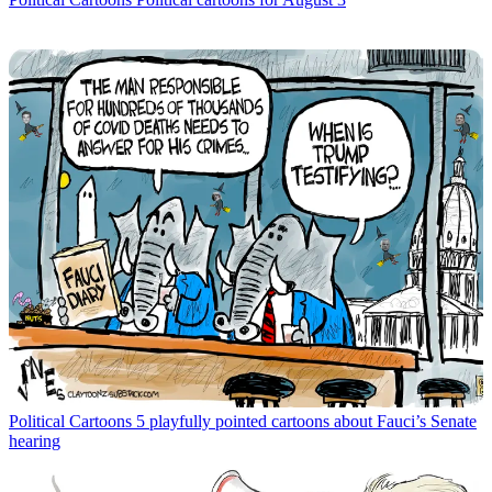
Political Cartoons
5 playfully pointed cartoons about Fauci’s Senate
hearing