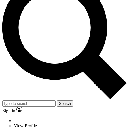
Search
Sign in
View Profile