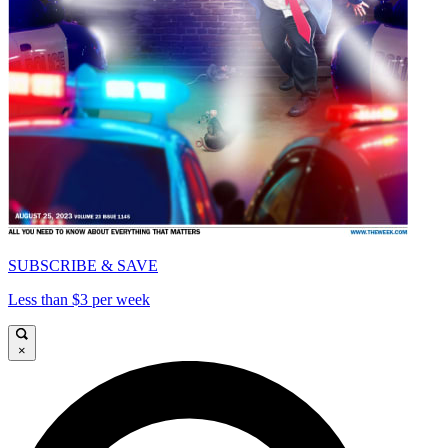
SUBSCRIBE & SAVE
Less than $3 per week
×