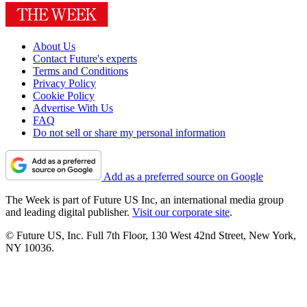
About Us
Contact Future's experts
Terms and Conditions
Privacy Policy
Cookie Policy
Advertise With Us
FAQ
Do not sell or share my personal information
Add as a preferred source on Google
The Week is part of Future US Inc, an international media group
and leading digital publisher.
Visit our corporate site
.
© Future US, Inc. Full 7th Floor, 130 West 42nd Street, New York,
NY 10036.