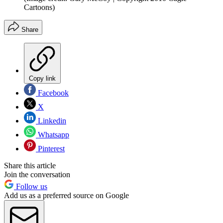
Cartoons)
Share
Copy link
Facebook
X
Linkedin
Whatsapp
Pinterest
Share this article
Join the conversation
Follow us
Add us as a preferred source on Google