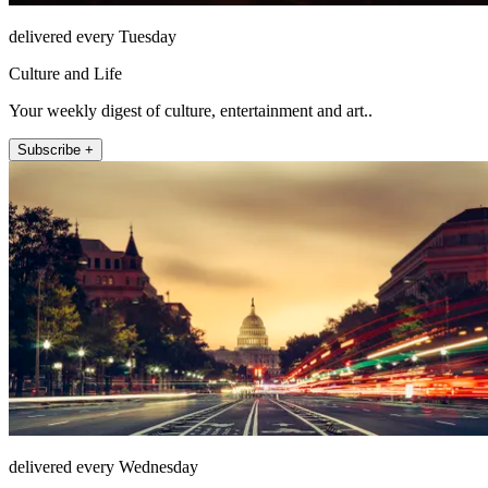
delivered every Tuesday
Culture and Life
Your weekly digest of culture, entertainment and art..
Subscribe +
delivered every Wednesday