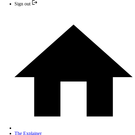
Sign out
The Explainer