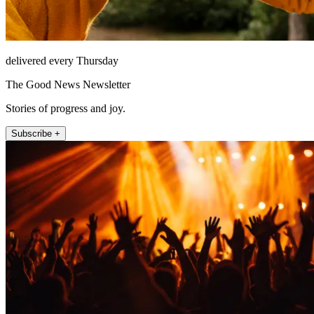
delivered every Thursday
The Good News Newsletter
Stories of progress and joy.
Subscribe +