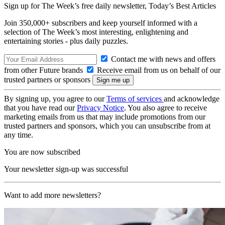
Sign up for The Week’s free daily newsletter,
Today’s Best Articles
Join 350,000+ subscribers and keep yourself informed with a
selection of The Week’s most interesting, enlightening and
entertaining stories - plus daily puzzles.
Contact me with news and offers
from other Future brands
Receive email from us on behalf of our
trusted partners or sponsors
By signing up, you agree to our
Terms of services
and acknowledge
that you have read our
Privacy Notice
. You also agree to receive
marketing emails from us that may include promotions from our
trusted partners and sponsors, which you can unsubscribe from at
any time.
You are now subscribed
Your newsletter sign-up was successful
Want to add more newsletters?