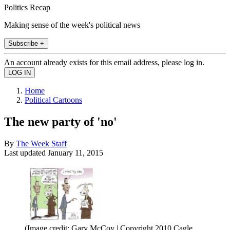
Politics Recap
Making sense of the week's political news
Subscribe +
An account already exists for this email address, please log in.
Home
Political Cartoons
The new party of 'no'
By
The Week Staff
Last updated
January 11, 2015
(Image credit: Gary McCoy | Copyright 2010 Cagle