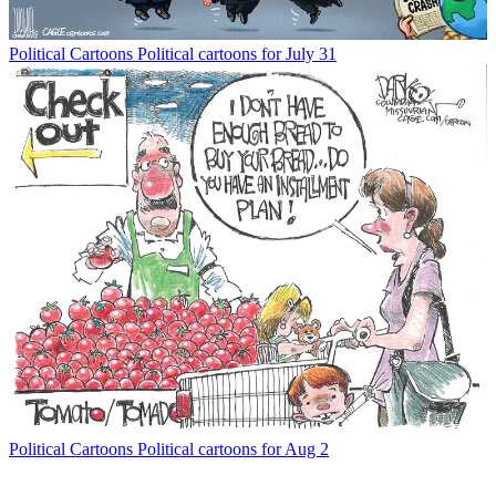
Political Cartoons
Political cartoons for July 31
Political Cartoons
Political cartoons for Aug 2