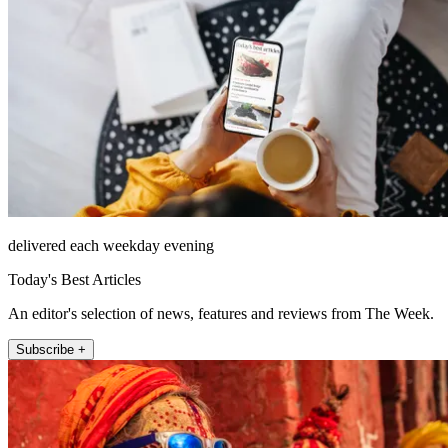
delivered each weekday evening
Today's Best Articles
An editor's selection of news, features and reviews from The Week.
Subscribe +