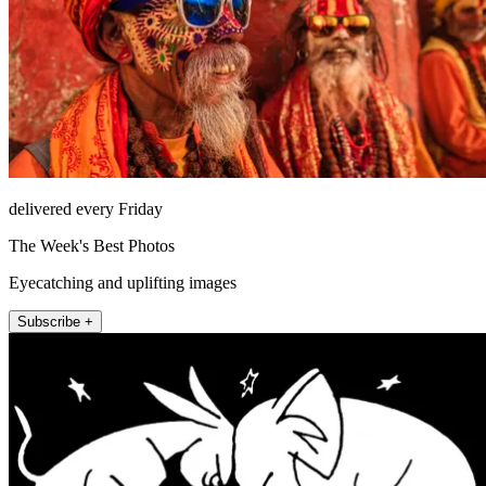
delivered every Friday
The Week's Best Photos
Eyecatching and uplifting images
Subscribe +