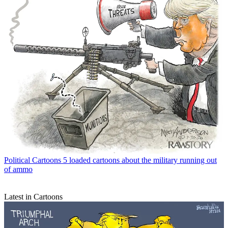
Political Cartoons
5 loaded cartoons about the military running out
of ammo
Latest in Cartoons