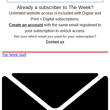
Already a subscriber to The Week?
Unlimited website access is included with Digital and
Print + Digital subscriptions.
Create an account
with the same email registered to
your subscription to unlock access.
Not sure which email you used for your subscription?
Contact us
The Week Staff