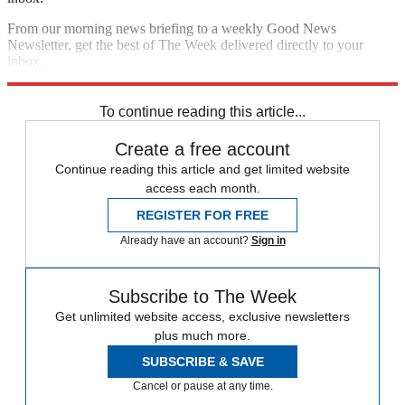
From our morning news briefing to a weekly Good News
Newsletter, get the best of The Week delivered directly to your
inbox.
Sign up
To continue reading this article...
Create a free account
Continue reading this article and get limited website
access each month.
REGISTER FOR FREE
Already have an account?
Sign in
Subscribe to The Week
Get unlimited website access, exclusive newsletters
plus much more.
SUBSCRIBE & SAVE
Cancel or pause at any time.