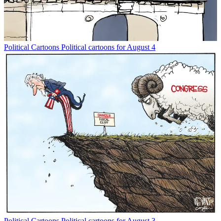
Political Cartoons
Political cartoons for August 4
Political Cartoons
Political cartoons for August 3