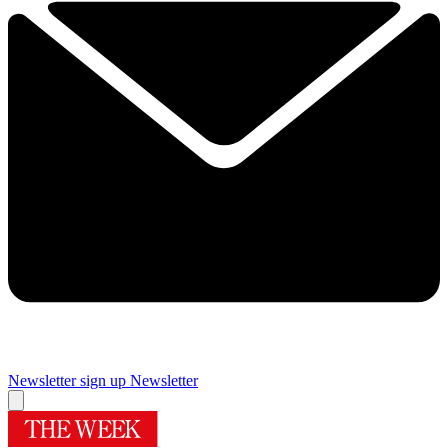
Newsletter sign up
Newsletter