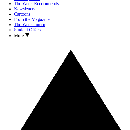
The Week Recommends
Newsletters
Cartoons
From the Magazine
The Week Junior
Student Offers
More