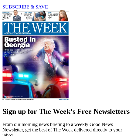
SUBSCRIBE & SAVE
Sign up for The Week's Free Newsletters
From our morning news briefing to a weekly Good News
Newsletter, get the best of The Week delivered directly to your
inbox.