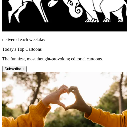
delivered each weekday
Today's Top Cartoons
The funniest, most thought-provoking editorial cartoons.
Subscribe +