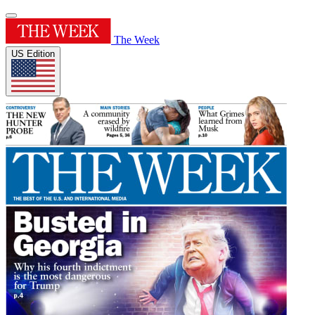
The Week
US Edition