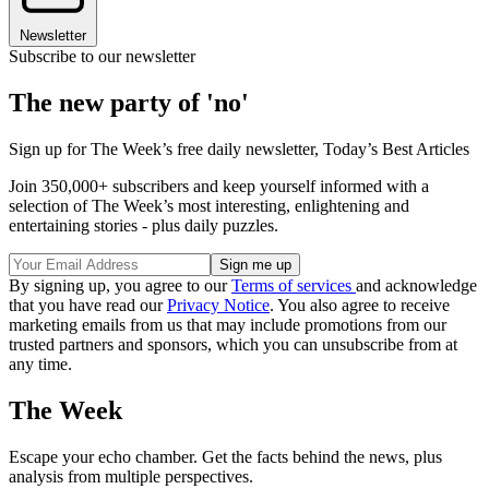
Newsletter
Subscribe to our newsletter
The new party of 'no'
Sign up for The Week’s free daily newsletter,
Today’s Best Articles
Join 350,000+ subscribers and keep yourself informed with a
selection of The Week’s most interesting, enlightening and
entertaining stories - plus daily puzzles.
By signing up, you agree to our
Terms of services
and acknowledge
that you have read our
Privacy Notice
. You also agree to receive
marketing emails from us that may include promotions from our
trusted partners and sponsors, which you can unsubscribe from at
any time.
The Week
Escape your echo chamber. Get the facts behind the news, plus
analysis from multiple perspectives.