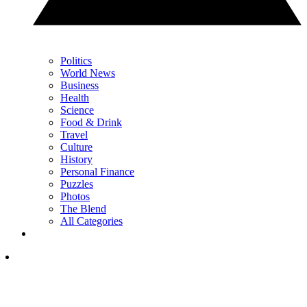
Politics
World News
Business
Health
Science
Food & Drink
Travel
Culture
History
Personal Finance
Puzzles
Photos
The Blend
All Categories