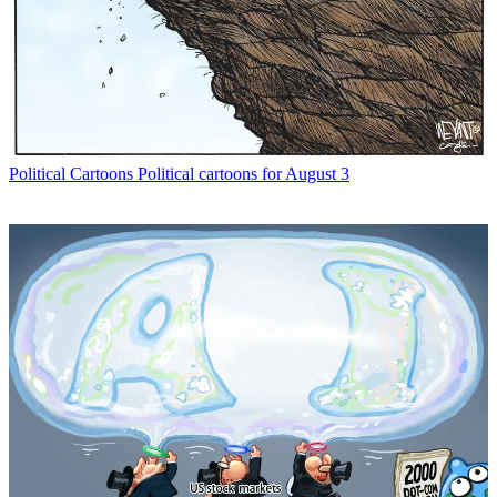
Political Cartoons
Political cartoons for August 3