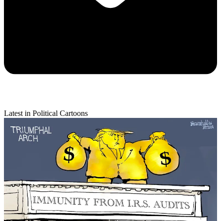
Latest in Political Cartoons