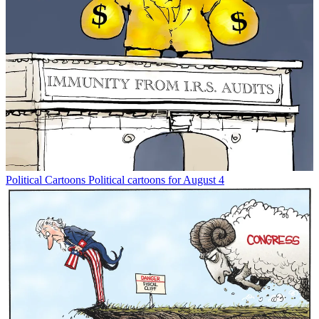
Political Cartoons
Political cartoons for August 4