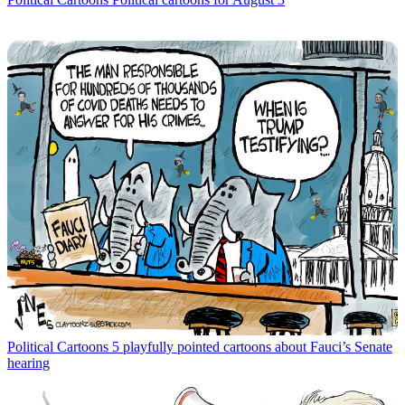
Political Cartoons
5 playfully pointed cartoons about Fauci’s Senate
hearing