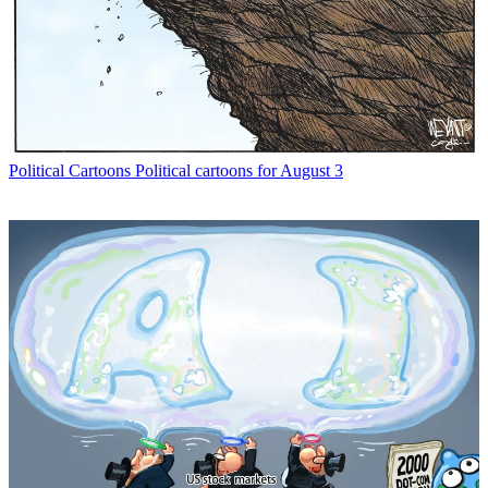
Political Cartoons
Political cartoons for August 3