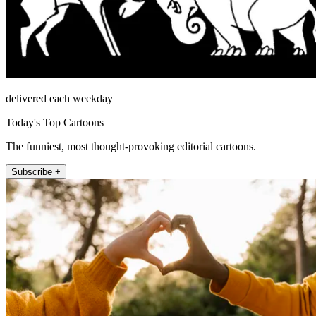
delivered each weekday
Today's Top Cartoons
The funniest, most thought-provoking editorial cartoons.
Subscribe +