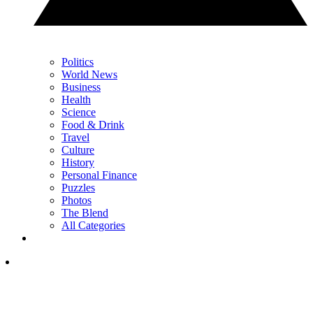
Politics
World News
Business
Health
Science
Food & Drink
Travel
Culture
History
Personal Finance
Puzzles
Photos
The Blend
All Categories