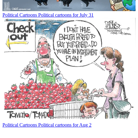
Political Cartoons
Political cartoons for July 31
Political Cartoons
Political cartoons for Aug 2