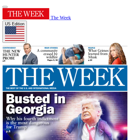
The Week
US Edition