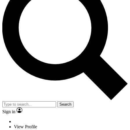
Search
Sign in
View Profile