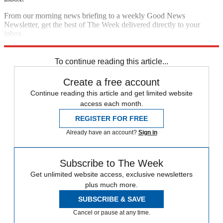
From our morning news briefing to a weekly Good News
Newsletter, get the best of The Week delivered directly to your
inbox.
Sign up
To continue reading this article...
Create a free account
Continue reading this article and get limited website
access each month.
REGISTER FOR FREE
Already have an account?
Sign in
Subscribe to The Week
Get unlimited website access, exclusive newsletters
plus much more.
SUBSCRIBE & SAVE
Cancel or pause at any time.