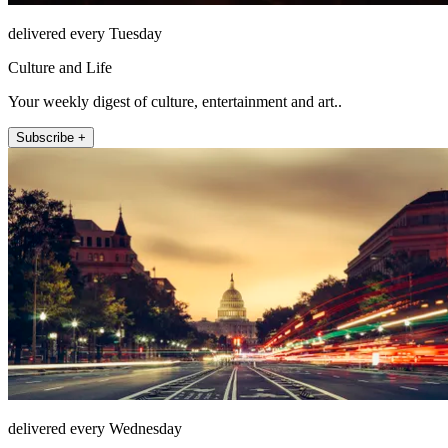
delivered every Tuesday
Culture and Life
Your weekly digest of culture, entertainment and art..
Subscribe +
delivered every Wednesday