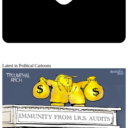
Latest in Political Cartoons