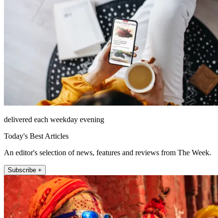
delivered each weekday evening
Today's Best Articles
An editor's selection of news, features and reviews from The Week.
Subscribe +