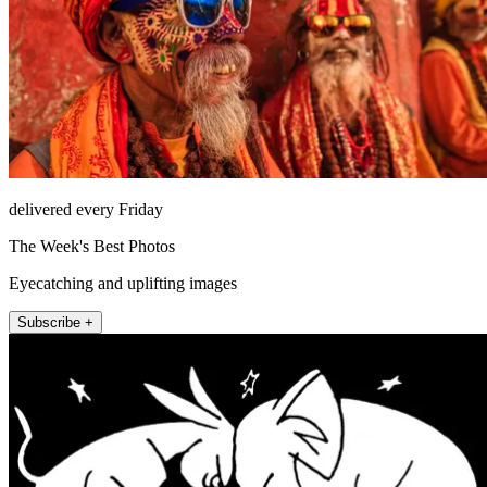
delivered every Friday
The Week's Best Photos
Eyecatching and uplifting images
Subscribe +