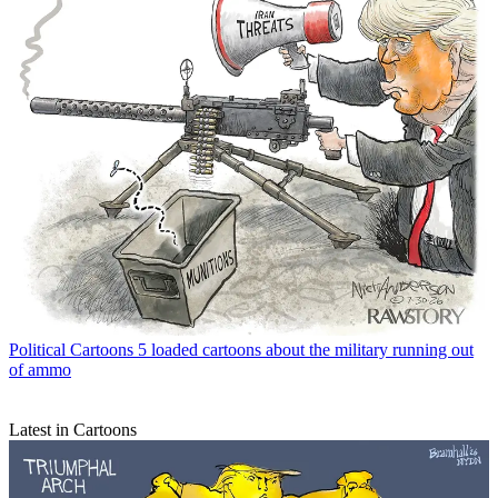
Political Cartoons
5 loaded cartoons about the military running out
of ammo
Latest in Cartoons