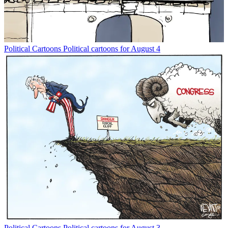
Political Cartoons
Political cartoons for August 4
Political Cartoons
Political cartoons for August 3