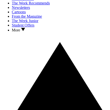
The Week Recommends
Newsletters
Cartoons
From the Magazine
The Week Junior
Student Offers
More