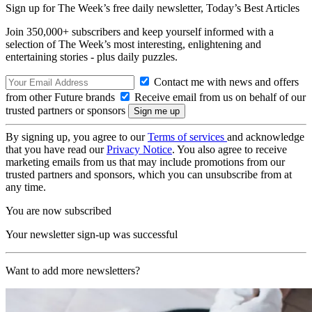
Sign up for The Week’s free daily newsletter,
Today’s Best Articles
Join 350,000+ subscribers and keep yourself informed with a
selection of The Week’s most interesting, enlightening and
entertaining stories - plus daily puzzles.
Contact me with news and offers
from other Future brands
Receive email from us on behalf of our
trusted partners or sponsors
By signing up, you agree to our
Terms of services
and acknowledge
that you have read our
Privacy Notice
. You also agree to receive
marketing emails from us that may include promotions from our
trusted partners and sponsors, which you can unsubscribe from at
any time.
You are now subscribed
Your newsletter sign-up was successful
Want to add more newsletters?