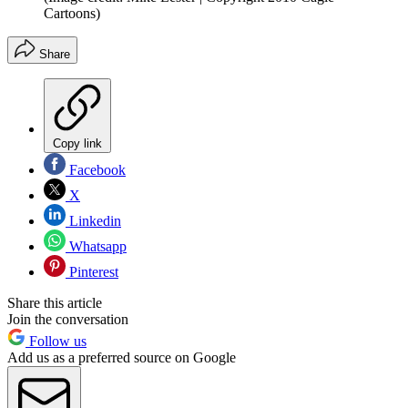
Cartoons)
Share
Copy link
Facebook
X
Linkedin
Whatsapp
Pinterest
Share this article
Join the conversation
Follow us
Add us as a preferred source on Google