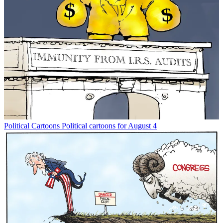
Political Cartoons
Political cartoons for August 4