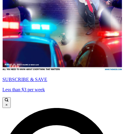
SUBSCRIBE & SAVE
Less than $3 per week
×