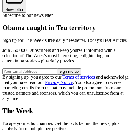
Newsletter
Subscribe to our newsletter
Obama caught in Tea territory
Sign up for The Week’s free daily newsletter,
Today’s Best Articles
Join 350,000+ subscribers and keep yourself informed with a
selection of The Week’s most interesting, enlightening and
entertaining stories - plus daily puzzles.
By signing up, you agree to our
Terms of services
and acknowledge
that you have read our
Privacy Notice
. You also agree to receive
marketing emails from us that may include promotions from our
trusted partners and sponsors, which you can unsubscribe from at
any time.
The Week
Escape your echo chamber. Get the facts behind the news, plus
analysis from multiple perspectives.