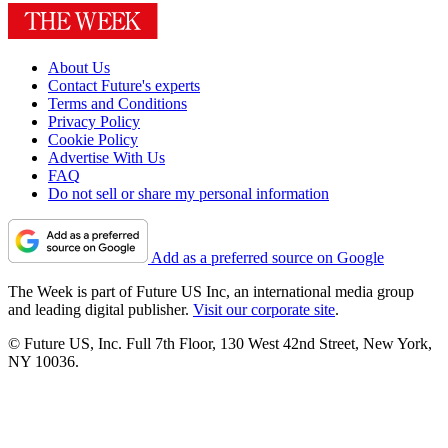
About Us
Contact Future's experts
Terms and Conditions
Privacy Policy
Cookie Policy
Advertise With Us
FAQ
Do not sell or share my personal information
Add as a preferred source on Google
The Week is part of Future US Inc, an international media group
and leading digital publisher.
Visit our corporate site
.
© Future US, Inc. Full 7th Floor, 130 West 42nd Street, New York,
NY 10036.