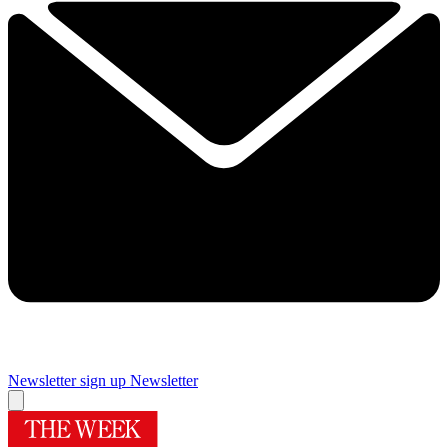
Newsletter sign up
Newsletter