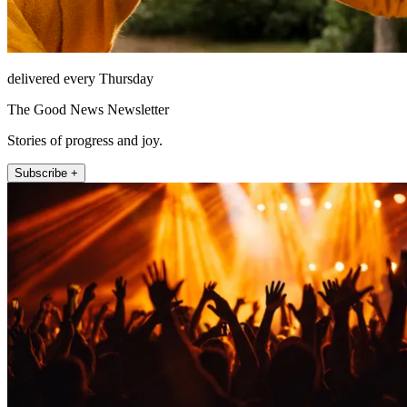
delivered every Thursday
The Good News Newsletter
Stories of progress and joy.
Subscribe +