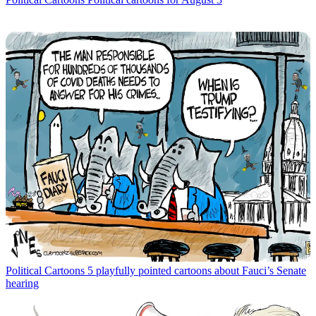
Political Cartoons
5 playfully pointed cartoons about Fauci’s Senate
hearing