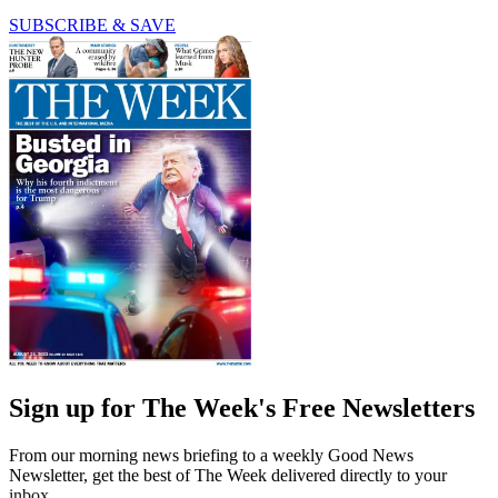
SUBSCRIBE & SAVE
Sign up for The Week's Free Newsletters
From our morning news briefing to a weekly Good News
Newsletter, get the best of The Week delivered directly to your
inbox.