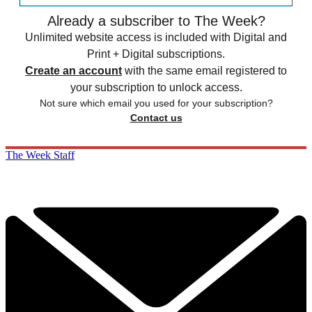
Already a subscriber to The Week?
Unlimited website access is included with Digital and
Print + Digital subscriptions.
Create an account
with the same email registered to
your subscription to unlock access.
Not sure which email you used for your subscription?
Contact us
The Week Staff