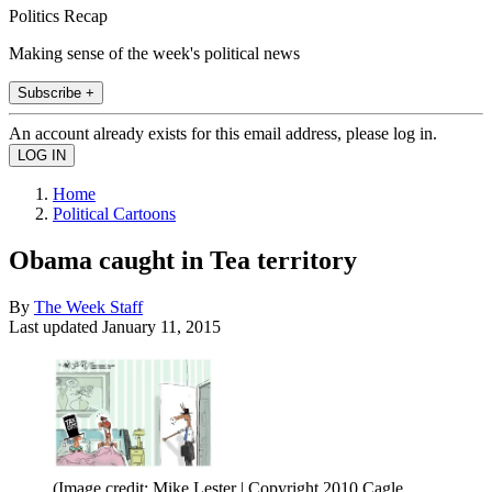
Politics Recap
Making sense of the week's political news
Subscribe +
An account already exists for this email address, please log in.
Home
Political Cartoons
Obama caught in Tea territory
By
The Week Staff
Last updated
January 11, 2015
(Image credit: Mike Lester | Copyright 2010 Cagle