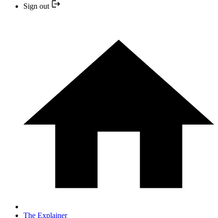
Sign out
The Explainer