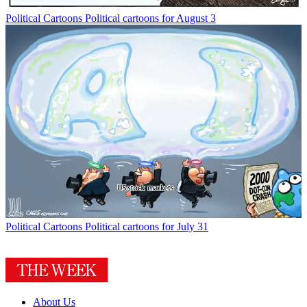
Political Cartoons
Political cartoons for August 3
Political Cartoons
Political cartoons for July 31
About Us