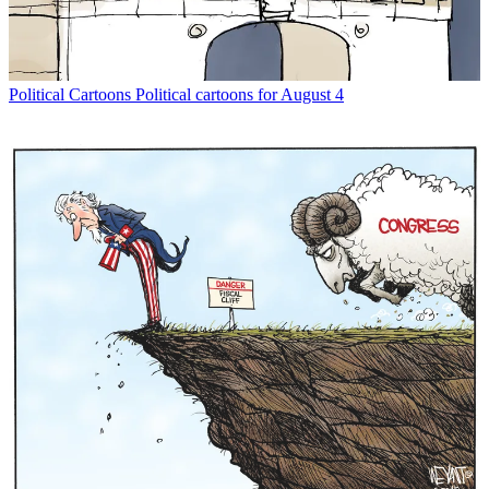
Political Cartoons
Political cartoons for August 4