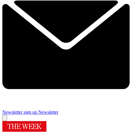
Newsletter sign up
Newsletter