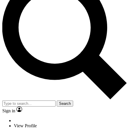
Search
Sign in
View Profile