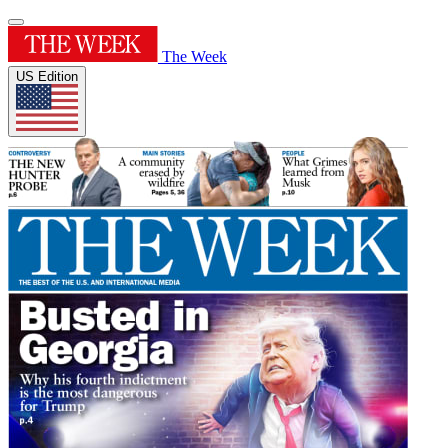
The Week
US Edition