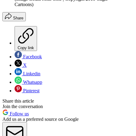
Cartoons)
Share
Copy link
Facebook
X
Linkedin
Whatsapp
Pinterest
Share this article
Join the conversation
Follow us
Add us as a preferred source on Google