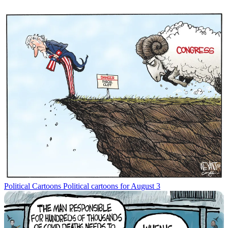
Political Cartoons
Political cartoons for August 3