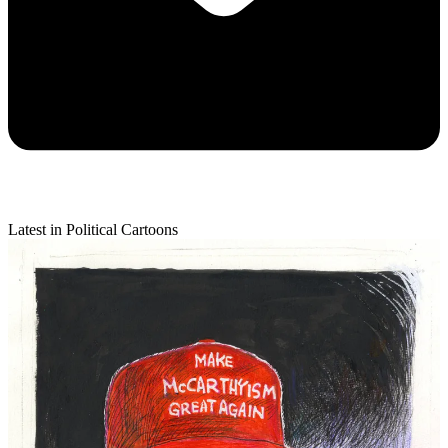
Latest in Political Cartoons