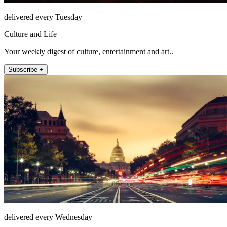
delivered every Tuesday
Culture and Life
Your weekly digest of culture, entertainment and art..
Subscribe +
delivered every Wednesday