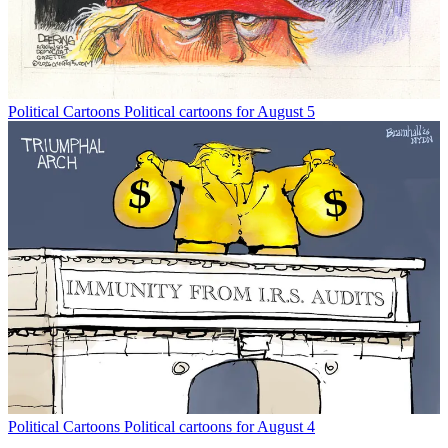
Political Cartoons
Political cartoons for August 5
Political Cartoons
Political cartoons for August 4