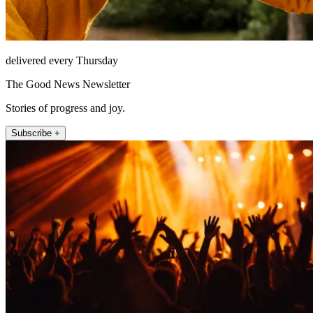
delivered every Thursday
The Good News Newsletter
Stories of progress and joy.
Subscribe +