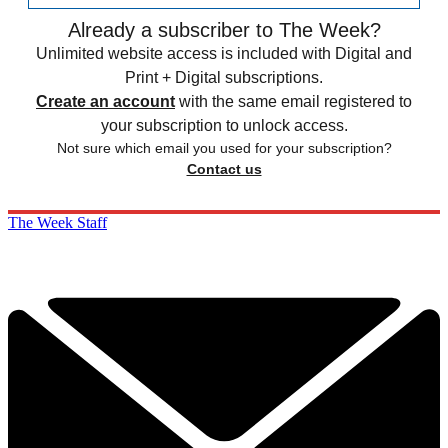
Already a subscriber to The Week?
Unlimited website access is included with Digital and
Print + Digital subscriptions.
Create an account
with the same email registered to
your subscription to unlock access.
Not sure which email you used for your subscription?
Contact us
The Week Staff