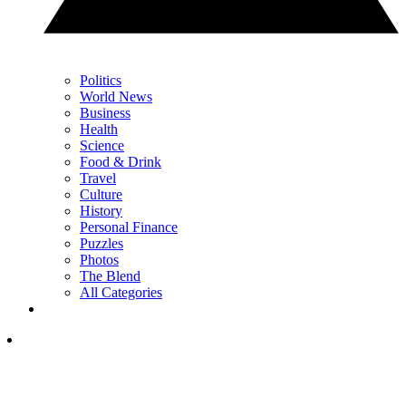
Politics
World News
Business
Health
Science
Food & Drink
Travel
Culture
History
Personal Finance
Puzzles
Photos
The Blend
All Categories