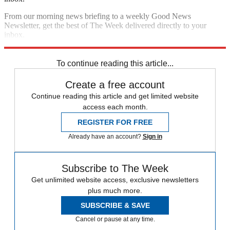
From our morning news briefing to a weekly Good News
Newsletter, get the best of The Week delivered directly to your
inbox.
Sign up
To continue reading this article...
Create a free account
Continue reading this article and get limited website
access each month.
REGISTER FOR FREE
Already have an account?
Sign in
Subscribe to The Week
Get unlimited website access, exclusive newsletters
plus much more.
SUBSCRIBE & SAVE
Cancel or pause at any time.