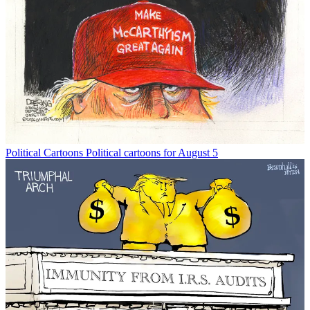
Political Cartoons
Political cartoons for August 5