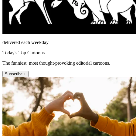
delivered each weekday
Today's Top Cartoons
The funniest, most thought-provoking editorial cartoons.
Subscribe +