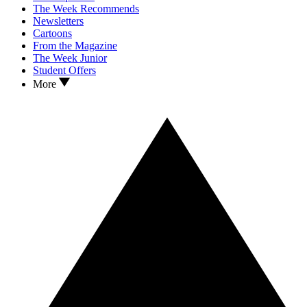
The Week Recommends
Newsletters
Cartoons
From the Magazine
The Week Junior
Student Offers
More