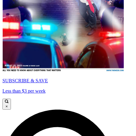
SUBSCRIBE & SAVE
Less than $3 per week
×