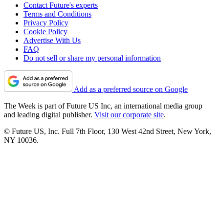
Contact Future's experts
Terms and Conditions
Privacy Policy
Cookie Policy
Advertise With Us
FAQ
Do not sell or share my personal information
Add as a preferred source on Google
The Week is part of Future US Inc, an international media group
and leading digital publisher.
Visit our corporate site
.
© Future US, Inc. Full 7th Floor, 130 West 42nd Street, New York,
NY 10036.