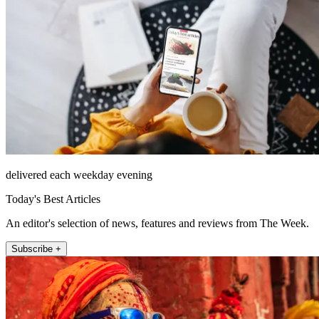
delivered each weekday evening
Today's Best Articles
An editor's selection of news, features and reviews from The Week.
Subscribe +