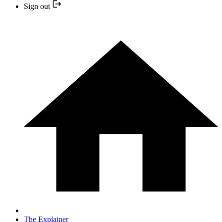
Sign out
The Explainer