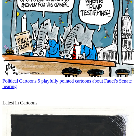
Political Cartoons
5 playfully pointed cartoons about Fauci’s Senate
hearing
Latest in Cartoons