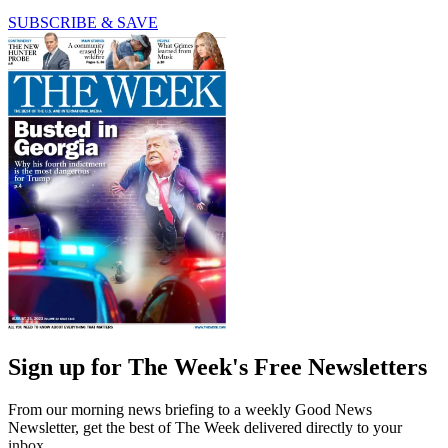
SUBSCRIBE & SAVE
Sign up for The Week's Free Newsletters
From our morning news briefing to a weekly Good News
Newsletter, get the best of The Week delivered directly to your
inbox.