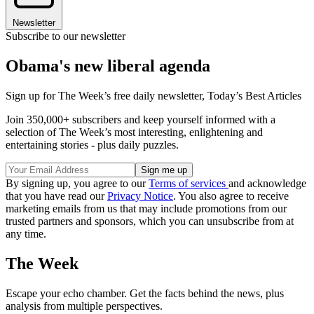
Newsletter
Subscribe to our newsletter
Obama's new liberal agenda
Sign up for The Week’s free daily newsletter,
Today’s Best Articles
Join 350,000+ subscribers and keep yourself informed with a
selection of The Week’s most interesting, enlightening and
entertaining stories - plus daily puzzles.
By signing up, you agree to our
Terms of services
and acknowledge
that you have read our
Privacy Notice
. You also agree to receive
marketing emails from us that may include promotions from our
trusted partners and sponsors, which you can unsubscribe from at
any time.
The Week
Escape your echo chamber. Get the facts behind the news, plus
analysis from multiple perspectives.