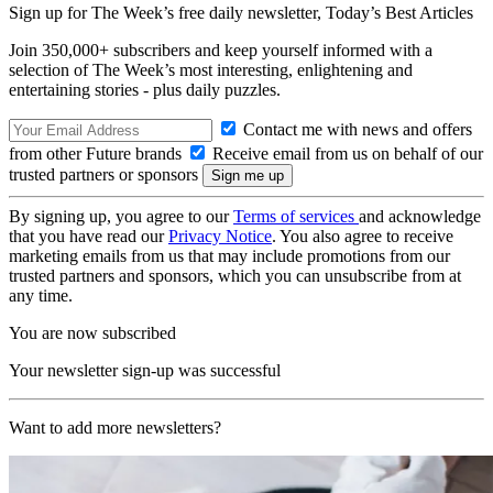
Sign up for The Week’s free daily newsletter,
Today’s Best Articles
Join 350,000+ subscribers and keep yourself informed with a
selection of The Week’s most interesting, enlightening and
entertaining stories - plus daily puzzles.
Contact me with news and offers
from other Future brands
Receive email from us on behalf of our
trusted partners or sponsors
By signing up, you agree to our
Terms of services
and acknowledge
that you have read our
Privacy Notice
. You also agree to receive
marketing emails from us that may include promotions from our
trusted partners and sponsors, which you can unsubscribe from at
any time.
You are now subscribed
Your newsletter sign-up was successful
Want to add more newsletters?