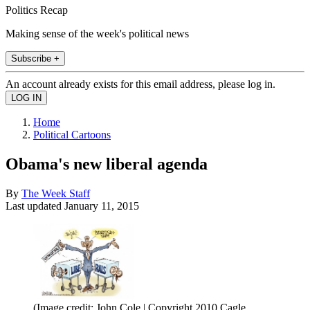
Politics Recap
Making sense of the week's political news
Subscribe +
An account already exists for this email address, please log in.
Home
Political Cartoons
Obama's new liberal agenda
By
The Week Staff
Last updated
January 11, 2015
(Image credit: John Cole | Copyright 2010 Cagle