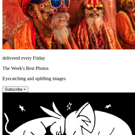
delivered every Friday
The Week's Best Photos
Eyecatching and uplifting images
Subscribe +