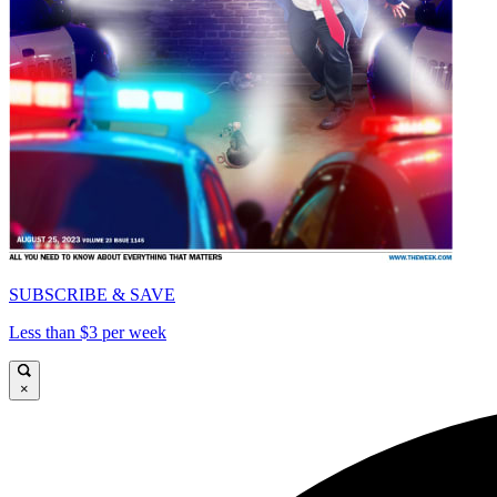
SUBSCRIBE & SAVE
Less than $3 per week
×