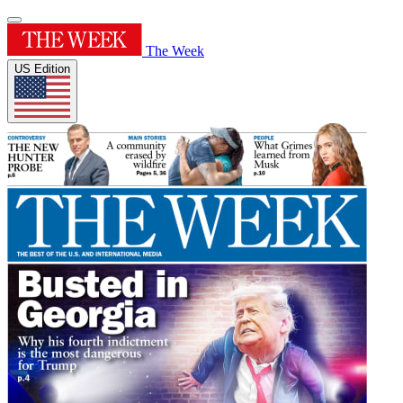
The Week
US Edition