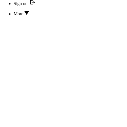
Sign out
More