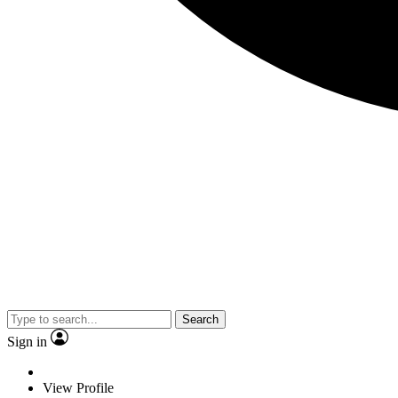
Search
Sign in
View Profile