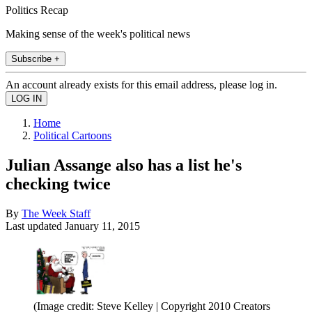
Politics Recap
Making sense of the week's political news
Subscribe +
An account already exists for this email address, please log in.
Home
Political Cartoons
Julian Assange also has a list he's
checking twice
By
The Week Staff
Last updated
January 11, 2015
(Image credit: Steve Kelley | Copyright 2010 Creators