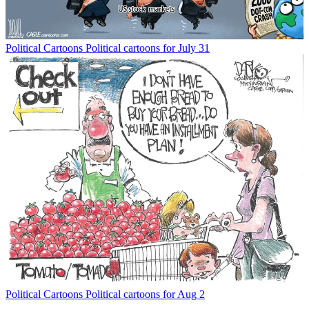
Political Cartoons
Political cartoons for July 31
Political Cartoons
Political cartoons for Aug 2