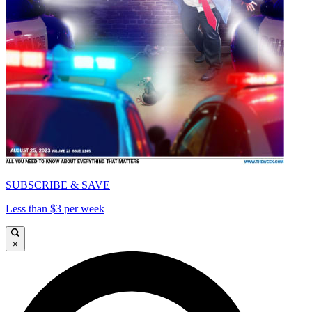
SUBSCRIBE & SAVE
Less than $3 per week
×