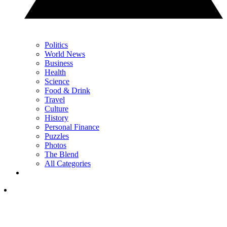
Politics
World News
Business
Health
Science
Food & Drink
Travel
Culture
History
Personal Finance
Puzzles
Photos
The Blend
All Categories