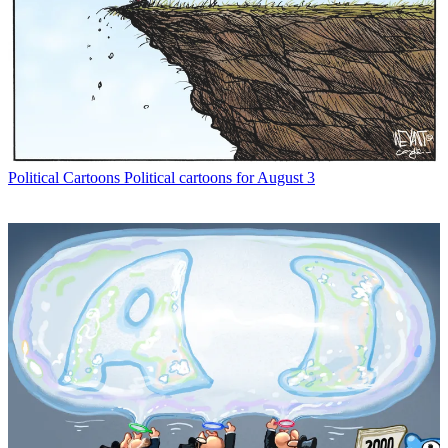
Political Cartoons
Political cartoons for August 3