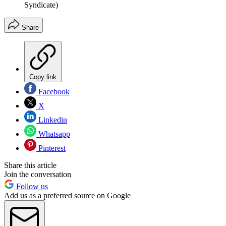
Syndicate)
Share
Copy link
Facebook
X
Linkedin
Whatsapp
Pinterest
Share this article
Join the conversation
Follow us
Add us as a preferred source on Google