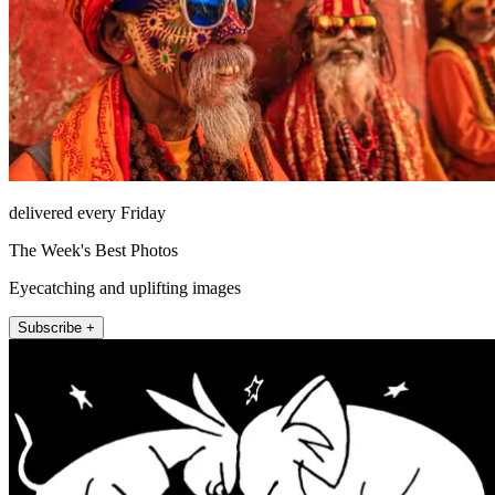
delivered every Friday
The Week's Best Photos
Eyecatching and uplifting images
Subscribe +