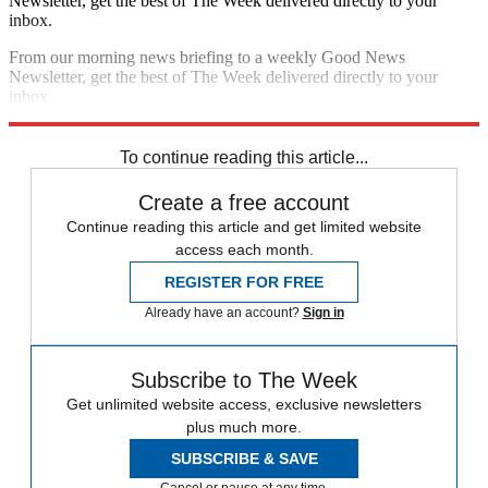
Newsletter, get the best of The Week delivered directly to your
inbox.
From our morning news briefing to a weekly Good News
Newsletter, get the best of The Week delivered directly to your
inbox.
Sign up
To continue reading this article...
Create a free account
Continue reading this article and get limited website
access each month.
REGISTER FOR FREE
Already have an account?
Sign in
Subscribe to The Week
Get unlimited website access, exclusive newsletters
plus much more.
SUBSCRIBE & SAVE