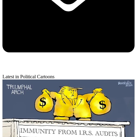
Latest in Political Cartoons