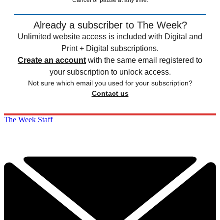
Cancel or pause at any time.
Already a subscriber to The Week?
Unlimited website access is included with Digital and
Print + Digital subscriptions.
Create an account
with the same email registered to
your subscription to unlock access.
Not sure which email you used for your subscription?
Contact us
The Week Staff