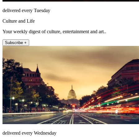
delivered every Tuesday
Culture and Life
Your weekly digest of culture, entertainment and art..
Subscribe +
delivered every Wednesday