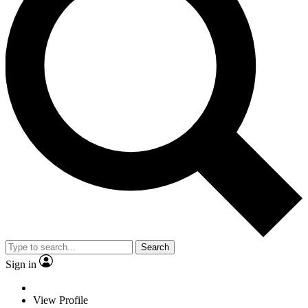
Search
Sign in
View Profile