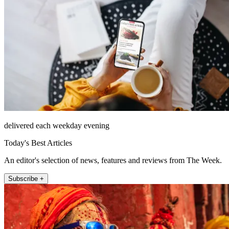
delivered each weekday evening
Today's Best Articles
An editor's selection of news, features and reviews from The Week.
Subscribe +