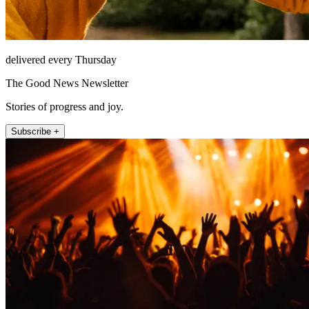
delivered every Thursday
The Good News Newsletter
Stories of progress and joy.
Subscribe +