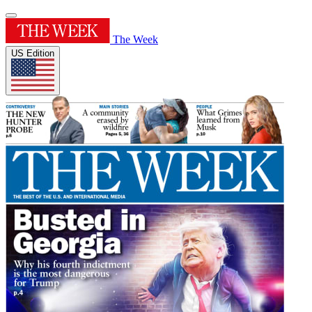
The Week
US Edition