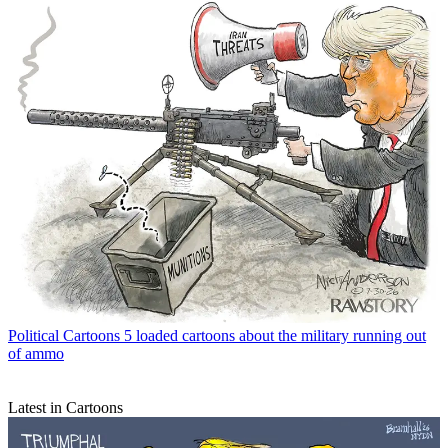
Political Cartoons
5 loaded cartoons about the military running out
of ammo
Latest in Cartoons