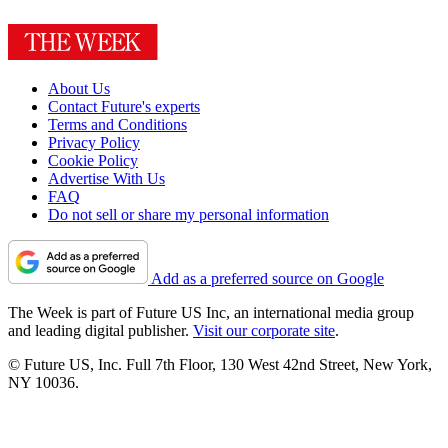
About Us
Contact Future's experts
Terms and Conditions
Privacy Policy
Cookie Policy
Advertise With Us
FAQ
Do not sell or share my personal information
Add as a preferred source on Google
The Week is part of Future US Inc, an international media group
and leading digital publisher.
Visit our corporate site
.
© Future US, Inc. Full 7th Floor, 130 West 42nd Street, New York,
NY 10036.