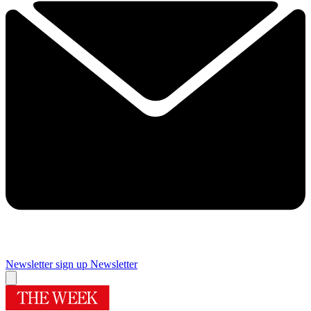
Newsletter sign up
Newsletter