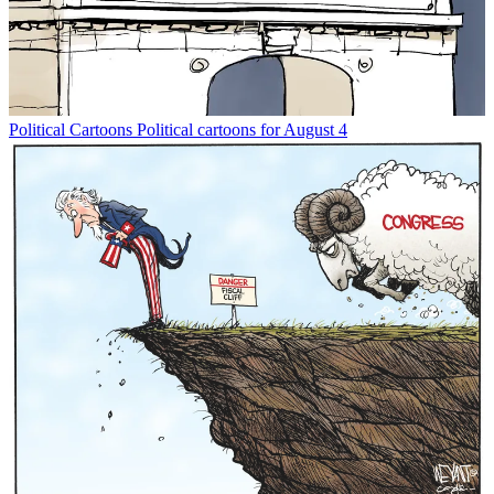
Political Cartoons
Political cartoons for August 4