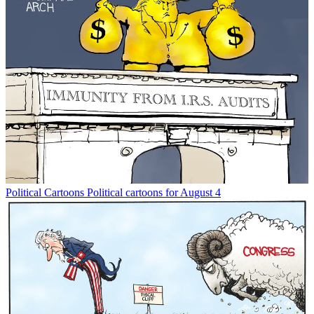
Political Cartoons
Political cartoons for August 4