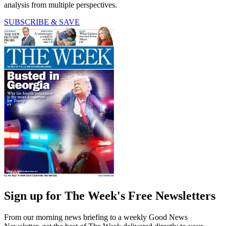
analysis from multiple perspectives.
SUBSCRIBE & SAVE
Sign up for The Week's Free Newsletters
From our morning news briefing to a weekly Good News