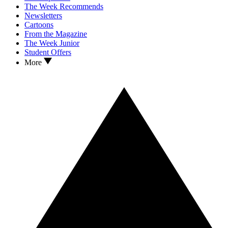
The Week Recommends
Newsletters
Cartoons
From the Magazine
The Week Junior
Student Offers
More