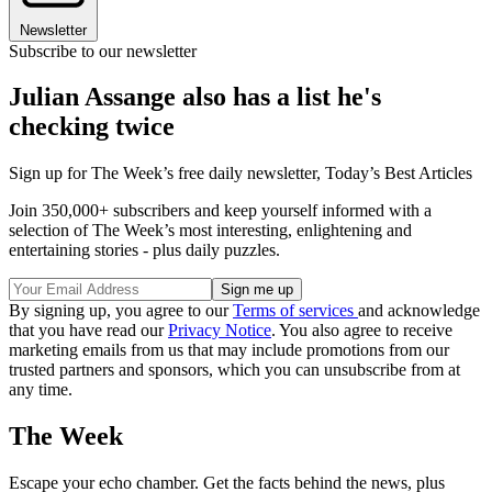
Newsletter
Subscribe to our newsletter
Julian Assange also has a list he's
checking twice
Sign up for The Week’s free daily newsletter,
Today’s Best Articles
Join 350,000+ subscribers and keep yourself informed with a
selection of The Week’s most interesting, enlightening and
entertaining stories - plus daily puzzles.
By signing up, you agree to our
Terms of services
and acknowledge
that you have read our
Privacy Notice
. You also agree to receive
marketing emails from us that may include promotions from our
trusted partners and sponsors, which you can unsubscribe from at
any time.
The Week
Escape your echo chamber. Get the facts behind the news, plus