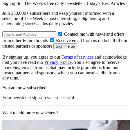
Sign up for The Week’s free daily newsletter,
Today’s Best Articles
Join 350,000+ subscribers and keep yourself informed with a
selection of The Week’s most interesting, enlightening and
entertaining stories - plus daily puzzles.
Contact me with news and offers
from other Future brands
Receive email from us on behalf of our
trusted partners or sponsors
By signing up, you agree to our
Terms of services
and acknowledge
that you have read our
Privacy Notice
. You also agree to receive
marketing emails from us that may include promotions from our
trusted partners and sponsors, which you can unsubscribe from at
any time.
You are now subscribed
Your newsletter sign-up was successful
Want to add more newsletters?