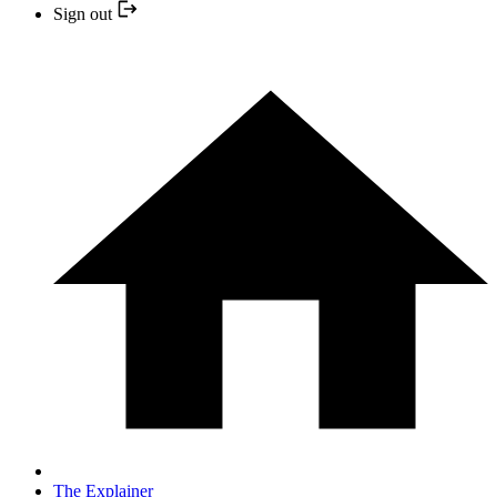
Sign out
The Explainer