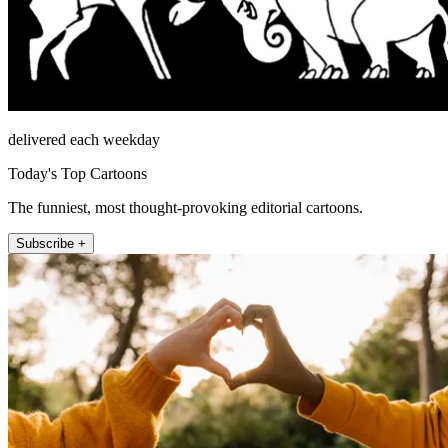
delivered each weekday
Today's Top Cartoons
The funniest, most thought-provoking editorial cartoons.
Subscribe +