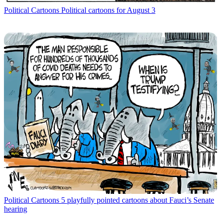
Political Cartoons
Political cartoons for August 3
Political Cartoons
5 playfully pointed cartoons about Fauci’s Senate
hearing