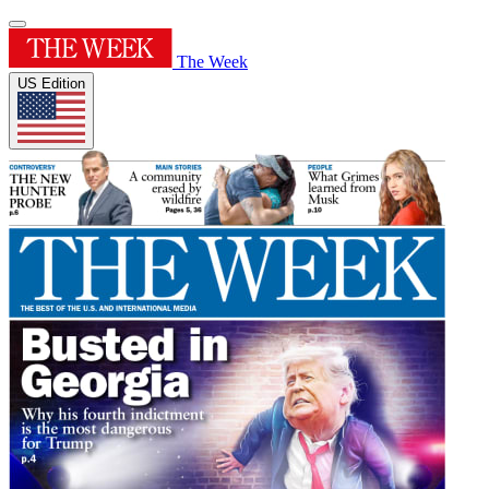
The Week
US Edition