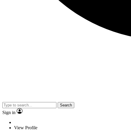
Search
Sign in
View Profile