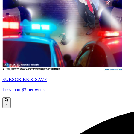
SUBSCRIBE & SAVE
Less than $3 per week
×