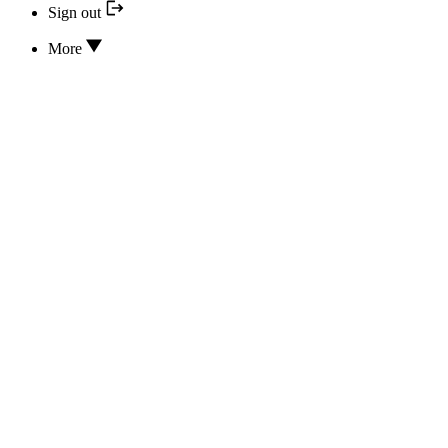
Sign out
More