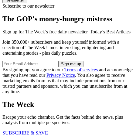
Newsletter
Subscribe to our newsletter
The GOP's money-hungry mistress
Sign up for The Week’s free daily newsletter,
Today’s Best Articles
Join 350,000+ subscribers and keep yourself informed with a
selection of The Week’s most interesting, enlightening and
entertaining stories - plus daily puzzles.
By signing up, you agree to our
Terms of services
and acknowledge
that you have read our
Privacy Notice
. You also agree to receive
marketing emails from us that may include promotions from our
trusted partners and sponsors, which you can unsubscribe from at
any time.
The Week
Escape your echo chamber. Get the facts behind the news, plus
analysis from multiple perspectives.
SUBSCRIBE & SAVE