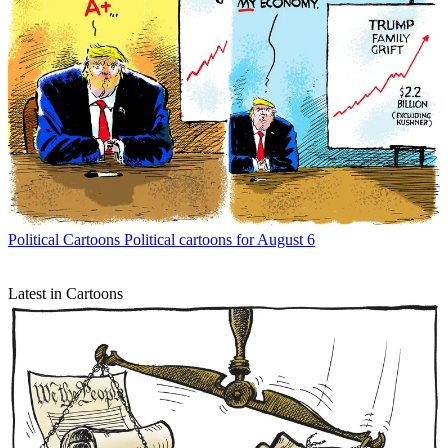
Political Cartoons
Political cartoons for August 6
Latest in Cartoons