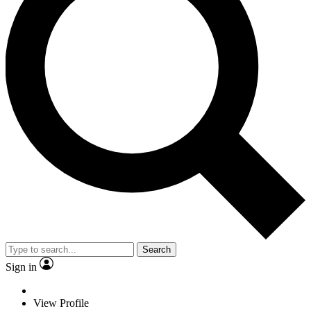
Search
Sign in
View Profile