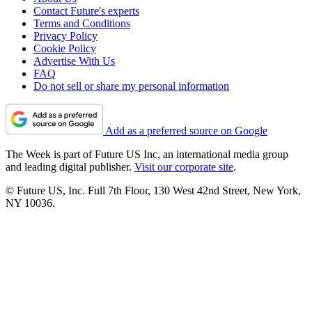
Contact Future's experts
Terms and Conditions
Privacy Policy
Cookie Policy
Advertise With Us
FAQ
Do not sell or share my personal information
Add as a preferred source on Google
The Week is part of Future US Inc, an international media group
and leading digital publisher.
Visit our corporate site
.
© Future US, Inc. Full 7th Floor, 130 West 42nd Street, New York,
NY 10036.