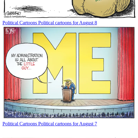
Political Cartoons
Political cartoons for August 8
Political Cartoons
Political cartoons for August 7