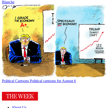
Blanche
Political Cartoons
Political cartoons for August 6
About Us