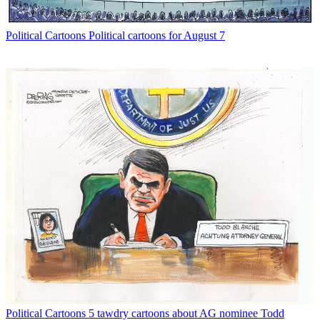
Political Cartoons
Political cartoons for August 7
Political Cartoons
5 tawdry cartoons about AG nominee Todd