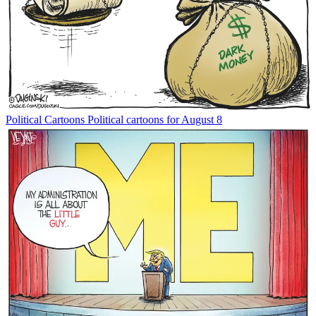
Political Cartoons
Political cartoons for August 8