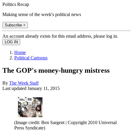
Politics Recap
Making sense of the week's political news
Subscribe +
An account already exists for this email address, please log in.
Home
Political Cartoons
The GOP's money-hungry mistress
By
The Week Staff
Last updated
January 11, 2015
(Image credit: Ben Sargent | Copyright 2010 Universal
Press Syndicate)