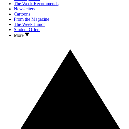
The Week Recommends
Newsletters
Cartoons
From the Magazine
The Week Junior
Student Offers
More