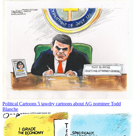
Political Cartoons
5 tawdry cartoons about AG nominee Todd
Blanche