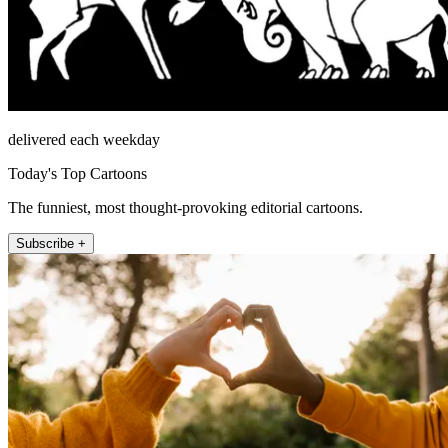
delivered each weekday
Today's Top Cartoons
The funniest, most thought-provoking editorial cartoons.
Subscribe +