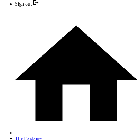
Sign out
The Explainer