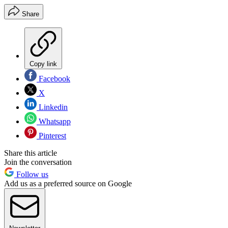
Share
Copy link
Facebook
X
Linkedin
Whatsapp
Pinterest
Share this article
Join the conversation
Follow us
Add us as a preferred source on Google