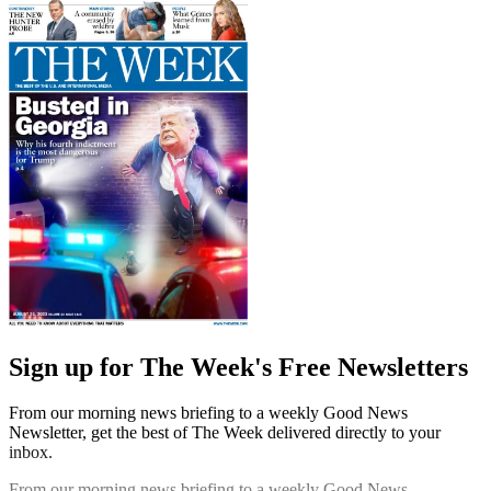
Sign up for The Week's Free Newsletters
From our morning news briefing to a weekly Good News
Newsletter, get the best of The Week delivered directly to your
inbox.
From our morning news briefing to a weekly Good News