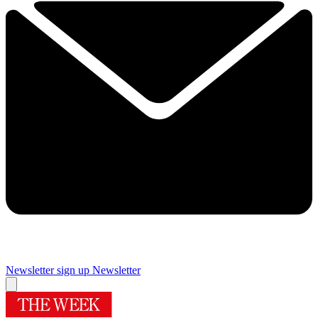
Newsletter sign up
Newsletter