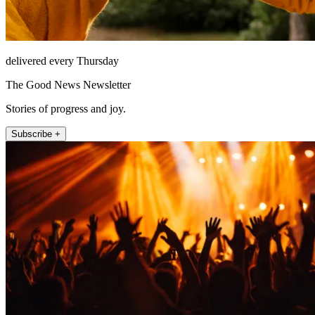
delivered every Thursday
The Good News Newsletter
Stories of progress and joy.
Subscribe +