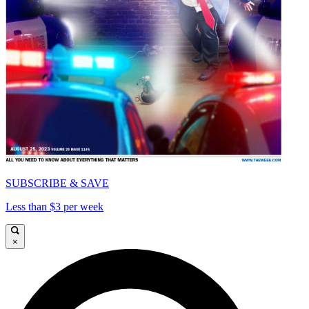
SUBSCRIBE & SAVE
Less than $3 per week
×