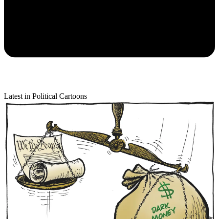
Latest in Political Cartoons