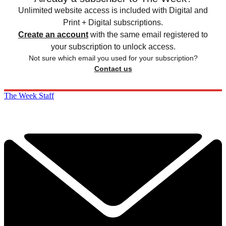
Unlimited website access is included with Digital and
Print + Digital subscriptions.
Create an account
with the same email registered to
your subscription to unlock access.
Not sure which email you used for your subscription?
Contact us
The Week Staff