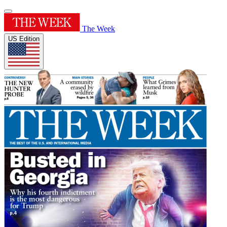
The Week
US Edition