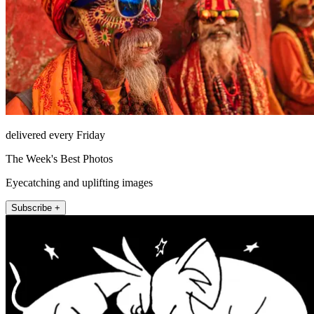
delivered every Friday
The Week's Best Photos
Eyecatching and uplifting images
Subscribe +