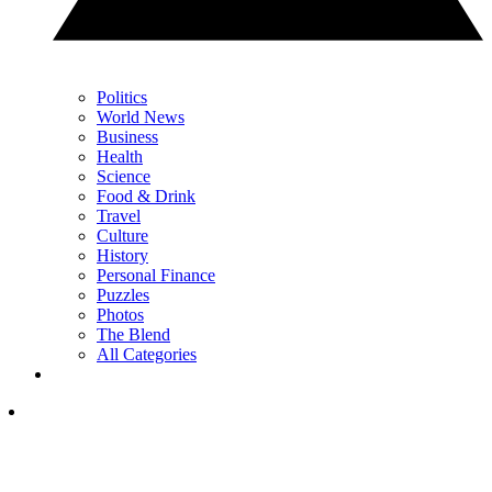
Politics
World News
Business
Health
Science
Food & Drink
Travel
Culture
History
Personal Finance
Puzzles
Photos
The Blend
All Categories