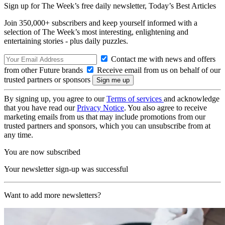
Sign up for The Week’s free daily newsletter,
Today’s Best Articles
Join 350,000+ subscribers and keep yourself informed with a
selection of The Week’s most interesting, enlightening and
entertaining stories - plus daily puzzles.
Contact me with news and offers
from other Future brands
Receive email from us on behalf of our
trusted partners or sponsors
By signing up, you agree to our
Terms of services
and acknowledge
that you have read our
Privacy Notice
. You also agree to receive
marketing emails from us that may include promotions from our
trusted partners and sponsors, which you can unsubscribe from at
any time.
You are now subscribed
Your newsletter sign-up was successful
Want to add more newsletters?