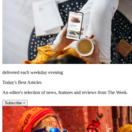
delivered each weekday evening
Today's Best Articles
An editor's selection of news, features and reviews from The Week.
Subscribe +