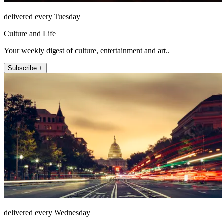
delivered every Tuesday
Culture and Life
Your weekly digest of culture, entertainment and art..
Subscribe +
delivered every Wednesday