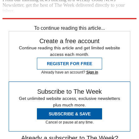
Newsletter, get the best of The Week delivered directly to your
inbox.
Sign up
To continue reading this article...
Create a free account
Continue reading this article and get limited website
access each month.
REGISTER FOR FREE
Already have an account?
Sign in
Subscribe to The Week
Get unlimited website access, exclusive newsletters
plus much more.
SUBSCRIBE & SAVE
Cancel or pause at any time.
Already a subscriber to The Week?