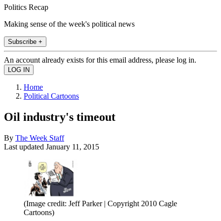
Politics Recap
Making sense of the week's political news
Subscribe +
An account already exists for this email address, please log in.
Home
Political Cartoons
Oil industry's timeout
By
The Week Staff
Last updated
January 11, 2015
(Image credit: Jeff Parker | Copyright 2010 Cagle
Cartoons)