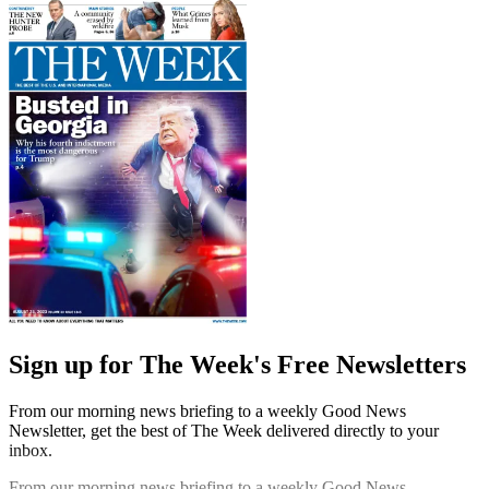
Sign up for The Week's Free Newsletters
From our morning news briefing to a weekly Good News
Newsletter, get the best of The Week delivered directly to your
inbox.
From our morning news briefing to a weekly Good News