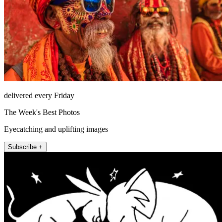
delivered every Friday
The Week's Best Photos
Eyecatching and uplifting images
Subscribe +