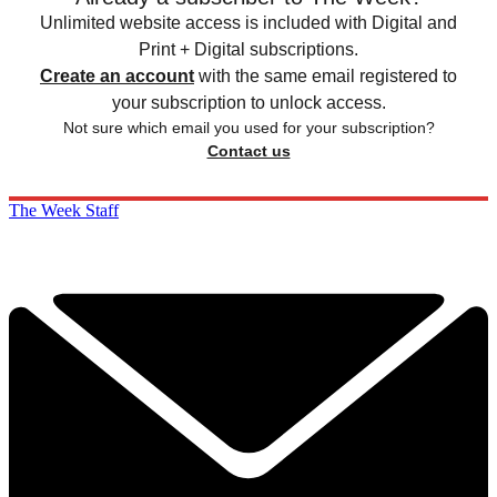
Unlimited website access is included with Digital and
Print + Digital subscriptions.
Create an account
with the same email registered to
your subscription to unlock access.
Not sure which email you used for your subscription?
Contact us
The Week Staff