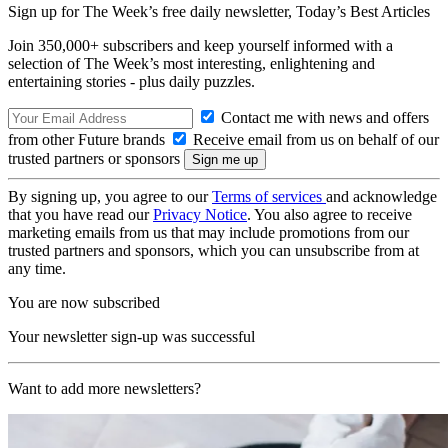
Sign up for The Week’s free daily newsletter,
Today’s Best Articles
Join 350,000+ subscribers and keep yourself informed with a
selection of The Week’s most interesting, enlightening and
entertaining stories - plus daily puzzles.
Contact me with news and offers
from other Future brands
Receive email from us on behalf of our
trusted partners or sponsors
By signing up, you agree to our
Terms of services
and acknowledge
that you have read our
Privacy Notice
. You also agree to receive
marketing emails from us that may include promotions from our
trusted partners and sponsors, which you can unsubscribe from at
any time.
You are now subscribed
Your newsletter sign-up was successful
Want to add more newsletters?