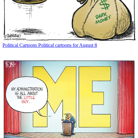
Political Cartoons
Political cartoons for August 8