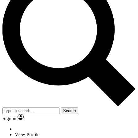
Search
Sign in
View Profile