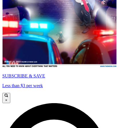
SUBSCRIBE & SAVE
Less than $3 per week
×