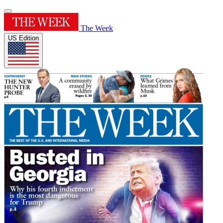
The Week
US Edition