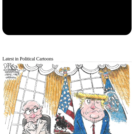
Latest in Political Cartoons