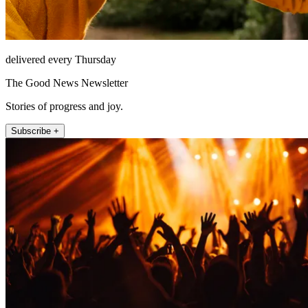
delivered every Thursday
The Good News Newsletter
Stories of progress and joy.
Subscribe +