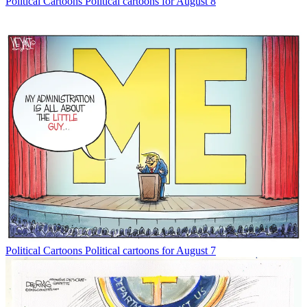
Political Cartoons
Political cartoons for August 8
Political Cartoons
Political cartoons for August 7