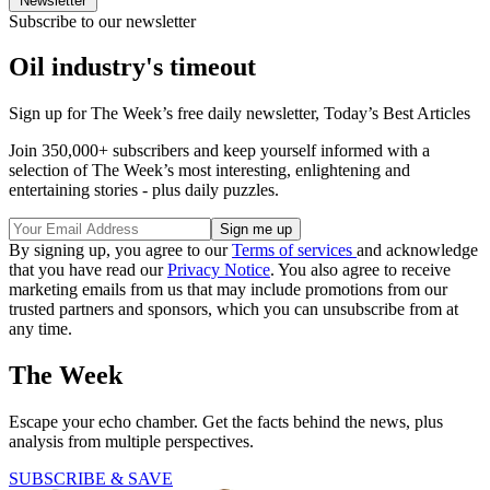
Newsletter
Subscribe to our newsletter
Oil industry's timeout
Sign up for The Week’s free daily newsletter,
Today’s Best Articles
Join 350,000+ subscribers and keep yourself informed with a
selection of The Week’s most interesting, enlightening and
entertaining stories - plus daily puzzles.
By signing up, you agree to our
Terms of services
and acknowledge
that you have read our
Privacy Notice
. You also agree to receive
marketing emails from us that may include promotions from our
trusted partners and sponsors, which you can unsubscribe from at
any time.
The Week
Escape your echo chamber. Get the facts behind the news, plus
analysis from multiple perspectives.
SUBSCRIBE & SAVE