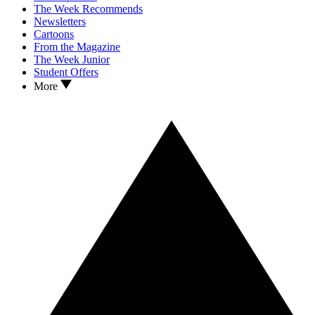
The Week Recommends
Newsletters
Cartoons
From the Magazine
The Week Junior
Student Offers
More