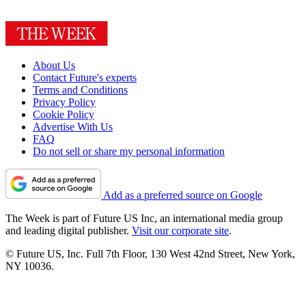
About Us
Contact Future's experts
Terms and Conditions
Privacy Policy
Cookie Policy
Advertise With Us
FAQ
Do not sell or share my personal information
Add as a preferred source on Google
The Week is part of Future US Inc, an international media group
and leading digital publisher.
Visit our corporate site
.
© Future US, Inc. Full 7th Floor, 130 West 42nd Street, New York,
NY 10036.