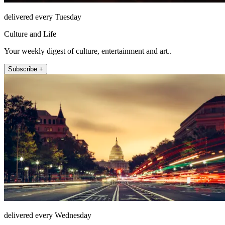
delivered every Tuesday
Culture and Life
Your weekly digest of culture, entertainment and art..
Subscribe +
delivered every Wednesday