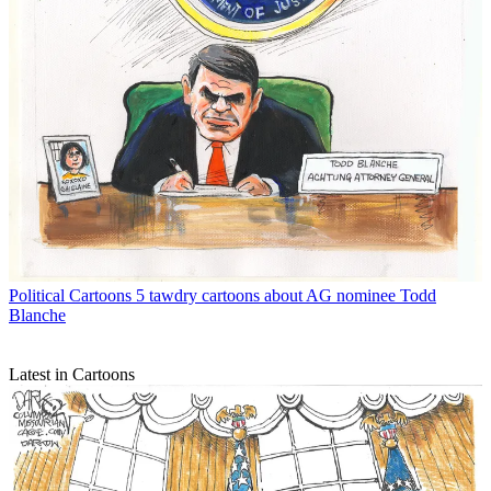
Political Cartoons
5 tawdry cartoons about AG nominee Todd
Blanche
Latest in Cartoons