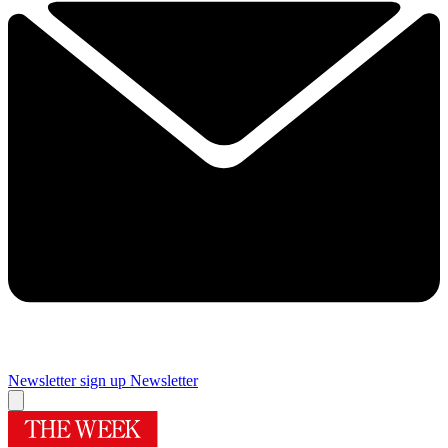
Newsletter sign up
Newsletter