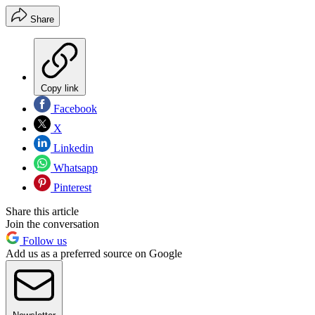
Share
Copy link
Facebook
X
Linkedin
Whatsapp
Pinterest
Share this article
Join the conversation
Follow us
Add us as a preferred source on Google