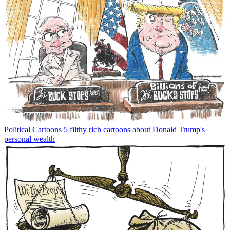
Political Cartoons
5 filthy rich cartoons about Donald Trump's
personal wealth