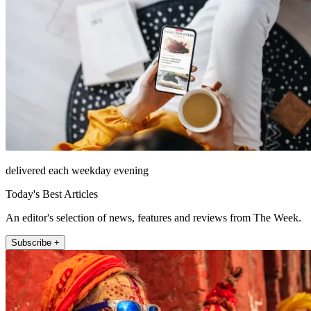
delivered each weekday evening
Today's Best Articles
An editor's selection of news, features and reviews from The Week.
Subscribe +