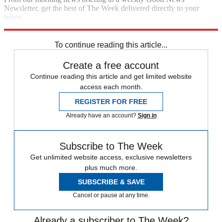
Newsletter, get the best of The Week delivered directly to your
inbox.
Sign up
To continue reading this article...
Create a free account
Continue reading this article and get limited website
access each month.
REGISTER FOR FREE
Already have an account?
Sign in
Subscribe to The Week
Get unlimited website access, exclusive newsletters
plus much more.
SUBSCRIBE & SAVE
Cancel or pause at any time.
Already a subscriber to The Week?