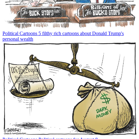
Political Cartoons
5 filthy rich cartoons about Donald Trump's
personal wealth