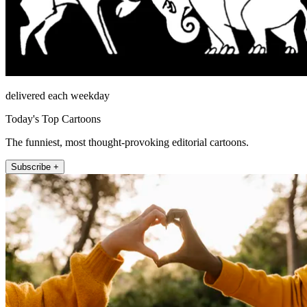
delivered each weekday
Today's Top Cartoons
The funniest, most thought-provoking editorial cartoons.
Subscribe +