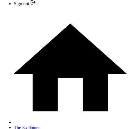
Sign out
The Explainer