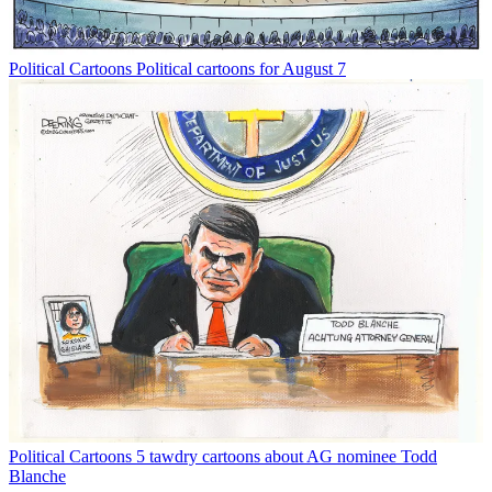
Political Cartoons
Political cartoons for August 7
Political Cartoons
5 tawdry cartoons about AG nominee Todd
Blanche