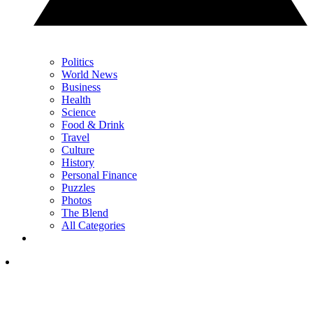
Politics
World News
Business
Health
Science
Food & Drink
Travel
Culture
History
Personal Finance
Puzzles
Photos
The Blend
All Categories