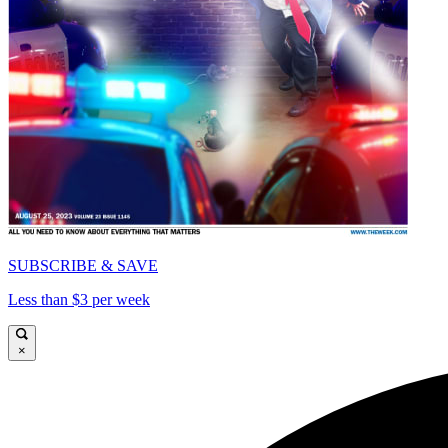
SUBSCRIBE & SAVE
Less than $3 per week
×