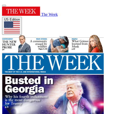
The Week
US Edition