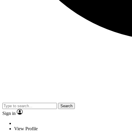
Search
Sign in
View Profile