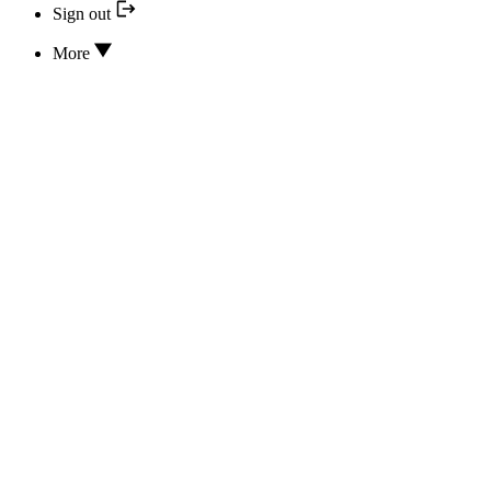
Sign out
More