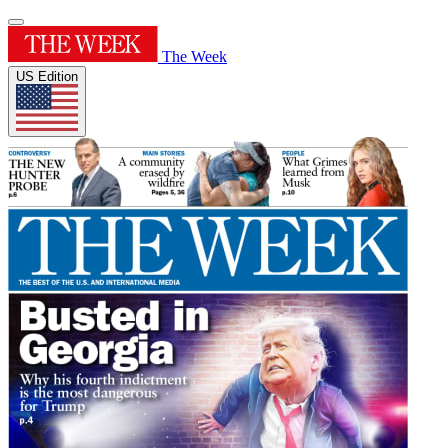
The Week
US Edition