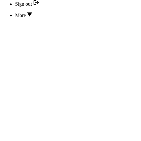
Sign out
More