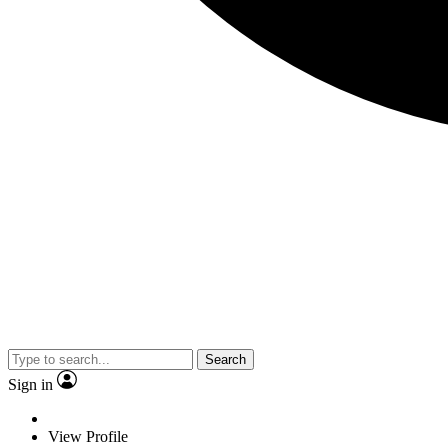
Search
Sign in
View Profile