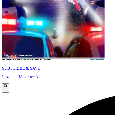
SUBSCRIBE & SAVE
Less than $3 per week
×