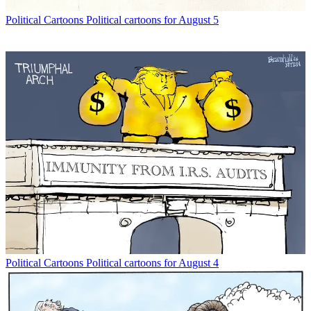
Political Cartoons
Political cartoons for August 5
Political Cartoons
Political cartoons for August 4