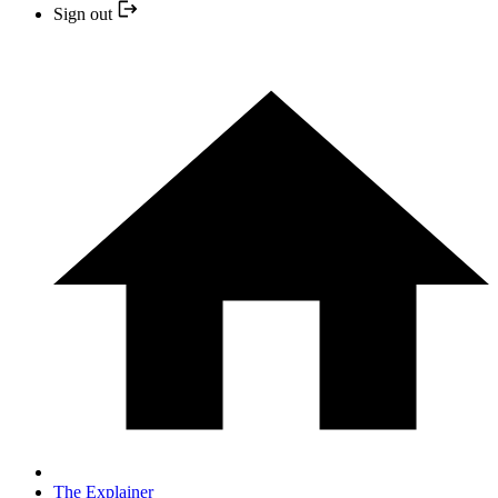
Sign out
The Explainer