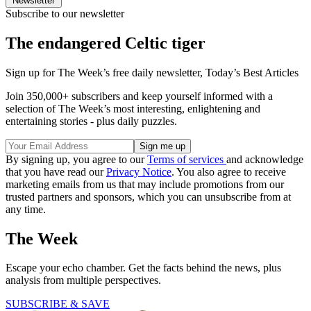
Newsletter
Subscribe to our newsletter
The endangered Celtic tiger
Sign up for The Week’s free daily newsletter,
Today’s Best Articles
Join 350,000+ subscribers and keep yourself informed with a
selection of The Week’s most interesting, enlightening and
entertaining stories - plus daily puzzles.
By signing up, you agree to our
Terms of services
and acknowledge
that you have read our
Privacy Notice
. You also agree to receive
marketing emails from us that may include promotions from our
trusted partners and sponsors, which you can unsubscribe from at
any time.
The Week
Escape your echo chamber. Get the facts behind the news, plus
analysis from multiple perspectives.
SUBSCRIBE & SAVE