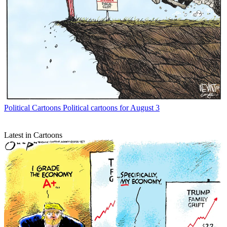
Political Cartoons
Political cartoons for August 3
Latest in Cartoons