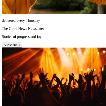
delivered every Thursday
The Good News Newsletter
Stories of progress and joy.
Subscribe +