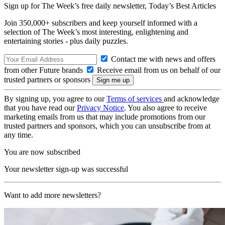
Sign up for The Week’s free daily newsletter,
Today’s Best Articles
Join 350,000+ subscribers and keep yourself informed with a
selection of The Week’s most interesting, enlightening and
entertaining stories - plus daily puzzles.
Contact me with news and offers
from other Future brands
Receive email from us on behalf of our
trusted partners or sponsors
By signing up, you agree to our
Terms of services
and acknowledge
that you have read our
Privacy Notice
. You also agree to receive
marketing emails from us that may include promotions from our
trusted partners and sponsors, which you can unsubscribe from at
any time.
You are now subscribed
Your newsletter sign-up was successful
Want to add more newsletters?