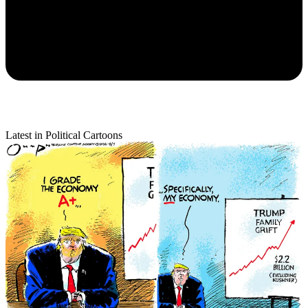
Latest in Political Cartoons