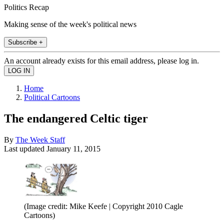
Politics Recap
Making sense of the week's political news
Subscribe +
An account already exists for this email address, please log in.
Home
Political Cartoons
The endangered Celtic tiger
By
The Week Staff
Last updated
January 11, 2015
(Image credit: Mike Keefe | Copyright 2010 Cagle
Cartoons)