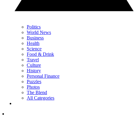
Politics
World News
Business
Health
Science
Food & Drink
Travel
Culture
History
Personal Finance
Puzzles
Photos
The Blend
All Categories