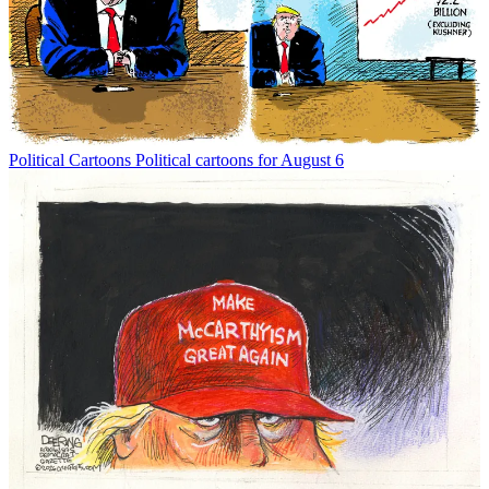
Political Cartoons
Political cartoons for August 6