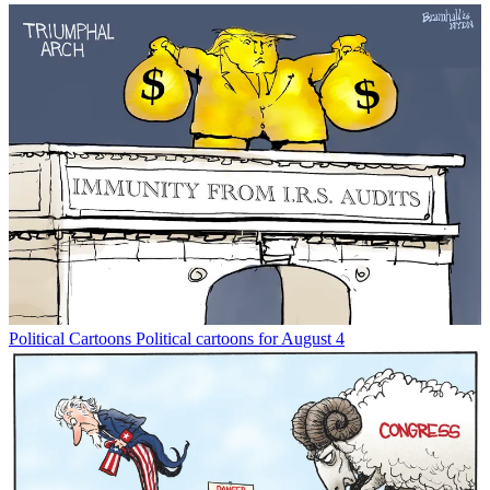
Political Cartoons
Political cartoons for August 4