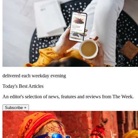
delivered each weekday evening
Today's Best Articles
An editor's selection of news, features and reviews from The Week.
Subscribe +