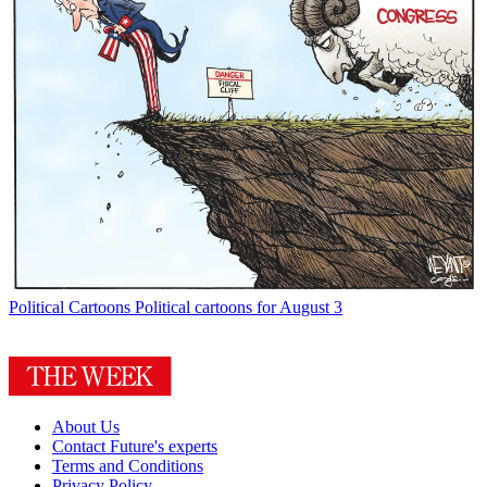
Political Cartoons
Political cartoons for August 3
About Us
Contact Future's experts
Terms and Conditions
Privacy Policy