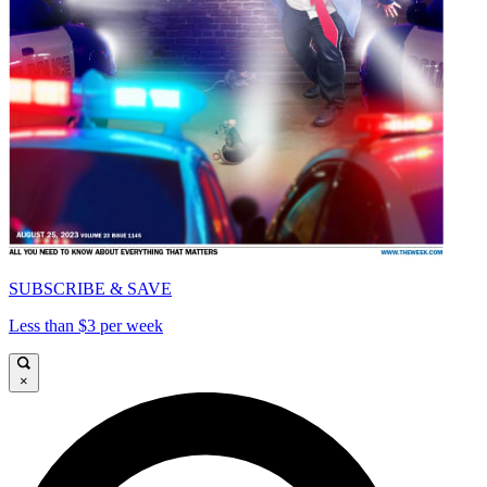
SUBSCRIBE & SAVE
Less than $3 per week
×