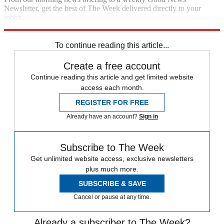
Newsletter, get the best of The Week delivered directly to your
inbox.
Sign up
To continue reading this article...
Create a free account
Continue reading this article and get limited website
access each month.
REGISTER FOR FREE
Already have an account?
Sign in
Subscribe to The Week
Get unlimited website access, exclusive newsletters
plus much more.
SUBSCRIBE & SAVE
Cancel or pause at any time.
Already a subscriber to The Week?