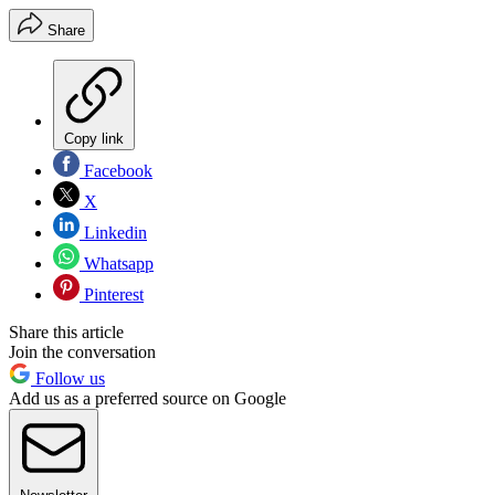
Share
Copy link
Facebook
X
Linkedin
Whatsapp
Pinterest
Share this article
Join the conversation
Follow us
Add us as a preferred source on Google