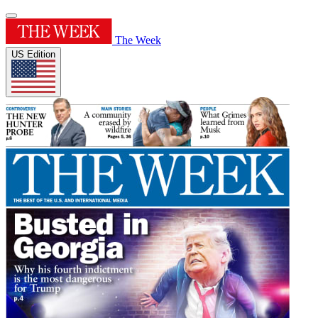
The Week
US Edition