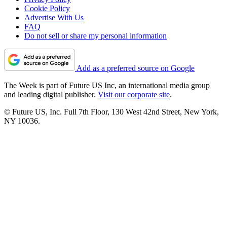
Cookie Policy
Advertise With Us
FAQ
Do not sell or share my personal information
Add as a preferred source on Google
The Week is part of Future US Inc, an international media group
and leading digital publisher.
Visit our corporate site
.
© Future US, Inc. Full 7th Floor, 130 West 42nd Street, New York,
NY 10036.