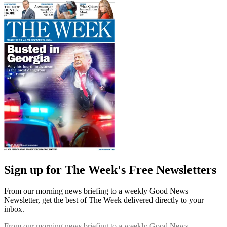
Sign up for The Week's Free Newsletters
From our morning news briefing to a weekly Good News
Newsletter, get the best of The Week delivered directly to your
inbox.
From our morning news briefing to a weekly Good News