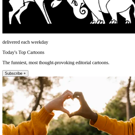
delivered each weekday
Today's Top Cartoons
The funniest, most thought-provoking editorial cartoons.
Subscribe +