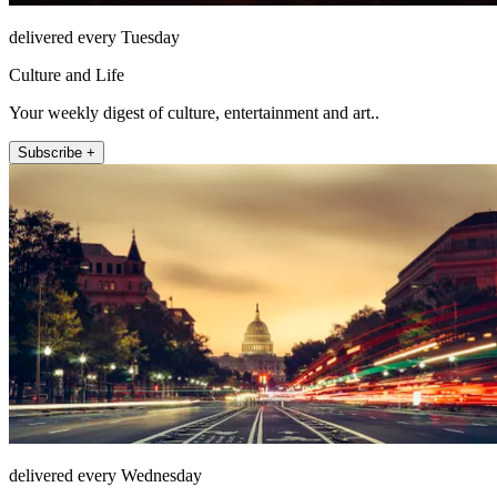
delivered every Tuesday
Culture and Life
Your weekly digest of culture, entertainment and art..
Subscribe +
delivered every Wednesday