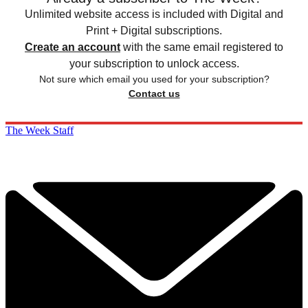
Unlimited website access is included with Digital and
Print + Digital subscriptions.
Create an account
with the same email registered to
your subscription to unlock access.
Not sure which email you used for your subscription?
Contact us
The Week Staff