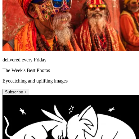
delivered every Friday
The Week's Best Photos
Eyecatching and uplifting images
Subscribe +