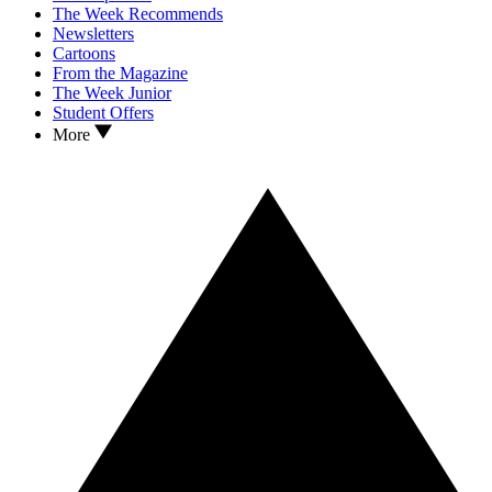
The Week Recommends
Newsletters
Cartoons
From the Magazine
The Week Junior
Student Offers
More