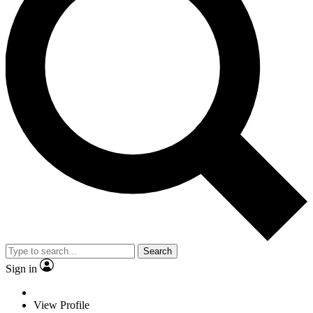
Search
Sign in
View Profile