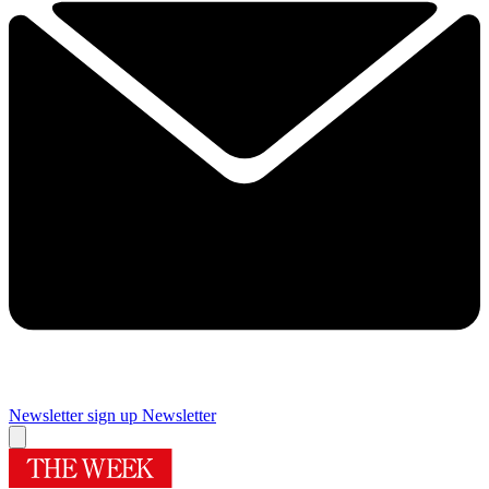
Newsletter sign up
Newsletter