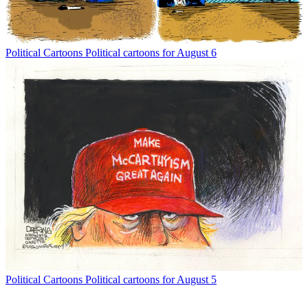
Political Cartoons
Political cartoons for August 6
Political Cartoons
Political cartoons for August 5