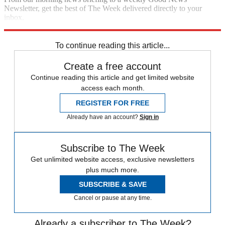
Newsletter, get the best of The Week delivered directly to your
inbox.
Sign up
To continue reading this article...
Create a free account
Continue reading this article and get limited website
access each month.
REGISTER FOR FREE
Already have an account?
Sign in
Subscribe to The Week
Get unlimited website access, exclusive newsletters
plus much more.
SUBSCRIBE & SAVE
Cancel or pause at any time.
Already a subscriber to The Week?