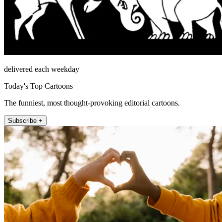
delivered each weekday
Today's Top Cartoons
The funniest, most thought-provoking editorial cartoons.
Subscribe +