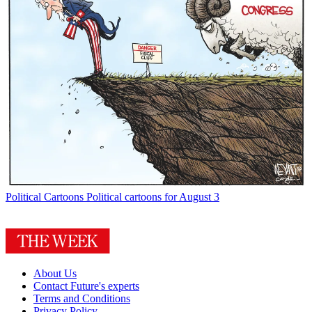
Political Cartoons
Political cartoons for August 3
About Us
Contact Future's experts
Terms and Conditions
Privacy Policy