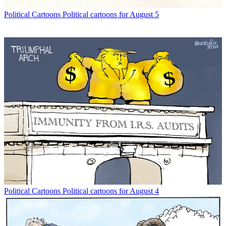
Political Cartoons
Political cartoons for August 5
Political Cartoons
Political cartoons for August 4