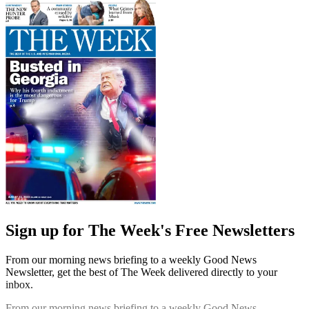
Sign up for The Week's Free Newsletters
From our morning news briefing to a weekly Good News
Newsletter, get the best of The Week delivered directly to your
inbox.
From our morning news briefing to a weekly Good News