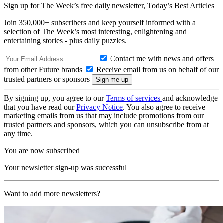
Sign up for The Week’s free daily newsletter,
Today’s Best Articles
Join 350,000+ subscribers and keep yourself informed with a
selection of The Week’s most interesting, enlightening and
entertaining stories - plus daily puzzles.
Contact me with news and offers
from other Future brands
Receive email from us on behalf of our
trusted partners or sponsors
By signing up, you agree to our
Terms of services
and acknowledge
that you have read our
Privacy Notice
. You also agree to receive
marketing emails from us that may include promotions from our
trusted partners and sponsors, which you can unsubscribe from at
any time.
You are now subscribed
Your newsletter sign-up was successful
Want to add more newsletters?