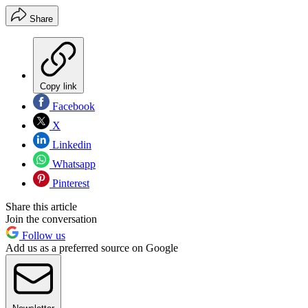
Share
Copy link
Facebook
X
Linkedin
Whatsapp
Pinterest
Share this article
Join the conversation
Follow us
Add us as a preferred source on Google