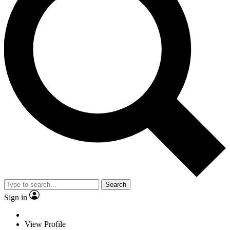
Search
Sign in
View Profile