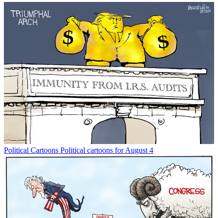
Political Cartoons
Political cartoons for August 4