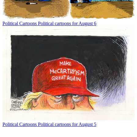
Political Cartoons
Political cartoons for August 6
Political Cartoons
Political cartoons for August 5