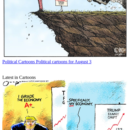
Political Cartoons
Political cartoons for August 3
Latest in Cartoons