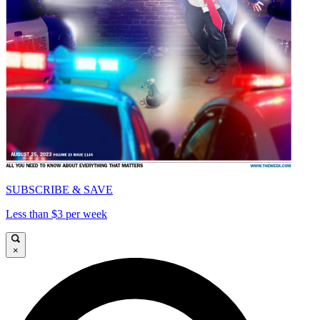
SUBSCRIBE & SAVE
Less than $3 per week
×