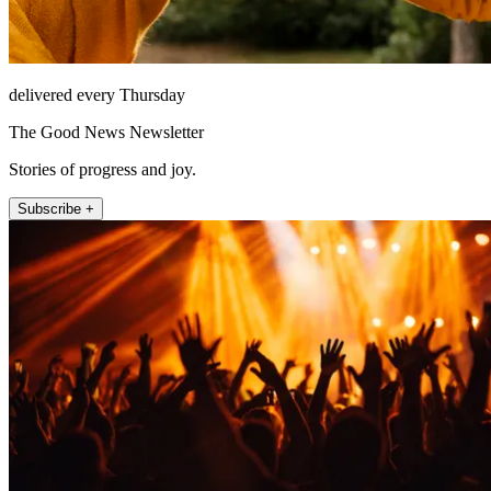
delivered every Thursday
The Good News Newsletter
Stories of progress and joy.
Subscribe +