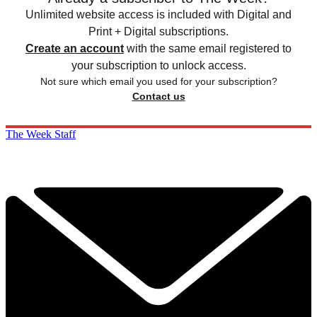
Unlimited website access is included with Digital and
Print + Digital subscriptions.
Create an account
with the same email registered to
your subscription to unlock access.
Not sure which email you used for your subscription?
Contact us
The Week Staff