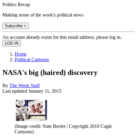
Politics Recap
Making sense of the week's political news
Subscribe +
An account already exists for this email address, please log in.
Home
Political Cartoons
NASA's big (haired) discovery
By
The Week Staff
Last updated
January 11, 2015
(Image credit: Nate Beeler | Copyright 2010 Cagle
Cartoons)