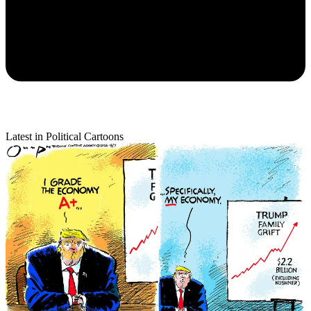
Latest in Political Cartoons