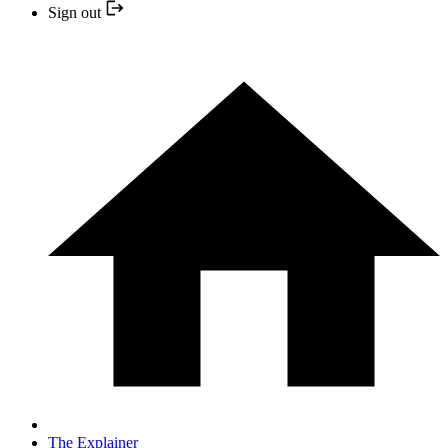
Sign out
The Explainer