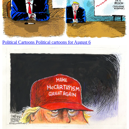
Political Cartoons
Political cartoons for August 6