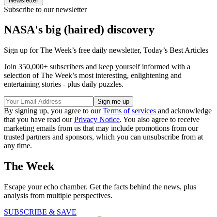
Newsletter
Subscribe to our newsletter
NASA's big (haired) discovery
Sign up for The Week’s free daily newsletter,
Today’s Best Articles
Join 350,000+ subscribers and keep yourself informed with a
selection of The Week’s most interesting, enlightening and
entertaining stories - plus daily puzzles.
By signing up, you agree to our
Terms of services
and acknowledge
that you have read our
Privacy Notice
. You also agree to receive
marketing emails from us that may include promotions from our
trusted partners and sponsors, which you can unsubscribe from at
any time.
The Week
Escape your echo chamber. Get the facts behind the news, plus
analysis from multiple perspectives.
SUBSCRIBE & SAVE