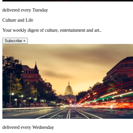
delivered every Tuesday
Culture and Life
Your weekly digest of culture, entertainment and art..
Subscribe +
delivered every Wednesday