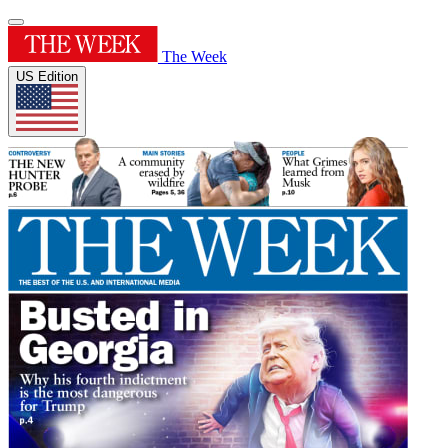
The Week
US Edition