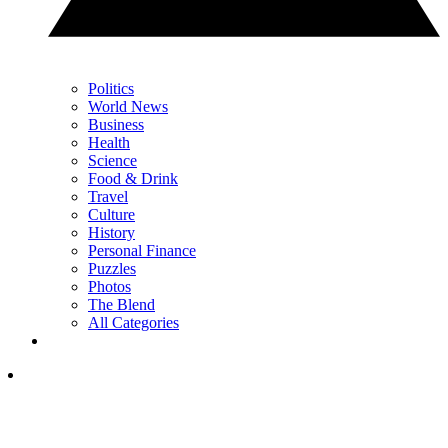
Politics
World News
Business
Health
Science
Food & Drink
Travel
Culture
History
Personal Finance
Puzzles
Photos
The Blend
All Categories