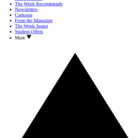
The Week Recommends
Newsletters
Cartoons
From the Magazine
The Week Junior
Student Offers
More