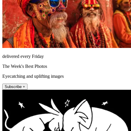
delivered every Friday
The Week's Best Photos
Eyecatching and uplifting images
Subscribe +