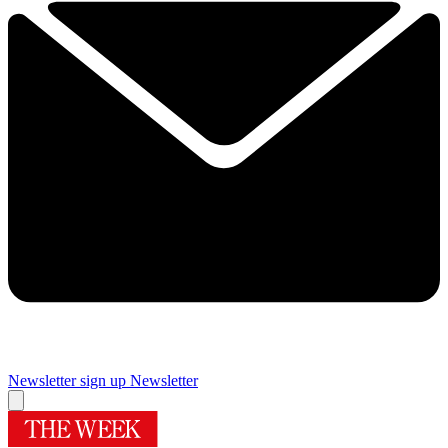
Newsletter sign up
Newsletter