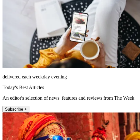
delivered each weekday evening
Today's Best Articles
An editor's selection of news, features and reviews from The Week.
Subscribe +