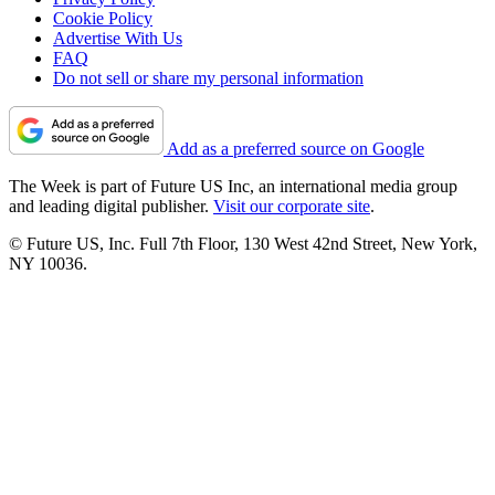
Cookie Policy
Advertise With Us
FAQ
Do not sell or share my personal information
Add as a preferred source on Google
The Week is part of Future US Inc, an international media group
and leading digital publisher.
Visit our corporate site
.
© Future US, Inc. Full 7th Floor, 130 West 42nd Street, New York,
NY 10036.