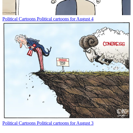
Political Cartoons
Political cartoons for August 4
Political Cartoons
Political cartoons for August 3