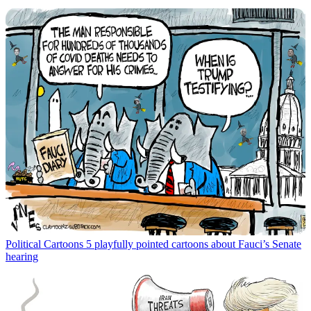
Political Cartoons
5 playfully pointed cartoons about Fauci’s Senate
hearing