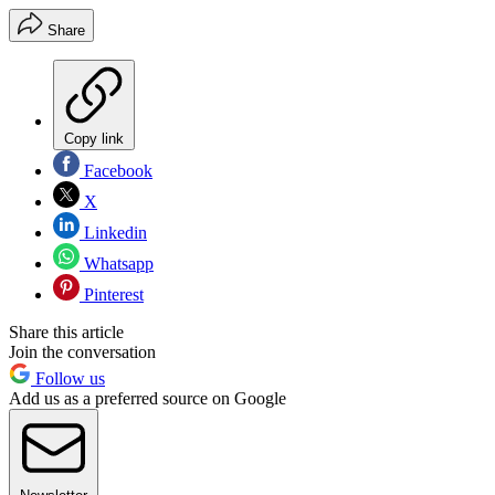
Share
Copy link
Facebook
X
Linkedin
Whatsapp
Pinterest
Share this article
Join the conversation
Follow us
Add us as a preferred source on Google