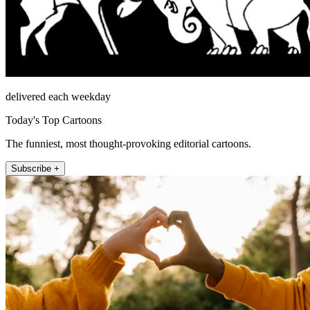
delivered each weekday
Today's Top Cartoons
The funniest, most thought-provoking editorial cartoons.
Subscribe +