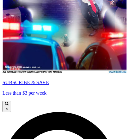
SUBSCRIBE & SAVE
Less than $3 per week
×