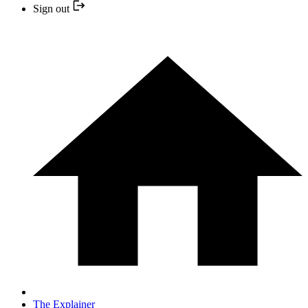
Sign out
The Explainer