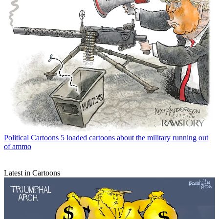
Political Cartoons
5 loaded cartoons about the military running out
of ammo
Latest in Cartoons