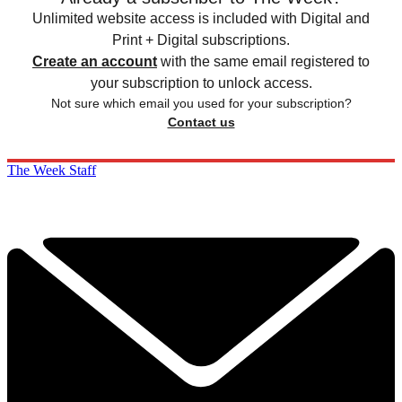
Unlimited website access is included with Digital and
Print + Digital subscriptions.
Create an account
with the same email registered to
your subscription to unlock access.
Not sure which email you used for your subscription?
Contact us
The Week Staff