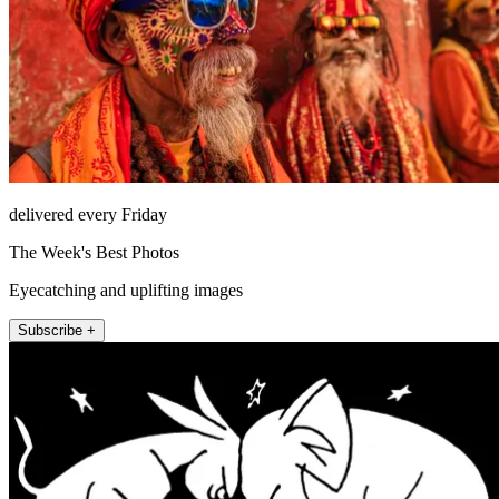
delivered every Friday
The Week's Best Photos
Eyecatching and uplifting images
Subscribe +