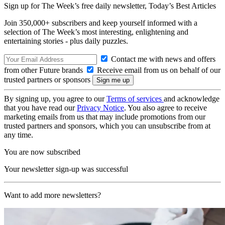
Sign up for The Week’s free daily newsletter,
Today’s Best Articles
Join 350,000+ subscribers and keep yourself informed with a
selection of The Week’s most interesting, enlightening and
entertaining stories - plus daily puzzles.
Contact me with news and offers
from other Future brands
Receive email from us on behalf of our
trusted partners or sponsors
By signing up, you agree to our
Terms of services
and acknowledge
that you have read our
Privacy Notice
. You also agree to receive
marketing emails from us that may include promotions from our
trusted partners and sponsors, which you can unsubscribe from at
any time.
You are now subscribed
Your newsletter sign-up was successful
Want to add more newsletters?