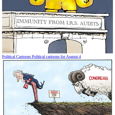
Political Cartoons
Political cartoons for August 4