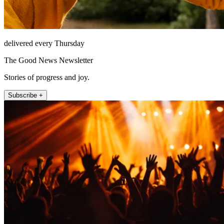
delivered every Thursday
The Good News Newsletter
Stories of progress and joy.
Subscribe +