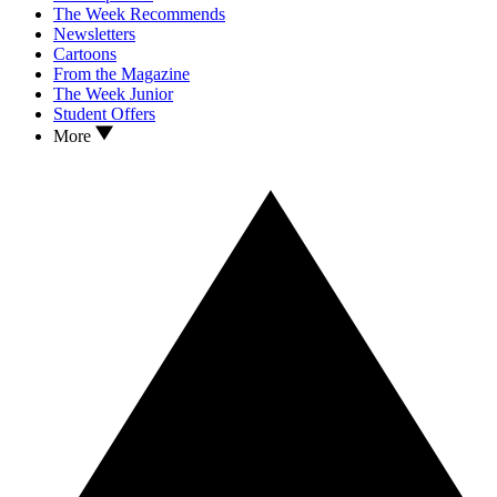
The Week Recommends
Newsletters
Cartoons
From the Magazine
The Week Junior
Student Offers
More