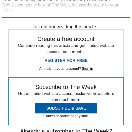
Newsletter, get the best of The Week delivered directly to your
inbox.
Sign up
To continue reading this article...
Create a free account
Continue reading this article and get limited website
access each month.
REGISTER FOR FREE
Already have an account?
Sign in
Subscribe to The Week
Get unlimited website access, exclusive newsletters
plus much more.
SUBSCRIBE & SAVE
Cancel or pause at any time.
Already a subscriber to The Week?