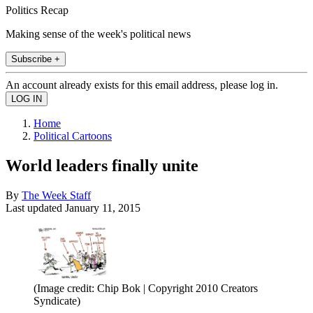
Politics Recap
Making sense of the week's political news
Subscribe +
An account already exists for this email address, please log in.
Home
Political Cartoons
World leaders finally unite
By
The Week Staff
Last updated
January 11, 2015
(Image credit: Chip Bok | Copyright 2010 Creators
Syndicate)