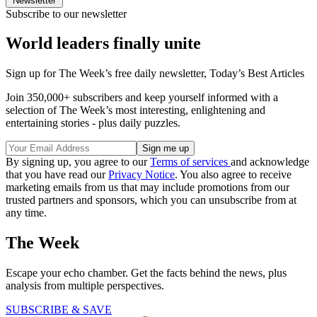
Newsletter
Subscribe to our newsletter
World leaders finally unite
Sign up for The Week’s free daily newsletter,
Today’s Best Articles
Join 350,000+ subscribers and keep yourself informed with a
selection of The Week’s most interesting, enlightening and
entertaining stories - plus daily puzzles.
By signing up, you agree to our
Terms of services
and acknowledge
that you have read our
Privacy Notice
. You also agree to receive
marketing emails from us that may include promotions from our
trusted partners and sponsors, which you can unsubscribe from at
any time.
The Week
Escape your echo chamber. Get the facts behind the news, plus
analysis from multiple perspectives.
SUBSCRIBE & SAVE