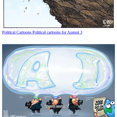
Political Cartoons
Political cartoons for August 3