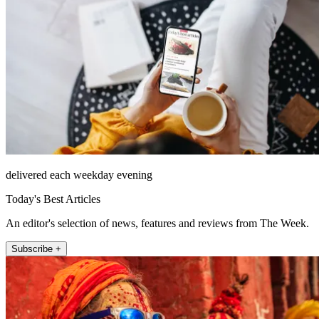
delivered each weekday evening
Today's Best Articles
An editor's selection of news, features and reviews from The Week.
Subscribe +