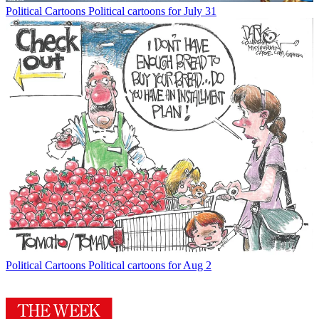
Political Cartoons
Political cartoons for July 31
Political Cartoons
Political cartoons for Aug 2