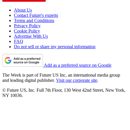
About Us
Contact Future's experts
Terms and Conditions
Privacy Policy
Cookie Policy
Advertise With Us
FAQ
Do not sell or share my personal information
Add as a preferred source on Google
The Week is part of Future US Inc, an international media group
and leading digital publisher.
Visit our corporate site
.
© Future US, Inc. Full 7th Floor, 130 West 42nd Street, New York,
NY 10036.