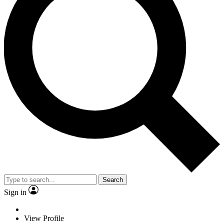
Search
Sign in
View Profile