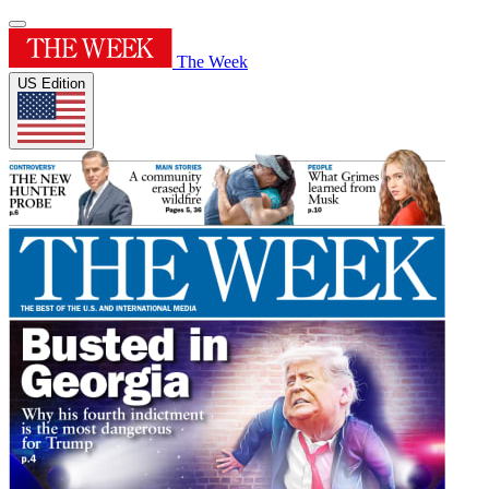
The Week
US Edition