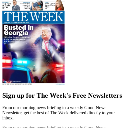
Sign up for The Week's Free Newsletters
From our morning news briefing to a weekly Good News
Newsletter, get the best of The Week delivered directly to your
inbox.
From our morning news briefing to a weekly Good News