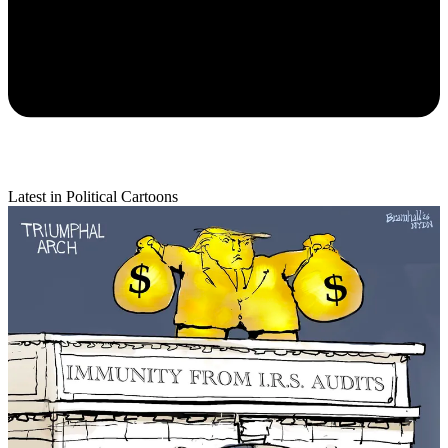
Latest in Political Cartoons