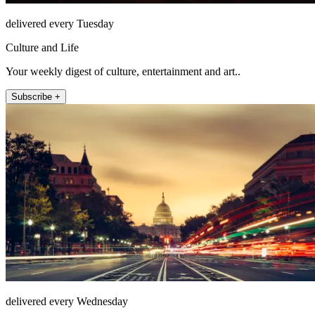
delivered every Tuesday
Culture and Life
Your weekly digest of culture, entertainment and art..
Subscribe +
delivered every Wednesday