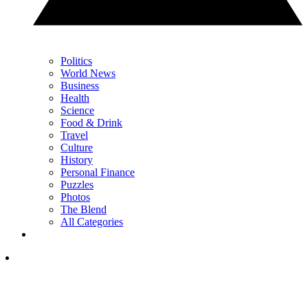
Politics
World News
Business
Health
Science
Food & Drink
Travel
Culture
History
Personal Finance
Puzzles
Photos
The Blend
All Categories