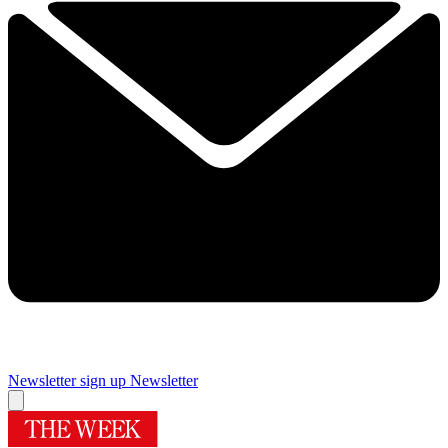
Newsletter sign up
Newsletter