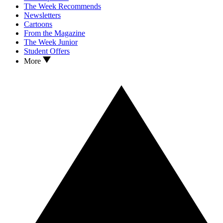
The Week Recommends
Newsletters
Cartoons
From the Magazine
The Week Junior
Student Offers
More