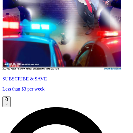
SUBSCRIBE & SAVE
Less than $3 per week
×