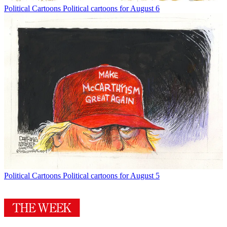
Political Cartoons
Political cartoons for August 6
Political Cartoons
Political cartoons for August 5