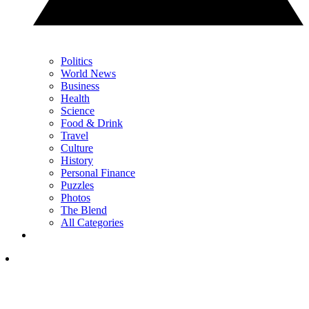
Politics
World News
Business
Health
Science
Food & Drink
Travel
Culture
History
Personal Finance
Puzzles
Photos
The Blend
All Categories