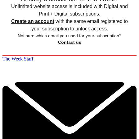
Unlimited website access is included with Digital and
Print + Digital subscriptions.
Create an account
with the same email registered to
your subscription to unlock access.
Not sure which email you used for your subscription?
Contact us
The Week Staff