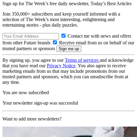
Sign up for The Week’s free daily newsletter,
Today’s Best Articles
Join 350,000+ subscribers and keep yourself informed with a
selection of The Week’s most interesting, enlightening and
entertaining stories - plus daily puzzles.
Contact me with news and offers
from other Future brands
Receive email from us on behalf of our
trusted partners or sponsors
By signing up, you agree to our
Terms of services
and acknowledge
that you have read our
Privacy Notice
. You also agree to receive
marketing emails from us that may include promotions from our
trusted partners and sponsors, which you can unsubscribe from at
any time.
You are now subscribed
Your newsletter sign-up was successful
Want to add more newsletters?