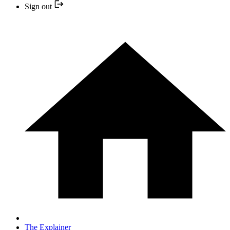
Sign out
The Explainer