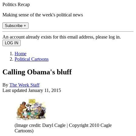
Politics Recap
Making sense of the week's political news
Subscribe +
An account already exists for this email address, please log in.
Home
Political Cartoons
Calling Obama's bluff
By
The Week Staff
Last updated
January 11, 2015
(Image credit: Daryl Cagle | Copyright 2010 Cagle
Cartoons)