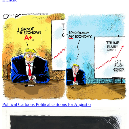
Political Cartoons
Political cartoons for August 6