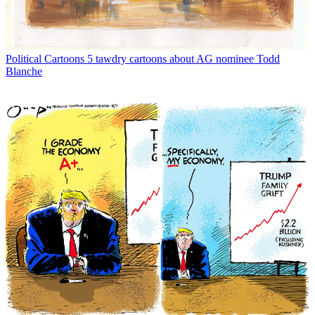
Political Cartoons
5 tawdry cartoons about AG nominee Todd
Blanche