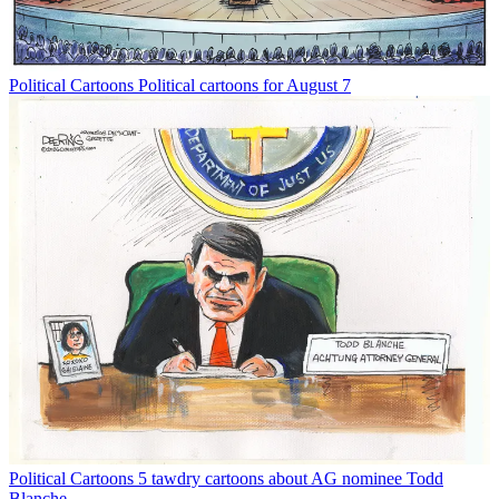
Political Cartoons
Political cartoons for August 7
Political Cartoons
5 tawdry cartoons about AG nominee Todd
Blanche