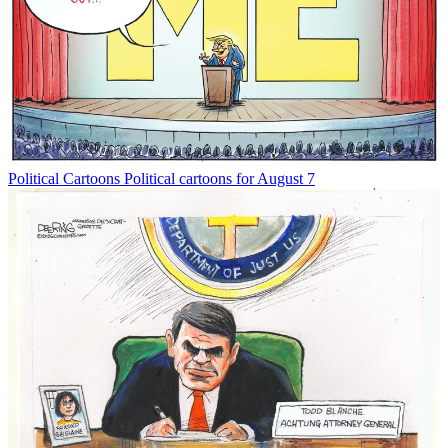
Political Cartoons
Political cartoons for August 7