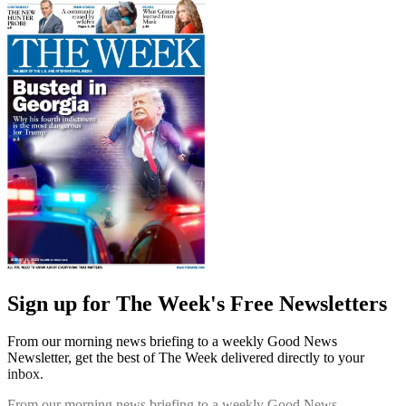
Sign up for The Week's Free Newsletters
From our morning news briefing to a weekly Good News
Newsletter, get the best of The Week delivered directly to your
inbox.
From our morning news briefing to a weekly Good News