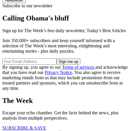
Newsletter
Subscribe to our newsletter
Calling Obama's bluff
Sign up for The Week’s free daily newsletter,
Today’s Best Articles
Join 350,000+ subscribers and keep yourself informed with a
selection of The Week’s most interesting, enlightening and
entertaining stories - plus daily puzzles.
By signing up, you agree to our
Terms of services
and acknowledge
that you have read our
Privacy Notice
. You also agree to receive
marketing emails from us that may include promotions from our
trusted partners and sponsors, which you can unsubscribe from at
any time.
The Week
Escape your echo chamber. Get the facts behind the news, plus
analysis from multiple perspectives.
SUBSCRIBE & SAVE