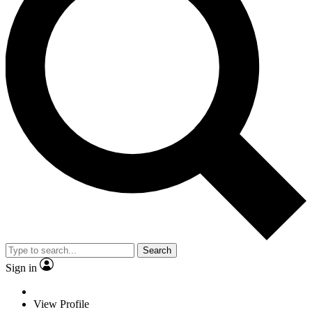
Search
Sign in
View Profile