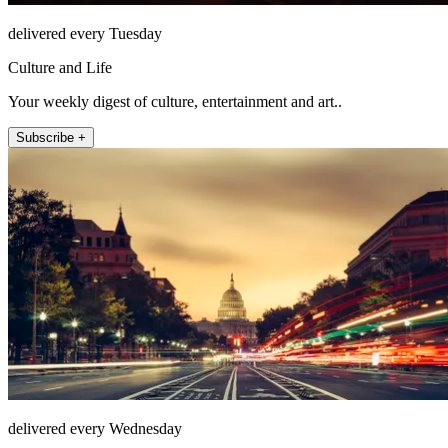
delivered every Tuesday
Culture and Life
Your weekly digest of culture, entertainment and art..
Subscribe +
delivered every Wednesday