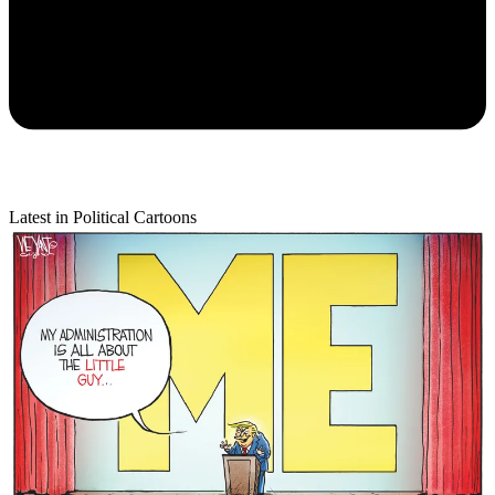
Latest in Political Cartoons