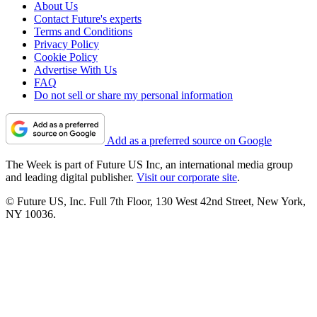
About Us
Contact Future's experts
Terms and Conditions
Privacy Policy
Cookie Policy
Advertise With Us
FAQ
Do not sell or share my personal information
Add as a preferred source on Google
The Week is part of Future US Inc, an international media group
and leading digital publisher.
Visit our corporate site
.
© Future US, Inc. Full 7th Floor, 130 West 42nd Street, New York,
NY 10036.