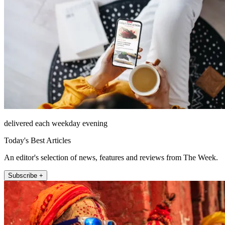
delivered each weekday evening
Today's Best Articles
An editor's selection of news, features and reviews from The Week.
Subscribe +