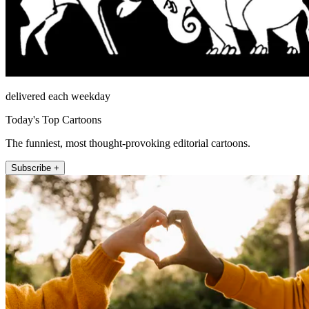
delivered each weekday
Today's Top Cartoons
The funniest, most thought-provoking editorial cartoons.
Subscribe +