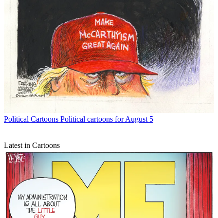
Political Cartoons
Political cartoons for August 5
Latest in Cartoons