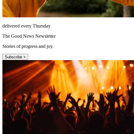
delivered every Thursday
The Good News Newsletter
Stories of progress and joy.
Subscribe +