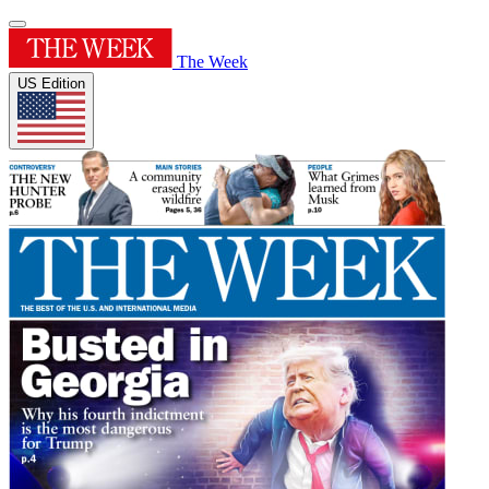
The Week
US Edition