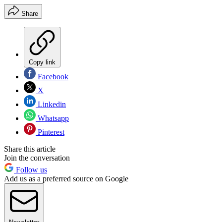
Share
Copy link
Facebook
X
Linkedin
Whatsapp
Pinterest
Share this article
Join the conversation
Follow us
Add us as a preferred source on Google