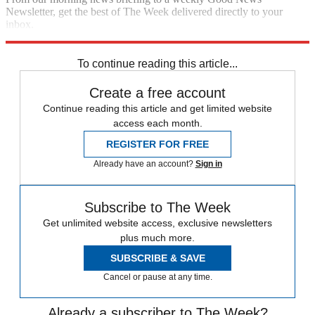
Newsletter, get the best of The Week delivered directly to your
inbox.
Sign up
To continue reading this article...
Create a free account
Continue reading this article and get limited website
access each month.
REGISTER FOR FREE
Already have an account?
Sign in
Subscribe to The Week
Get unlimited website access, exclusive newsletters
plus much more.
SUBSCRIBE & SAVE
Cancel or pause at any time.
Already a subscriber to The Week?