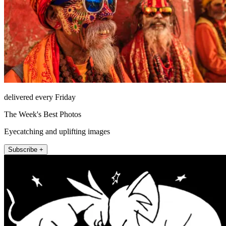
delivered every Friday
The Week's Best Photos
Eyecatching and uplifting images
Subscribe +