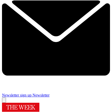
Newsletter sign up
Newsletter