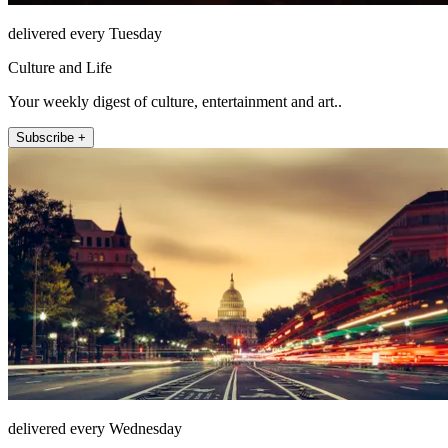
delivered every Tuesday
Culture and Life
Your weekly digest of culture, entertainment and art..
Subscribe +
delivered every Wednesday