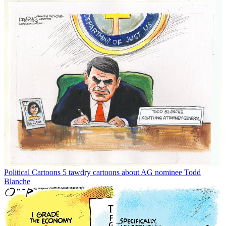
Political Cartoons
5 tawdry cartoons about AG nominee Todd
Blanche