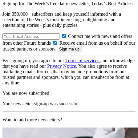
Sign up for The Week’s free daily newsletter,
Today’s Best Articles
Join 350,000+ subscribers and keep yourself informed with a
selection of The Week’s most interesting, enlightening and
entertaining stories - plus daily puzzles.
Contact me with news and offers
from other Future brands
Receive email from us on behalf of our
trusted partners or sponsors
By signing up, you agree to our
Terms of services
and acknowledge
that you have read our
Privacy Notice
. You also agree to receive
marketing emails from us that may include promotions from our
trusted partners and sponsors, which you can unsubscribe from at
any time.
You are now subscribed
Your newsletter sign-up was successful
Want to add more newsletters?