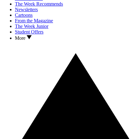
The Week Recommends
Newsletters
Cartoons
From the Magazine
The Week Junior
Student Offers
More