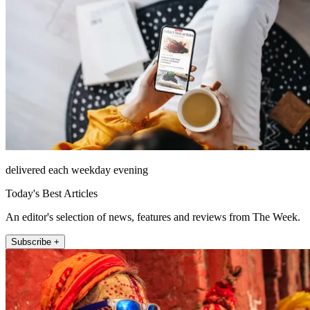
delivered each weekday evening
Today's Best Articles
An editor's selection of news, features and reviews from The Week.
Subscribe +