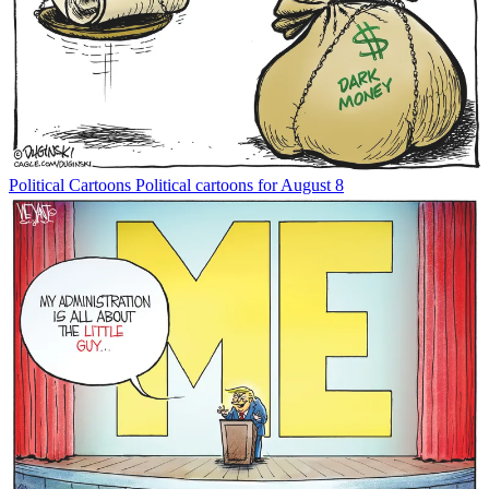
Political Cartoons
Political cartoons for August 8