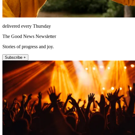
delivered every Thursday
The Good News Newsletter
Stories of progress and joy.
Subscribe +