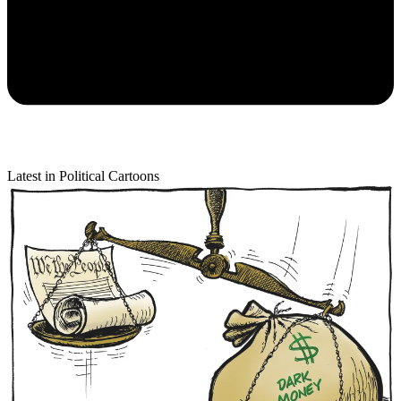
Latest in Political Cartoons