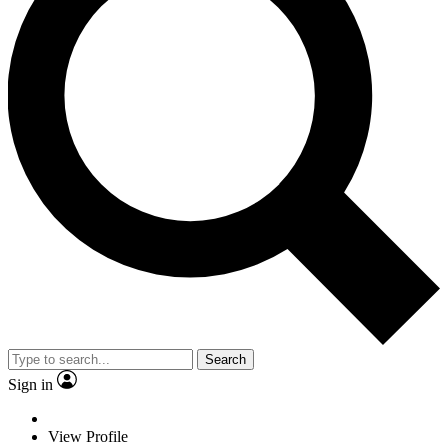
Search
Sign in
View Profile