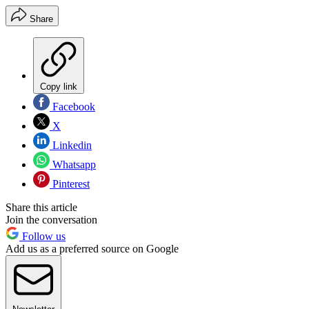
Share
Copy link
Facebook
X
Linkedin
Whatsapp
Pinterest
Share this article
Join the conversation
Follow us
Add us as a preferred source on Google