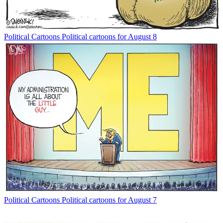
Political Cartoons
Political cartoons for August 8
Political Cartoons
Political cartoons for August 7