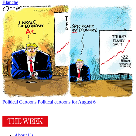
Blanche
Political Cartoons
Political cartoons for August 6
About Us