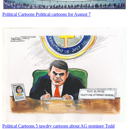
Political Cartoons
Political cartoons for August 7
Political Cartoons
5 tawdry cartoons about AG nominee Todd