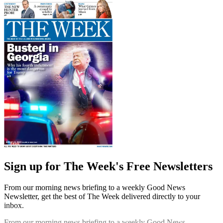
Sign up for The Week's Free Newsletters
From our morning news briefing to a weekly Good News
Newsletter, get the best of The Week delivered directly to your
inbox.
From our morning news briefing to a weekly Good News