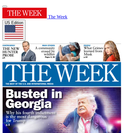
The Week
US Edition