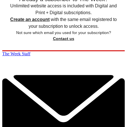
Unlimited website access is included with Digital and
Print + Digital subscriptions.
Create an account
with the same email registered to
your subscription to unlock access.
Not sure which email you used for your subscription?
Contact us
The Week Staff