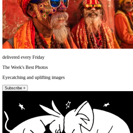
delivered every Friday
The Week's Best Photos
Eyecatching and uplifting images
Subscribe +