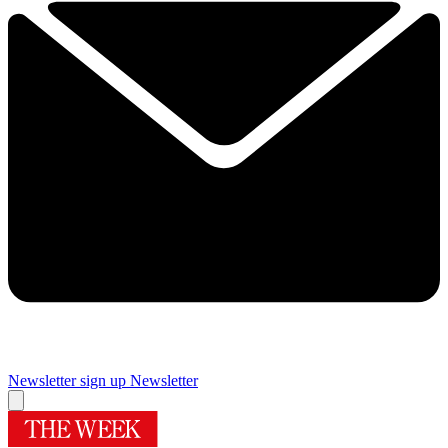
Newsletter sign up
Newsletter