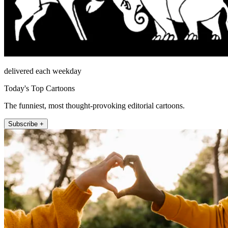
delivered each weekday
Today's Top Cartoons
The funniest, most thought-provoking editorial cartoons.
Subscribe +