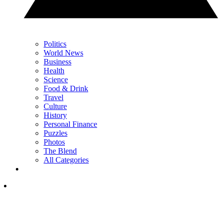
Politics
World News
Business
Health
Science
Food & Drink
Travel
Culture
History
Personal Finance
Puzzles
Photos
The Blend
All Categories