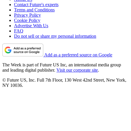
Contact Future's experts
Terms and Conditions
Privacy Policy
Cookie Policy
Advertise With Us
FAQ
Do not sell or share my personal information
Add as a preferred source on Google
The Week is part of Future US Inc, an international media group
and leading digital publisher.
Visit our corporate site
.
© Future US, Inc. Full 7th Floor, 130 West 42nd Street, New York,
NY 10036.