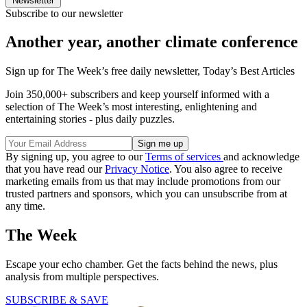
Newsletter
Subscribe to our newsletter
Another year, another climate conference
Sign up for The Week’s free daily newsletter,
Today’s Best Articles
Join 350,000+ subscribers and keep yourself informed with a
selection of The Week’s most interesting, enlightening and
entertaining stories - plus daily puzzles.
By signing up, you agree to our
Terms of services
and acknowledge
that you have read our
Privacy Notice
. You also agree to receive
marketing emails from us that may include promotions from our
trusted partners and sponsors, which you can unsubscribe from at
any time.
The Week
Escape your echo chamber. Get the facts behind the news, plus
analysis from multiple perspectives.
SUBSCRIBE & SAVE