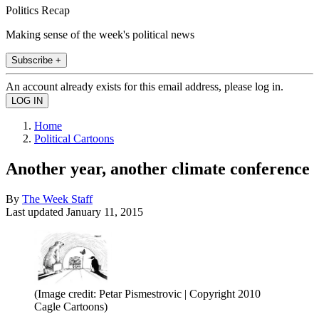
Politics Recap
Making sense of the week's political news
Subscribe +
An account already exists for this email address, please log in.
Home
Political Cartoons
Another year, another climate conference
By
The Week Staff
Last updated
January 11, 2015
(Image credit: Petar Pismestrovic | Copyright 2010
Cagle Cartoons)