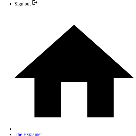
Sign out
The Explainer