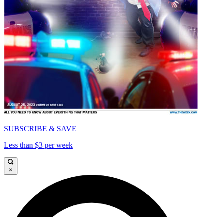
SUBSCRIBE & SAVE
Less than $3 per week
×