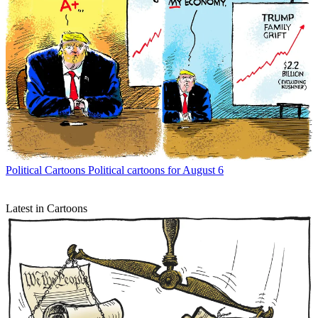
Political Cartoons
Political cartoons for August 6
Latest in Cartoons