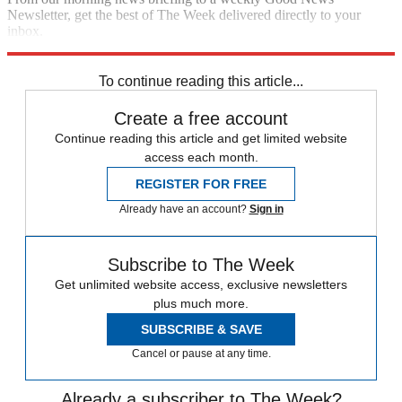
Newsletter, get the best of The Week delivered directly to your
inbox.
Sign up
To continue reading this article...
Create a free account
Continue reading this article and get limited website
access each month.
REGISTER FOR FREE
Already have an account?
Sign in
Subscribe to The Week
Get unlimited website access, exclusive newsletters
plus much more.
SUBSCRIBE & SAVE
Cancel or pause at any time.
Already a subscriber to The Week?