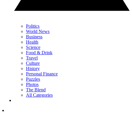
Politics
World News
Business
Health
Science
Food & Drink
Travel
Culture
History
Personal Finance
Puzzles
Photos
The Blend
All Categories