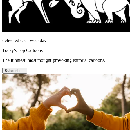
delivered each weekday
Today's Top Cartoons
The funniest, most thought-provoking editorial cartoons.
Subscribe +