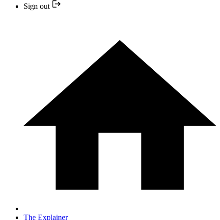
Sign out
The Explainer