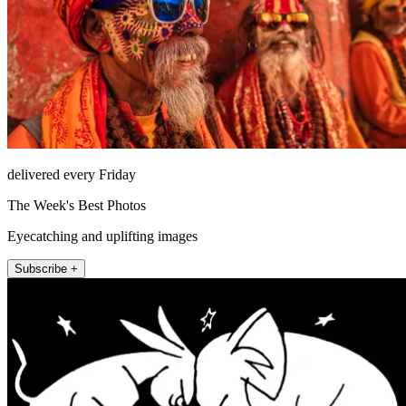
delivered every Friday
The Week's Best Photos
Eyecatching and uplifting images
Subscribe +