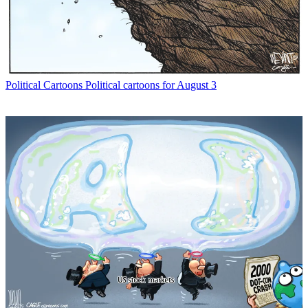
Political Cartoons
Political cartoons for August 3