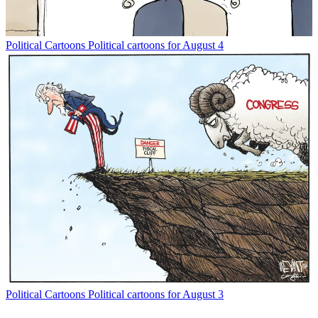
Political Cartoons
Political cartoons for August 4
Political Cartoons
Political cartoons for August 3