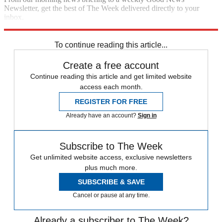
Newsletter, get the best of The Week delivered directly to your
inbox.
Sign up
To continue reading this article...
Create a free account
Continue reading this article and get limited website
access each month.
REGISTER FOR FREE
Already have an account?
Sign in
Subscribe to The Week
Get unlimited website access, exclusive newsletters
plus much more.
SUBSCRIBE & SAVE
Cancel or pause at any time.
Already a subscriber to The Week?