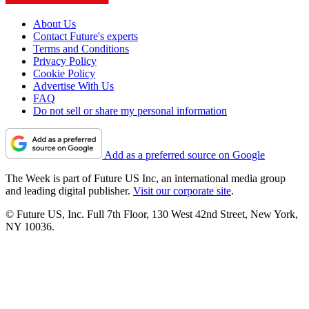
About Us
Contact Future's experts
Terms and Conditions
Privacy Policy
Cookie Policy
Advertise With Us
FAQ
Do not sell or share my personal information
Add as a preferred source on Google
The Week is part of Future US Inc, an international media group
and leading digital publisher.
Visit our corporate site
.
© Future US, Inc. Full 7th Floor, 130 West 42nd Street, New York,
NY 10036.