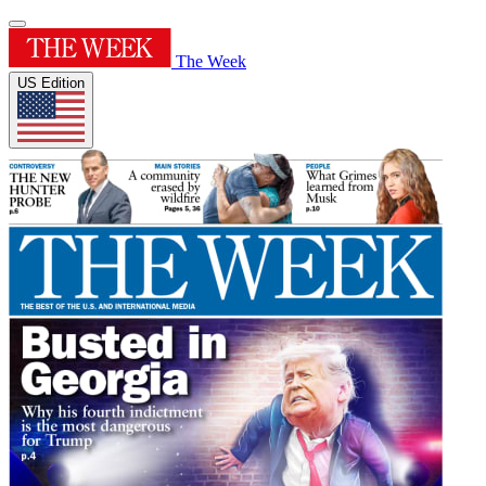
The Week
US Edition