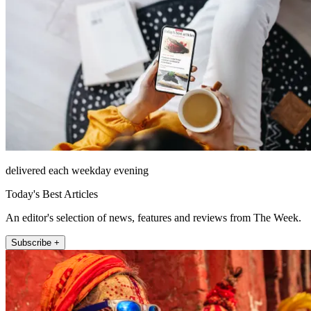
delivered each weekday evening
Today's Best Articles
An editor's selection of news, features and reviews from The Week.
Subscribe +