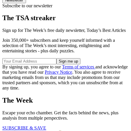
Newsletter
Subscribe to our newsletter
The TSA streaker
Sign up for The Week’s free daily newsletter,
Today’s Best Articles
Join 350,000+ subscribers and keep yourself informed with a
selection of The Week’s most interesting, enlightening and
entertaining stories - plus daily puzzles.
By signing up, you agree to our
Terms of services
and acknowledge
that you have read our
Privacy Notice
. You also agree to receive
marketing emails from us that may include promotions from our
trusted partners and sponsors, which you can unsubscribe from at
any time.
The Week
Escape your echo chamber. Get the facts behind the news, plus
analysis from multiple perspectives.
SUBSCRIBE & SAVE