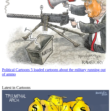
Political Cartoons
5 loaded cartoons about the military running out
of ammo
Latest in Cartoons