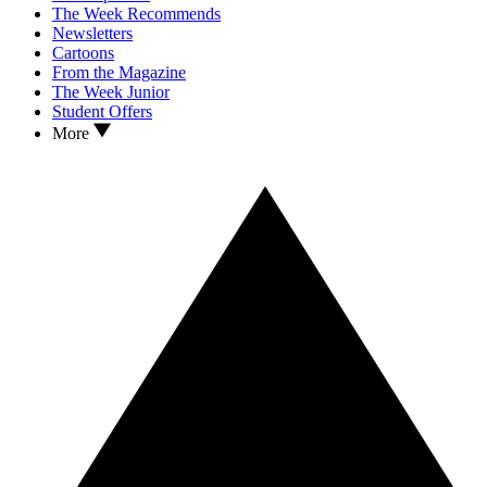
The Week Recommends
Newsletters
Cartoons
From the Magazine
The Week Junior
Student Offers
More