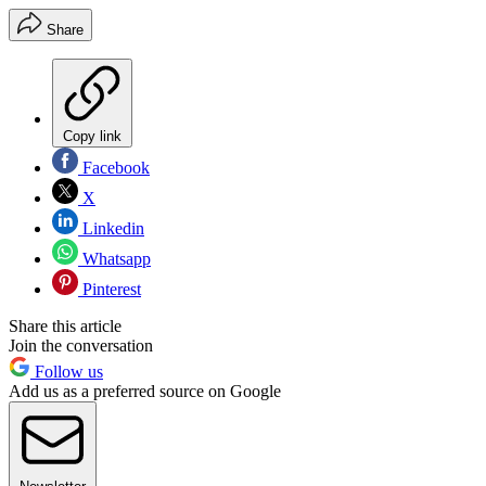
Share
Copy link
Facebook
X
Linkedin
Whatsapp
Pinterest
Share this article
Join the conversation
Follow us
Add us as a preferred source on Google