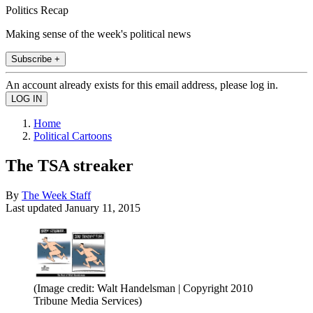
Politics Recap
Making sense of the week's political news
Subscribe +
An account already exists for this email address, please log in.
Home
Political Cartoons
The TSA streaker
By
The Week Staff
Last updated
January 11, 2015
(Image credit: Walt Handelsman | Copyright 2010
Tribune Media Services)