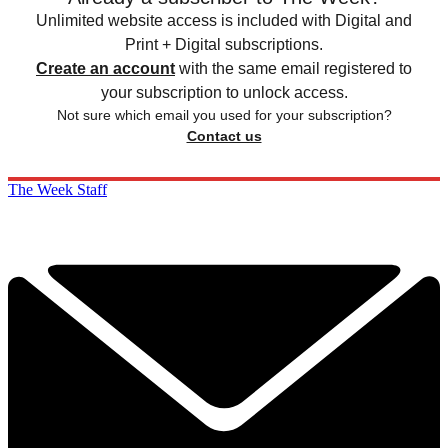
Unlimited website access is included with Digital and
Print + Digital subscriptions.
Create an account
with the same email registered to
your subscription to unlock access.
Not sure which email you used for your subscription?
Contact us
The Week Staff