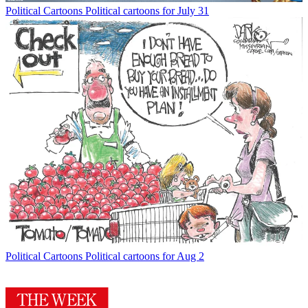
Political Cartoons
Political cartoons for July 31
Political Cartoons
Political cartoons for Aug 2