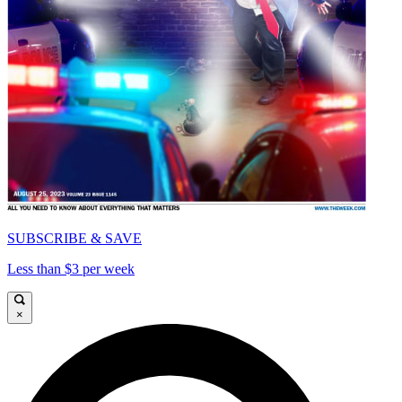
SUBSCRIBE & SAVE
Less than $3 per week
×