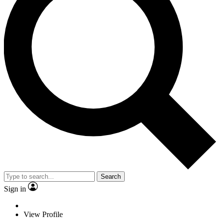
Search
Sign in
View Profile