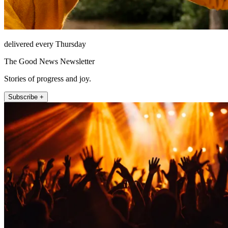
delivered every Thursday
The Good News Newsletter
Stories of progress and joy.
Subscribe +