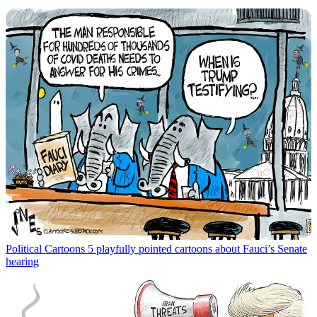
Political Cartoons
5 playfully pointed cartoons about Fauci’s Senate
hearing