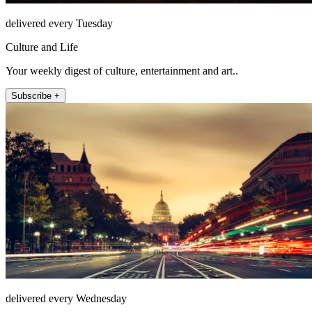
delivered every Tuesday
Culture and Life
Your weekly digest of culture, entertainment and art..
Subscribe +
delivered every Wednesday