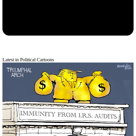
Latest in Political Cartoons