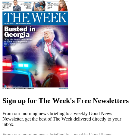
Sign up for The Week's Free Newsletters
From our morning news briefing to a weekly Good News
Newsletter, get the best of The Week delivered directly to your
inbox.
From our morning news briefing to a weekly Good News