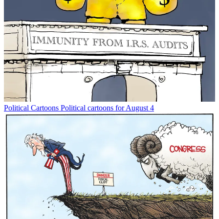
Political Cartoons
Political cartoons for August 4