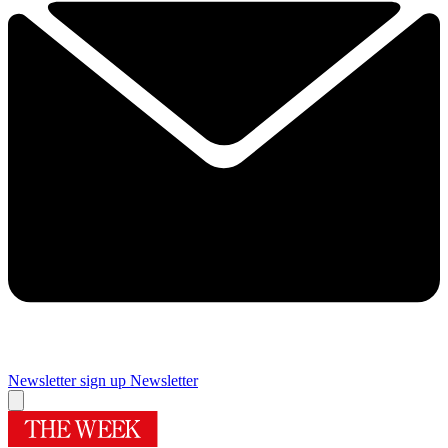
Newsletter sign up
Newsletter