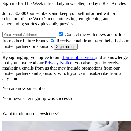
Sign up for The Week’s free daily newsletter,
Today’s Best Articles
Join 350,000+ subscribers and keep yourself informed with a
selection of The Week’s most interesting, enlightening and
entertaining stories - plus daily puzzles.
Contact me with news and offers
from other Future brands
Receive email from us on behalf of our
trusted partners or sponsors
By signing up, you agree to our
Terms of services
and acknowledge
that you have read our
Privacy Notice
. You also agree to receive
marketing emails from us that may include promotions from our
trusted partners and sponsors, which you can unsubscribe from at
any time.
You are now subscribed
Your newsletter sign-up was successful
Want to add more newsletters?